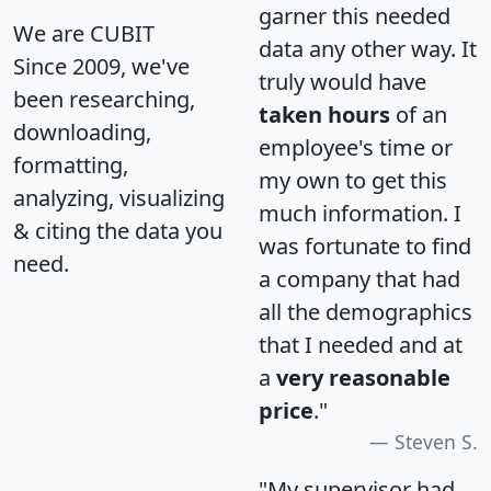
garner this needed
We are CUBIT
data any other way. It
Since 2009, we've
truly would have
been researching,
taken hours
of an
downloading,
employee's time or
formatting,
my own to get this
analyzing, visualizing
much information. I
& citing the data you
was fortunate to find
need.
a company that had
all the demographics
that I needed and at
a
very reasonable
price
."
Steven S.
"My supervisor had