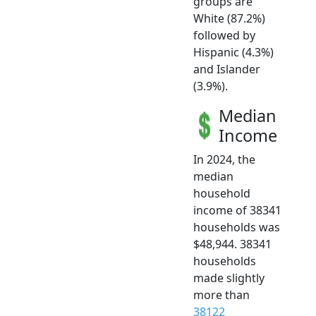
groups are
White (87.2%)
followed by
Hispanic (4.3%)
and Islander
(3.9%).
Median
Income
In 2024, the
median
household
income of 38341
households was
$48,944. 38341
households
made slightly
more than
38122