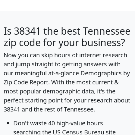
Is
38341
the best Tennessee
zip code for your business?
Now you can skip hours of internet research
and jump straight to getting answers with
our meaningful at-a-glance
Demographics by
Zip Code Report
. With the most current &
most popular demographic data, it's the
perfect starting point for your research about
38341 and the rest of Tennessee.
Don't waste 40 high-value hours
searching the US Census Bureau site