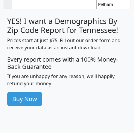
Pelham
YES! I want a Demographics By
Zip Code Report for Tennessee!
Prices start at just $75. Fill out our order form and
receive your data as an instant download.
Every report comes with a 100% Money-
Back Guarantee
If you are unhappy for any reason, we'll happily
refund your money.
Buy Now