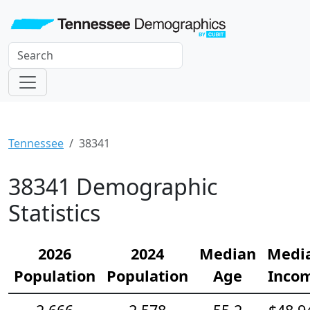
Tennessee
38341
38341 Demographic
Statistics
2026
2024
Median
Medi
Population
Population
Age
Inco