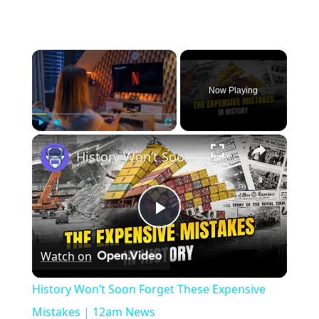
×
Now Playing
×
Play
Unmute
Fullscreen
History Won’t Soon Forget These Expensive Mistakes | 12am News
Play
Watch on
Video
History Won’t Soon Forget These Expensive
Mistakes | 12am News