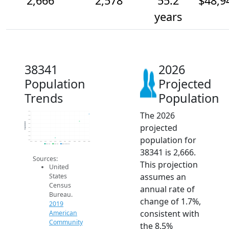
2,666
2,578
55.2
$48,9
years
38341
2026
Population
Projected
Trends
Population
The 2026
2.7k
2.6k
2.6k
Population
projected
2.5k
2.5k
2.5k
population for
2.4k
2.4k
2014
2015
2016
2017
2018
2019
2020
2021
2022
2023
2024
2025
2026
2019 ACS
2024 ACS
2026 Projection
38341 is 2,666.
Sources:
This projection
United
assumes an
States
Census
annual rate of
Bureau.
change of 1.7%,
2019
consistent with
American
Community
the 8.5%