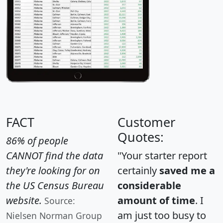
FACT
Customer
Quotes:
86% of people
CANNOT find the data
"Your starter report
they're looking for on
certainly
saved me a
the US Census Bureau
considerable
website.
amount of time
. I
Source:
am just too busy to
Nielsen Norman Group