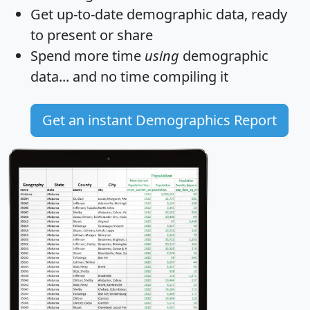
Get
up-to-date
demographic data, ready
to present or share
Spend more time
using
demographic
data... and
no time
compiling it
Get an instant Demographics Report