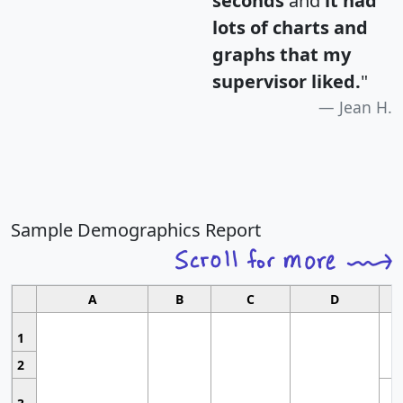
seconds
and
it had
lots of charts and
graphs that my
supervisor liked.
"
Jean H.
Sample Demographics Report
A
B
C
D
1
2