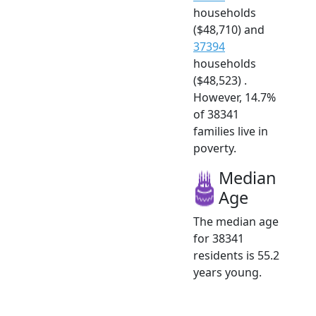
households
($48,710) and
37394
households
($48,523) .
However, 14.7%
of 38341
families live in
poverty.
Median
Age
The median age
for 38341
residents is 55.2
years young.