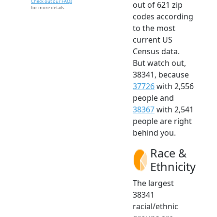
Check out our FAQs
out of 621 zip
for more details.
codes according
to the most
current US
Census data.
But watch out,
38341, because
37726
with 2,556
people and
38367
with 2,541
people are right
behind you.
Race &
Ethnicity
The largest
38341
racial/ethnic