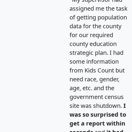
assigned me the task
of getting population
data for the county
for our required
county education
strategic plan. I had
some information
from Kids Count but
need race, gender,
age, etc. and the
government census
site was shutdown.
I
was so surprised to
get a report within