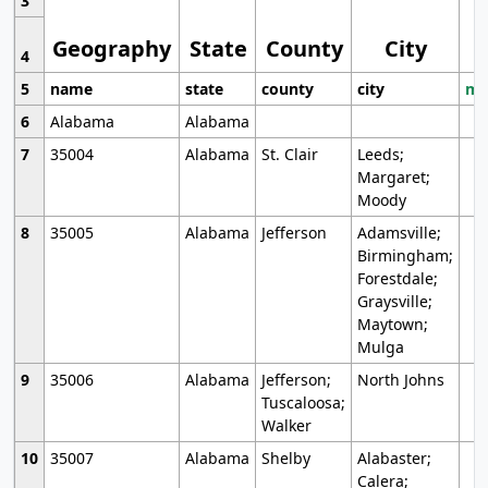
3
Geography
State
County
City
4
5
name
state
county
city
mo
6
Alabama
Alabama
7
35004
Alabama
St. Clair
Leeds;
Margaret;
Moody
8
35005
Alabama
Jefferson
Adamsville;
Birmingham;
Forestdale;
Graysville;
Maytown;
Mulga
9
35006
Alabama
Jefferson;
North Johns
Tuscaloosa;
Walker
10
35007
Alabama
Shelby
Alabaster;
Calera;