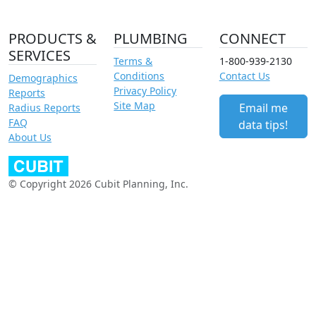
PRODUCTS &
PLUMBING
CONNECT
SERVICES
Terms &
1-800-939-2130
Conditions
Contact Us
Demographics
Privacy Policy
Reports
Site Map
Email me
Radius Reports
FAQ
data tips!
About Us
© Copyright 2026 Cubit Planning, Inc.