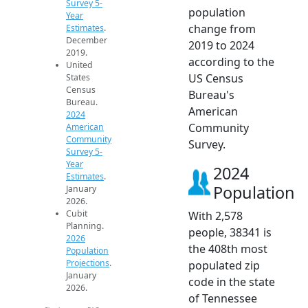
Survey 5-
population
Year
change from
Estimates
.
December
2019 to 2024
2019.
according to the
United
US Census
States
Census
Bureau's
Bureau.
American
2024
Community
American
Community
Survey.
Survey 5-
Year
2024
Estimates
.
Population
January
2026.
Cubit
With 2,578
Planning.
people, 38341 is
2026
the 408th most
Population
Projections
.
populated zip
January
code in the state
2026.
of Tennessee