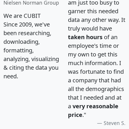
am just too busy to
Nielsen Norman Group
garner this needed
We are CUBIT
data any other way. It
Since 2009, we've
truly would have
been researching,
taken hours
of an
downloading,
employee's time or
formatting,
my own to get this
analyzing, visualizing
much information. I
& citing the data you
was fortunate to find
need.
a company that had
all the demographics
that I needed and at
a
very reasonable
price
."
Steven S.