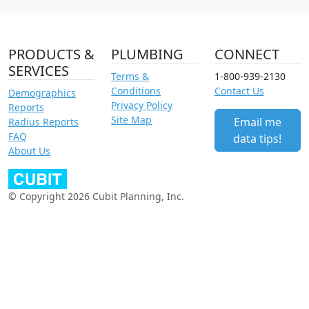
PRODUCTS &
PLUMBING
CONNECT
SERVICES
Terms &
1-800-939-2130
Conditions
Contact Us
Demographics
Privacy Policy
Reports
Site Map
Email me
Radius Reports
FAQ
data tips!
About Us
© Copyright 2026 Cubit Planning, Inc.