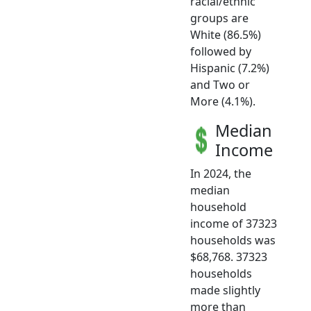
racial/ethnic
groups are
White (86.5%)
followed by
Hispanic (7.2%)
and Two or
More (4.1%).
Median
Income
In 2024, the
median
household
income of 37323
households was
$68,768. 37323
households
made slightly
more than