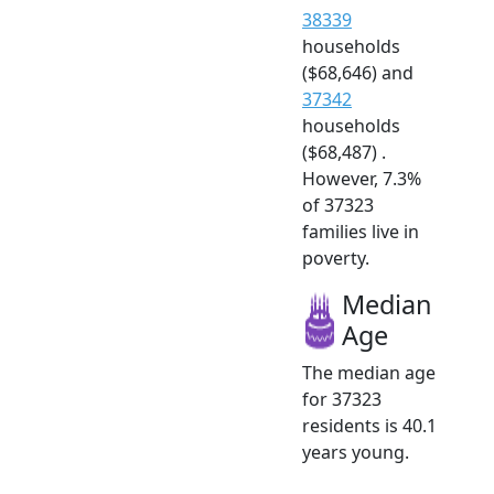
38339
households
($68,646) and
37342
households
($68,487) .
However, 7.3%
of 37323
families live in
poverty.
Median
Age
The median age
for 37323
residents is 40.1
years young.