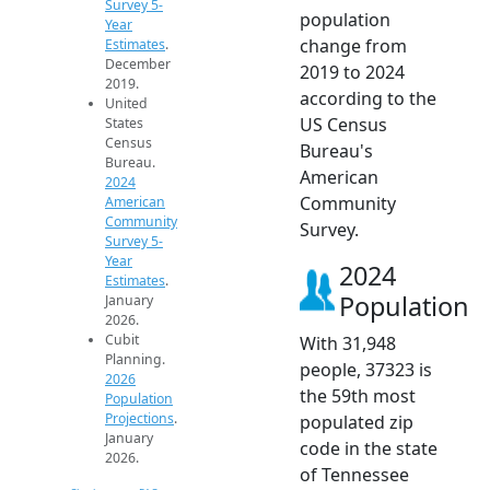
Survey 5-
population
Year
change from
Estimates
.
December
2019 to 2024
2019.
according to the
United
US Census
States
Census
Bureau's
Bureau.
American
2024
Community
American
Community
Survey.
Survey 5-
Year
2024
Estimates
.
Population
January
2026.
Cubit
With 31,948
Planning.
people, 37323 is
2026
the 59th most
Population
Projections
.
populated zip
January
code in the state
2026.
of Tennessee