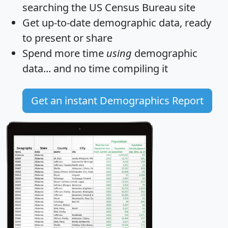
searching the US Census Bureau site
Get
up-to-date
demographic data, ready
to present or share
Spend more time
using
demographic
data... and
no time
compiling it
Get an instant Demographics Report