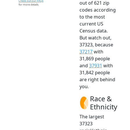
Check out our FAQs
out of 621 zip
for more details.
codes according
to the most
current US
Census data.
But watch out,
37323, because
37217
with
31,869 people
and
37931
with
31,842 people
are right behind
you.
Race &
Ethnicity
The largest
37323