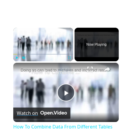
×
Now Playing
×
Play
Unmute
Fullscreen
How To Combine Data From Different Tables Into a Single Result | Essential SQL
Play
Watch on
Video
How To Combine Data From Different Tables