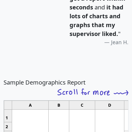
seconds
and
it had
lots of charts and
graphs that my
supervisor liked.
"
Jean H.
Sample Demographics Report
A
B
C
D
1
2