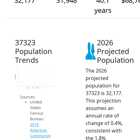
32,177
31,948
40.1
$68,7
years
37323
2026
Population
Projected
Trends
Population
The 2026
32.2k
32k
Population
31.8k
projected
31.6k
31.4k
population for
31.2k
2014
2015
2016
2017
2018
2019
2020
2021
2022
2023
2024
2025
2026
2019 ACS
2024 ACS
2026 Projection
37323 is 32,177.
Sources:
This projection
United
assumes an
States
Census
annual rate of
Bureau.
change of 0.4%,
2019
consistent with
American
Community
the 1.8%