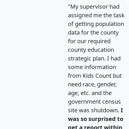
"My supervisor had
assigned me the task
of getting population
data for the county
for our required
county education
strategic plan. I had
some information
from Kids Count but
need race, gender,
age, etc. and the
government census
site was shutdown.
I
was so surprised to
get a report within