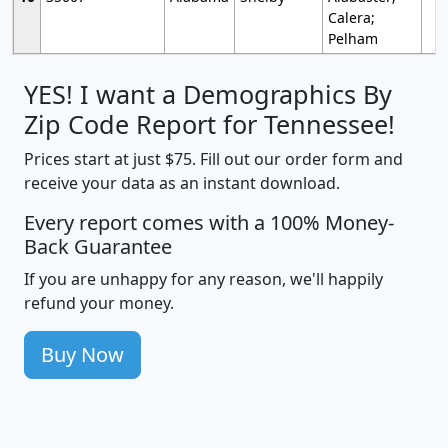
Calera;
Pelham
YES! I want a Demographics By
Zip Code Report for Tennessee!
Prices start at just $75. Fill out our order form and
receive your data as an instant download.
Every report comes with a 100% Money-
Back Guarantee
If you are unhappy for any reason, we'll happily
refund your money.
Buy Now