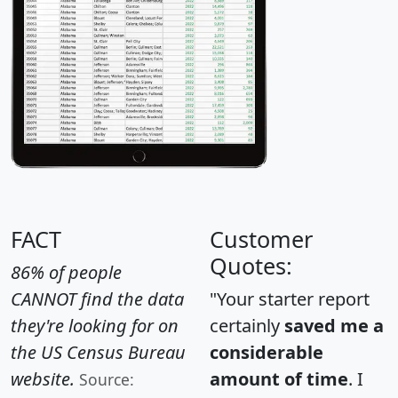
FACT
Customer
Quotes:
86% of people
CANNOT find the data
"Your starter report
they're looking for on
certainly
saved me a
the US Census Bureau
considerable
website.
amount of time
. I
Source: