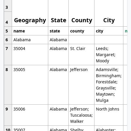
3
Geography
State
County
City
4
5
name
state
county
city
mo
6
Alabama
Alabama
7
35004
Alabama
St. Clair
Leeds;
Margaret;
Moody
8
35005
Alabama
Jefferson
Adamsville;
Birmingham;
Forestdale;
Graysville;
Maytown;
Mulga
9
35006
Alabama
Jefferson;
North Johns
Tuscaloosa;
Walker
10
35007
Alabama
Shelby
Alabaster;