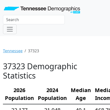
Tennessee
37323
37323 Demographic
Statistics
2026
2024
Median
Medi
Population
Population
Age
Inco