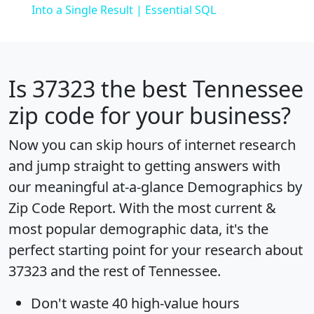
Into a Single Result | Essential SQL
Is
37323
the best Tennessee
zip code for your business?
Now you can skip hours of internet research
and jump straight to getting answers with
our meaningful at-a-glance
Demographics by
Zip Code Report
. With the most current &
most popular demographic data, it's the
perfect starting point for your research about
37323 and the rest of Tennessee.
Don't waste 40 high-value hours