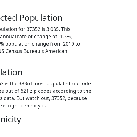
cted Population
lation for 37352 is 3,085. This
annual rate of change of -1.3%,
.4% population change from 2019 to
 US Census Bureau's American
lation
52 is the 383rd most populated zip code
ee out of 621 zip codes according to the
 data. But watch out, 37352, because
 is right behind you.
nicity