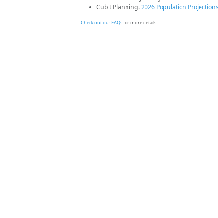
Cubit Planning.
2026 Population Projection
Check out our FAQs
for more details.