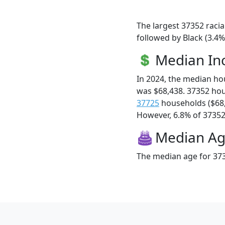
The largest 37352 racia
followed by Black (3.4%
Median I
In 2024, the median h
was $68,438. 37352 ho
37725
households ($68
However, 6.8% of 37352 f
Median A
The median age for 373