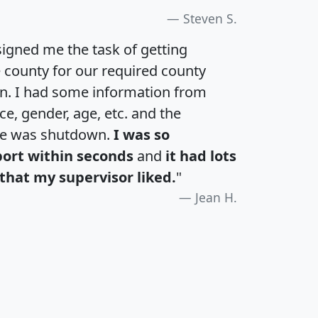
Steven S.
igned me the task of getting
e county for our required county
an. I had some information from
e, gender, age, etc. and the
te was shutdown.
I was so
port within seconds
and
it had lots
that my supervisor liked.
"
Jean H.