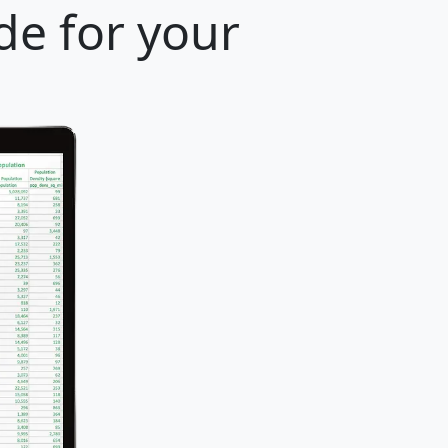
de for your