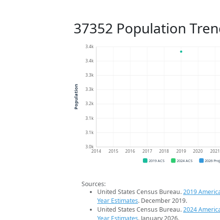
37352 Population Tren
3.4k
3.4k
3.3k
Population
3.3k
3.2k
3.1k
3.1k
3.0k
2014
2015
2016
2017
2018
2019
2020
202
2019 ACS
2024 ACS
2026 Pro
Sources:
United States Census Bureau.
2019 Americ
Year Estimates
. December 2019.
United States Census Bureau.
2024 Americ
Year Estimates
. January 2026.