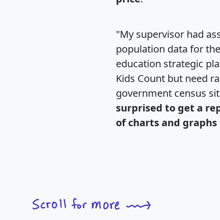
"My supervisor had ass
population data for th
education strategic pl
Kids Count but need rac
government census si
surprised to get a re
of charts and graphs 