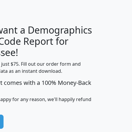
H
I
J
K
 want a Demographics
Median
Average
 Code Report for
Household
Household
Less than
see!
Income
Income
Households
$25,000
t just $75. Fill out our order form and
i
mhhi
avghhi
hhi_total_hh
hhi_hh_w_lt_
data as an instant download.
0
$63,999
$88,898
1,997,247
394,
5
$87,652
$101,248
4,869
rt comes with a 100% Money-Back
happy for any reason, we'll happily refund
0
$59,125
$76,984
2,981