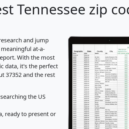
st Tennessee zip co
 research and jump
 meaningful at-a-
eport
. With the most
data, it's the perfect
ut 37352 and the rest
 searching the US
 ready to present or