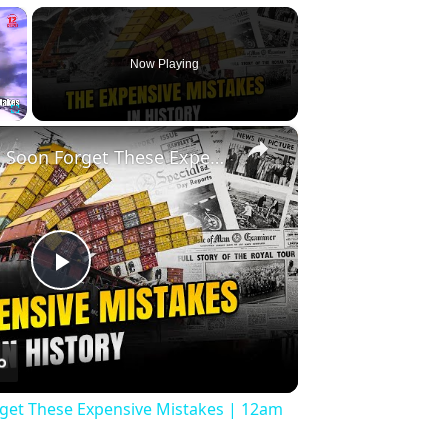
×
Now Playing
×
Fullscreen
History Won’t Soon Forget These Expensive Mistakes | 12am News
Play
Video
rget These Expensive Mistakes | 12am