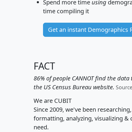
Spend more time
using
demograp
time
compiling it
Get an instant Demographics 
FACT
86% of people CANNOT find the data t
the US Census Bureau website.
Sourc
We are CUBIT
Since 2009, we've been researching
formatting, analyzing, visualizing & 
need.