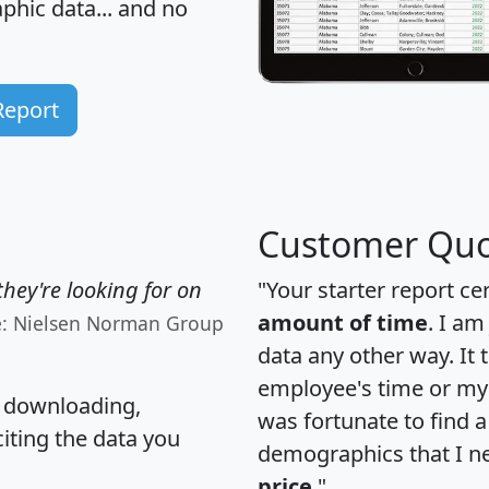
hic data... and
no
Report
Customer Quo
hey're looking for on
"Your starter report ce
amount of time
. I am
e: Nielsen Norman Group
data any other way. It
employee's time or my 
, downloading,
was fortunate to find 
citing the data you
demographics that I n
price
."