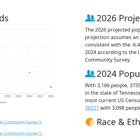
ds
2026 Proje
The 2026 projected popu
projection assumes an 
consistent with the -6
2024 according to the
Community Survey.
2024 Popu
With 3,166 people, 373
in the state of Tenness
1
2022
2023
2024
2025
2026
most current US Census
jection
38221
with 3,098 people
Race & Eth
an Community Survey 5-
an Community Survey 5-