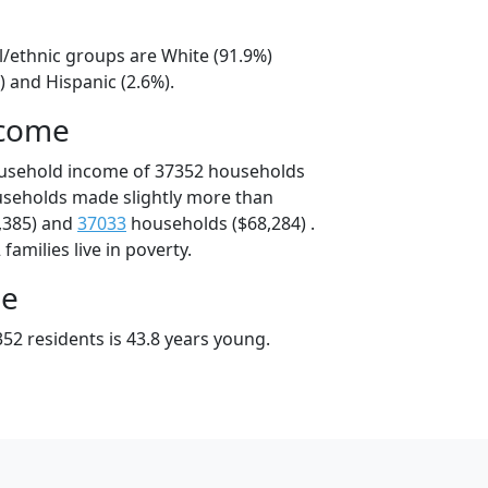
l/ethnic groups are White (91.9%)
) and Hispanic (2.6%).
ncome
ousehold income of 37352 households
useholds made slightly more than
,385) and
37033
households ($68,284) .
amilies live in poverty.
ge
52 residents is 43.8 years young.