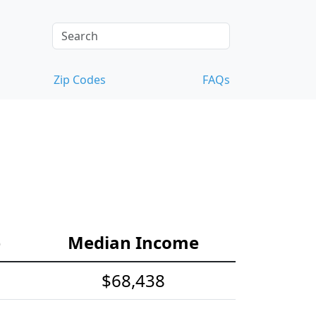
Zip Codes
FAQs
e
Median Income
$68,438