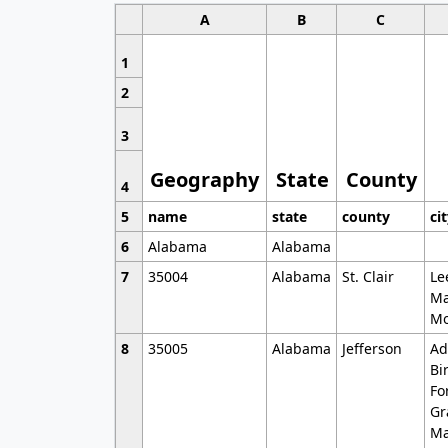
A
B
C
1
2
3
Geography
State
County
4
5
name
state
county
ci
6
Alabama
Alabama
7
35004
Alabama
St. Clair
Le
Ma
Mo
8
35005
Alabama
Jefferson
Ad
Bi
Fo
Gr
Ma