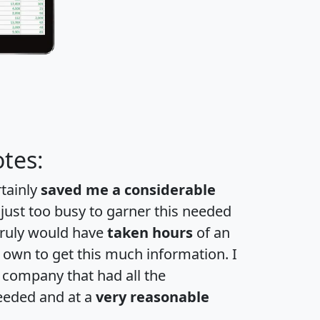
tes:
rtainly
saved me a considerable
 just too busy to garner this needed
 truly would have
taken hours
of an
own to get this much information. I
a company that had all the
eeded and at a
very reasonable