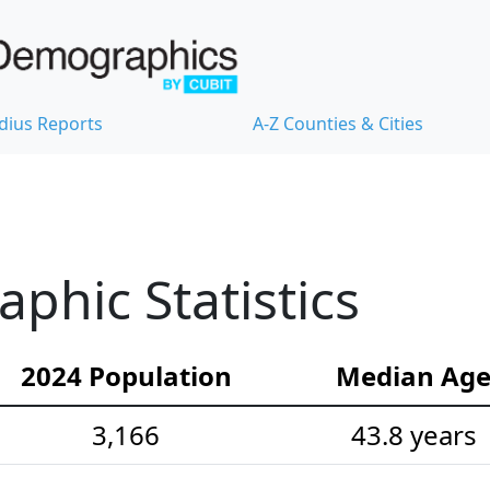
dius Reports
A-Z Counties & Cities
hic Statistics
2024 Population
Median Ag
3,166
43.8 years