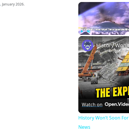
s
. January 2026.
Play
Unmute
Watch on
History Won’t Soon Fo
News