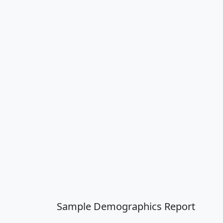
Sample Demographics Report