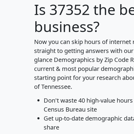
Is
37352
the be
business?
Now you can skip hours of internet
straight to getting answers with our
glance
Demographics by Zip Code R
current & most popular demographic 
starting point for your research abo
of Tennessee.
Don't waste 40 high-value hours
Census Bureau site
Get
up-to-date
demographic data,
share