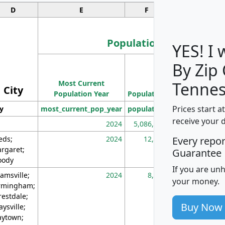
D
E
F
G
Population
YES! I
By Zip
Population
Most Current
Density
Tennes
City
Population Year
Population
(square miles)
Prices start a
ty
most_current_pop_year
population
pop_dens_sq_m
receive your 
2024
5,086,768
10
eds;
2024
12,155
70
Every repo
rgaret;
Guarantee
ody
If you are un
amsville;
2024
8,247
26
your money.
rmingham;
restdale;
Buy Now
aysville;
ytown;