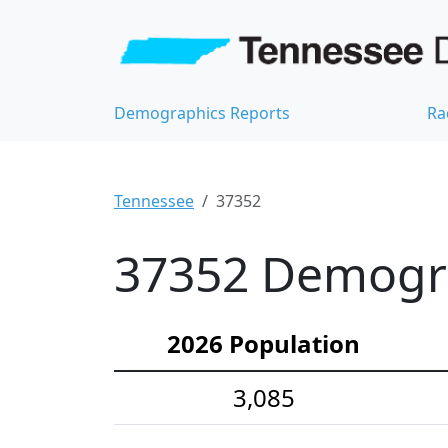
Demographics Reports
Ra
Tennessee
37352
37352 Demograp
2026 Population
3,085