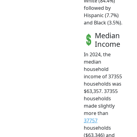
White (84.4%)
followed by
Hispanic (7.7%)
and Black (3.5%).
Median
Income
In 2024, the
median
household
income of 37355
households was
$63,357. 37355
households
made slightly
more than
37757
households
($63,346) and