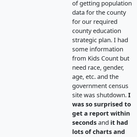
of getting population
data for the county
for our required
county education
strategic plan. I had
some information
from Kids Count but
need race, gender,
age, etc. and the
government census
site was shutdown.
I
was so surprised to
get a report within
seconds
and
it had
lots of charts and