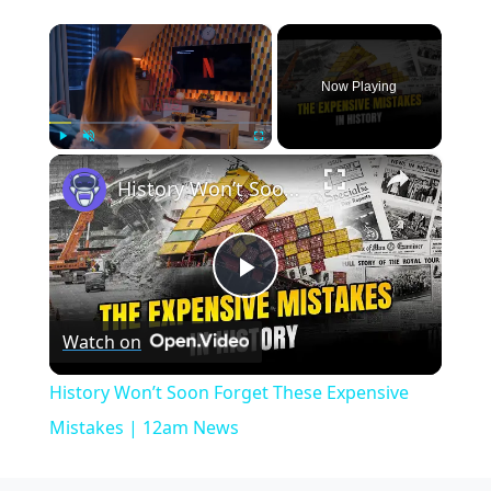
×
Now Playing
×
Play
Unmute
Fullscreen
History Won’t Soon Forget These Expensive Mistakes | 12am News
Play
Watch on
Video
History Won’t Soon Forget These Expensive
Mistakes | 12am News