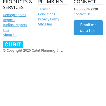
PRODUCTS &
PLUMBING
CONNECT
SERVICES
Terms &
1-800-939-2130
Conditions
Contact Us
Demographics
Privacy Policy
Reports
Site Map
Email me
Radius Reports
FAQ
data tips!
About Us
© Copyright 2026 Cubit Planning, Inc.