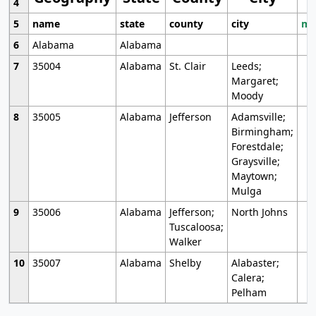
4
5
name
state
county
city
mo
6
Alabama
Alabama
7
35004
Alabama
St. Clair
Leeds;
Margaret;
Moody
8
35005
Alabama
Jefferson
Adamsville;
Birmingham;
Forestdale;
Graysville;
Maytown;
Mulga
9
35006
Alabama
Jefferson;
North Johns
Tuscaloosa;
Walker
10
35007
Alabama
Shelby
Alabaster;
Calera;
Pelham