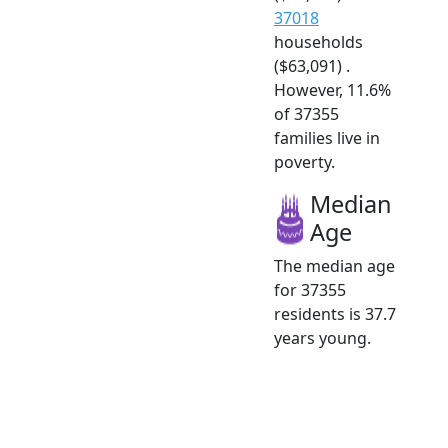
37018
households
($63,091) .
However, 11.6%
of 37355
families live in
poverty.
Median
Age
The median age
for 37355
residents is 37.7
years young.