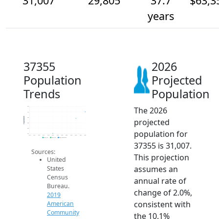
31,007
29,805
37.7
$63,3
years
37355
2026
Population
Projected
Trends
Population
The 2026
32k
31k
Population
30k
projected
29k
28k
population for
27k
2014
2015
2016
2017
2018
2019
2020
2021
2022
2023
2024
2025
2026
2019 ACS
2024 ACS
2026 Projection
37355 is 31,007.
Sources:
This projection
United
assumes an
States
Census
annual rate of
Bureau.
change of 2.0%,
2019
consistent with
American
Community
the 10.1%