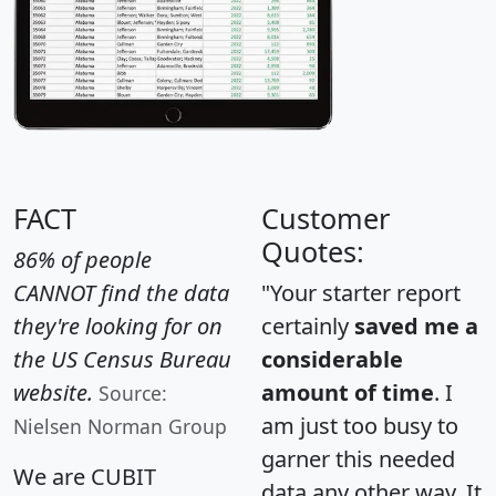
FACT
Customer
Quotes:
86% of people
CANNOT find the data
"Your starter report
they're looking for on
certainly
saved me a
the US Census Bureau
considerable
website.
amount of time
. I
Source:
am just too busy to
Nielsen Norman Group
garner this needed
We are CUBIT
data any other way. It