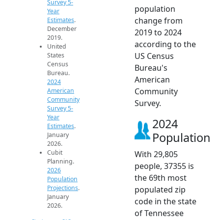
Survey 5-
population
Year
change from
Estimates
.
December
2019 to 2024
2019.
according to the
United
US Census
States
Census
Bureau's
Bureau.
American
2024
Community
American
Community
Survey.
Survey 5-
Year
2024
Estimates
.
Population
January
2026.
Cubit
With 29,805
Planning.
people, 37355 is
2026
the 69th most
Population
Projections
.
populated zip
January
code in the state
2026.
of Tennessee