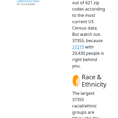
Check out our FAQs
out of 621 zip
for more details.
codes according
to the most
current US
Census data.
But watch out,
37355, because
37379
with
29,430 people is
right behind
you.
Race &
Ethnicity
The largest
37355
racial/ethnic
groups are