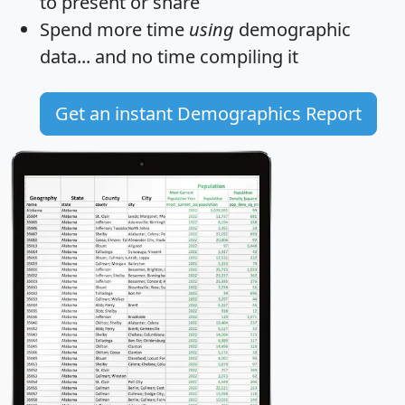
to present or share
Spend more time
using
demographic
data... and
no time
compiling it
Get an instant Demographics Report