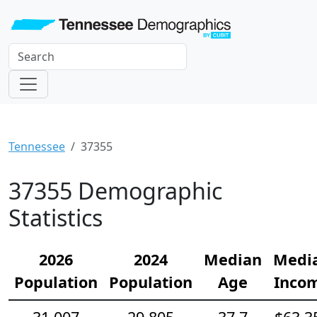
Tennessee
37355
37355 Demographic
Statistics
2026
2024
Median
Medi
Population
Population
Age
Inco