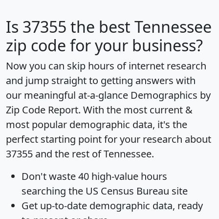
Is
37355
the best Tennessee
zip code for your business?
Now you can skip hours of internet research
and jump straight to getting answers with
our meaningful at-a-glance
Demographics by
Zip Code Report
. With the most current &
most popular demographic data, it's the
perfect starting point for your research about
37355 and the rest of Tennessee.
Don't waste 40 high-value hours
searching the US Census Bureau site
Get
up-to-date
demographic data, ready