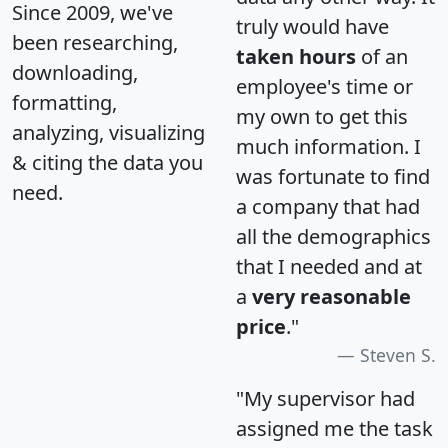
Since 2009, we've
truly would have
been researching,
taken hours
of an
downloading,
employee's time or
formatting,
my own to get this
analyzing, visualizing
much information. I
& citing the data you
was fortunate to find
need.
a company that had
all the demographics
that I needed and at
a
very reasonable
price
."
Steven S.
"My supervisor had
assigned me the task