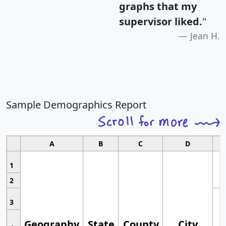
graphs that my
supervisor liked.
"
Jean H.
Sample Demographics Report
A
B
C
D
1
2
3
Geography
State
County
City