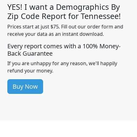
YES! I want a Demographics By
Zip Code Report for Tennessee!
Prices start at just $75. Fill out our order form and
receive your data as an instant download.
Every report comes with a 100% Money-
Back Guarantee
If you are unhappy for any reason, we'll happily
refund your money.
Buy Now