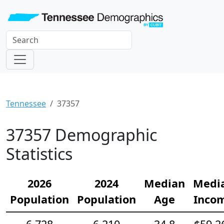
Tennessee
37357
37357 Demographic
Statistics
2026
2024
Median
Medi
Population
Population
Age
Inco