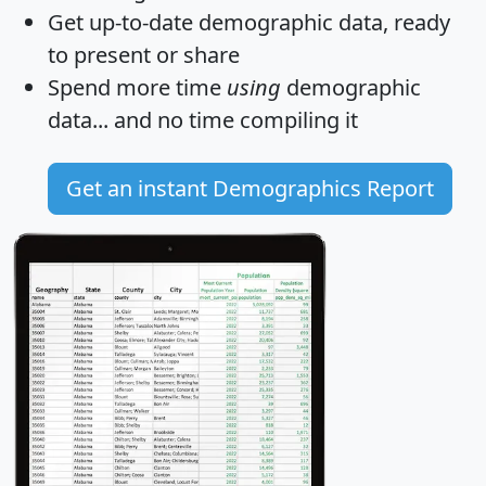
Get
up-to-date
demographic data, ready
to present or share
Spend more time
using
demographic
data... and
no time
compiling it
Get an instant Demographics Report