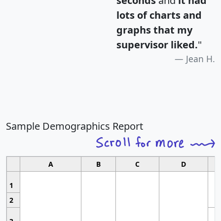
seconds
and
it had
lots of charts and
graphs that my
supervisor liked.
"
Jean H.
Sample Demographics Report
A
B
C
D
1
2