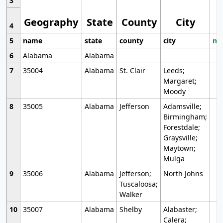
3
Geography
State
County
City
4
5
name
state
county
city
mo
6
Alabama
Alabama
7
35004
Alabama
St. Clair
Leeds;
Margaret;
Moody
8
35005
Alabama
Jefferson
Adamsville;
Birmingham;
Forestdale;
Graysville;
Maytown;
Mulga
9
35006
Alabama
Jefferson;
North Johns
Tuscaloosa;
Walker
10
35007
Alabama
Shelby
Alabaster;
Calera;