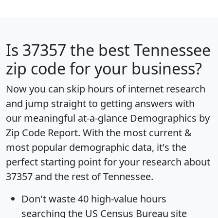
Is
37357
the best Tennessee
zip code for your business?
Now you can skip hours of internet research
and jump straight to getting answers with
our meaningful at-a-glance
Demographics by
Zip Code Report
. With the most current &
most popular demographic data, it's the
perfect starting point for your research about
37357 and the rest of Tennessee.
Don't waste 40 high-value hours
searching the US Census Bureau site