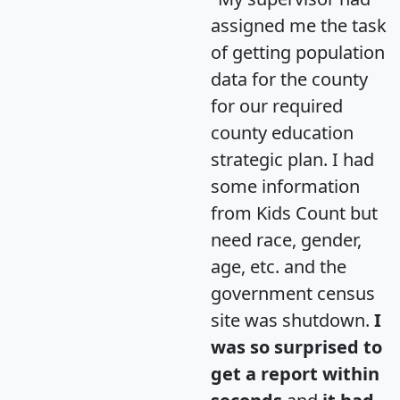
assigned me the task
of getting population
data for the county
for our required
county education
strategic plan. I had
some information
from Kids Count but
need race, gender,
age, etc. and the
government census
site was shutdown.
I
was so surprised to
get a report within