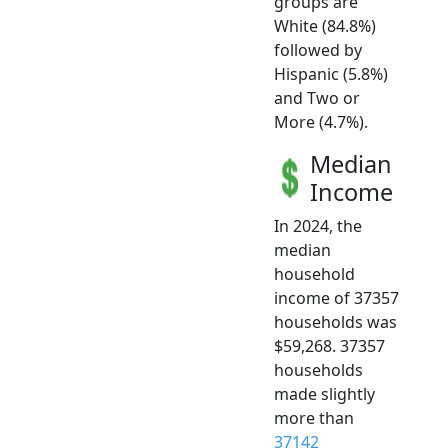
groups are
White (84.8%)
followed by
Hispanic (5.8%)
and Two or
More (4.7%).
Median
Income
In 2024, the
median
household
income of 37357
households was
$59,268. 37357
households
made slightly
more than
37142