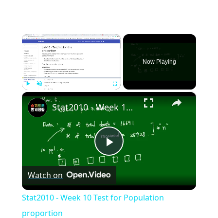
×
Now Playing
×
Play
Unmute
Fullscreen
Stat2010 - Week 10 Test for Population proportion
Play
Watch on
Video
Stat2010 - Week 10 Test for Population
proportion