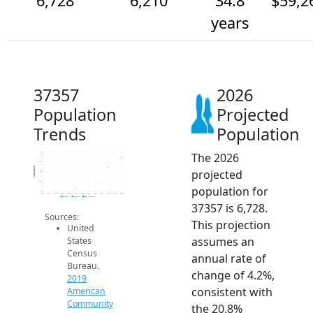
6,728
6,210
34.8
$59,2
years
37357
2026
Population
Projected
Trends
Population
The 2026
7k
6.5k
Population
projected
6k
5.5k
population for
5k
2014
2015
2016
2017
2018
2019
2020
2021
2022
2023
2024
2025
2026
2019 ACS
2024 ACS
2026 Projection
37357 is 6,728.
Sources:
This projection
United
assumes an
States
Census
annual rate of
Bureau.
change of 4.2%,
2019
consistent with
American
Community
the 20.8%