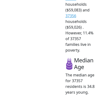
households
($59,083) and
37356
households
($59,026) .
However, 11.4%
of 37357
families live in
poverty.
Median
Age
The median age
for 37357
residents is 34.8
years young.