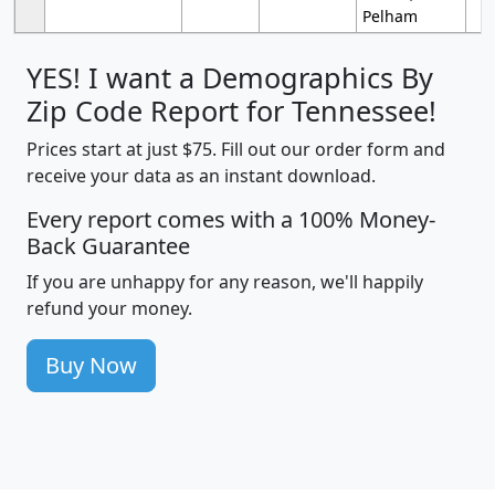
Pelham
YES! I want a Demographics By
Zip Code Report for Tennessee!
Prices start at just $75. Fill out our order form and
receive your data as an instant download.
Every report comes with a 100% Money-
Back Guarantee
If you are unhappy for any reason, we'll happily
refund your money.
Buy Now