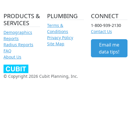
PRODUCTS &
PLUMBING
CONNECT
SERVICES
Terms &
1-800-939-2130
Conditions
Contact Us
Demographics
Privacy Policy
Reports
Site Map
Email me
Radius Reports
FAQ
data tips!
About Us
© Copyright 2026 Cubit Planning, Inc.