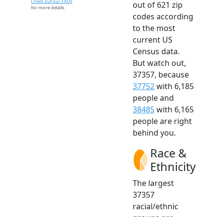
Check out our FAQs
out of 621 zip
for more details.
codes according
to the most
current US
Census data.
But watch out,
37357, because
37752
with 6,185
people and
38485
with 6,165
people are right
behind you.
Race &
Ethnicity
The largest
37357
racial/ethnic