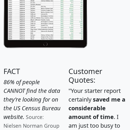
FACT
Customer
Quotes:
86% of people
CANNOT find the data
"Your starter report
they're looking for on
certainly
saved me a
the US Census Bureau
considerable
website.
amount of time
. I
Source:
am just too busy to
Nielsen Norman Group