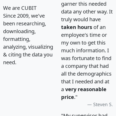
garner this needed
We are CUBIT
data any other way. It
Since 2009, we've
truly would have
been researching,
taken hours
of an
downloading,
employee's time or
formatting,
my own to get this
analyzing, visualizing
much information. I
& citing the data you
was fortunate to find
need.
a company that had
all the demographics
that I needed and at
a
very reasonable
price
."
Steven S.
"My supervisor had