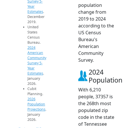
Survey 5-
population
Year
change from
Estimates
.
December
2019 to 2024
2019.
according to the
United
US Census
States
Census
Bureau's
Bureau.
American
2024
Community
American
Community
Survey.
Survey 5-
Year
2024
Estimates
.
Population
January
2026.
Cubit
With 6,210
Planning.
people, 37357 is
2026
the 268th most
Population
Projections
.
populated zip
January
code in the state
2026.
of Tennessee