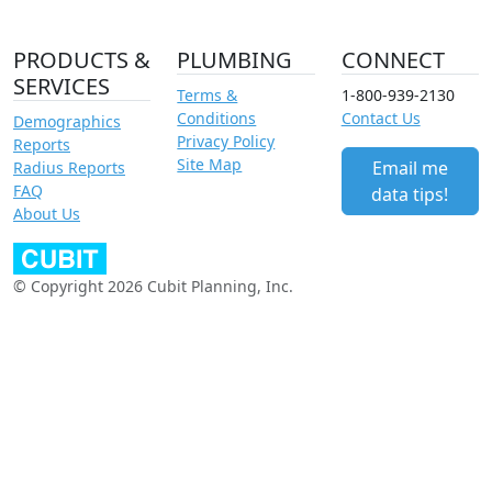
PRODUCTS &
PLUMBING
CONNECT
SERVICES
Terms &
1-800-939-2130
Conditions
Contact Us
Demographics
Privacy Policy
Reports
Site Map
Email me
Radius Reports
FAQ
data tips!
About Us
© Copyright 2026 Cubit Planning, Inc.