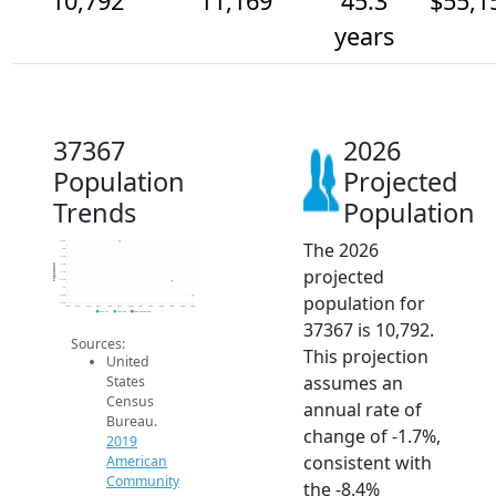
10,792
11,169
45.3
$55,1
years
37367
2026
Population
Projected
Trends
Population
The 2026
12.2k
12k
11.8k
11.6k
Population
projected
11.4k
11.2k
11k
population for
10.8k
10.6k
2014
2015
2016
2017
2018
2019
2020
2021
2022
2023
2024
2025
2026
2019 ACS
2024 ACS
2026 Projection
37367 is 10,792.
Sources:
This projection
United
assumes an
States
Census
annual rate of
Bureau.
change of -1.7%,
2019
consistent with
American
Community
the -8.4%