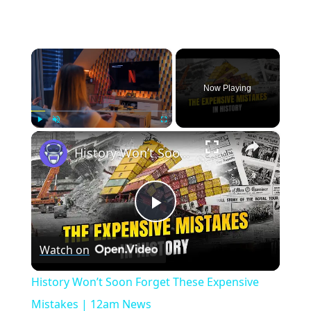
×
Now Playing
×
Play
Unmute
Fullscreen
History Won’t Soon Forget These Expensive Mistakes | 12am News
Play
Watch on
Video
History Won’t Soon Forget These Expensive
Mistakes | 12am News