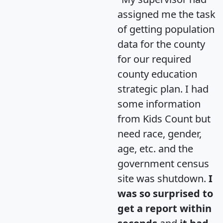
assigned me the task
of getting population
data for the county
for our required
county education
strategic plan. I had
some information
from Kids Count but
need race, gender,
age, etc. and the
government census
site was shutdown.
I
was so surprised to
get a report within