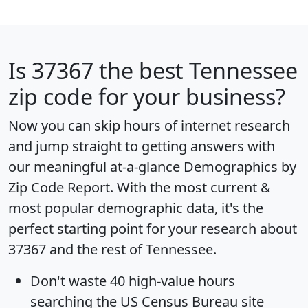
Is
37367
the best Tennessee
zip code for your business?
Now you can skip hours of internet research
and jump straight to getting answers with
our meaningful at-a-glance
Demographics by
Zip Code Report
. With the most current &
most popular demographic data, it's the
perfect starting point for your research about
37367 and the rest of Tennessee.
Don't waste 40 high-value hours
searching the US Census Bureau site