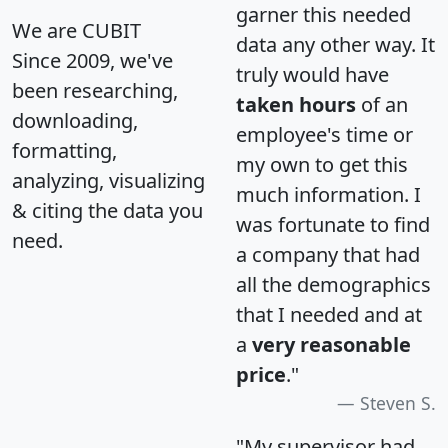
garner this needed
We are CUBIT
data any other way. It
Since 2009, we've
truly would have
been researching,
taken hours
of an
downloading,
employee's time or
formatting,
my own to get this
analyzing, visualizing
much information. I
& citing the data you
was fortunate to find
need.
a company that had
all the demographics
that I needed and at
a
very reasonable
price
."
Steven S.
"My supervisor had