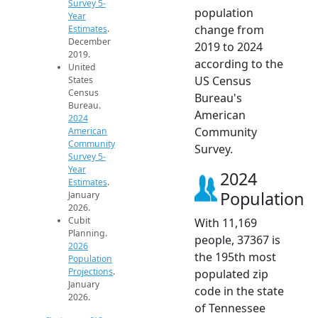
Survey 5-
population
Year
change from
Estimates
.
December
2019 to 2024
2019.
according to the
United
US Census
States
Census
Bureau's
Bureau.
American
2024
Community
American
Community
Survey.
Survey 5-
Year
2024
Estimates
.
Population
January
2026.
Cubit
With 11,169
Planning.
people, 37367 is
2026
the 195th most
Population
Projections
.
populated zip
January
code in the state
2026.
of Tennessee