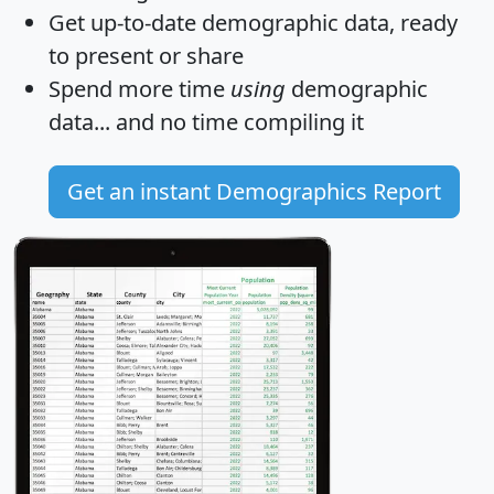
Get
up-to-date
demographic data, ready
to present or share
Spend more time
using
demographic
data... and
no time
compiling it
Get an instant Demographics Report