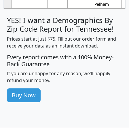
Pelham
YES! I want a Demographics By
Zip Code Report for Tennessee!
Prices start at just $75. Fill out our order form and
receive your data as an instant download.
Every report comes with a 100% Money-
Back Guarantee
If you are unhappy for any reason, we'll happily
refund your money.
Buy Now