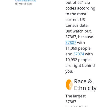
Check out our FAQs
out of 621 zip
for more details.
codes according
to the most
current US
Census data.
But watch out,
37367, because
37807
with
11,069 people
and
37074
with
10,932 people
are right behind
you.
Race &
Ethnicity
The largest
37367