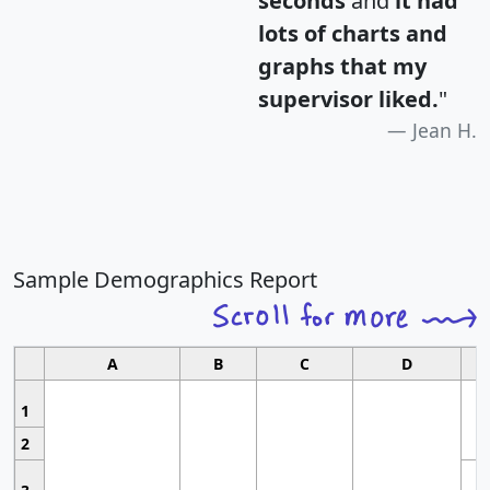
seconds
and
it had
lots of charts and
graphs that my
supervisor liked.
"
Jean H.
Sample Demographics Report
A
B
C
D
1
2