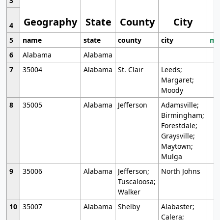
3
Geography
State
County
City
4
5
name
state
county
city
mo
6
Alabama
Alabama
7
35004
Alabama
St. Clair
Leeds;
Margaret;
Moody
8
35005
Alabama
Jefferson
Adamsville;
Birmingham;
Forestdale;
Graysville;
Maytown;
Mulga
9
35006
Alabama
Jefferson;
North Johns
Tuscaloosa;
Walker
10
35007
Alabama
Shelby
Alabaster;
Calera;