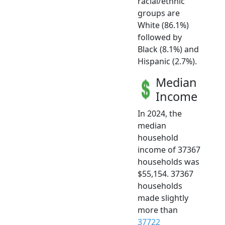
racial/ethnic
groups are
White (86.1%)
followed by
Black (8.1%) and
Hispanic (2.7%).
Median
Income
In 2024, the
median
household
income of 37367
households was
$55,154. 37367
households
made slightly
more than
37722