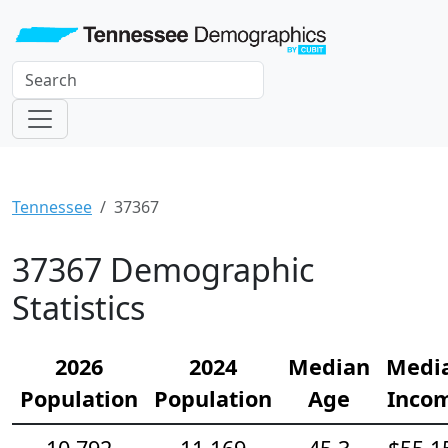
Tennessee
37367
37367 Demographic
Statistics
2026
2024
Median
Medi
Population
Population
Age
Inco