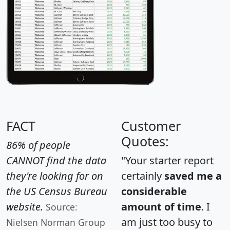
FACT
Customer
Quotes:
86% of people
CANNOT find the data
"Your starter report
they're looking for on
certainly
saved me a
the US Census Bureau
considerable
website.
amount of time
. I
Source:
am just too busy to
Nielsen Norman Group