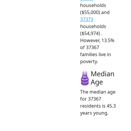
households
($55,000) and
37373
households
($54,974) .
However, 13.5%
of 37367
families live in
poverty.
Median
Age
The median age
for 37367
residents is 45.3
years young.