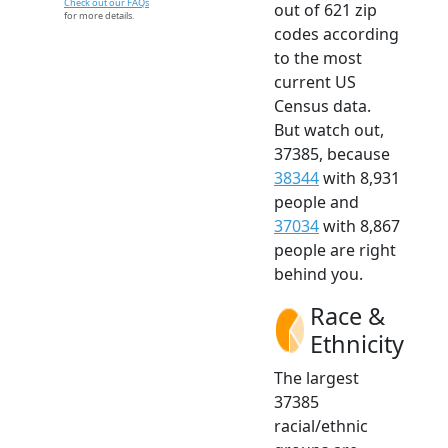
Check out our FAQs
out of 621 zip
for more details.
codes according
to the most
current US
Census data.
But watch out,
37385, because
38344
with 8,931
people and
37034
with 8,867
people are right
behind you.
Race &
Ethnicity
The largest
37385
racial/ethnic