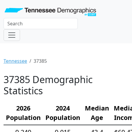
Tennessee
37385
37385 Demographic
Statistics
2026
2024
Median
Medi
Population
Population
Age
Inco