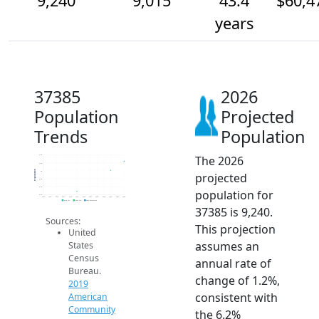
9,240
9,015
43.4
$60,4
years
37385
2026
Population
Projected
Trends
Population
The 2026
9.4k
9.2k
Population
9k
projected
8.8k
8.6k
population for
8.4k
2014
2015
2016
2017
2018
2019
2020
2021
2022
2023
2024
2025
2026
2019 ACS
2024 ACS
2026 Projection
37385 is 9,240.
Sources:
This projection
United
assumes an
States
Census
annual rate of
Bureau.
change of 1.2%,
2019
consistent with
American
Community
the 6.2%