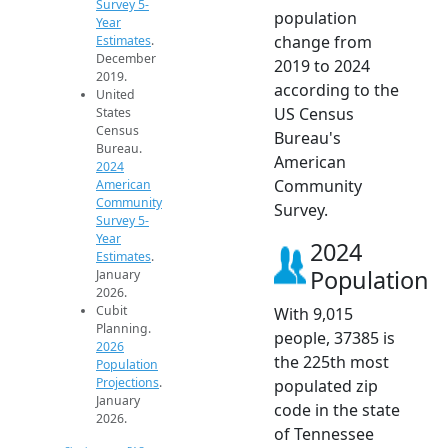
Survey 5-
population
Year
change from
Estimates
.
December
2019 to 2024
2019.
according to the
United
US Census
States
Census
Bureau's
Bureau.
American
2024
Community
American
Community
Survey.
Survey 5-
Year
2024
Estimates
.
Population
January
2026.
Cubit
With 9,015
Planning.
people, 37385 is
2026
the 225th most
Population
Projections
.
populated zip
January
code in the state
2026.
of Tennessee