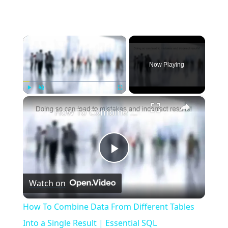
×
Now Playing
×
Play
Unmute
Fullscreen
How To Combine Data From Different Tables Into a Single Result | Essential SQL
Play
Watch on
Video
How To Combine Data From Different Tables
Into a Single Result | Essential SQL