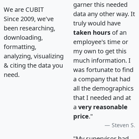
garner this needed
We are CUBIT
data any other way. It
Since 2009, we've
truly would have
been researching,
taken hours
of an
downloading,
employee's time or
formatting,
my own to get this
analyzing, visualizing
much information. I
& citing the data you
was fortunate to find
need.
a company that had
all the demographics
that I needed and at
a
very reasonable
price
."
Steven S.
"My supervisor had