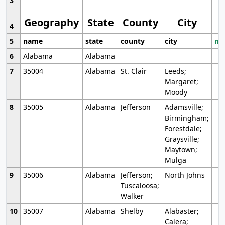
3
Geography
State
County
City
4
5
name
state
county
city
mo
6
Alabama
Alabama
7
35004
Alabama
St. Clair
Leeds;
Margaret;
Moody
8
35005
Alabama
Jefferson
Adamsville;
Birmingham;
Forestdale;
Graysville;
Maytown;
Mulga
9
35006
Alabama
Jefferson;
North Johns
Tuscaloosa;
Walker
10
35007
Alabama
Shelby
Alabaster;
Calera;