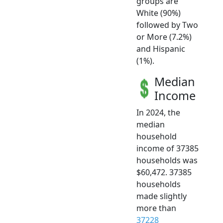
groups are
White (90%)
followed by Two
or More (7.2%)
and Hispanic
(1%).
Median
Income
In 2024, the
median
household
income of 37385
households was
$60,472. 37385
households
made slightly
more than
37228