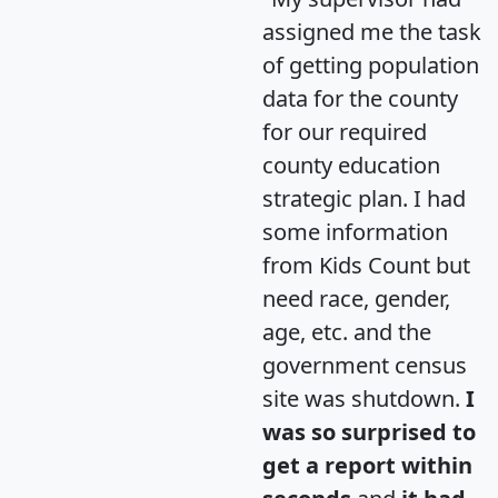
assigned me the task
of getting population
data for the county
for our required
county education
strategic plan. I had
some information
from Kids Count but
need race, gender,
age, etc. and the
government census
site was shutdown.
I
was so surprised to
get a report within