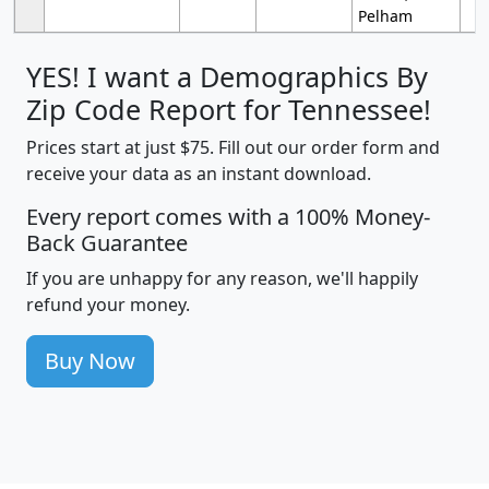
Pelham
YES! I want a Demographics By
Zip Code Report for Tennessee!
Prices start at just $75. Fill out our order form and
receive your data as an instant download.
Every report comes with a 100% Money-
Back Guarantee
If you are unhappy for any reason, we'll happily
refund your money.
Buy Now