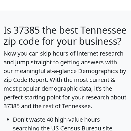
Is
37385
the best Tennessee
zip code for your business?
Now you can skip hours of internet research
and jump straight to getting answers with
our meaningful at-a-glance
Demographics by
Zip Code Report
. With the most current &
most popular demographic data, it's the
perfect starting point for your research about
37385 and the rest of Tennessee.
Don't waste 40 high-value hours
searching the US Census Bureau site