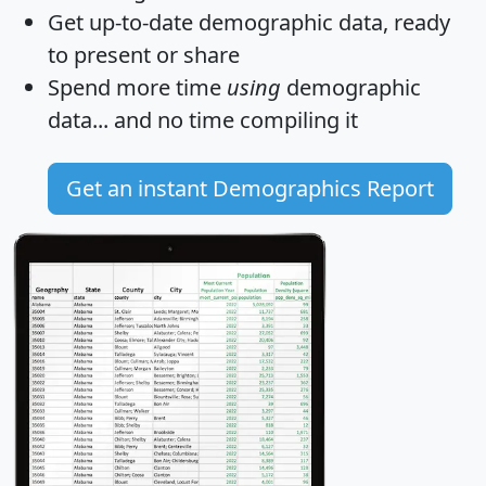
Get
up-to-date
demographic data, ready
to present or share
Spend more time
using
demographic
data... and
no time
compiling it
Get an instant Demographics Report