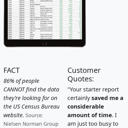
FACT
Customer
Quotes:
86% of people
CANNOT find the data
"Your starter report
they're looking for on
certainly
saved me a
the US Census Bureau
considerable
website.
amount of time
. I
Source:
am just too busy to
Nielsen Norman Group