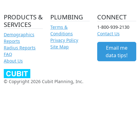
PRODUCTS &
PLUMBING
CONNECT
SERVICES
Terms &
1-800-939-2130
Conditions
Contact Us
Demographics
Privacy Policy
Reports
Site Map
Email me
Radius Reports
FAQ
data tips!
About Us
© Copyright 2026 Cubit Planning, Inc.