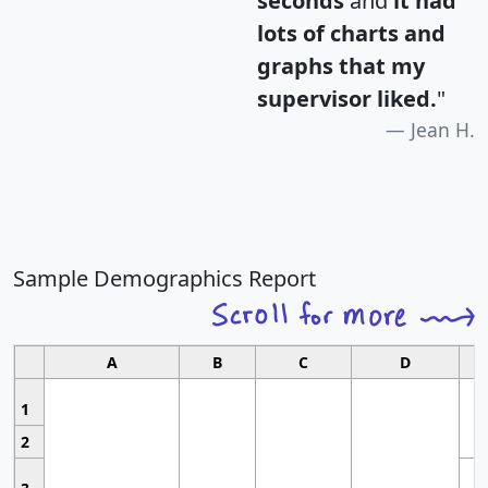
seconds
and
it had
lots of charts and
graphs that my
supervisor liked.
"
Jean H.
Sample Demographics Report
A
B
C
D
1
2