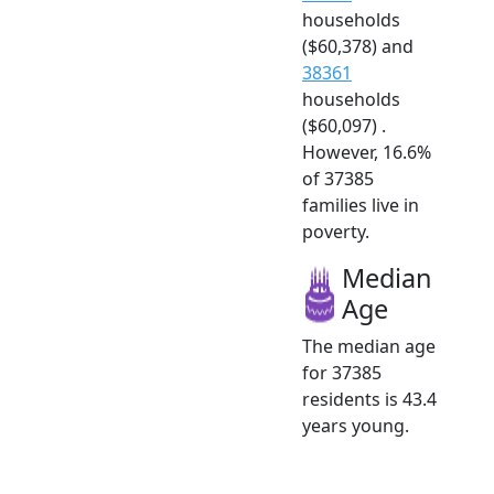
households
($60,378) and
38361
households
($60,097) .
However, 16.6%
of 37385
families live in
poverty.
Median
Age
The median age
for 37385
residents is 43.4
years young.