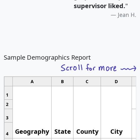
supervisor liked.
"
Jean H.
Sample Demographics Report
A
B
C
D
1
2
3
Geography
State
County
City
4