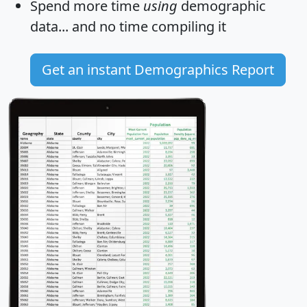
Spend more time
using
demographic
data... and
no time
compiling it
Get an instant Demographics Report