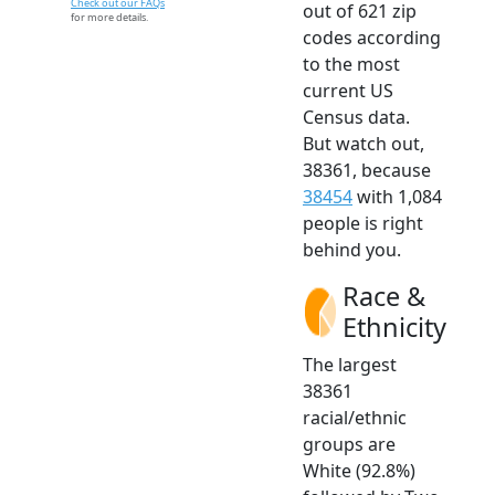
Check out our FAQs
out of 621 zip
for more details.
codes according
to the most
current US
Census data.
But watch out,
38361, because
38454
with 1,084
people is right
behind you.
Race &
Ethnicity
The largest
38361
racial/ethnic
groups are
White (92.8%)