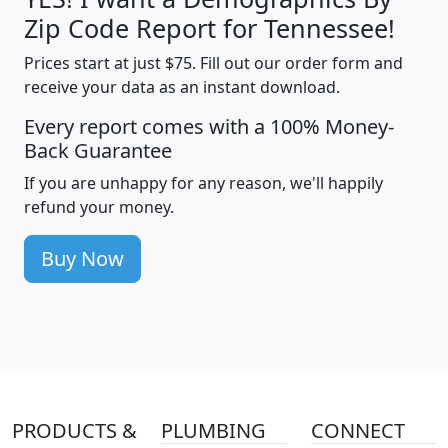
Zip Code Report for Tennessee!
Prices start at just $75. Fill out our order form and
receive your data as an instant download.
Every report comes with a 100% Money-
Back Guarantee
If you are unhappy for any reason, we'll happily
refund your money.
Buy Now
PRODUCTS &
PLUMBING
CONNECT