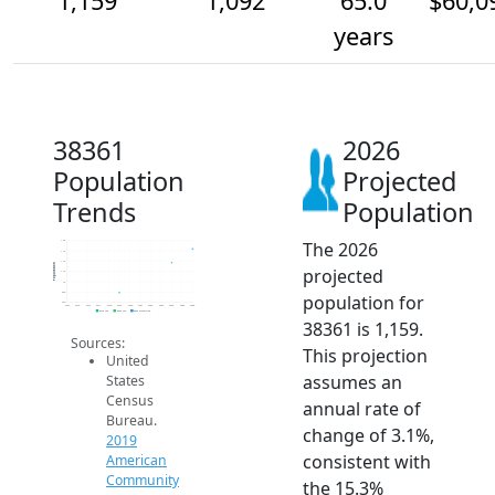
1,159
1,092
65.0
$60,0
years
38361
2026
Population
Projected
Trends
Population
The 2026
1.2k
1.1k
1.1k
Population
projected
1.1k
1k
950
population for
900
2014
2015
2016
2017
2018
2019
2020
2021
2022
2023
2024
2025
2026
2019 ACS
2024 ACS
2026 Projection
38361 is 1,159.
Sources:
This projection
United
assumes an
States
Census
annual rate of
Bureau.
change of 3.1%,
2019
consistent with
American
Community
the 15.3%