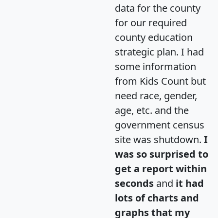
data for the county
for our required
county education
strategic plan. I had
some information
from Kids Count but
need race, gender,
age, etc. and the
government census
site was shutdown.
I
was so surprised to
get a report within
seconds
and
it had
lots of charts and
graphs that my