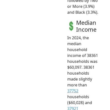
followed by Two
or More (3.9%)
and Black (3.3%).
Median
Income
In 2024, the
median
household
income of 38361
households was
$60,097. 38361
households
made slightly
more than
37752
households
($60,028) and
37921