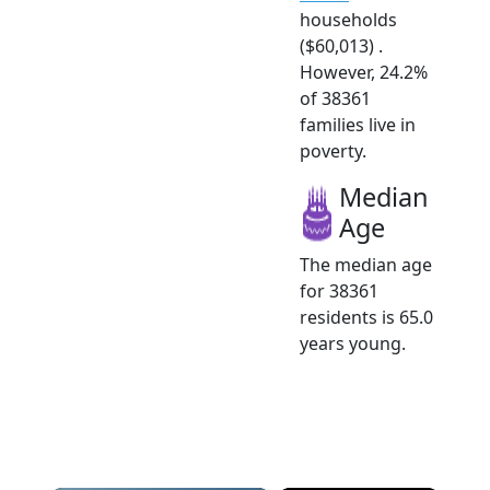
households
($60,013) .
However, 24.2%
of 38361
families live in
poverty.
Median
Age
The median age
for 38361
residents is 65.0
years young.