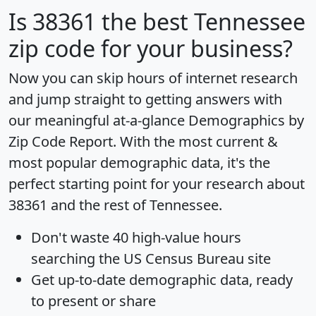
Is
38361
the best Tennessee
zip code for your business?
Now you can skip hours of internet research
and jump straight to getting answers with
our meaningful at-a-glance
Demographics by
Zip Code Report
. With the most current &
most popular demographic data, it's the
perfect starting point for your research about
38361 and the rest of Tennessee.
Don't waste 40 high-value hours
searching the US Census Bureau site
Get
up-to-date
demographic data, ready
to present or share