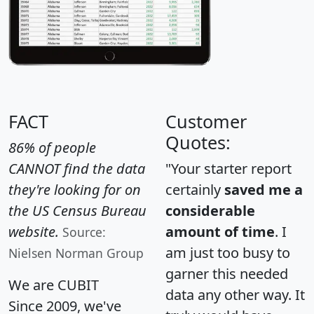
FACT
Customer
Quotes:
86% of people
CANNOT find the data
"Your starter report
they're looking for on
certainly
saved me a
the US Census Bureau
considerable
website.
amount of time
. I
Source:
am just too busy to
Nielsen Norman Group
garner this needed
We are CUBIT
data any other way. It
Since 2009, we've