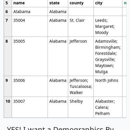
5
name
state
county
city
mo
6
Alabama
Alabama
7
35004
Alabama
St. Clair
Leeds;
Margaret;
Moody
8
35005
Alabama
Jefferson
Adamsville;
Birmingham;
Forestdale;
Graysville;
Maytown;
Mulga
9
35006
Alabama
Jefferson;
North Johns
Tuscaloosa;
Walker
10
35007
Alabama
Shelby
Alabaster;
Calera;
Pelham
YES! I want a Demographics By