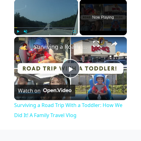
×
Now Playing
×
Play
Unmute
Fullscreen
Surviving a Road Trip With a Toddler: How We Did It! A Family Travel Vlog
Play
Watch on
Video
Surviving a Road Trip With a Toddler: How We
Did It! A Family Travel Vlog