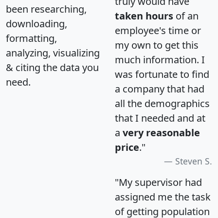
truly would have
been researching,
taken hours
of an
downloading,
employee's time or
formatting,
my own to get this
analyzing, visualizing
much information. I
& citing the data you
was fortunate to find
need.
a company that had
all the demographics
that I needed and at
a
very reasonable
price
."
Steven S.
"My supervisor had
assigned me the task
of getting population