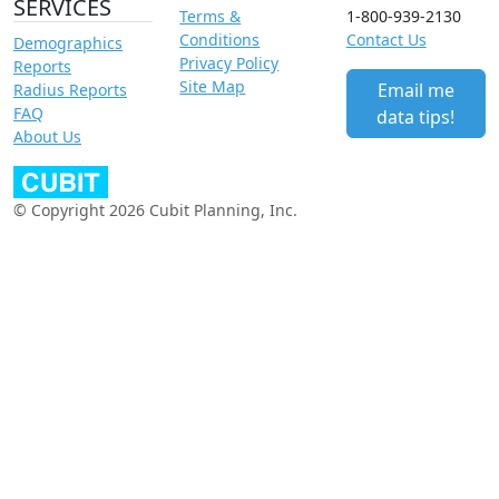
SERVICES
Terms &
1-800-939-2130
Conditions
Contact Us
Demographics
Privacy Policy
Reports
Site Map
Email me
Radius Reports
FAQ
data tips!
About Us
© Copyright 2026 Cubit Planning, Inc.