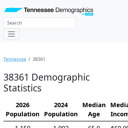
Tennessee
38361
38361 Demographic
Statistics
2026
2024
Median
Medi
Population
Population
Age
Inco