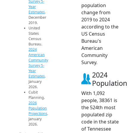
Survey 5-
population
Year
change from
Estimates
.
December
2019 to 2024
2019.
according to the
United
US Census
States
Census
Bureau's
Bureau.
American
2024
Community
American
Community
Survey.
Survey 5-
Year
2024
Estimates
.
Population
January
2026.
Cubit
With 1,092
Planning.
people, 38361 is
2026
the 524th most
Population
Projections
.
populated zip
January
code in the state
2026.
of Tennessee