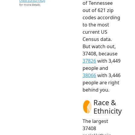
Check out our FAQs
of Tennessee
for more details.
out of 621 zip
codes according
to the most
current US
Census data.
But watch out,
37408, because
37826
with 3,449
people and
38066
with 3,446
people are right
behind you.
Race &
Ethnicity
The largest
37408