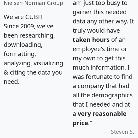
am just too busy to
Nielsen Norman Group
garner this needed
We are CUBIT
data any other way. It
Since 2009, we've
truly would have
been researching,
taken hours
of an
downloading,
employee's time or
formatting,
my own to get this
analyzing, visualizing
much information. I
& citing the data you
was fortunate to find
need.
a company that had
all the demographics
that I needed and at
a
very reasonable
price
."
Steven S.