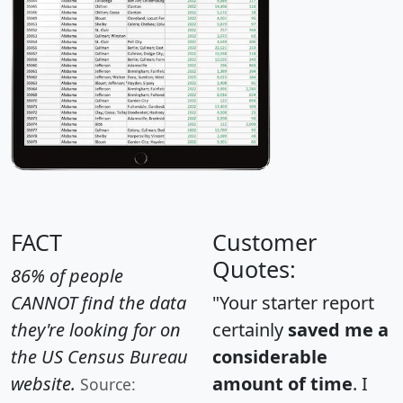
FACT
Customer
Quotes:
86% of people
CANNOT find the data
"Your starter report
they're looking for on
certainly
saved me a
the US Census Bureau
considerable
website.
amount of time
. I
Source: