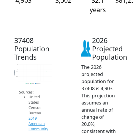
4,903
3,502
32.1
$81,2
years
37408
2026
Population
Projected
Trends
Population
The 2026
5k
4.5k
4k
Population
projected
3.5k
3k
2.5k
population for
2k
1.5k
2014
2015
2016
2017
2018
2019
2020
2021
2022
2023
2024
2025
2026
2019 ACS
2024 ACS
2026 Projection
37408 is 4,903.
Sources:
This projection
United
assumes an
States
Census
annual rate of
Bureau.
change of
2019
20.0%,
American
Community
consistent with