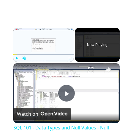
×
Now Playing
×
Play
Unmute
Fullscreen
SQL 101 - Data Types and Null Values - Null Values 3 | Essential SQL
Play
Watch on
Video
SQL 101 - Data Types and Null Values - Null