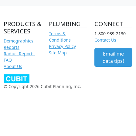
PRODUCTS &
PLUMBING
CONNECT
SERVICES
Terms &
1-800-939-2130
Conditions
Contact Us
Demographics
Privacy Policy
Reports
Site Map
Email me
Radius Reports
FAQ
data tips!
About Us
© Copyright 2026 Cubit Planning, Inc.