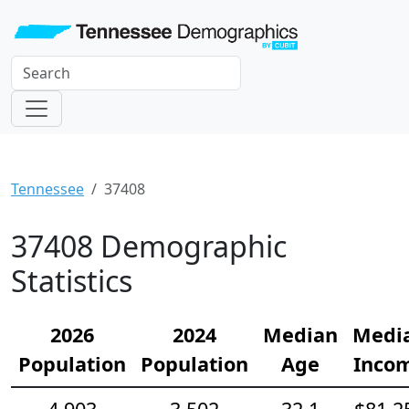
Tennessee
37408
37408 Demographic
Statistics
2026
2024
Median
Medi
Population
Population
Age
Inco