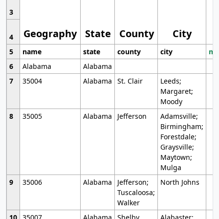
3
Geography
State
County
City
4
5
name
state
county
city
mo
6
Alabama
Alabama
7
35004
Alabama
St. Clair
Leeds;
Margaret;
Moody
8
35005
Alabama
Jefferson
Adamsville;
Birmingham;
Forestdale;
Graysville;
Maytown;
Mulga
9
35006
Alabama
Jefferson;
North Johns
Tuscaloosa;
Walker
10
35007
Alabama
Shelby
Alabaster;