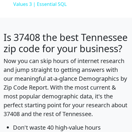
Values 3 | Essential SQL
Is
37408
the best Tennessee
zip code for your business?
Now you can skip hours of internet research
and jump straight to getting answers with
our meaningful at-a-glance
Demographics by
Zip Code Report
. With the most current &
most popular demographic data, it's the
perfect starting point for your research about
37408 and the rest of Tennessee.
Don't waste 40 high-value hours