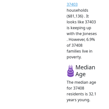
37403
households
($81,136) . It
looks like 37403
is keeping up
with the Joneses
. However, 6.9%
of 37408
families live in
poverty.
Median
Age
The median age
for 37408
residents is 32.1
years young.