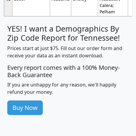
Calera;
Pelham
YES! I want a Demographics By
Zip Code Report for Tennessee!
Prices start at just $75. Fill out our order form and
receive your data as an instant download.
Every report comes with a 100% Money-
Back Guarantee
If you are unhappy for any reason, we'll happily
refund your money.
Buy Now