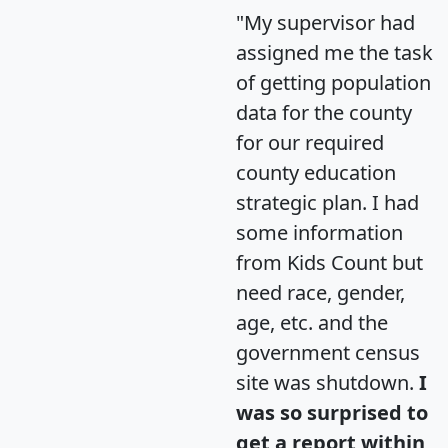
"My supervisor had
assigned me the task
of getting population
data for the county
for our required
county education
strategic plan. I had
some information
from Kids Count but
need race, gender,
age, etc. and the
government census
site was shutdown.
I
was so surprised to
get a report within