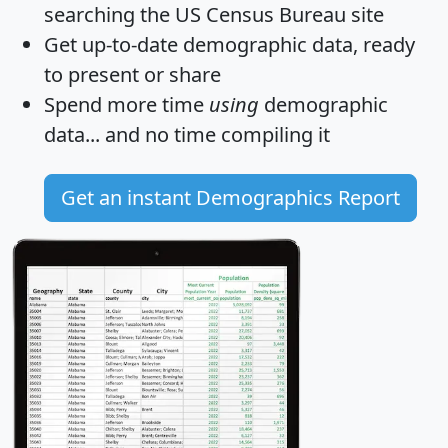
searching the US Census Bureau site
Get
up-to-date
demographic data, ready
to present or share
Spend more time
using
demographic
data... and
no time
compiling it
Get an instant Demographics Report