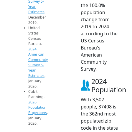
Survey 5-
the 100.0%
Year
population
Estimates
.
December
change from
2019.
2019 to 2024
United
according to the
States
Census
US Census
Bureau.
Bureau's
2024
American
American
Community
Community
Survey 5-
Survey.
Year
Estimates
.
2024
January
2026.
Population
Cubit
Planning.
With 3,502
2026
people, 37408 is
Population
Projections
.
the 362nd most
January
populated zip
2026.
code in the state