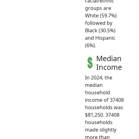
racial/ethnic
groups are
White (59.7%)
followed by
Black (30.5%)
and Hispanic
(6%).
Median
Income
In 2024, the
median
household
income of 37408
households was
$81,250. 37408
households
made slightly
more than