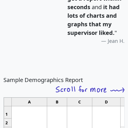
seconds
and
it had
lots of charts and
graphs that my
supervisor liked.
"
Jean H.
Sample Demographics Report
A
B
C
D
1
2