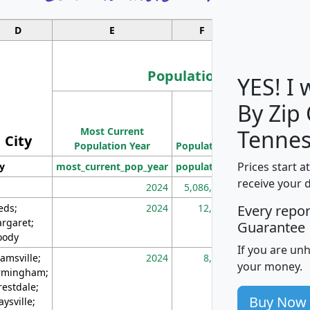
D
E
F
G
Population
YES! I
By Zip
Population
Most Current
Density
Tennes
City
Population Year
Population
(square miles)
Prices start a
ty
most_current_pop_year
population
pop_dens_sq_m
receive your 
2024
5,086,768
10
eds;
2024
12,155
70
Every repo
rgaret;
Guarantee
ody
If you are un
amsville;
2024
8,247
26
your money.
rmingham;
restdale;
Buy Now
aysville;