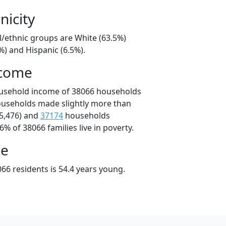
nicity
l/ethnic groups are White (63.5%)
%) and Hispanic (6.5%).
ncome
ousehold income of 38066 households
ouseholds made slightly more than
5,476) and
37174
households
6% of 38066 families live in poverty.
ge
66 residents is 54.4 years young.