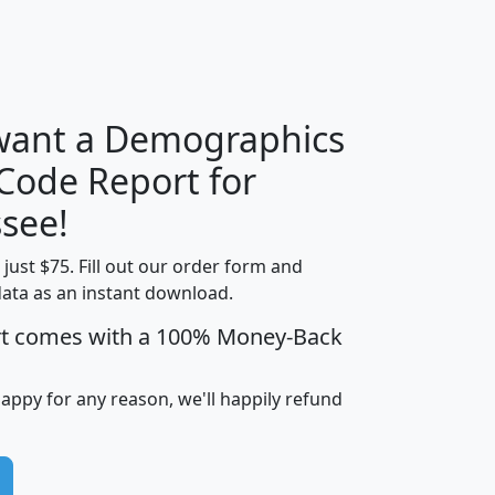
H
I
J
K
 want a Demographics
Median
Average
 Code Report for
Household
Household
Less than
see!
Income
Income
Households
$25,000
t just $75. Fill out our order form and
i
mhhi
avghhi
hhi_total_hh
hhi_hh_w_lt_
data as an instant download.
0
$63,999
$88,898
1,997,247
394,
5
$87,652
$101,248
4,869
rt comes with a 100% Money-Back
happy for any reason, we'll happily refund
0
$59,125
$76,984
2,981