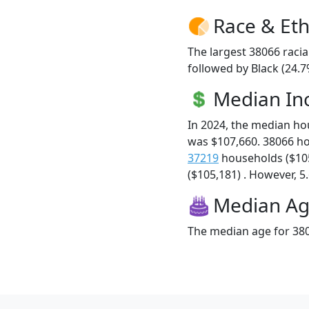
Race & Eth
The largest 38066 racia
followed by Black (24.7
Median I
In 2024, the median h
was $107,660. 38066 h
37219
households ($10
($105,181) . However, 5.
Median A
The median age for 380