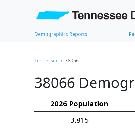
Demographics Reports
Ra
Tennessee
38066
38066 Demograp
2026 Population
3,815