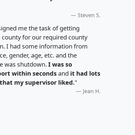
Steven S.
igned me the task of getting
e county for our required county
an. I had some information from
e, gender, age, etc. and the
te was shutdown.
I was so
port within seconds
and
it had lots
that my supervisor liked.
"
Jean H.