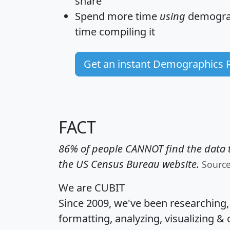
share
Spend more time
using
demograp
time
compiling it
Get an instant Demographics 
FACT
86% of people CANNOT find the data t
the US Census Bureau website.
Sourc
We are CUBIT
Since 2009, we've been researching
formatting, analyzing, visualizing & 