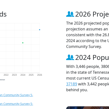
ds
2026 Proje
The 2026 projected popu
projection assumes an 
consistent with the 26
2024 according to the
Community Survey.
2024 Popu
With 3,446 people, 380
in the state of Tenness
1
2022
2023
2024
2025
2026
most current US Census
jection
37189
with 3,442 peop
behind you.
an Community Survey 5-
an Community Survey 5-