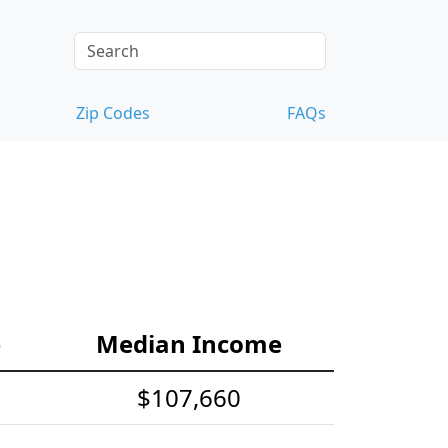
Zip Codes
FAQs
e
Median Income
$107,660