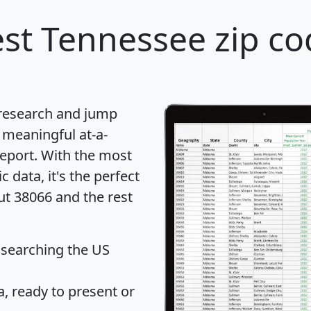
st Tennessee zip co
 research and jump
 meaningful at-a-
eport
. With the most
data, it's the perfect
ut 38066 and the rest
 searching the US
 ready to present or