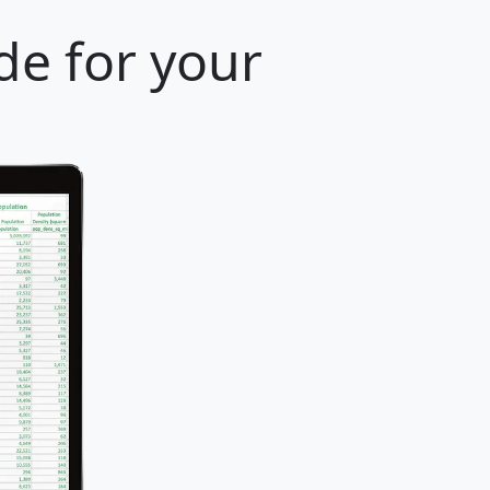
de for your