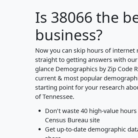
Is
38066
the be
business?
Now you can skip hours of internet
straight to getting answers with our
glance
Demographics by Zip Code R
current & most popular demographic 
starting point for your research abo
of Tennessee.
Don't waste 40 high-value hours
Census Bureau site
Get
up-to-date
demographic data,