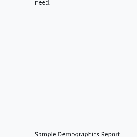
need.
Sample Demographics Report