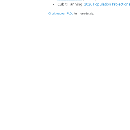
Cubit Planning.
2026 Population Projection
Check out our FAQs
for more details.