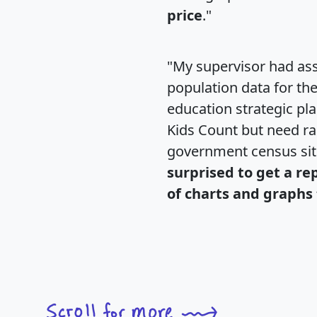
price
."
"My supervisor had ass
population data for th
education strategic pl
Kids Count but need rac
government census si
surprised to get a re
of charts and graphs 