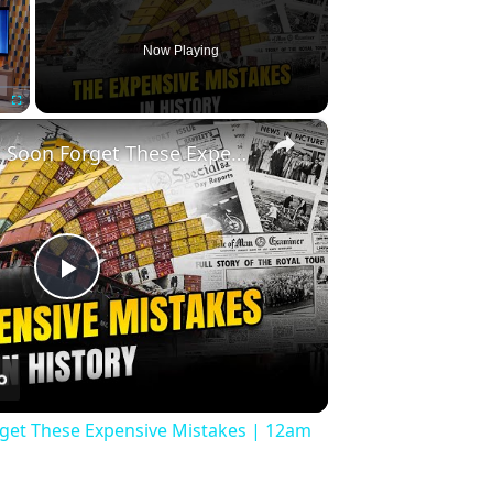
Now Playing
×
Fullscreen
History Won’t Soon Forget These Expensive Mistakes | 12am News
Play
Video
rget These Expensive Mistakes | 12am