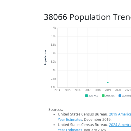
38066 Population Tren
4k
3.8k
3.6k
Population
3.4k
3.2k
3k
2.8k
2.6k
2014
2015
2016
2017
2018
2019
2020
202
2019 ACS
2024 ACS
2026 Pro
Sources:
United States Census Bureau.
2019 Americ
Year Estimates
. December 2019.
United States Census Bureau.
2024 Americ
Year Estimates
. January 2026.