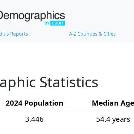
dius Reports
A-Z Counties & Cities
hic Statistics
2024 Population
Median Ag
3,446
54.4 years