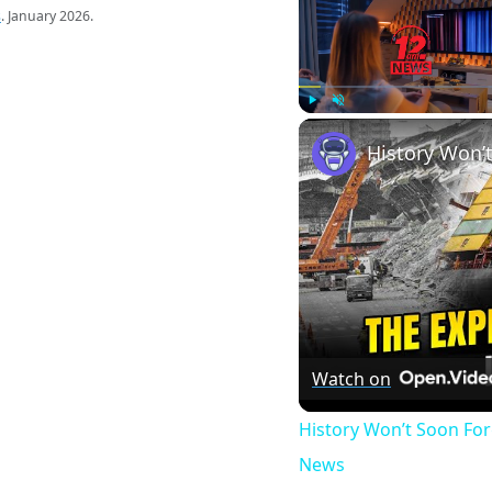
s
. January 2026.
Play
Unmute
Watch on
History Won’t Soon Fo
News