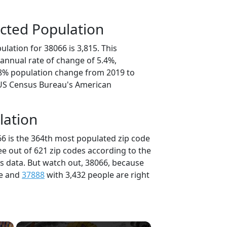
cted Population
lation for 38066 is 3,815. This
annual rate of change of 5.4%,
.8% population change from 2019 to
 US Census Bureau's American
lation
66 is the 364th most populated zip code
ee out of 621 zip codes according to the
 data. But watch out, 38066, because
le and
37888
with 3,432 people are right
×