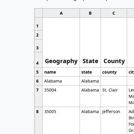
A
B
C
1
2
3
Geography
State
County
4
5
name
state
county
ci
6
Alabama
Alabama
7
35004
Alabama
St. Clair
Le
Ma
Mo
8
35005
Alabama
Jefferson
Ad
Bi
Fo
Gr