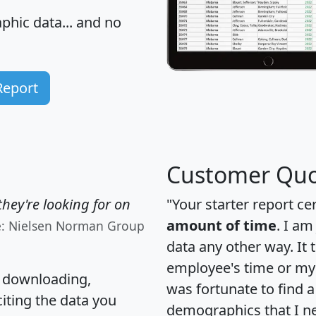
hic data... and
no
Report
Customer Quo
hey're looking for on
"Your starter report ce
amount of time
. I am
e: Nielsen Norman Group
data any other way. It
employee's time or my 
, downloading,
was fortunate to find 
citing the data you
demographics that I n