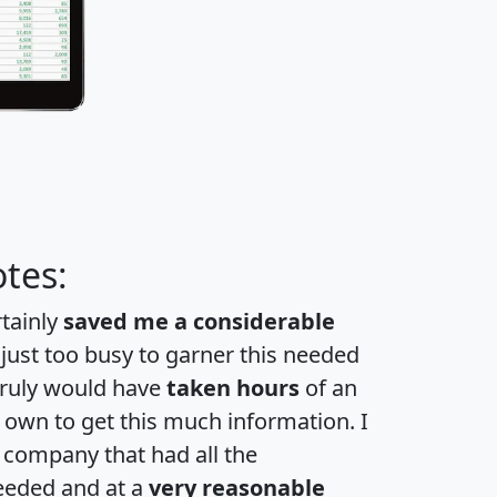
tes:
rtainly
saved me a considerable
 just too busy to garner this needed
 truly would have
taken hours
of an
own to get this much information. I
a company that had all the
eeded and at a
very reasonable