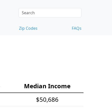
Zip Codes
FAQs
e
Median Income
$50,686