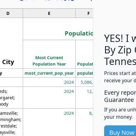
D
E
F
G
Population
YES! I
By Zip
Population
Most Current
Density
Tennes
City
Population Year
Population
(square miles)
Prices start a
ty
most_current_pop_year
population
pop_dens_sq_m
receive your 
2024
5,086,768
10
eds;
2024
12,155
70
Every repo
rgaret;
Guarantee
ody
If you are un
amsville;
2024
8,247
26
your money.
rmingham;
restdale;
Buy Now
aysville;