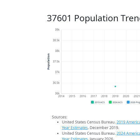
37601 Population Tren
39k
38.5k
38k
Population
37.5k
37k
36.5k
36k
2014
2015
2016
2017
2018
2019
2020
202
2019 ACS
2024 ACS
2026 Pro
Sources:
United States Census Bureau.
2019 Americ
Year Estimates
. December 2019.
United States Census Bureau.
2024 Americ
Year Estimates
. January 2026.