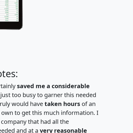
tes:
rtainly
saved me a considerable
 just too busy to garner this needed
 truly would have
taken hours
of an
own to get this much information. I
a company that had all the
eeded and at a
very reasonable