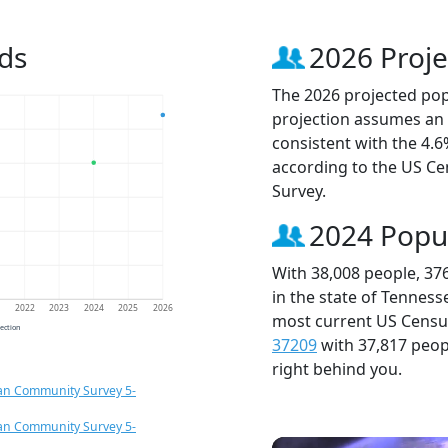
ds
2026 Proje
The 2026 projected popu
projection assumes an 
consistent with the 4.
according to the US C
Survey.
2024 Popu
With 38,008 people, 37
in the state of Tenness
1
2022
2023
2024
2025
2026
most current US Census
jection
37209
with 37,817 peo
right behind you.
an Community Survey 5-
an Community Survey 5-