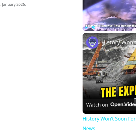
s
. January 2026.
Play
Unmute
Watch on
History Won’t Soon Fo
News