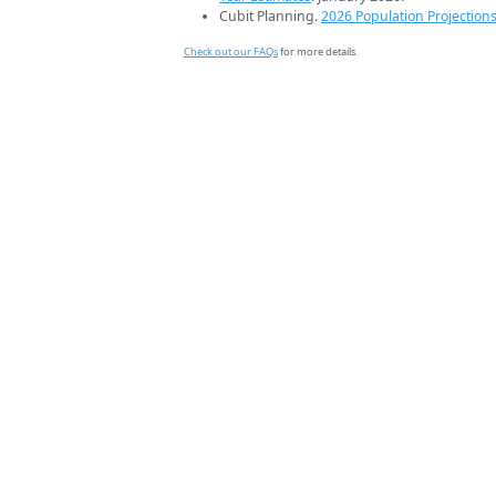
Cubit Planning.
2026 Population Projection
Check out our FAQs
for more details.