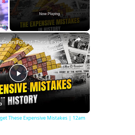
Now Playing
×
Fullscreen
History Won’t Soon Forget These Expensive Mistakes | 12am News
Play
Video
rget These Expensive Mistakes | 12am