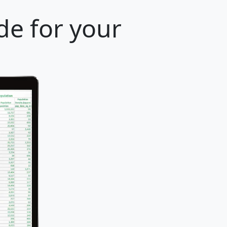
de for your