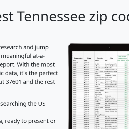
st Tennessee zip co
 research and jump
 meaningful at-a-
eport
. With the most
data, it's the perfect
ut 37601 and the rest
 searching the US
 ready to present or