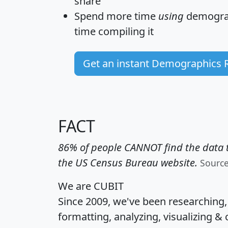
share
Spend more time
using
demograp
time
compiling it
Get an instant Demographics 
FACT
86% of people CANNOT find the data t
the US Census Bureau website.
Sourc
We are CUBIT
Since 2009, we've been researching
formatting, analyzing, visualizing & 