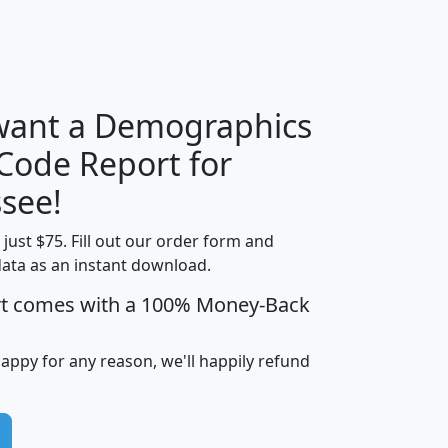
H
I
J
K
 want a Demographics
Median
Average
 Code Report for
Household
Household
Less than
see!
Income
Income
Households
$25,000
t just $75. Fill out our order form and
i
mhhi
avghhi
hhi_total_hh
hhi_hh_w_lt_
data as an instant download.
0
$63,999
$88,898
1,997,247
394,
5
$87,652
$101,248
4,869
rt comes with a 100% Money-Back
happy for any reason, we'll happily refund
0
$59,125
$76,984
2,981