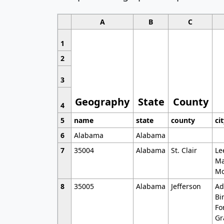
A
B
C
1
2
3
Geography
State
County
4
5
name
state
county
ci
6
Alabama
Alabama
7
35004
Alabama
St. Clair
Le
Ma
Mo
8
35005
Alabama
Jefferson
Ad
Bi
Fo
Gr