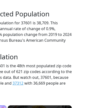
cted Population
lation for 37601 is 38,709. This
annual rate of change of 0.9%,
6% population change from 2019 to 2024
ensus Bureau's American Community
lation
601 is the 48th most populated zip code
ee out of 621 zip codes according to the
 data. But watch out, 37601, because
ple and
37312
with 36,669 people are
×