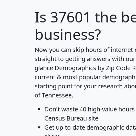
Is
37601
the be
business?
Now you can skip hours of internet
straight to getting answers with our
glance
Demographics by Zip Code R
current & most popular demographic 
starting point for your research abo
of Tennessee.
Don't waste 40 high-value hours
Census Bureau site
Get
up-to-date
demographic data,