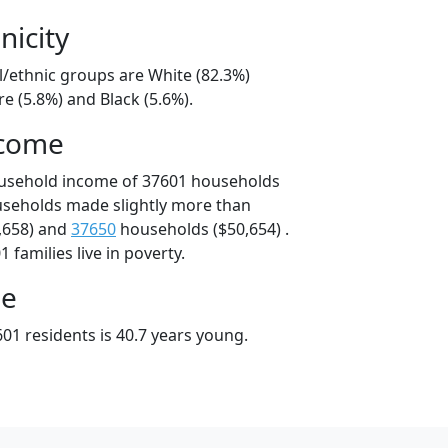
nicity
l/ethnic groups are White (82.3%)
e (5.8%) and Black (5.6%).
ncome
ousehold income of 37601 households
useholds made slightly more than
,658) and
37650
households ($50,654) .
 families live in poverty.
ge
01 residents is 40.7 years young.