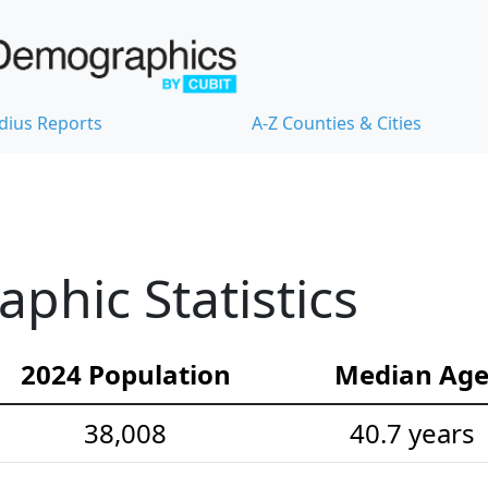
dius Reports
A-Z Counties & Cities
hic Statistics
2024 Population
Median Ag
38,008
40.7 years