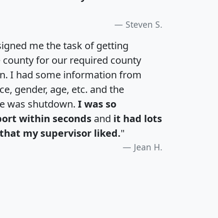
Steven S.
igned me the task of getting
e county for our required county
an. I had some information from
e, gender, age, etc. and the
te was shutdown.
I was so
port within seconds
and
it had lots
that my supervisor liked.
"
Jean H.