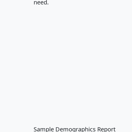
need.
Sample Demographics Report