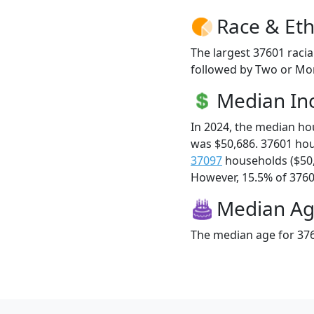
Race & Eth
The largest 37601 racia
followed by Two or Mor
Median I
In 2024, the median h
was $50,686. 37601 ho
37097
households ($50
However, 15.5% of 37601
Median A
The median age for 376