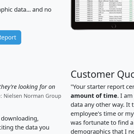
hic data... and
no
Report
Customer Quo
hey're looking for on
"Your starter report ce
amount of time
. I am
e: Nielsen Norman Group
data any other way. It
employee's time or my 
, downloading,
was fortunate to find 
citing the data you
demographics that I n