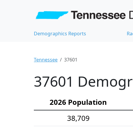
Demographics Reports
Ra
Tennessee
37601
37601 Demograp
2026 Population
38,709