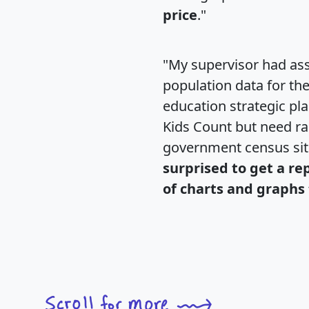
price
."
"My supervisor had ass
population data for th
education strategic pl
Kids Count but need rac
government census si
surprised to get a re
of charts and graphs 