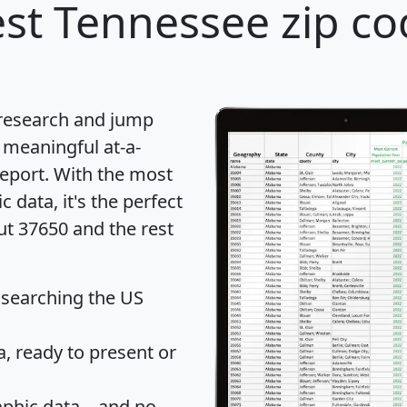
st Tennessee zip co
 research and jump
 meaningful at-a-
eport
. With the most
data, it's the perfect
ut 37650 and the rest
 searching the US
 ready to present or
hic data... and
no