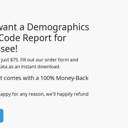
H
I
J
K
 want a Demographics
Median
Average
 Code Report for
Household
Household
Less than
see!
Income
Income
Households
$25,000
t just $75. Fill out our order form and
i
mhhi
avghhi
hhi_total_hh
hhi_hh_w_lt_
data as an instant download.
0
$63,999
$88,898
1,997,247
394,
5
$87,652
$101,248
4,869
rt comes with a 100% Money-Back
happy for any reason, we'll happily refund
0
$59,125
$76,984
2,981