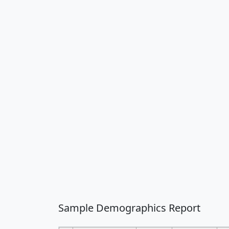
Sample Demographics Report