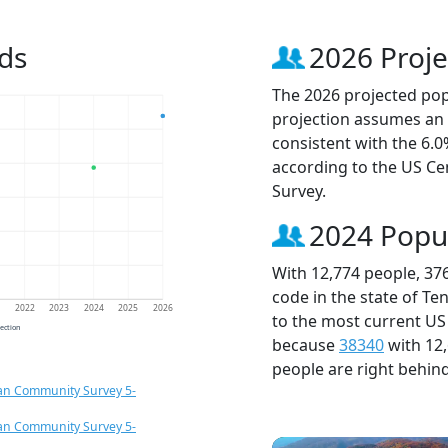
ds
2026 Proje
The 2026 projected popu
projection assumes an 
consistent with the 6.
according to the US C
Survey.
2024 Popu
With 12,774 people, 37
code in the state of Te
1
2022
2023
2024
2025
2026
to the most current US
jection
because
38340
with 12
people are right behin
an Community Survey 5-
an Community Survey 5-