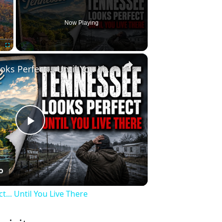
Now Playing
×
Fullscreen
Tennessee Looks Perfect... Until You Live There
Play
Video
... Until You Live There