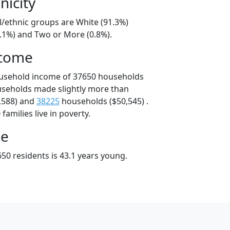
nicity
l/ethnic groups are White (91.3%)
7.1%) and Two or More (0.8%).
ncome
ousehold income of 37650 households
useholds made slightly more than
,588) and
38225
households ($50,545) .
amilies live in poverty.
ge
50 residents is 43.1 years young.