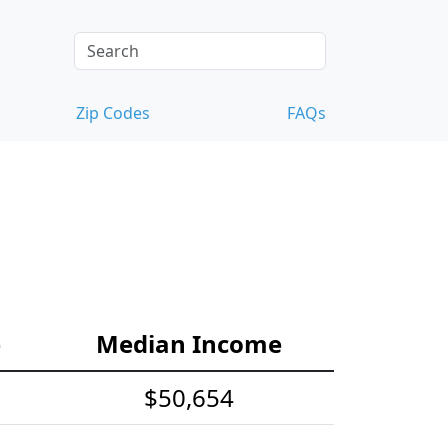
Zip Codes
FAQs
e
Median Income
$50,654