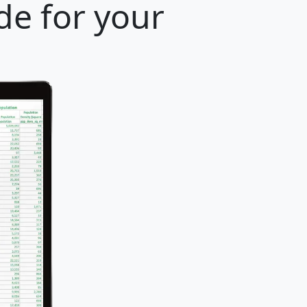
de for your