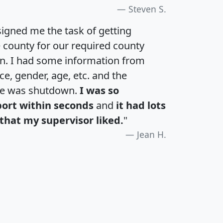
Steven S.
igned me the task of getting
e county for our required county
an. I had some information from
e, gender, age, etc. and the
te was shutdown.
I was so
port within seconds
and
it had lots
that my supervisor liked.
"
Jean H.