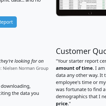
Report
Customer Quo
hey're looking for on
"Your starter report ce
amount of time
. I am
e: Nielsen Norman Group
data any other way. It
employee's time or my 
, downloading,
was fortunate to find 
citing the data you
demographics that I n
price
."