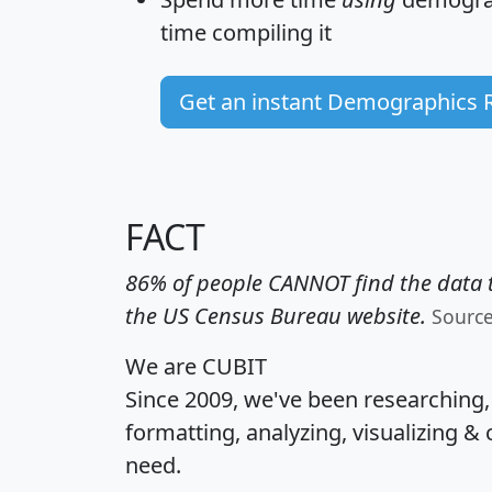
time
compiling it
Get an instant Demographics 
FACT
86% of people CANNOT find the data t
the US Census Bureau website.
Sourc
We are CUBIT
Since 2009, we've been researching
formatting, analyzing, visualizing & 
need.