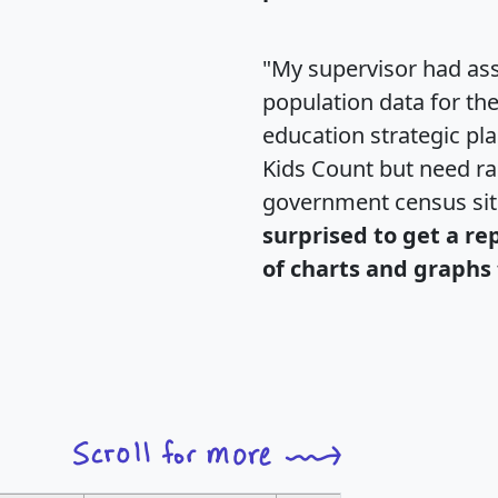
"My supervisor had ass
population data for th
education strategic pl
Kids Count but need rac
government census si
surprised to get a re
of charts and graphs 