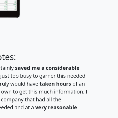
tes:
rtainly
saved me a considerable
 just too busy to garner this needed
 truly would have
taken hours
of an
own to get this much information. I
a company that had all the
eeded and at a
very reasonable