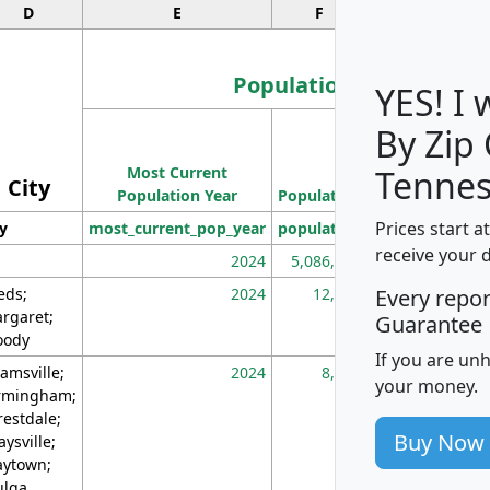
D
E
F
G
Population
YES! I
By Zip
Population
Most Current
Density
Tennes
City
Population Year
Population
(square miles)
Prices start a
ty
most_current_pop_year
population
pop_dens_sq_m
receive your 
2024
5,086,768
10
eds;
2024
12,155
70
Every repo
rgaret;
Guarantee
ody
If you are un
amsville;
2024
8,247
26
your money.
rmingham;
restdale;
Buy Now
aysville;
ytown;
lga