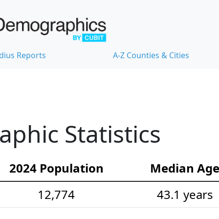
dius Reports
A-Z Counties & Cities
hic Statistics
2024 Population
Median Ag
12,774
43.1 years