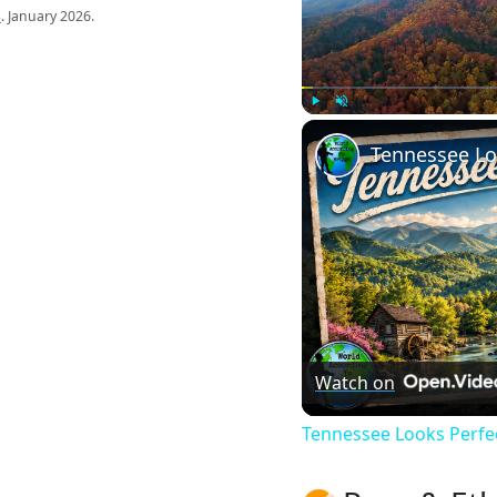
s
. January 2026.
Play
Unmute
Watch on
Tennessee Looks Perfect