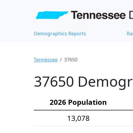
Demographics Reports
Ra
Tennessee
37650
37650 Demograp
2026 Population
13,078