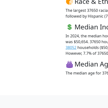
Race & Eth
The largest 37650 racia
followed by Hispanic (
Median I
In 2024, the median h
was $50,654. 37650 ho
38052
households ($50
However, 7.7% of 37650 f
Median A
The median age for 376