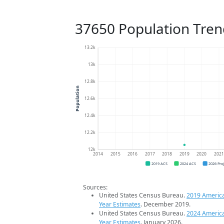
37650 Population Tren
13.2k
13k
12.8k
Population
12.6k
12.4k
12.2k
12k
2014
2015
2016
2017
2018
2019
2020
202
2019 ACS
2024 ACS
2026 Pro
Sources:
United States Census Bureau.
2019 Americ
Year Estimates
. December 2019.
United States Census Bureau.
2024 Americ
Year Estimates
. January 2026.