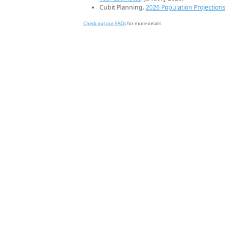
Cubit Planning.
2026 Population Projection
Check out our FAQs
for more details.