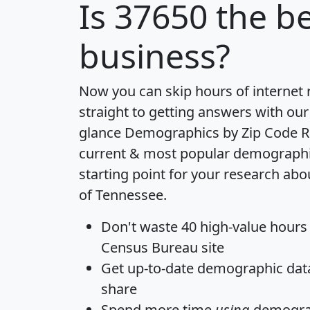
Is
37650
the be
business?
Now you can skip hours of internet
straight to getting answers with our
glance
Demographics by Zip Code R
current & most popular demographic 
starting point for your research abo
of Tennessee.
Don't waste 40 high-value hours
Census Bureau site
Get
up-to-date
demographic data,
share
Spend more time
using
demograp