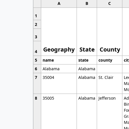
A
B
C
1
2
3
Geography
State
County
4
5
name
state
county
ci
6
Alabama
Alabama
7
35004
Alabama
St. Clair
Le
Ma
Mo
8
35005
Alabama
Jefferson
Ad
Bi
Fo
Gr
Ma
Mu