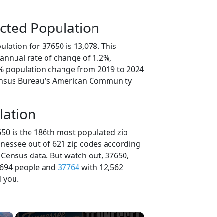
cted Population
lation for 37650 is 13,078. This
annual rate of change of 1.2%,
0% population change from 2019 to 2024
ensus Bureau's American Community
lation
650 is the 186th most populated zip
nnessee out of 621 zip codes according
 Census data. But watch out, 37650,
,694 people and
37764
with 12,562
d you.
×