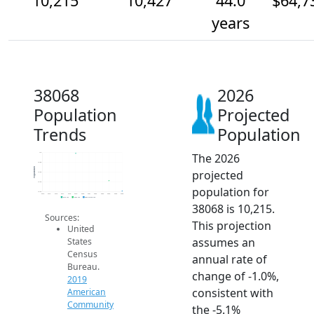
10,215
10,427
44.0
$64,7
years
38068
2026
Population
Projected
Trends
Population
The 2026
11k
10.8k
Population
projected
10.6k
10.4k
population for
10.2k
2014
2015
2016
2017
2018
2019
2020
2021
2022
2023
2024
2025
2026
2019 ACS
2024 ACS
2026 Projection
38068 is 10,215.
Sources:
This projection
United
assumes an
States
Census
annual rate of
Bureau.
change of -1.0%,
2019
consistent with
American
Community
the -5.1%