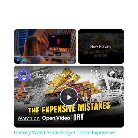
×
Now Playing
×
Play
Unmute
Fullscreen
History Won’t Soon Forget These Expensive Mistakes | 12am News
Play
Watch on
Video
History Won’t Soon Forget These Expensive