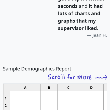
seconds
and
it had
lots of charts and
graphs that my
supervisor liked.
"
Jean H.
Sample Demographics Report
A
B
C
D
1
2