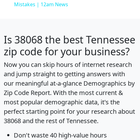
Mistakes | 12am News
Is
38068
the best Tennessee
zip code for your business?
Now you can skip hours of internet research
and jump straight to getting answers with
our meaningful at-a-glance
Demographics by
Zip Code Report
. With the most current &
most popular demographic data, it's the
perfect starting point for your research about
38068 and the rest of Tennessee.
Don't waste 40 high-value hours