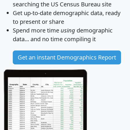
searching the US Census Bureau site
Get
up-to-date
demographic data, ready
to present or share
Spend more time
using
demographic
data... and
no time
compiling it
Get an instant Demographics Report