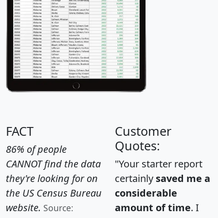
FACT
Customer
Quotes:
86% of people
CANNOT find the data
"Your starter report
they're looking for on
certainly
saved me a
the US Census Bureau
considerable
website.
amount of time
. I
Source: