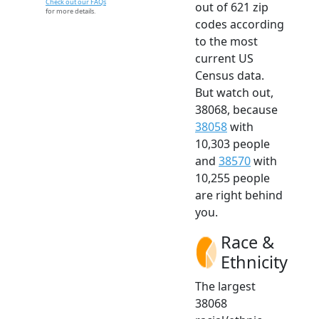
Check out our FAQs
out of 621 zip
for more details.
codes according
to the most
current US
Census data.
But watch out,
38068, because
38058
with
10,303 people
and
38570
with
10,255 people
are right behind
you.
Race &
Ethnicity
The largest
38068