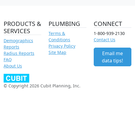
PRODUCTS &
PLUMBING
CONNECT
SERVICES
Terms &
1-800-939-2130
Conditions
Contact Us
Demographics
Privacy Policy
Reports
Site Map
Email me
Radius Reports
FAQ
data tips!
About Us
© Copyright 2026 Cubit Planning, Inc.