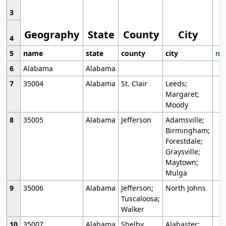
3
Geography
State
County
City
4
5
name
state
county
city
mo
6
Alabama
Alabama
7
35004
Alabama
St. Clair
Leeds;
Margaret;
Moody
8
35005
Alabama
Jefferson
Adamsville;
Birmingham;
Forestdale;
Graysville;
Maytown;
Mulga
9
35006
Alabama
Jefferson;
North Johns
Tuscaloosa;
Walker
10
35007
Alabama
Shelby
Alabaster;