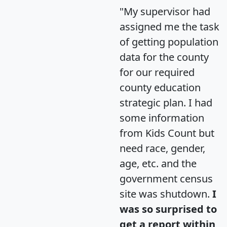
"My supervisor had
assigned me the task
of getting population
data for the county
for our required
county education
strategic plan. I had
some information
from Kids Count but
need race, gender,
age, etc. and the
government census
site was shutdown.
I
was so surprised to
get a report within