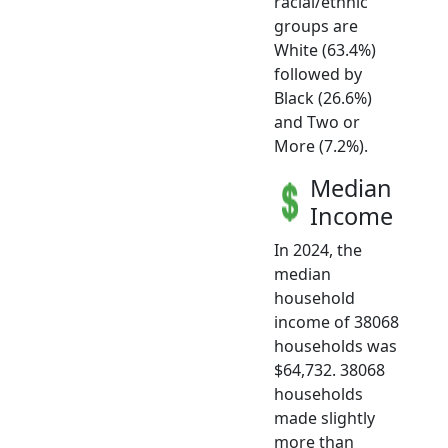
racial/ethnic
groups are
White (63.4%)
followed by
Black (26.6%)
and Two or
More (7.2%).
Median
Income
In 2024, the
median
household
income of 38068
households was
$64,732. 38068
households
made slightly
more than