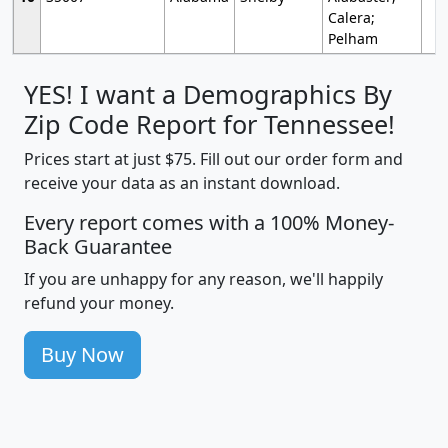
Calera;
Pelham
YES! I want a Demographics By
Zip Code Report for Tennessee!
Prices start at just $75. Fill out our order form and
receive your data as an instant download.
Every report comes with a 100% Money-
Back Guarantee
If you are unhappy for any reason, we'll happily
refund your money.
Buy Now