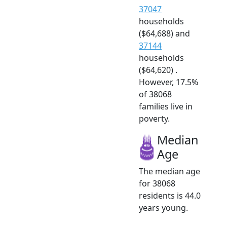
37047
households
($64,688) and
37144
households
($64,620) .
However, 17.5%
of 38068
families live in
poverty.
Median
Age
The median age
for 38068
residents is 44.0
years young.