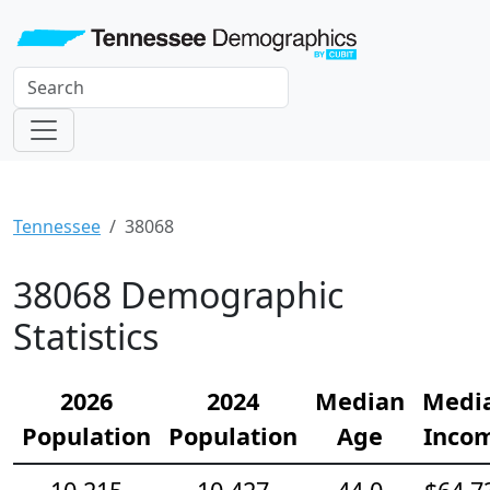
Tennessee
38068
38068 Demographic
Statistics
2026
2024
Median
Medi
Population
Population
Age
Inco