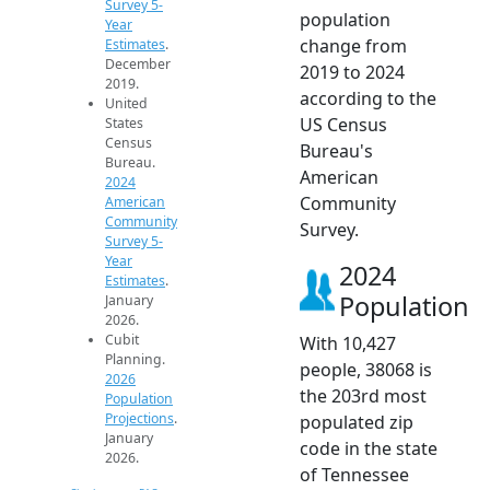
Survey 5-
population
Year
change from
Estimates
.
December
2019 to 2024
2019.
according to the
United
US Census
States
Census
Bureau's
Bureau.
American
2024
Community
American
Community
Survey.
Survey 5-
Year
2024
Estimates
.
Population
January
2026.
Cubit
With 10,427
Planning.
people, 38068 is
2026
the 203rd most
Population
Projections
.
populated zip
January
code in the state
2026.
of Tennessee