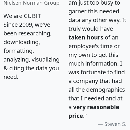
am just too busy to
Nielsen Norman Group
garner this needed
We are CUBIT
data any other way. It
Since 2009, we've
truly would have
been researching,
taken hours
of an
downloading,
employee's time or
formatting,
my own to get this
analyzing, visualizing
much information. I
& citing the data you
was fortunate to find
need.
a company that had
all the demographics
that I needed and at
a
very reasonable
price
."
Steven S.