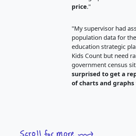
price
."
"My supervisor had ass
population data for th
education strategic pl
Kids Count but need rac
government census si
surprised to get a re
of charts and graphs 