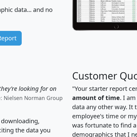
hic data... and
no
Report
Customer Quo
hey're looking for on
"Your starter report ce
amount of time
. I am
e: Nielsen Norman Group
data any other way. It
employee's time or my 
, downloading,
was fortunate to find 
citing the data you
demographics that I n