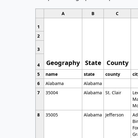
A
B
C
1
2
3
Geography
State
County
4
5
name
state
county
ci
6
Alabama
Alabama
7
35004
Alabama
St. Clair
Le
Ma
Mo
8
35005
Alabama
Jefferson
Ad
Bi
Fo
Gr