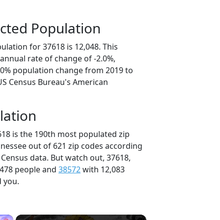
cted Population
lation for 37618 is 12,048. This
annual rate of change of -2.0%,
0.0% population change from 2019 to
 US Census Bureau's American
lation
618 is the 190th most populated zip
nnessee out of 621 zip codes according
 Census data. But watch out, 37618,
,478 people and
38572
with 12,083
d you.
×