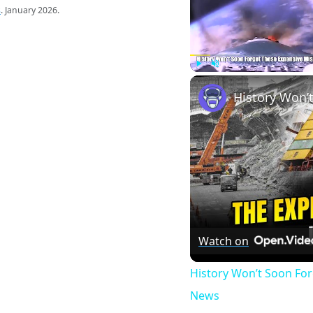
s
. January 2026.
Play
Unmute
Watch on
History Won’t Soon Fo
News