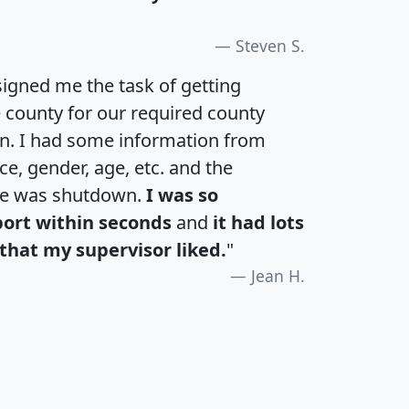
Steven S.
igned me the task of getting
e county for our required county
an. I had some information from
e, gender, age, etc. and the
te was shutdown.
I was so
port within seconds
and
it had lots
that my supervisor liked.
"
Jean H.