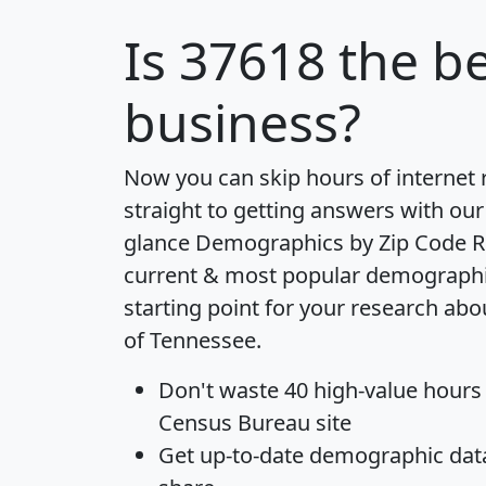
Is
37618
the be
business?
Now you can skip hours of internet
straight to getting answers with our
glance
Demographics by Zip Code R
current & most popular demographic 
starting point for your research abo
of Tennessee.
Don't waste 40 high-value hours
Census Bureau site
Get
up-to-date
demographic data,