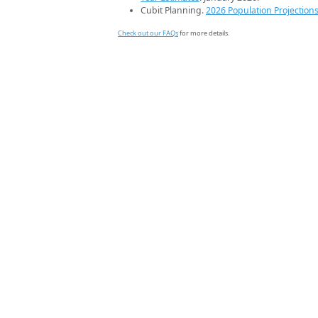
Cubit Planning.
2026 Population Projection
Check out our FAQs
for more details.