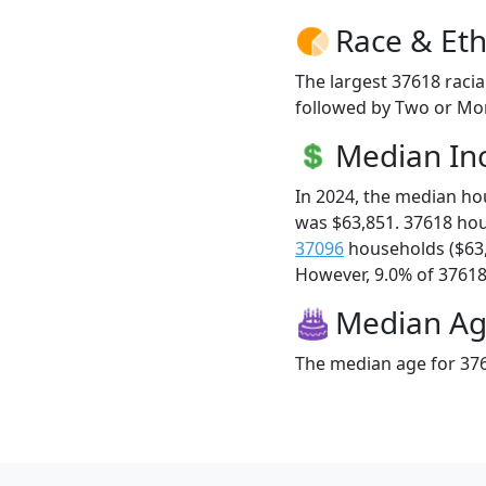
Race & Eth
The largest 37618 racia
followed by Two or Mor
Median I
In 2024, the median h
was $63,851. 37618 ho
37096
households ($63
However, 9.0% of 37618 f
Median A
The median age for 376