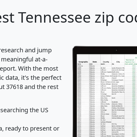
st Tennessee zip co
 research and jump
 meaningful at-a-
eport
. With the most
data, it's the perfect
ut 37618 and the rest
 searching the US
 ready to present or