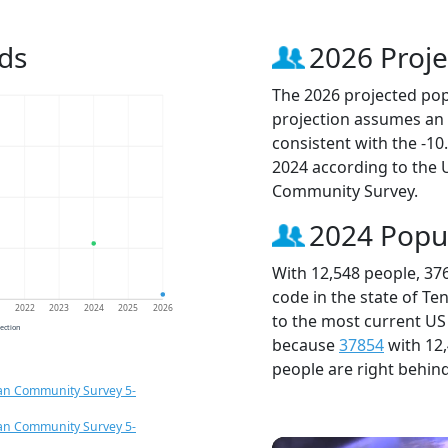
ds
2026 Proje
The 2026 projected popu
projection assumes an 
consistent with the -1
2024 according to the
Community Survey.
2024 Popu
With 12,548 people, 37
code in the state of Te
1
2022
2023
2024
2025
2026
to the most current US
jection
because
37854
with 12
people are right behin
an Community Survey 5-
an Community Survey 5-