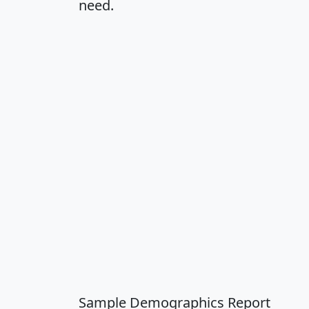
need.
Sample Demographics Report