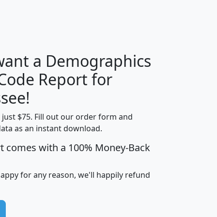
H
I
J
K
 want a Demographics
Median
Average
 Code Report for
Household
Household
Less than
see!
Income
Income
Households
$25,000
t just $75. Fill out our order form and
i
mhhi
avghhi
hhi_total_hh
hhi_hh_w_lt_
data as an instant download.
0
$63,999
$88,898
1,997,247
394,
5
$87,652
$101,248
4,869
rt comes with a 100% Money-Back
happy for any reason, we'll happily refund
0
$59,125
$76,984
2,981