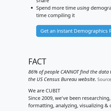
share
Spend more time
using
demograp
time
compiling it
Get an instant Demographics 
FACT
86% of people CANNOT find the data t
the US Census Bureau website.
Sourc
We are CUBIT
Since 2009, we've been researching
formatting, analyzing, visualizing & 