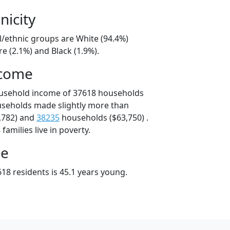
nicity
l/ethnic groups are White (94.4%)
e (2.1%) and Black (1.9%).
ncome
ousehold income of 37618 households
useholds made slightly more than
,782) and
38235
households ($63,750) .
amilies live in poverty.
ge
18 residents is 45.1 years young.