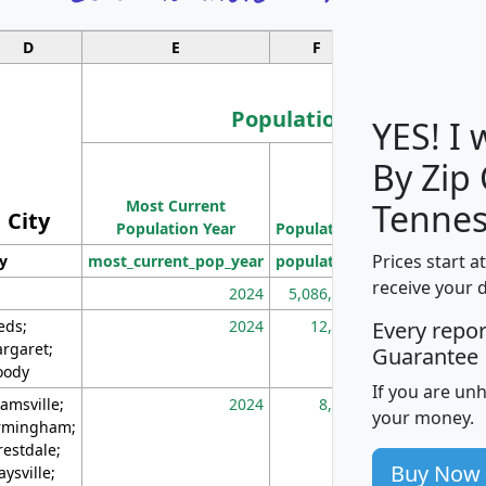
D
E
F
G
Population
YES! I
By Zip
Population
Most Current
Density
Tennes
City
Population Year
Population
(square miles)
Prices start a
ty
most_current_pop_year
population
pop_dens_sq_m
receive your 
2024
5,086,768
10
eds;
2024
12,155
70
Every repo
rgaret;
Guarantee
ody
If you are un
amsville;
2024
8,247
26
your money.
rmingham;
restdale;
Buy Now
aysville;