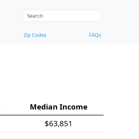
Zip Codes
FAQs
e
Median Income
$63,851