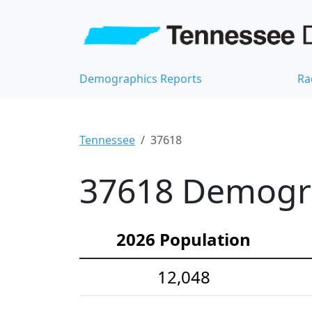
Demographics Reports
Ra
Tennessee
37618
37618 Demograp
2026 Population
12,048