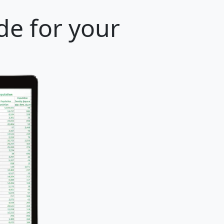
de for your