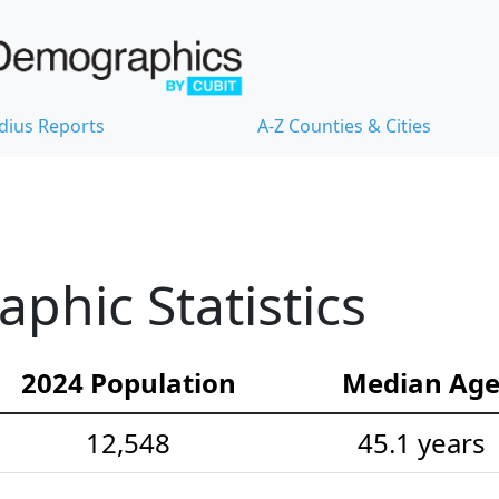
dius Reports
A-Z Counties & Cities
hic Statistics
2024 Population
Median Ag
12,548
45.1 years