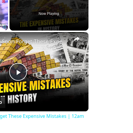
Now Playing
×
Fullscreen
History Won’t Soon Forget These Expensive Mistakes | 12am News
Play
Video
rget These Expensive Mistakes | 12am