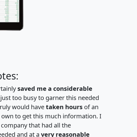
tes:
rtainly
saved me a considerable
 just too busy to garner this needed
 truly would have
taken hours
of an
own to get this much information. I
a company that had all the
eeded and at a
very reasonable