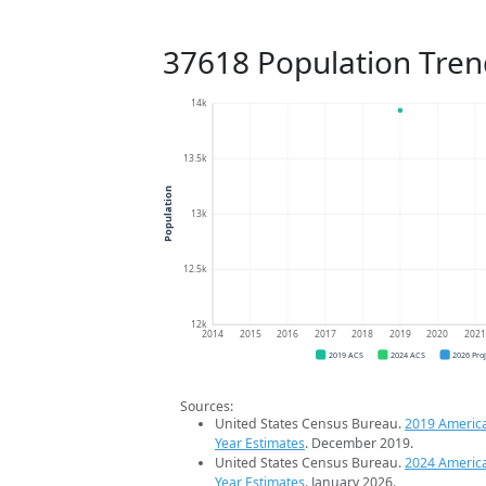
37618 Population Tren
14k
13.5k
Population
13k
12.5k
12k
2014
2015
2016
2017
2018
2019
2020
202
2019 ACS
2024 ACS
2026 Pro
Sources:
United States Census Bureau.
2019 Americ
Year Estimates
. December 2019.
United States Census Bureau.
2024 Americ
Year Estimates
. January 2026.