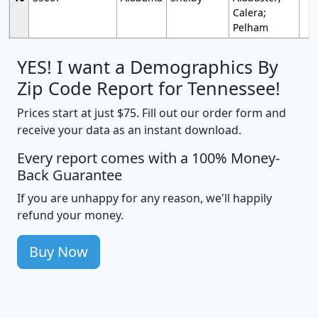
Calera;
Pelham
YES! I want a Demographics By
Zip Code Report for Tennessee!
Prices start at just $75. Fill out our order form and
receive your data as an instant download.
Every report comes with a 100% Money-
Back Guarantee
If you are unhappy for any reason, we'll happily
refund your money.
Buy Now