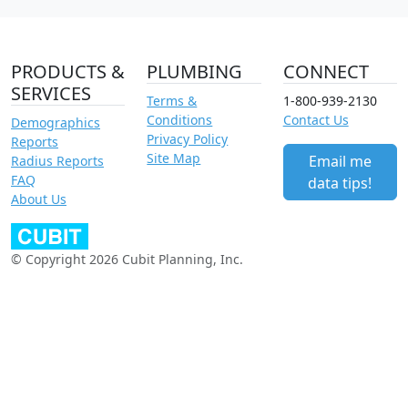
PRODUCTS &
PLUMBING
CONNECT
SERVICES
Terms &
1-800-939-2130
Conditions
Contact Us
Demographics
Privacy Policy
Reports
Site Map
Email me
Radius Reports
FAQ
data tips!
About Us
© Copyright 2026 Cubit Planning, Inc.