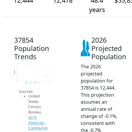
12,444
12,478
48.4
$55,8
years
37854
2026
Population
Projected
Trends
Population
The 2026
12.6k
12.6k
12.5k
Population
projected
12.5k
12.5k
12.5k
population for
12.5k
12.4k
2014
2015
2016
2017
2018
2019
2020
2021
2022
2023
2024
2025
2026
2019 ACS
2024 ACS
2026 Projection
37854 is 12,444.
Sources:
This projection
United
assumes an
States
Census
annual rate of
Bureau.
change of -0.1%,
2019
consistent with
American
Community
the -0.7%