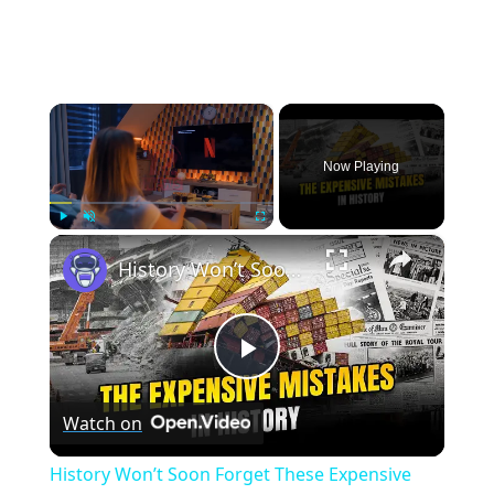
×
Now Playing
×
Play
Unmute
Fullscreen
History Won’t Soon Forget These Expensive Mistakes | 12am News
Play
Watch on
Video
History Won’t Soon Forget These Expensive