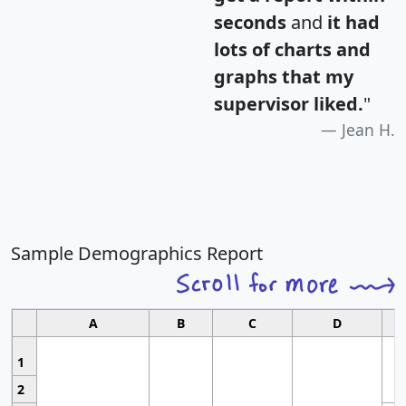
seconds
and
it had
lots of charts and
graphs that my
supervisor liked.
"
Jean H.
Sample Demographics Report
A
B
C
D
1
2