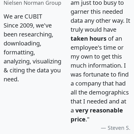
am just too busy to
Nielsen Norman Group
garner this needed
We are CUBIT
data any other way. It
Since 2009, we've
truly would have
been researching,
taken hours
of an
downloading,
employee's time or
formatting,
my own to get this
analyzing, visualizing
much information. I
& citing the data you
was fortunate to find
need.
a company that had
all the demographics
that I needed and at
a
very reasonable
price
."
Steven S.