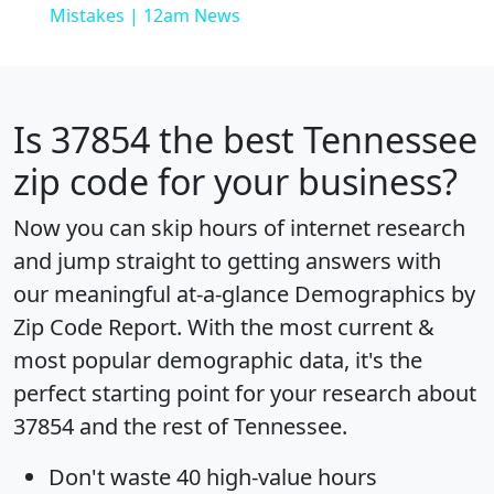
Mistakes | 12am News
Is
37854
the best Tennessee
zip code for your business?
Now you can skip hours of internet research
and jump straight to getting answers with
our meaningful at-a-glance
Demographics by
Zip Code Report
. With the most current &
most popular demographic data, it's the
perfect starting point for your research about
37854 and the rest of Tennessee.
Don't waste 40 high-value hours