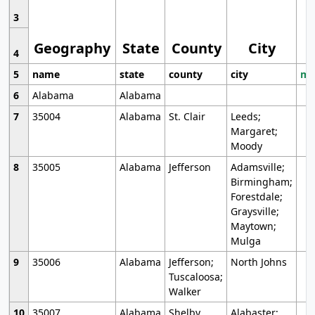
3
Geography
State
County
City
4
5
name
state
county
city
mo
6
Alabama
Alabama
7
35004
Alabama
St. Clair
Leeds;
Margaret;
Moody
8
35005
Alabama
Jefferson
Adamsville;
Birmingham;
Forestdale;
Graysville;
Maytown;
Mulga
9
35006
Alabama
Jefferson;
North Johns
Tuscaloosa;
Walker
10
35007
Alabama
Shelby
Alabaster;