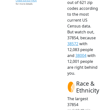
Check out our FAQs
out of 621 zip
for more details.
codes according
to the most
current US
Census data.
But watch out,
37854, because
38572
with
12,083 people
and
38004
with
12,001 people
are right behind
you.
Race &
Ethnicity
The largest
37854