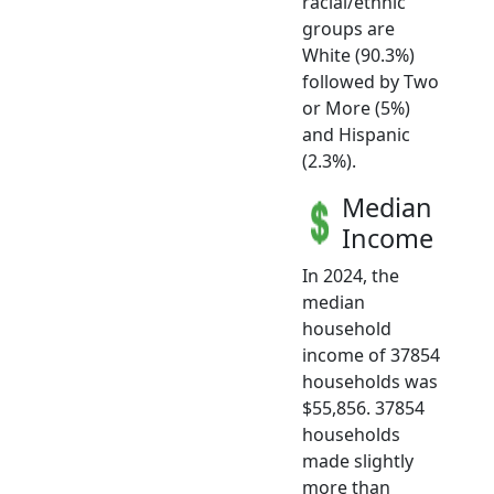
racial/ethnic
groups are
White (90.3%)
followed by Two
or More (5%)
and Hispanic
(2.3%).
Median
Income
In 2024, the
median
household
income of 37854
households was
$55,856. 37854
households
made slightly
more than