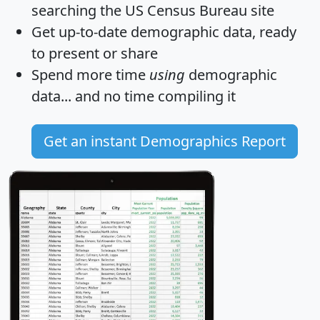
searching the US Census Bureau site
Get
up-to-date
demographic data, ready
to present or share
Spend more time
using
demographic
data... and
no time
compiling it
Get an instant Demographics Report