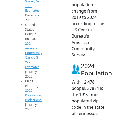
Survey 5-
population
Year
change from
Estimates
.
December
2019 to 2024
2019.
according to the
United
US Census
States
Census
Bureau's
Bureau.
American
2024
Community
American
Community
Survey.
Survey 5-
Year
2024
Estimates
.
Population
January
2026.
Cubit
With 12,478
Planning.
people, 37854 is
2026
the 191st most
Population
Projections
.
populated zip
January
code in the state
2026.
of Tennessee