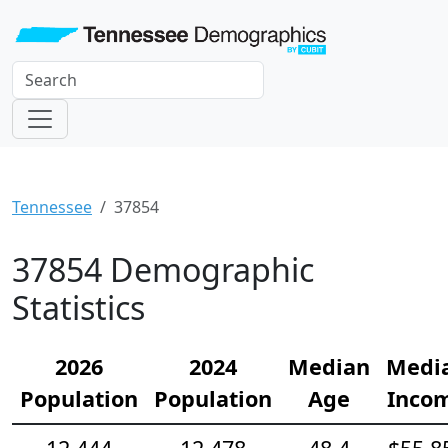
Tennessee
37854
37854 Demographic
Statistics
2026
2024
Median
Medi
Population
Population
Age
Inco