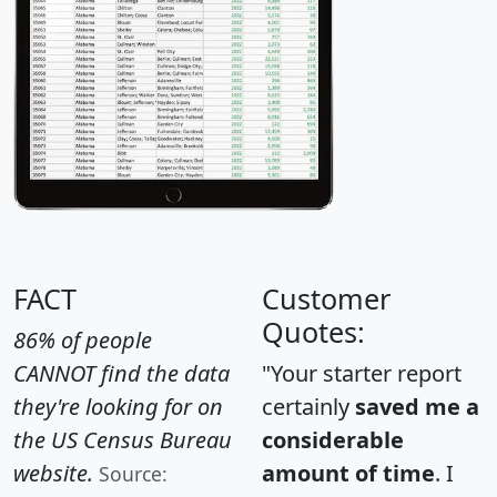
FACT
Customer
Quotes:
86% of people
CANNOT find the data
"Your starter report
they're looking for on
certainly
saved me a
the US Census Bureau
considerable
website.
amount of time
. I
Source: