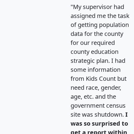
"My supervisor had
assigned me the task
of getting population
data for the county
for our required
county education
strategic plan. I had
some information
from Kids Count but
need race, gender,
age, etc. and the
government census
site was shutdown.
I
was so surprised to
get a report within