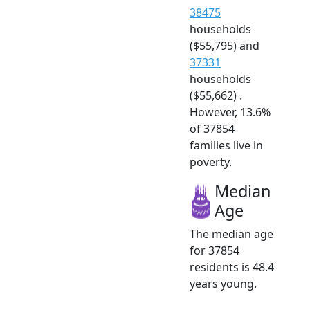
38475
households
($55,795) and
37331
households
($55,662) .
However, 13.6%
of 37854
families live in
poverty.
Median
Age
The median age
for 37854
residents is 48.4
years young.