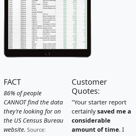
FACT
Customer
Quotes:
86% of people
CANNOT find the data
"Your starter report
they're looking for on
certainly
saved me a
the US Census Bureau
considerable
website.
amount of time
. I
Source: