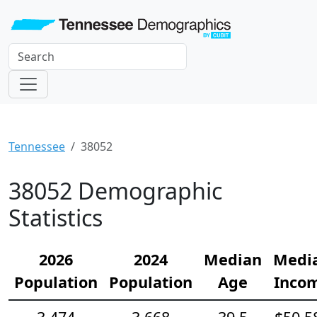
Tennessee
38052
38052 Demographic
Statistics
2026
2024
Median
Medi
Population
Population
Age
Inco