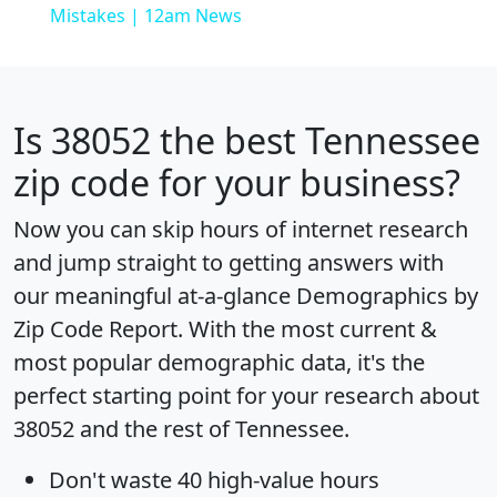
Mistakes | 12am News
Is
38052
the best Tennessee
zip code for your business?
Now you can skip hours of internet research
and jump straight to getting answers with
our meaningful at-a-glance
Demographics by
Zip Code Report
. With the most current &
most popular demographic data, it's the
perfect starting point for your research about
38052 and the rest of Tennessee.
Don't waste 40 high-value hours