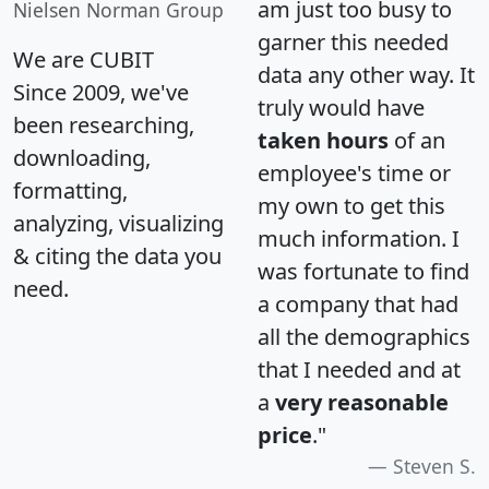
am just too busy to
Nielsen Norman Group
garner this needed
We are CUBIT
data any other way. It
Since 2009, we've
truly would have
been researching,
taken hours
of an
downloading,
employee's time or
formatting,
my own to get this
analyzing, visualizing
much information. I
& citing the data you
was fortunate to find
need.
a company that had
all the demographics
that I needed and at
a
very reasonable
price
."
Steven S.