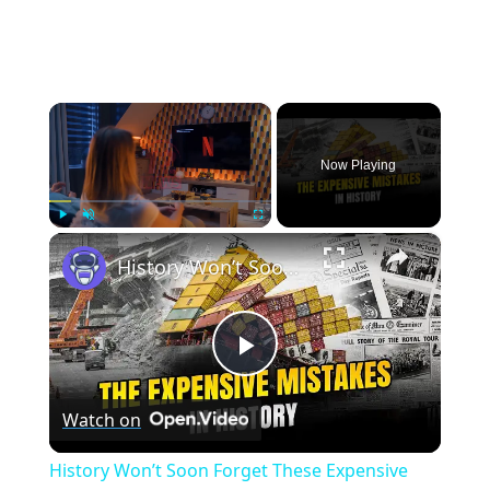
×
Now Playing
×
Play
Unmute
Fullscreen
History Won’t Soon Forget These Expensive Mistakes | 12am News
Play
Watch on
Video
History Won’t Soon Forget These Expensive