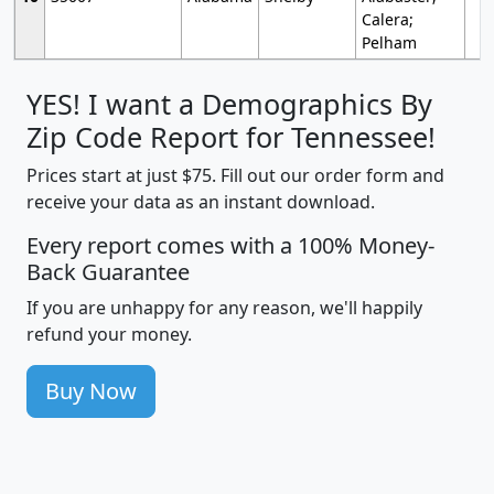
Calera;
Pelham
YES! I want a Demographics By
Zip Code Report for Tennessee!
Prices start at just $75. Fill out our order form and
receive your data as an instant download.
Every report comes with a 100% Money-
Back Guarantee
If you are unhappy for any reason, we'll happily
refund your money.
Buy Now