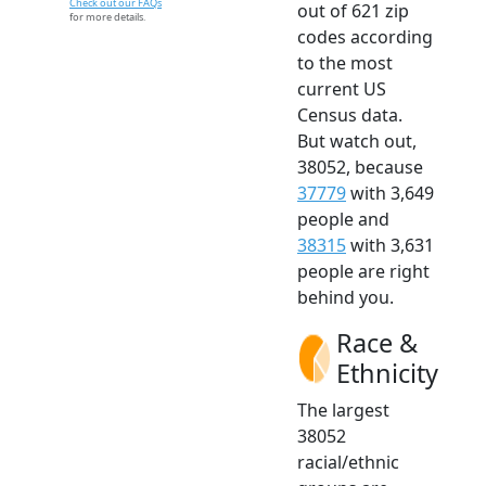
Check out our FAQs
out of 621 zip
for more details.
codes according
to the most
current US
Census data.
But watch out,
38052, because
37779
with 3,649
people and
38315
with 3,631
people are right
behind you.
Race &
Ethnicity
The largest
38052
racial/ethnic