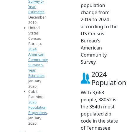
Survey 5-
population
Year
change from
Estimates
.
December
2019 to 2024
2019.
according to the
United
US Census
States
Census
Bureau's
Bureau.
American
2024
Community
American
Community
Survey.
Survey 5-
Year
2024
Estimates
.
Population
January
2026.
Cubit
With 3,668
Planning.
people, 38052 is
2026
the 354th most
Population
Projections
.
populated zip
January
code in the state
2026.
of Tennessee