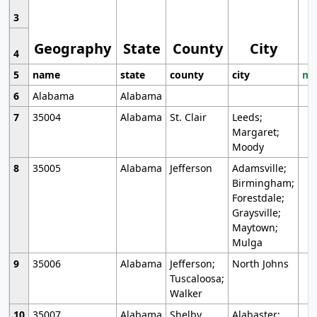
3
Geography
State
County
City
4
5
name
state
county
city
mo
6
Alabama
Alabama
7
35004
Alabama
St. Clair
Leeds;
Margaret;
Moody
8
35005
Alabama
Jefferson
Adamsville;
Birmingham;
Forestdale;
Graysville;
Maytown;
Mulga
9
35006
Alabama
Jefferson;
North Johns
Tuscaloosa;
Walker
10
35007
Alabama
Shelby
Alabaster;