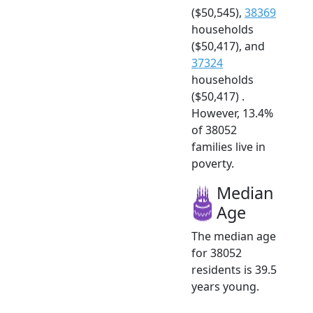
($50,545),
38369
households
($50,417), and
37324
households
($50,417) .
However, 13.4%
of 38052
families live in
poverty.
Median
Age
The median age
for 38052
residents is 39.5
years young.