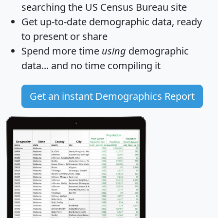
searching the US Census Bureau site
Get
up-to-date
demographic data, ready
to present or share
Spend more time
using
demographic
data... and
no time
compiling it
Get an instant Demographics Report