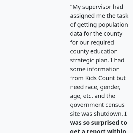
"My supervisor had
assigned me the task
of getting population
data for the county
for our required
county education
strategic plan. I had
some information
from Kids Count but
need race, gender,
age, etc. and the
government census
site was shutdown.
I
was so surprised to
get a report within