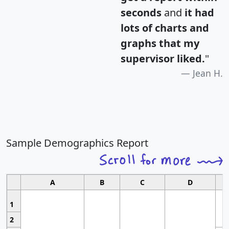
seconds
and
it had
lots of charts and
graphs that my
supervisor liked.
"
Jean H.
Sample Demographics Report
A
B
C
D
1
2