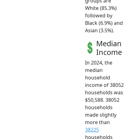
groups are
White (85.3%)
followed by
Black (6.9%) and
Asian (3.5%).
Median
Income
In 2024, the
median
household
income of 38052
households was
$50,588. 38052
households
made slightly
more than
38225
households