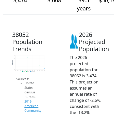
3,474
3,668
39.5
$50,5
years
38052
2026
Population
Projected
Trends
Population
The 2026
4.4k
4.2k
Population
4k
projected
3.8k
3.6k
population for
3.4k
2014
2015
2016
2017
2018
2019
2020
2021
2022
2023
2024
2025
2026
2019 ACS
2024 ACS
2026 Projection
38052 is 3,474.
Sources:
This projection
United
assumes an
States
Census
annual rate of
Bureau.
change of -2.6%,
2019
consistent with
American
Community
the -13.2%