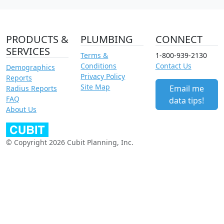
PRODUCTS &
PLUMBING
CONNECT
SERVICES
Terms &
1-800-939-2130
Conditions
Contact Us
Demographics
Privacy Policy
Reports
Site Map
Email me
Radius Reports
FAQ
data tips!
About Us
© Copyright 2026 Cubit Planning, Inc.