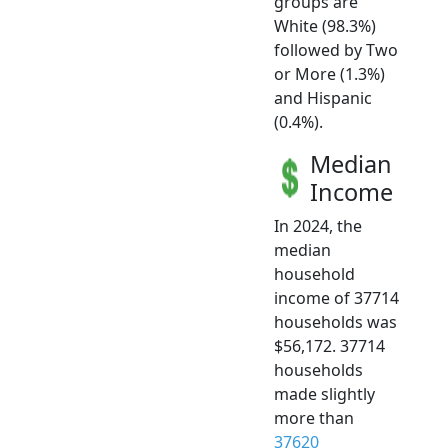
groups are
White (98.3%)
followed by Two
or More (1.3%)
and Hispanic
(0.4%).
Median
Income
In 2024, the
median
household
income of 37714
households was
$56,172. 37714
households
made slightly
more than
37620