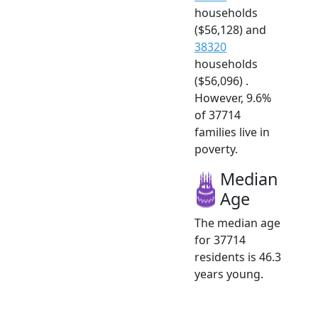
households
($56,128) and
38320
households
($56,096) .
However, 9.6%
of 37714
families live in
poverty.
Median
Age
The median age
for 37714
residents is 46.3
years young.