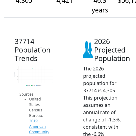
4,305
4,421
46.3
$56,1
years
37714
2026
Population
Projected
Trends
Population
The 2026
4.8k
4.7k
Population
4.6k
projected
4.5k
4.4k
population for
4.3k
2014
2015
2016
2017
2018
2019
2020
2021
2022
2023
2024
2025
2026
2019 ACS
2024 ACS
2026 Projection
37714 is 4,305.
Sources:
This projection
United
assumes an
States
Census
annual rate of
Bureau.
change of -1.3%,
2019
consistent with
American
Community
the -6.6%