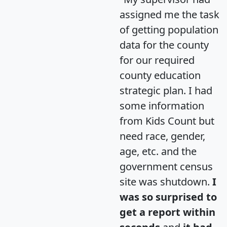
assigned me the task
of getting population
data for the county
for our required
county education
strategic plan. I had
some information
from Kids Count but
need race, gender,
age, etc. and the
government census
site was shutdown.
I
was so surprised to
get a report within