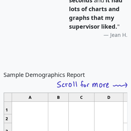
seconds
and
it had
lots of charts and
graphs that my
supervisor liked.
"
Jean H.
Sample Demographics Report
A
B
C
D
1
2