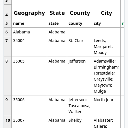
3
Geography
State
County
City
4
5
name
state
county
city
mo
6
Alabama
Alabama
7
35004
Alabama
St. Clair
Leeds;
Margaret;
Moody
8
35005
Alabama
Jefferson
Adamsville;
Birmingham;
Forestdale;
Graysville;
Maytown;
Mulga
9
35006
Alabama
Jefferson;
North Johns
Tuscaloosa;
Walker
10
35007
Alabama
Shelby
Alabaster;
Calera;