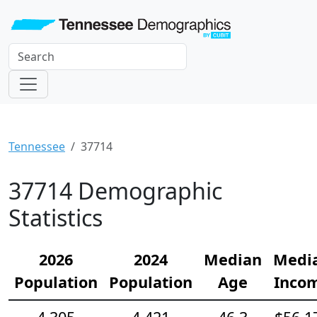
Tennessee
37714
37714 Demographic
Statistics
2026
2024
Median
Medi
Population
Population
Age
Inco