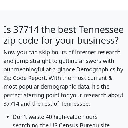
Is
37714
the best Tennessee
zip code for your business?
Now you can skip hours of internet research
and jump straight to getting answers with
our meaningful at-a-glance
Demographics by
Zip Code Report
. With the most current &
most popular demographic data, it's the
perfect starting point for your research about
37714 and the rest of Tennessee.
Don't waste 40 high-value hours
searching the US Census Bureau site