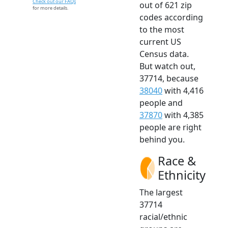
Check out our FAQs
out of 621 zip
for more details.
codes according
to the most
current US
Census data.
But watch out,
37714, because
38040
with 4,416
people and
37870
with 4,385
people are right
behind you.
Race &
Ethnicity
The largest
37714
racial/ethnic