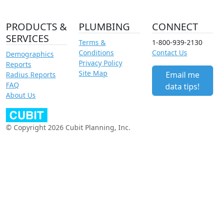
PRODUCTS &
PLUMBING
CONNECT
SERVICES
Terms &
1-800-939-2130
Conditions
Contact Us
Demographics
Privacy Policy
Reports
Site Map
Email me
Radius Reports
FAQ
data tips!
About Us
© Copyright 2026 Cubit Planning, Inc.