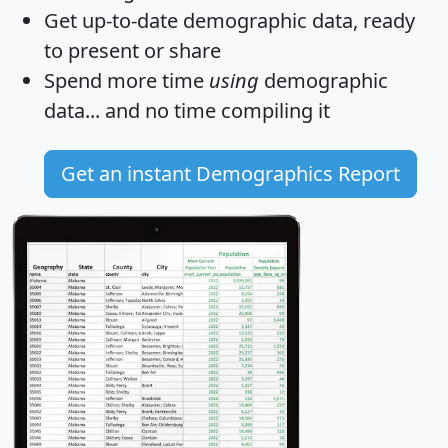
Get
up-to-date
demographic data, ready
to present or share
Spend more time
using
demographic
data... and
no time
compiling it
Get an instant Demographics Report