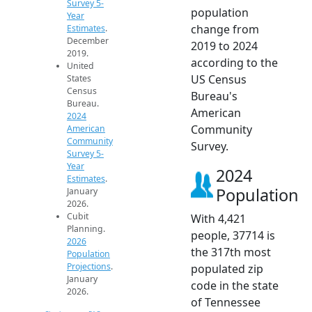
Survey 5-
population
Year
change from
Estimates
.
December
2019 to 2024
2019.
according to the
United
US Census
States
Census
Bureau's
Bureau.
American
2024
Community
American
Community
Survey.
Survey 5-
Year
2024
Estimates
.
Population
January
2026.
Cubit
With 4,421
Planning.
people, 37714 is
2026
the 317th most
Population
Projections
.
populated zip
January
code in the state
2026.
of Tennessee