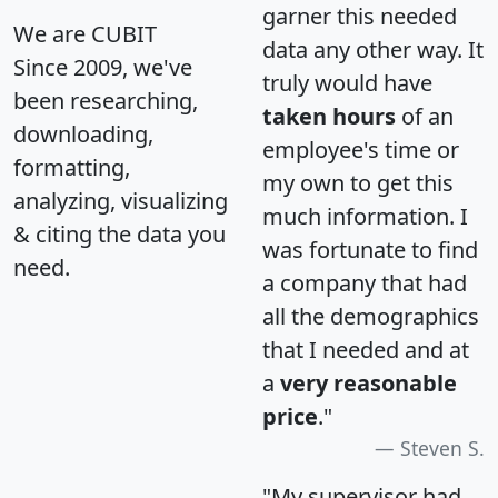
garner this needed
We are CUBIT
data any other way. It
Since 2009, we've
truly would have
been researching,
taken hours
of an
downloading,
employee's time or
formatting,
my own to get this
analyzing, visualizing
much information. I
& citing the data you
was fortunate to find
need.
a company that had
all the demographics
that I needed and at
a
very reasonable
price
."
Steven S.
"My supervisor had