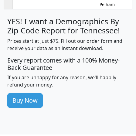
Pelham
YES! I want a Demographics By
Zip Code Report for Tennessee!
Prices start at just $75. Fill out our order form and
receive your data as an instant download.
Every report comes with a 100% Money-
Back Guarantee
If you are unhappy for any reason, we'll happily
refund your money.
Buy Now