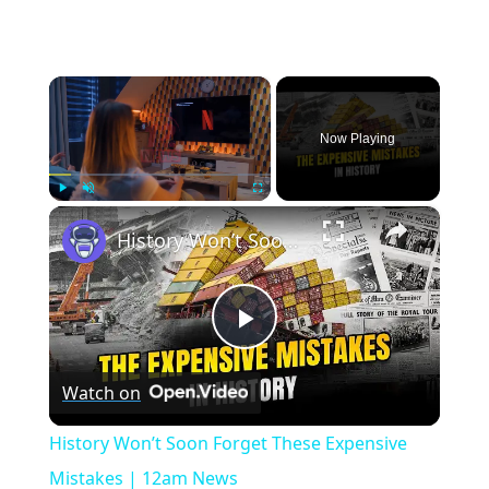
×
Now Playing
×
Play
Unmute
Fullscreen
History Won’t Soon Forget These Expensive Mistakes | 12am News
Play
Watch on
Video
History Won’t Soon Forget These Expensive
Mistakes | 12am News