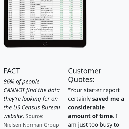
FACT
Customer
Quotes:
86% of people
CANNOT find the data
"Your starter report
they're looking for on
certainly
saved me a
the US Census Bureau
considerable
website.
amount of time
. I
Source:
am just too busy to
Nielsen Norman Group