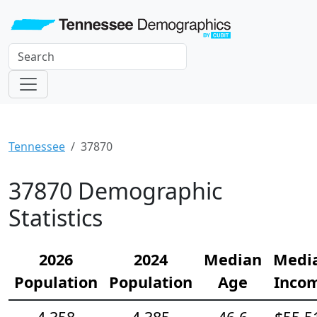
Tennessee
37870
37870 Demographic
Statistics
2026
2024
Median
Medi
Population
Population
Age
Inco