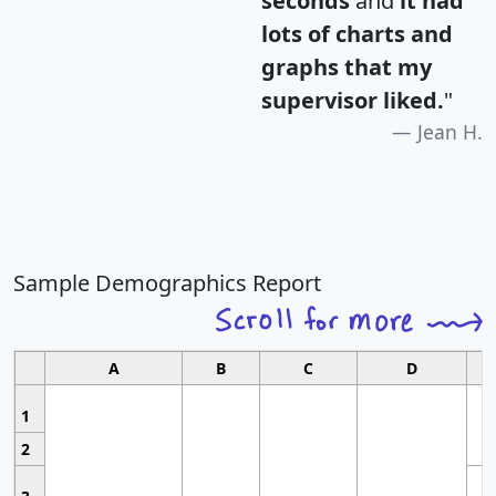
seconds
and
it had
lots of charts and
graphs that my
supervisor liked.
"
Jean H.
Sample Demographics Report
A
B
C
D
1
2