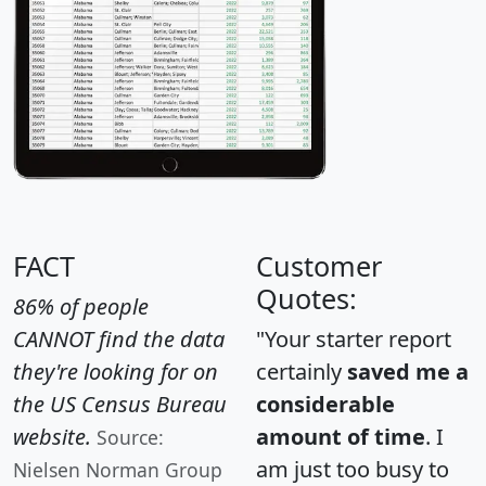
FACT
Customer
Quotes:
86% of people
CANNOT find the data
"Your starter report
they're looking for on
certainly
saved me a
the US Census Bureau
considerable
website.
amount of time
. I
Source:
am just too busy to
Nielsen Norman Group