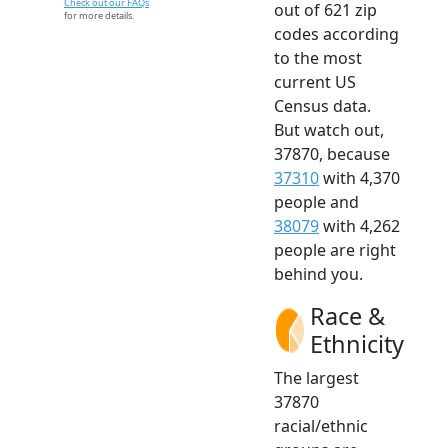
Check out our FAQs
out of 621 zip
for more details.
codes according
to the most
current US
Census data.
But watch out,
37870, because
37310
with 4,370
people and
38079
with 4,262
people are right
behind you.
Race &
Ethnicity
The largest
37870
racial/ethnic