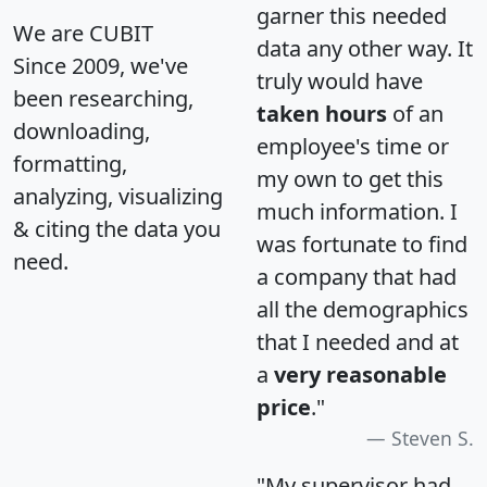
garner this needed
We are CUBIT
data any other way. It
Since 2009, we've
truly would have
been researching,
taken hours
of an
downloading,
employee's time or
formatting,
my own to get this
analyzing, visualizing
much information. I
& citing the data you
was fortunate to find
need.
a company that had
all the demographics
that I needed and at
a
very reasonable
price
."
Steven S.
"My supervisor had