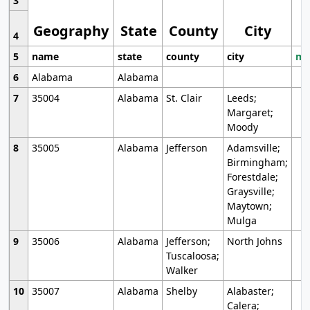
3
Geography
State
County
City
4
5
name
state
county
city
mo
6
Alabama
Alabama
7
35004
Alabama
St. Clair
Leeds;
Margaret;
Moody
8
35005
Alabama
Jefferson
Adamsville;
Birmingham;
Forestdale;
Graysville;
Maytown;
Mulga
9
35006
Alabama
Jefferson;
North Johns
Tuscaloosa;
Walker
10
35007
Alabama
Shelby
Alabaster;
Calera;