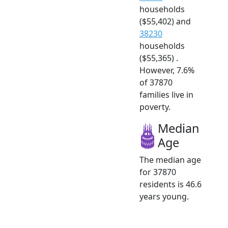
households
($55,402) and
38230
households
($55,365) .
However, 7.6%
of 37870
families live in
poverty.
Median
Age
The median age
for 37870
residents is 46.6
years young.