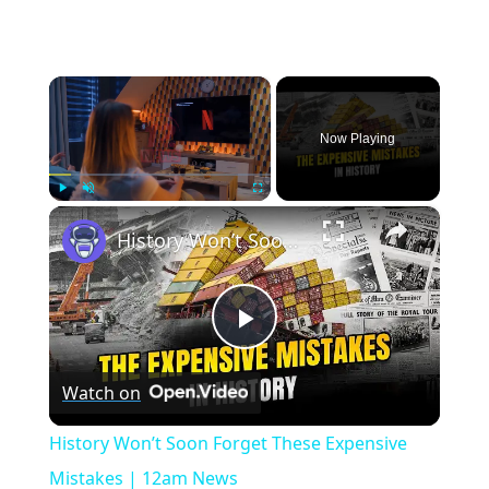
×
Now Playing
×
Play
Unmute
Fullscreen
History Won’t Soon Forget These Expensive Mistakes | 12am News
Play
Watch on
Video
History Won’t Soon Forget These Expensive
Mistakes | 12am News