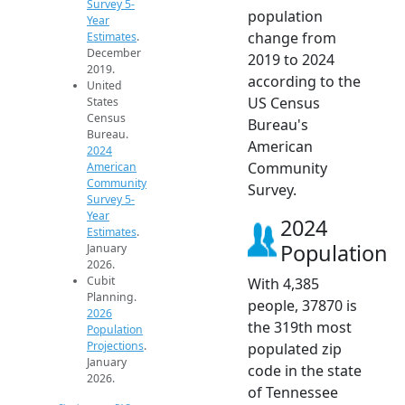
Survey 5-
population
Year
change from
Estimates
.
December
2019 to 2024
2019.
according to the
United
US Census
States
Census
Bureau's
Bureau.
American
2024
Community
American
Community
Survey.
Survey 5-
Year
2024
Estimates
.
Population
January
2026.
Cubit
With 4,385
Planning.
people, 37870 is
2026
the 319th most
Population
Projections
.
populated zip
January
code in the state
2026.
of Tennessee