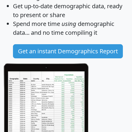
Get
up-to-date
demographic data, ready
to present or share
Spend more time
using
demographic
data... and
no time
compiling it
Get an instant Demographics Report