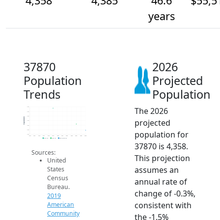
4,358
4,385
46.6
$55,5
years
37870
2026
Population
Projected
Trends
Population
The 2026
4.5k
4.4k
4.4k
Population
projected
4.4k
4.4k
4.4k
population for
4.3k
2014
2015
2016
2017
2018
2019
2020
2021
2022
2023
2024
2025
2026
2019 ACS
2024 ACS
2026 Projection
37870 is 4,358.
Sources:
This projection
United
assumes an
States
Census
annual rate of
Bureau.
change of -0.3%,
2019
consistent with
American
Community
the -1.5%