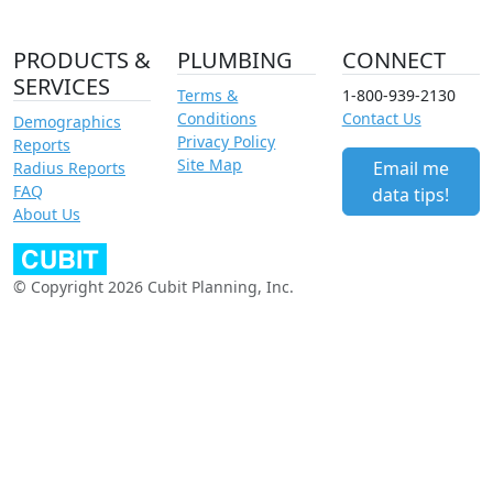
PRODUCTS &
PLUMBING
CONNECT
SERVICES
Terms &
1-800-939-2130
Conditions
Contact Us
Demographics
Privacy Policy
Reports
Site Map
Email me
Radius Reports
FAQ
data tips!
About Us
© Copyright 2026 Cubit Planning, Inc.