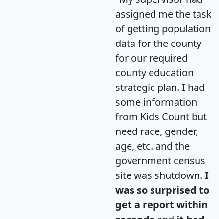
assigned me the task
of getting population
data for the county
for our required
county education
strategic plan. I had
some information
from Kids Count but
need race, gender,
age, etc. and the
government census
site was shutdown.
I
was so surprised to
get a report within