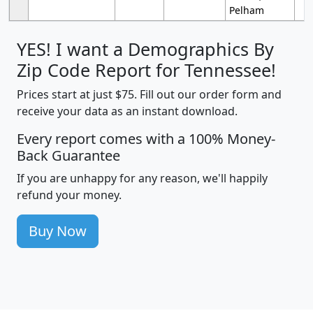
Pelham
YES! I want a Demographics By
Zip Code Report for Tennessee!
Prices start at just $75. Fill out our order form and
receive your data as an instant download.
Every report comes with a 100% Money-
Back Guarantee
If you are unhappy for any reason, we'll happily
refund your money.
Buy Now