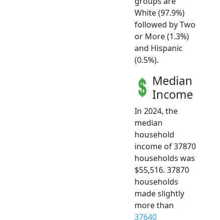
groups are
White (97.9%)
followed by Two
or More (1.3%)
and Hispanic
(0.5%).
Median
Income
In 2024, the
median
household
income of 37870
households was
$55,516. 37870
households
made slightly
more than
37640