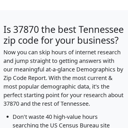
Is
37870
the best Tennessee
zip code for your business?
Now you can skip hours of internet research
and jump straight to getting answers with
our meaningful at-a-glance
Demographics by
Zip Code Report
. With the most current &
most popular demographic data, it's the
perfect starting point for your research about
37870 and the rest of Tennessee.
Don't waste 40 high-value hours
searching the US Census Bureau site