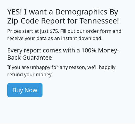
YES! I want a Demographics By
Zip Code Report for Tennessee!
Prices start at just $75. Fill out our order form and
receive your data as an instant download.
Every report comes with a 100% Money-
Back Guarantee
If you are unhappy for any reason, we'll happily
refund your money.
Buy Now