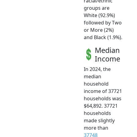
racial/ethnic
groups are
White (92.9%)
followed by Two
or More (2%)
and Black (1.9%).
Median
Income
In 2024, the
median
household
income of 37721
households was
$64,892. 37721
households
made slightly
more than
37748