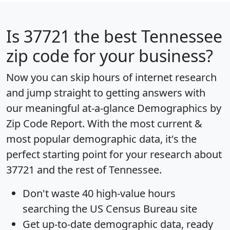
Is
37721
the best Tennessee
zip code for your business?
Now you can skip hours of internet research
and jump straight to getting answers with
our meaningful at-a-glance
Demographics by
Zip Code Report
. With the most current &
most popular demographic data, it's the
perfect starting point for your research about
37721 and the rest of Tennessee.
Don't waste 40 high-value hours
searching the US Census Bureau site
Get
up-to-date
demographic data, ready