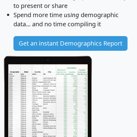
to present or share
Spend more time
using
demographic
data... and
no time
compiling it
Get an instant Demographics Report