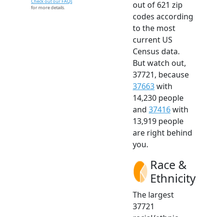
Check out our FAQs
out of 621 zip
for more details.
codes according
to the most
current US
Census data.
But watch out,
37721, because
37663
with
14,230 people
and
37416
with
13,919 people
are right behind
you.
Race &
Ethnicity
The largest
37721