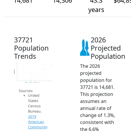
14,681
14,306
43.3
$64,8
years
37721
2026
Population
Projected
Trends
Population
The 2026
14.8k
14.6k
14.4k
Population
projected
14.2k
14k
13.8k
population for
13.6k
13.4k
2014
2015
2016
2017
2018
2019
2020
2021
2022
2023
2024
2025
2026
2019 ACS
2024 ACS
2026 Projection
37721 is 14,681.
Sources:
This projection
United
assumes an
States
Census
annual rate of
Bureau.
change of 1.3%,
2019
consistent with
American
Community
the 6.6%