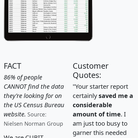
FACT
Customer
Quotes:
86% of people
CANNOT find the data
"Your starter report
they're looking for on
certainly
saved me a
the US Census Bureau
considerable
website.
amount of time
. I
Source:
am just too busy to
Nielsen Norman Group
garner this needed
We are CUBIT