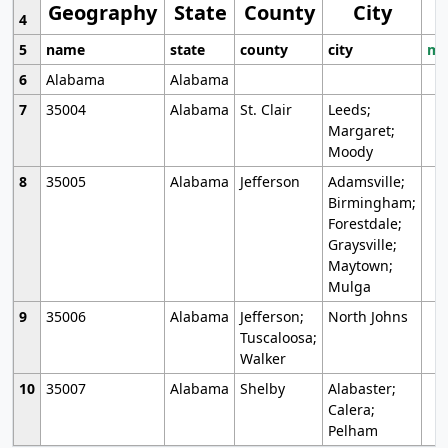
Geography
State
County
City
4
5
name
state
county
city
mo
6
Alabama
Alabama
7
35004
Alabama
St. Clair
Leeds;
Margaret;
Moody
8
35005
Alabama
Jefferson
Adamsville;
Birmingham;
Forestdale;
Graysville;
Maytown;
Mulga
9
35006
Alabama
Jefferson;
North Johns
Tuscaloosa;
Walker
10
35007
Alabama
Shelby
Alabaster;
Calera;
Pelham