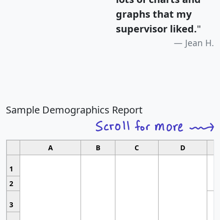
graphs that my
supervisor liked.
"
Jean H.
Sample Demographics Report
A
B
C
D
1
2
3