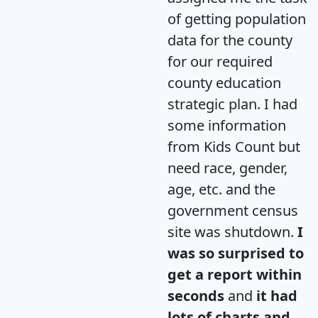
of getting population
data for the county
for our required
county education
strategic plan. I had
some information
from Kids Count but
need race, gender,
age, etc. and the
government census
site was shutdown.
I
was so surprised to
get a report within
seconds
and
it had
lots of charts and