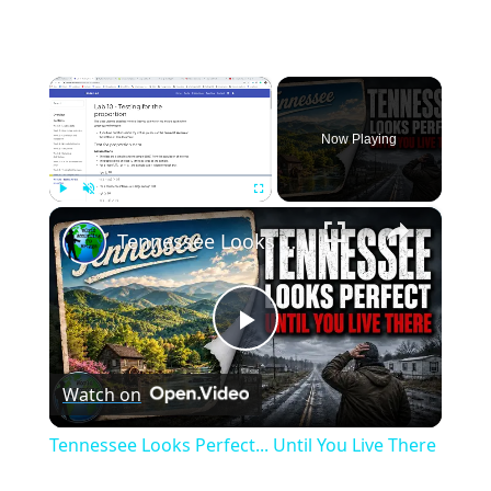
×
Now Playing
×
Play
Unmute
Fullscreen
Tennessee Looks Perfect... Until You Live There
Play
Watch on
Video
Tennessee Looks Perfect... Until You Live There