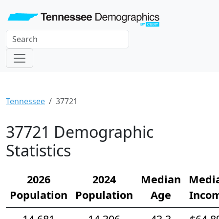
Tennessee
37721
37721 Demographic
Statistics
2026
2024
Median
Medi
Population
Population
Age
Inco