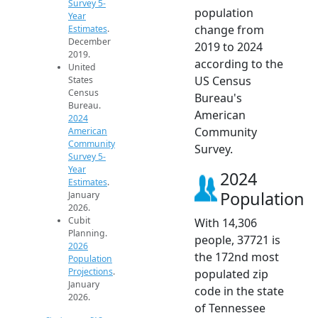
Survey 5-
population
Year
change from
Estimates
.
December
2019 to 2024
2019.
according to the
United
US Census
States
Census
Bureau's
Bureau.
American
2024
Community
American
Community
Survey.
Survey 5-
Year
2024
Estimates
.
Population
January
2026.
Cubit
With 14,306
Planning.
people, 37721 is
2026
the 172nd most
Population
Projections
.
populated zip
January
code in the state
2026.
of Tennessee