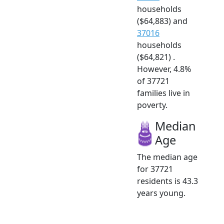
households
($64,883) and
37016
households
($64,821) .
However, 4.8%
of 37721
families live in
poverty.
Median
Age
The median age
for 37721
residents is 43.3
years young.