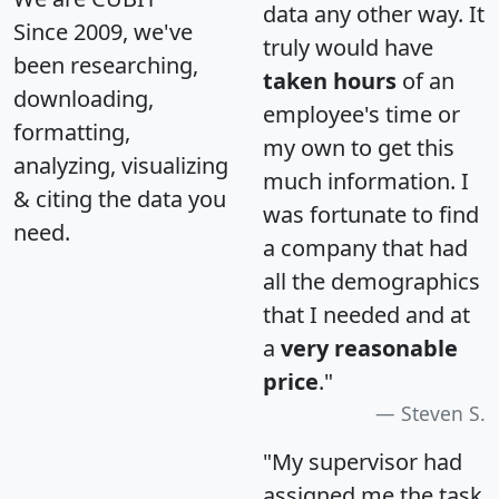
data any other way. It
Since 2009, we've
truly would have
been researching,
taken hours
of an
downloading,
employee's time or
formatting,
my own to get this
analyzing, visualizing
much information. I
& citing the data you
was fortunate to find
need.
a company that had
all the demographics
that I needed and at
a
very reasonable
price
."
Steven S.
"My supervisor had
assigned me the task