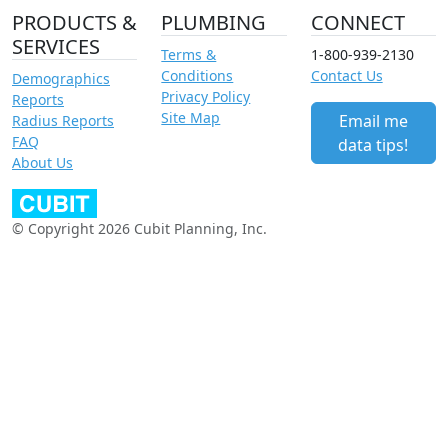
PRODUCTS &
PLUMBING
CONNECT
SERVICES
Terms &
1-800-939-2130
Conditions
Contact Us
Demographics
Privacy Policy
Reports
Site Map
Email me
Radius Reports
FAQ
data tips!
About Us
© Copyright 2026 Cubit Planning, Inc.