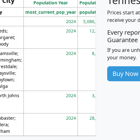
Tennes
City
Population Year
Population
(square miles)
Prices start a
ty
most_current_pop_year
population
pop_dens_sq_m
receive your 
2024
5,086,768
10
eds;
2024
12,155
70
Every repo
rgaret;
Guarantee
ody
If you are un
amsville;
2024
8,247
26
your money.
rmingham;
restdale;
Buy Now
aysville;
ytown;
lga
rth Johns
2024
3,894
3
abaster;
2024
28,586
73
lera;
lham