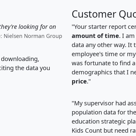
Customer Quo
hey're looking for on
"Your starter report ce
amount of time
. I am
e: Nielsen Norman Group
data any other way. It
employee's time or my 
, downloading,
was fortunate to find 
citing the data you
demographics that I n
price
."
"My supervisor had ass
population data for th
education strategic pl
Kids Count but need rac