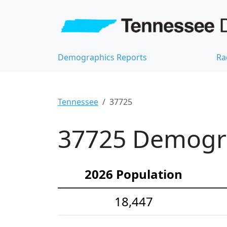
Demographics Reports
Ra
Tennessee
37725
37725 Demograp
2026 Population
18,447