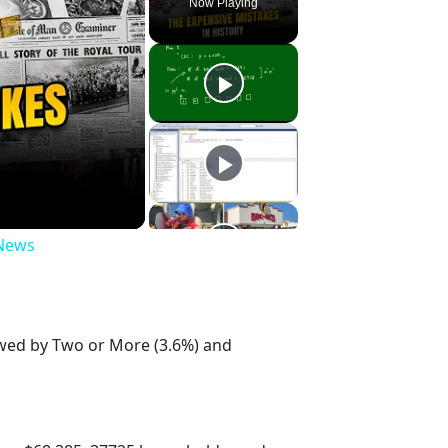
Now Playing
 News
lowed by Two or More (3.6%) and