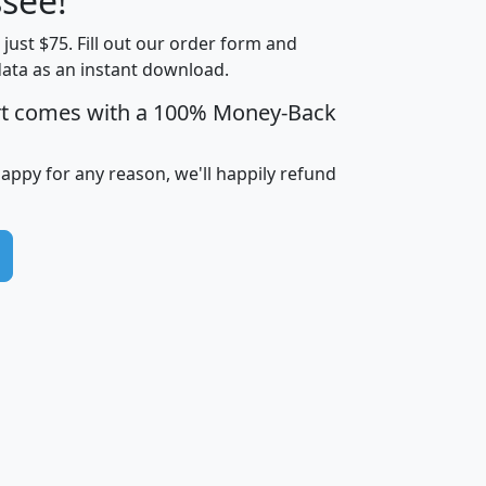
see!
Income
Income
Households
$25,000
t just $75. Fill out our order form and
i
mhhi
avghhi
hhi_total_hh
hhi_hh_w_lt_
data as an instant download.
0
$63,999
$88,898
1,997,247
394,
5
$87,652
$101,248
4,869
rt comes with a 100% Money-Back
happy for any reason, we'll happily refund
0
$59,125
$76,984
2,981
7
$68,982
$80,448
1,383
2
$88,505
$106,323
10,453
1,