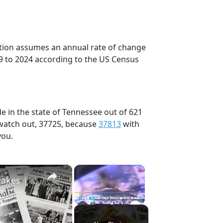
ection assumes an annual rate of change
9 to 2024 according to the US Census
e in the state of Tennessee out of 621
 watch out, 37725, because
37813
with
you.
×
×
History Won’t Soon Forget These Expensive Mistakes | 12am News
Play
Unmute
Fullscreen