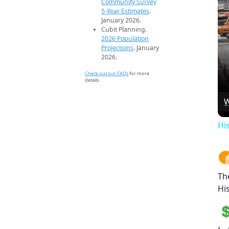
Community Survey
5-Year Estimates
.
January 2026.
Cubit Planning.
2026 Population
Projections
. January
2026.
Check out our FAQs
for more
details.
W
Hi
Th
Hi