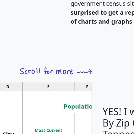
government census si
surprised to get a re
of charts and graphs 
D
E
F
G
Population
YES! I
By Zip
Population
Most Current
Density