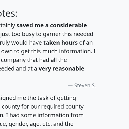
tes:
rtainly
saved me a considerable
 just too busy to garner this needed
 truly would have
taken hours
of an
own to get this much information. I
a company that had all the
eeded and at a
very reasonable
Steven S.
igned me the task of getting
e county for our required county
an. I had some information from
e, gender, age, etc. and the