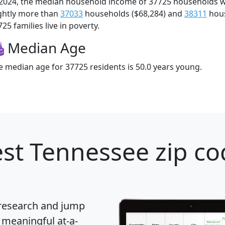
 2024, the median household income of 37725 households 
ightly more than
37033
households ($68,284) and
38311
hous
25 families live in poverty.
Median Age
e median age for 37725 residents is 50.0 years young.
st Tennessee zip co
 research and jump
 meaningful at-a-