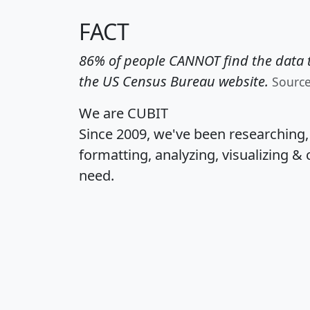
FACT
86% of people CANNOT find the data t
the US Census Bureau website.
Sourc
We are CUBIT
Since 2009, we've been researching
formatting, analyzing, visualizing & 
need.