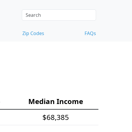
Zip Codes
FAQs
e
Median Income
$68,385