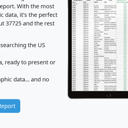
eport
. With the most
data, it's the perfect
ut 37725 and the rest
 searching the US
 ready to present or
hic data... and
no
Report