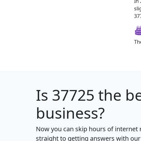
In
sl
377
Th
Is
37725
the be
business?
Now you can skip hours of internet
straight to getting answers with our