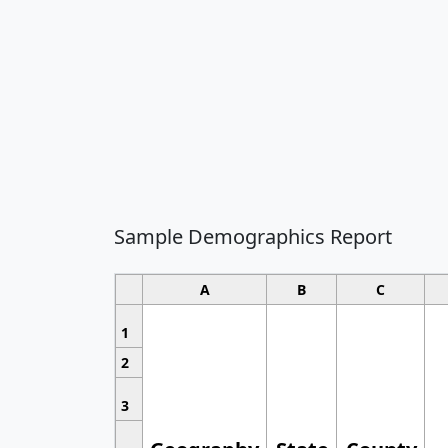
Sample Demographics Report
A
B
C
1
2
3