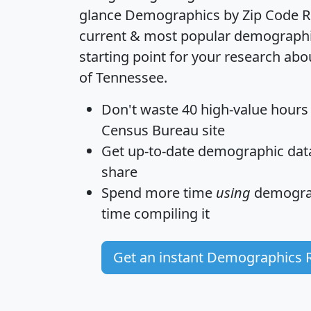
glance
Demographics by Zip Code R
current & most popular demographic 
starting point for your research abo
of Tennessee.
Don't waste 40 high-value hours
Census Bureau site
Get
up-to-date
demographic data,
share
Spend more time
using
demograp
time
compiling it
Get an instant Demographics 