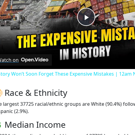
Play
Video
atch on
story Won’t Soon Forget These Expensive Mistakes | 12am
Race & Ethnicity
e largest 37725 racial/ethnic groups are White (90.4%) fol
spanic (2.9%).
Median Income