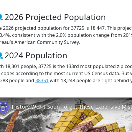
2026 Projected Population
e 2026 projected population for 37725 is 18,447. This proj
 0.4%, consistent with the 2.0% population change from 201
reau's American Community Survey.
2024 Population
th 18,301 people, 37725 is the 133rd most populated zip cod
p codes according to the most current US Census data. But
,288 people and
38351
with 18,248 people are right behind 