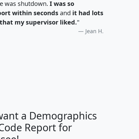
te was shutdown.
I was so
port within seconds
and
it had lots
that my supervisor liked.
"
Jean H.
H
I
J
K
 want a Demographics
Median
Average
 Code Report for
Household
Household
Less than