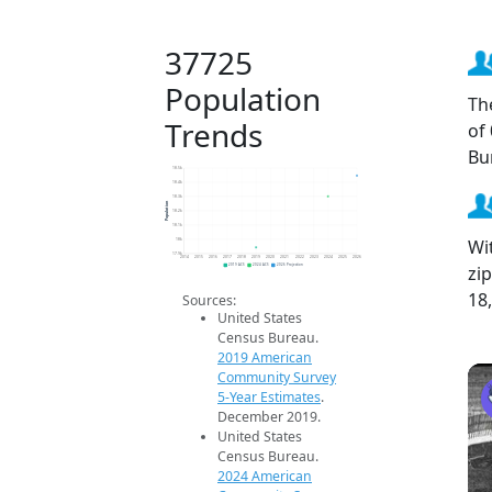
37725
Population
Th
Trends
of
Bu
18.5k
18.4k
18.3k
Population
18.2k
18.1k
Wi
18k
17.9k
2014
2015
2016
2017
2018
2019
2020
2021
2022
2023
2024
2025
2026
zi
2019 ACS
2024 ACS
2026 Projection
18
Sources:
United States
Census Bureau.
2019 American
Community Survey
5-Year Estimates
.
December 2019.
United States
Census Bureau.
2024 American