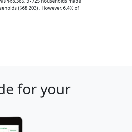
was $68,385. 37725 households made
eholds ($68,203) . However, 6.4% of
de for your