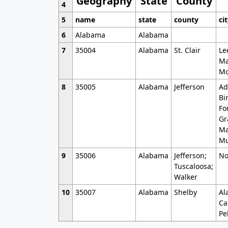
Geography
State
County
4
5
name
state
county
ci
6
Alabama
Alabama
7
35004
Alabama
St. Clair
Le
Ma
Mo
8
35005
Alabama
Jefferson
Ad
Bi
Fo
Gr
Ma
Mu
9
35006
Alabama
Jefferson;
No
Tuscaloosa;
Walker
10
35007
Alabama
Shelby
Al
Ca
Pe