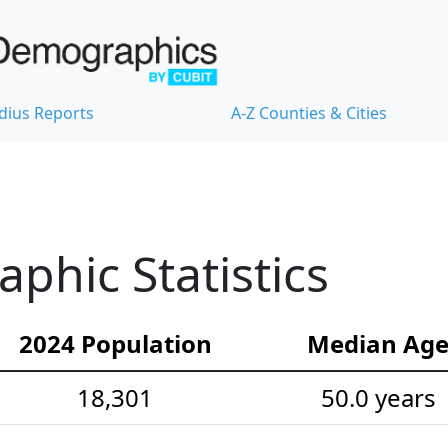
dius Reports
A-Z Counties & Cities
hic Statistics
2024 Population
Median Ag
18,301
50.0 years