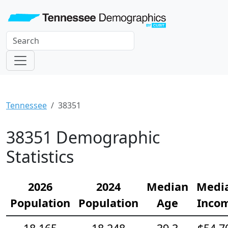
Tennessee
38351
38351 Demographic
Statistics
2026
2024
Median
Medi
Population
Population
Age
Inco