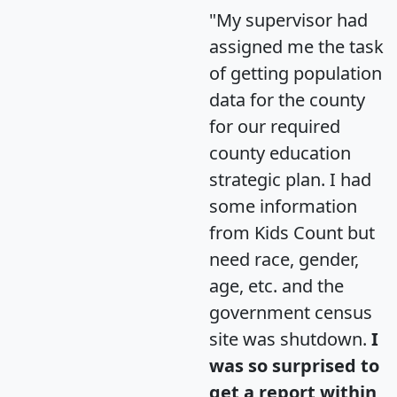
"My supervisor had
assigned me the task
of getting population
data for the county
for our required
county education
strategic plan. I had
some information
from Kids Count but
need race, gender,
age, etc. and the
government census
site was shutdown.
I
was so surprised to
get a report within