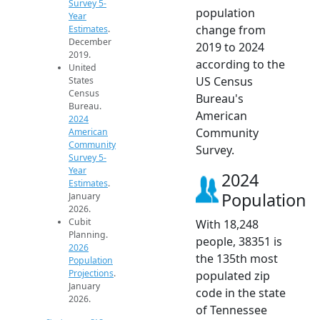
Survey 5-
population
Year
change from
Estimates
.
December
2019 to 2024
2019.
according to the
United
US Census
States
Census
Bureau's
Bureau.
American
2024
Community
American
Community
Survey.
Survey 5-
Year
2024
Estimates
.
Population
January
2026.
Cubit
With 18,248
Planning.
people, 38351 is
2026
the 135th most
Population
Projections
.
populated zip
January
code in the state
2026.
of Tennessee