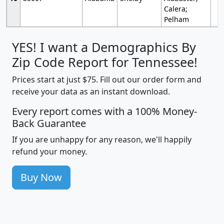
Calera;
Pelham
YES! I want a Demographics By
Zip Code Report for Tennessee!
Prices start at just $75. Fill out our order form and
receive your data as an instant download.
Every report comes with a 100% Money-
Back Guarantee
If you are unhappy for any reason, we'll happily
refund your money.
Buy Now