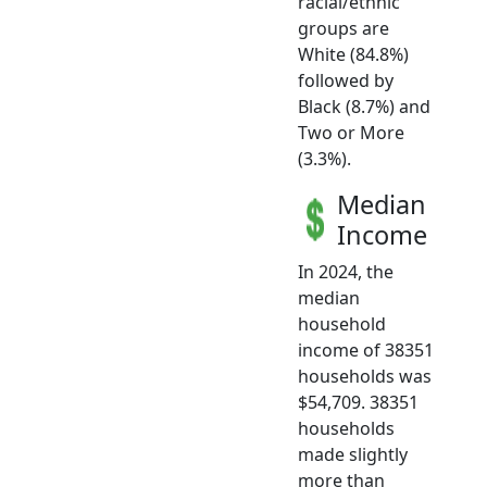
racial/ethnic
groups are
White (84.8%)
followed by
Black (8.7%) and
Two or More
(3.3%).
Median
Income
In 2024, the
median
household
income of 38351
households was
$54,709. 38351
households
made slightly
more than