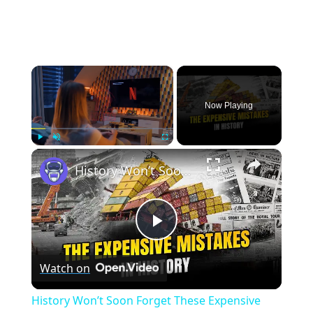
×
Now Playing
×
Play
Unmute
Fullscreen
History Won’t Soon Forget These Expensive Mistakes | 12am News
Play
Watch on
Video
History Won’t Soon Forget These Expensive