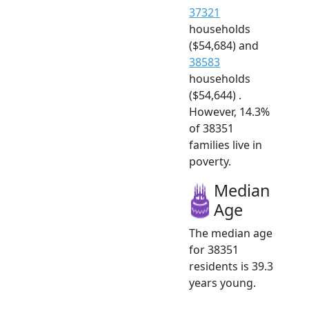
37321
households
($54,684) and
38583
households
($54,644) .
However, 14.3%
of 38351
families live in
poverty.
Median
Age
The median age
for 38351
residents is 39.3
years young.