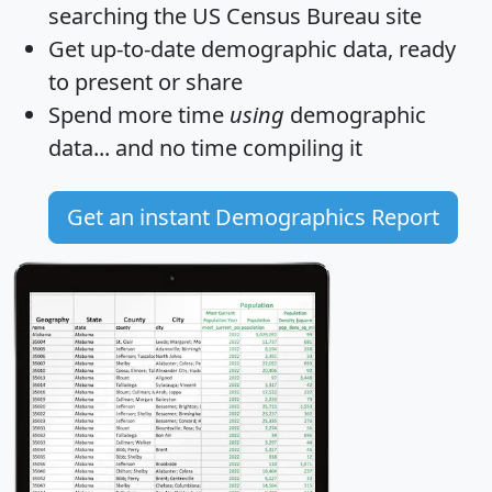
searching the US Census Bureau site
Get
up-to-date
demographic data, ready
to present or share
Spend more time
using
demographic
data... and
no time
compiling it
Get an instant Demographics Report