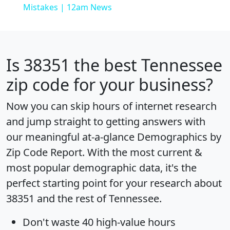
Mistakes | 12am News
Is
38351
the best Tennessee
zip code for your business?
Now you can skip hours of internet research
and jump straight to getting answers with
our meaningful at-a-glance
Demographics by
Zip Code Report
. With the most current &
most popular demographic data, it's the
perfect starting point for your research about
38351 and the rest of Tennessee.
Don't waste 40 high-value hours