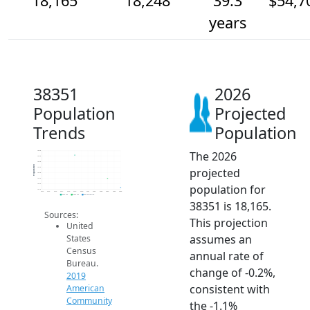
18,165
18,248
39.3
$54,7
years
38351
2026
Population
Projected
Trends
Population
The 2026
18.5k
18.4k
18.4k
Population
projected
18.4k
18.3k
18.3k
population for
18.2k
18.1k
2014
2015
2016
2017
2018
2019
2020
2021
2022
2023
2024
2025
2026
2019 ACS
2024 ACS
2026 Projection
38351 is 18,165.
Sources:
This projection
United
assumes an
States
Census
annual rate of
Bureau.
change of -0.2%,
2019
consistent with
American
Community
the -1.1%