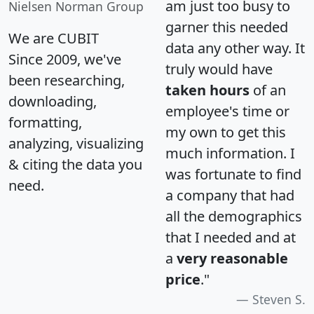
am just too busy to
Nielsen Norman Group
garner this needed
We are CUBIT
data any other way. It
Since 2009, we've
truly would have
been researching,
taken hours
of an
downloading,
employee's time or
formatting,
my own to get this
analyzing, visualizing
much information. I
& citing the data you
was fortunate to find
need.
a company that had
all the demographics
that I needed and at
a
very reasonable
price
."
Steven S.