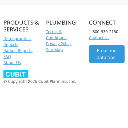
PRODUCTS &
PLUMBING
CONNECT
SERVICES
Terms &
1-800-939-2130
Conditions
Contact Us
Demographics
Privacy Policy
Reports
Site Map
Email me
Radius Reports
FAQ
data tips!
About Us
© Copyright 2026 Cubit Planning, Inc.