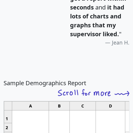
seconds
and
it had
lots of charts and
graphs that my
supervisor liked.
"
Jean H.
Sample Demographics Report
A
B
C
D
1
2