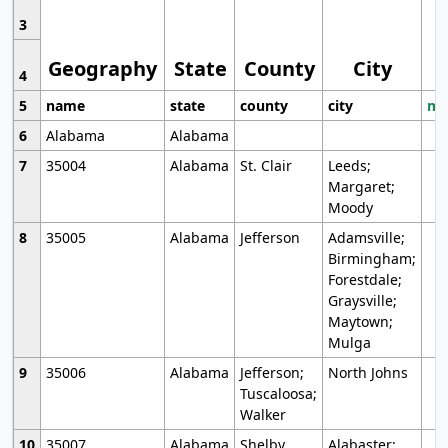
3
Geography
State
County
City
4
5
name
state
county
city
mo
6
Alabama
Alabama
7
35004
Alabama
St. Clair
Leeds;
Margaret;
Moody
8
35005
Alabama
Jefferson
Adamsville;
Birmingham;
Forestdale;
Graysville;
Maytown;
Mulga
9
35006
Alabama
Jefferson;
North Johns
Tuscaloosa;
Walker
10
35007
Alabama
Shelby
Alabaster;