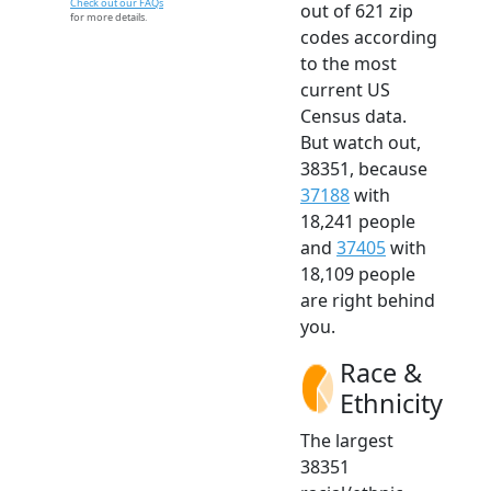
Check out our FAQs
out of 621 zip
for more details.
codes according
to the most
current US
Census data.
But watch out,
38351, because
37188
with
18,241 people
and
37405
with
18,109 people
are right behind
you.
Race &
Ethnicity
The largest
38351