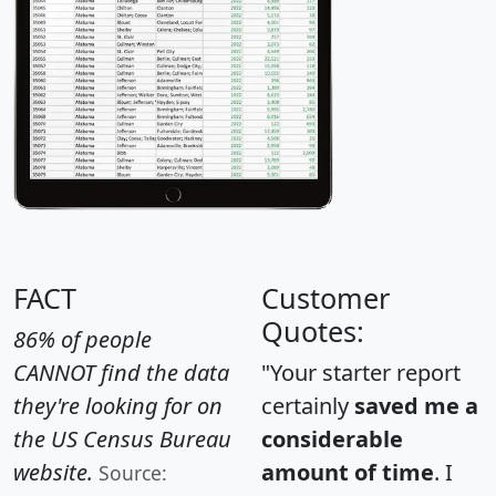
FACT
Customer
Quotes:
86% of people
CANNOT find the data
"Your starter report
they're looking for on
certainly
saved me a
the US Census Bureau
considerable
website.
amount of time
. I
Source: