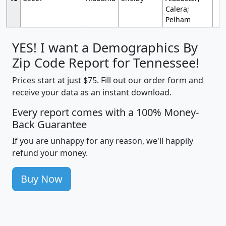
Calera;
Pelham
YES! I want a Demographics By
Zip Code Report for Tennessee!
Prices start at just $75. Fill out our order form and
receive your data as an instant download.
Every report comes with a 100% Money-
Back Guarantee
If you are unhappy for any reason, we'll happily
refund your money.
Buy Now