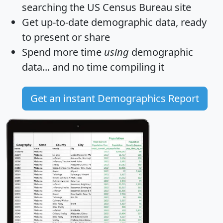
searching the US Census Bureau site
Get
up-to-date
demographic data, ready
to present or share
Spend more time
using
demographic
data... and
no time
compiling it
Get an instant Demographics Report