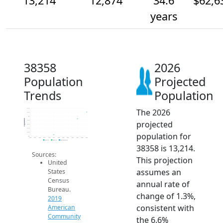
13,214
12,874
34.6
$62,6
years
38358
2026
Population
Projected
Trends
Population
The 2026
13.4k
13.2k
13k
Population
projected
12.8k
12.6k
12.4k
population for
12.2k
12k
2014
2015
2016
2017
2018
2019
2020
2021
2022
2023
2024
2025
2026
2019 ACS
2024 ACS
2026 Projection
38358 is 13,214.
Sources:
This projection
United
assumes an
States
Census
annual rate of
Bureau.
change of 1.3%,
2019
consistent with
American
Community
the 6.6%