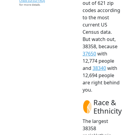
Check out our FAQs
out of 621 zip
for more details.
codes according
to the most
current US
Census data.
But watch out,
38358, because
37650
with
12,774 people
and
38340
with
12,694 people
are right behind
you.
Race &
Ethnicity
The largest
38358