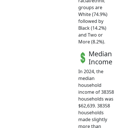
racial/ethnic
groups are
White (74.9%)
followed by
Black (14.2%)
and Two or
More (8.2%).
Median
Income
In 2024, the
median
household
income of 38358
households was
$62,639. 38358
households
made slightly
more than