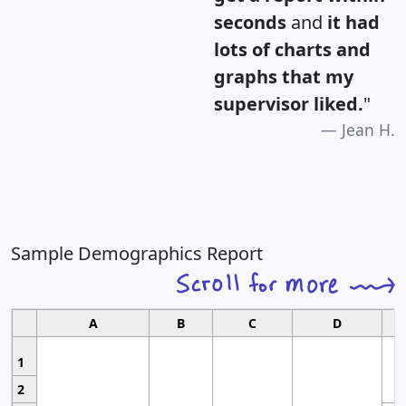
seconds
and
it had
lots of charts and
graphs that my
supervisor liked.
"
Jean H.
Sample Demographics Report
A
B
C
D
1
2