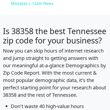
Mistakes | 12am News
Is
38358
the best Tennessee
zip code for your business?
Now you can skip hours of internet research
and jump straight to getting answers with
our meaningful at-a-glance
Demographics by
Zip Code Report
. With the most current &
most popular demographic data, it's the
perfect starting point for your research about
38358 and the rest of Tennessee.
Don't waste 40 high-value hours