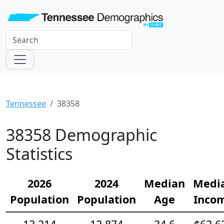
Tennessee
38358
38358 Demographic
Statistics
2026
2024
Median
Medi
Population
Population
Age
Inco