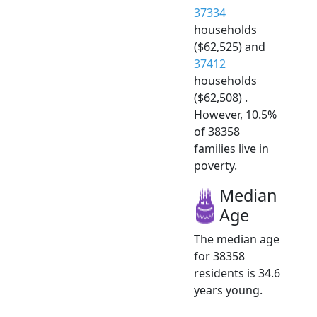
37334
households
($62,525) and
37412
households
($62,508) .
However, 10.5%
of 38358
families live in
poverty.
Median
Age
The median age
for 38358
residents is 34.6
years young.