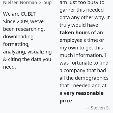
am just too busy to
Nielsen Norman Group
garner this needed
We are CUBIT
data any other way. It
Since 2009, we've
truly would have
been researching,
taken hours
of an
downloading,
employee's time or
formatting,
my own to get this
analyzing, visualizing
much information. I
& citing the data you
was fortunate to find
need.
a company that had
all the demographics
that I needed and at
a
very reasonable
price
."
Steven S.