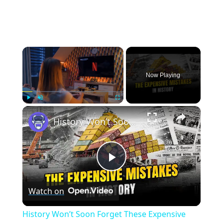
×
Now Playing
×
Play
Unmute
Fullscreen
History Won’t Soon Forget These Expensive Mistakes | 12am News
Play
Watch on
Video
History Won’t Soon Forget These Expensive