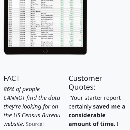
FACT
Customer
Quotes:
86% of people
CANNOT find the data
"Your starter report
they're looking for on
certainly
saved me a
the US Census Bureau
considerable
website.
amount of time
. I
Source: