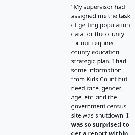
"My supervisor had
assigned me the task
of getting population
data for the county
for our required
county education
strategic plan. I had
some information
from Kids Count but
need race, gender,
age, etc. and the
government census
site was shutdown.
I
was so surprised to
get a report within