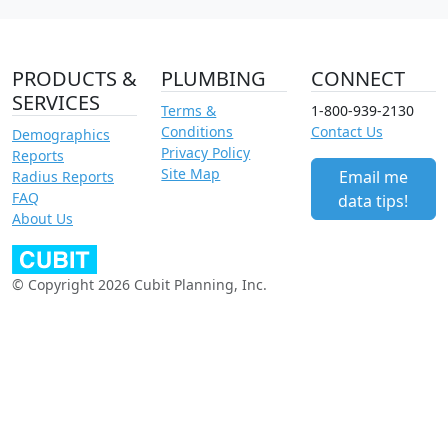
PRODUCTS &
PLUMBING
CONNECT
SERVICES
Terms &
1-800-939-2130
Conditions
Contact Us
Demographics
Privacy Policy
Reports
Site Map
Email me
Radius Reports
FAQ
data tips!
About Us
© Copyright 2026 Cubit Planning, Inc.