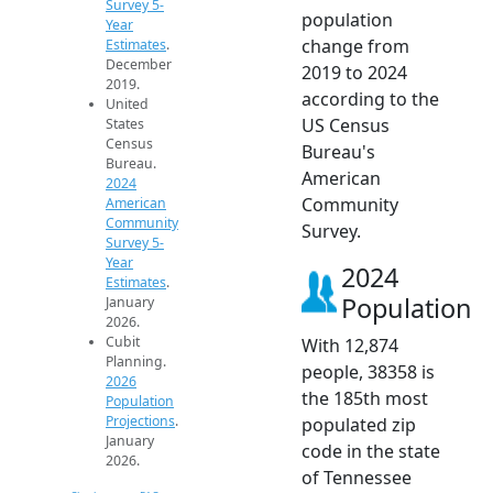
Survey 5-
population
Year
change from
Estimates
.
December
2019 to 2024
2019.
according to the
United
US Census
States
Census
Bureau's
Bureau.
American
2024
Community
American
Community
Survey.
Survey 5-
Year
2024
Estimates
.
Population
January
2026.
Cubit
With 12,874
Planning.
people, 38358 is
2026
the 185th most
Population
Projections
.
populated zip
January
code in the state
2026.
of Tennessee