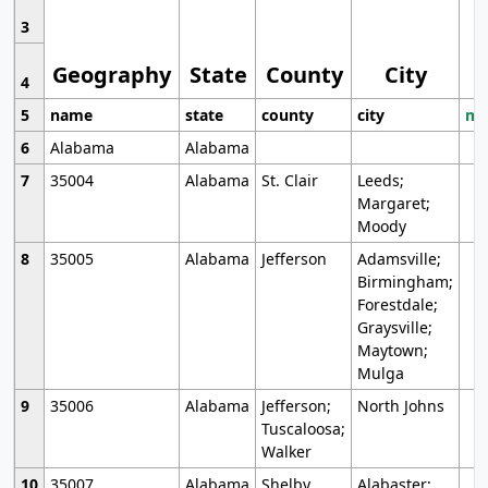
3
Geography
State
County
City
4
5
name
state
county
city
mo
6
Alabama
Alabama
7
35004
Alabama
St. Clair
Leeds;
Margaret;
Moody
8
35005
Alabama
Jefferson
Adamsville;
Birmingham;
Forestdale;
Graysville;
Maytown;
Mulga
9
35006
Alabama
Jefferson;
North Johns
Tuscaloosa;
Walker
10
35007
Alabama
Shelby
Alabaster;