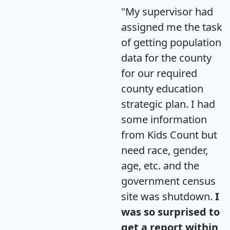
"My supervisor had
assigned me the task
of getting population
data for the county
for our required
county education
strategic plan. I had
some information
from Kids Count but
need race, gender,
age, etc. and the
government census
site was shutdown.
I
was so surprised to
get a report within