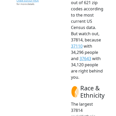
Check out our FAQs
out of 621 zip
for more details.
codes according
to the most
current US
Census data.
But watch out,
37814, because
37110
with
34,296 people
and
37643
with
34,120 people
are right behind
you.
Race &
Ethnicity
The largest
37814