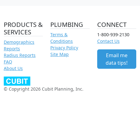
PRODUCTS &
PLUMBING
CONNECT
SERVICES
Terms &
1-800-939-2130
Conditions
Contact Us
Demographics
Privacy Policy
Reports
Site Map
Email me
Radius Reports
FAQ
data tips!
About Us
© Copyright 2026 Cubit Planning, Inc.