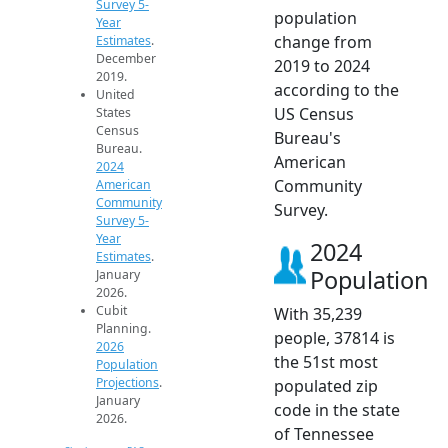
Survey 5-
population
Year
change from
Estimates
.
December
2019 to 2024
2019.
according to the
United
US Census
States
Census
Bureau's
Bureau.
American
2024
Community
American
Community
Survey.
Survey 5-
Year
2024
Estimates
.
Population
January
2026.
Cubit
With 35,239
Planning.
people, 37814 is
2026
the 51st most
Population
Projections
.
populated zip
January
code in the state
2026.
of Tennessee