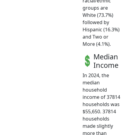
racial/ethnic
groups are
White (73.7%)
followed by
Hispanic (16.3%)
and Two or
More (4.1%).
Median
Income
In 2024, the
median
household
income of 37814
households was
$55,650. 37814
households
made slightly
more than