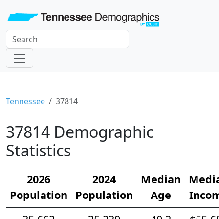
Tennessee
37814
37814 Demographic
Statistics
2026
2024
Median
Medi
Population
Population
Age
Inco