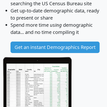
searching the US Census Bureau site
Get
up-to-date
demographic data, ready
to present or share
Spend more time
using
demographic
data... and
no time
compiling it
Get an instant Demographics Report