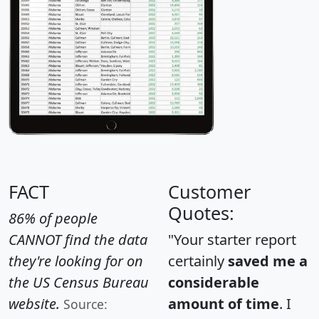
FACT
Customer
Quotes:
86% of people
CANNOT find the data
"Your starter report
they're looking for on
certainly
saved me a
the US Census Bureau
considerable
website.
amount of time
. I
Source: