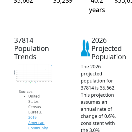
35,662
35,239
40.2
$55,6
years
37814
2026
Population
Projected
Trends
Population
The 2026
35.8k
35.6k
35.4k
35.2k
Population
projected
35k
34.8k
34.6k
population for
34.4k
34.2k
2014
2015
2016
2017
2018
2019
2020
2021
2022
2023
2024
2025
2026
2019 ACS
2024 ACS
2026 Projection
37814 is 35,662.
Sources:
This projection
United
assumes an
States
Census
annual rate of
Bureau.
change of 0.6%,
2019
consistent with
American
Community
the 3.0%