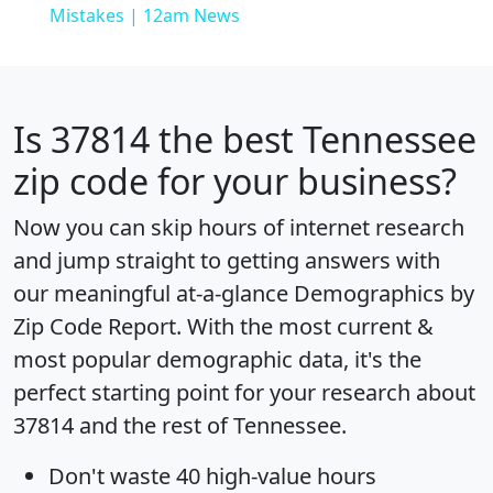
Mistakes | 12am News
Is
37814
the best Tennessee
zip code for your business?
Now you can skip hours of internet research
and jump straight to getting answers with
our meaningful at-a-glance
Demographics by
Zip Code Report
. With the most current &
most popular demographic data, it's the
perfect starting point for your research about
37814 and the rest of Tennessee.
Don't waste 40 high-value hours