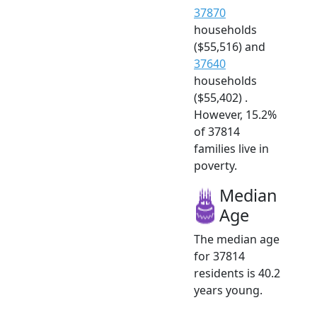
37870
households
($55,516) and
37640
households
($55,402) .
However, 15.2%
of 37814
families live in
poverty.
Median
Age
The median age
for 37814
residents is 40.2
years young.