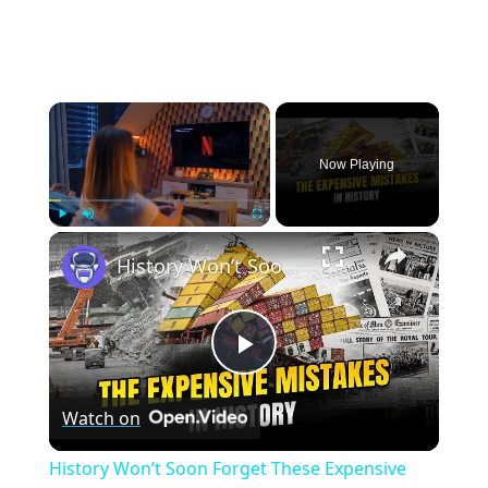
×
Now Playing
×
Play
Unmute
Fullscreen
History Won’t Soon Forget These Expensive Mistakes | 12am News
Play
Watch on
Video
History Won’t Soon Forget These Expensive