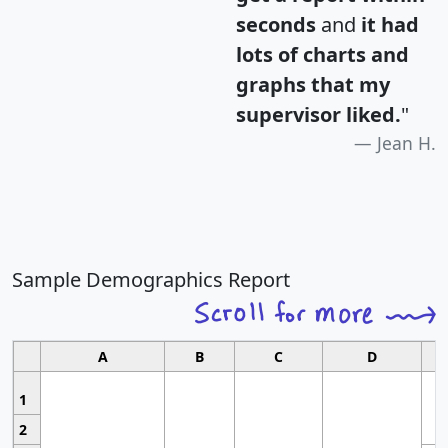
seconds
and
it had
lots of charts and
graphs that my
supervisor liked.
"
Jean H.
Sample Demographics Report
A
B
C
D
1
2