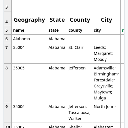
3
Geography
State
County
City
4
5
name
state
county
city
mo
6
Alabama
Alabama
7
35004
Alabama
St. Clair
Leeds;
Margaret;
Moody
8
35005
Alabama
Jefferson
Adamsville;
Birmingham;
Forestdale;
Graysville;
Maytown;
Mulga
9
35006
Alabama
Jefferson;
North Johns
Tuscaloosa;
Walker
10
35007
Alabama
Shelby
Alabaster;