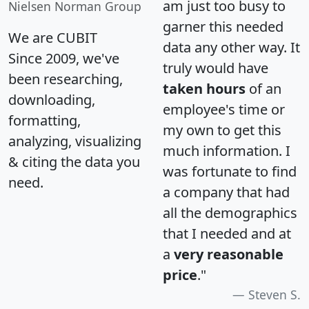
am just too busy to
Nielsen Norman Group
garner this needed
We are CUBIT
data any other way. It
Since 2009, we've
truly would have
been researching,
taken hours
of an
downloading,
employee's time or
formatting,
my own to get this
analyzing, visualizing
much information. I
& citing the data you
was fortunate to find
need.
a company that had
all the demographics
that I needed and at
a
very reasonable
price
."
Steven S.