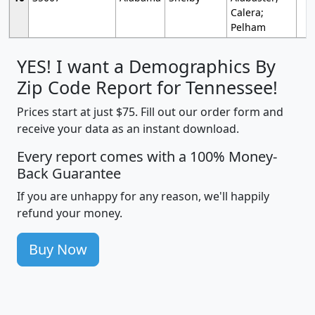
Calera;
Pelham
YES! I want a Demographics By
Zip Code Report for Tennessee!
Prices start at just $75. Fill out our order form and
receive your data as an instant download.
Every report comes with a 100% Money-
Back Guarantee
If you are unhappy for any reason, we'll happily
refund your money.
Buy Now