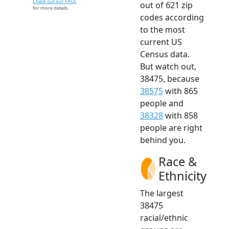
Check out our FAQs
out of 621 zip
for more details.
codes according
to the most
current US
Census data.
But watch out,
38475, because
38575
with 865
people and
38328
with 858
people are right
behind you.
Race &
Ethnicity
The largest
38475
racial/ethnic