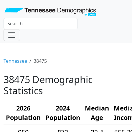
Tennessee
38475
38475 Demographic
Statistics
2026
2024
Median
Medi
Population
Population
Age
Inco