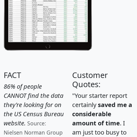
FACT
Customer
Quotes:
86% of people
CANNOT find the data
"Your starter report
they're looking for on
certainly
saved me a
the US Census Bureau
considerable
website.
amount of time
. I
Source:
am just too busy to
Nielsen Norman Group