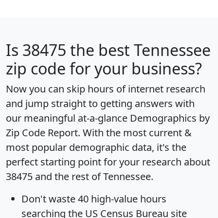
Is
38475
the best Tennessee
zip code for your business?
Now you can skip hours of internet research
and jump straight to getting answers with
our meaningful at-a-glance
Demographics by
Zip Code Report
. With the most current &
most popular demographic data, it's the
perfect starting point for your research about
38475 and the rest of Tennessee.
Don't waste 40 high-value hours
searching the US Census Bureau site