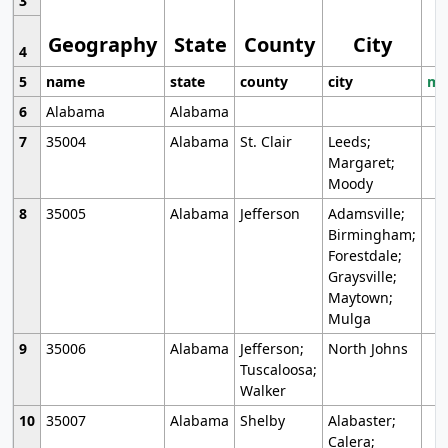
3
Geography
State
County
City
4
5
name
state
county
city
mo
6
Alabama
Alabama
7
35004
Alabama
St. Clair
Leeds;
Margaret;
Moody
8
35005
Alabama
Jefferson
Adamsville;
Birmingham;
Forestdale;
Graysville;
Maytown;
Mulga
9
35006
Alabama
Jefferson;
North Johns
Tuscaloosa;
Walker
10
35007
Alabama
Shelby
Alabaster;
Calera;