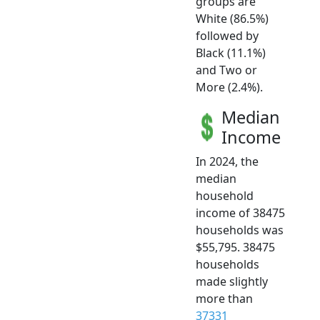
groups are
White (86.5%)
followed by
Black (11.1%)
and Two or
More (2.4%).
Median
Income
In 2024, the
median
household
income of 38475
households was
$55,795. 38475
households
made slightly
more than
37331