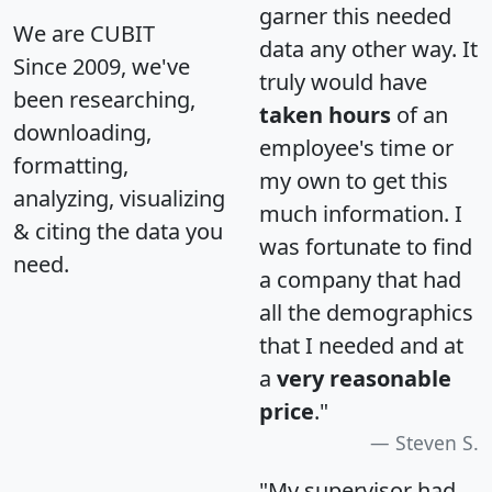
garner this needed
We are CUBIT
data any other way. It
Since 2009, we've
truly would have
been researching,
taken hours
of an
downloading,
employee's time or
formatting,
my own to get this
analyzing, visualizing
much information. I
& citing the data you
was fortunate to find
need.
a company that had
all the demographics
that I needed and at
a
very reasonable
price
."
Steven S.
"My supervisor had