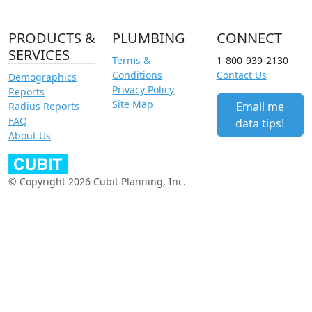
PRODUCTS &
PLUMBING
CONNECT
SERVICES
Terms &
1-800-939-2130
Conditions
Contact Us
Demographics
Privacy Policy
Reports
Site Map
Email me
Radius Reports
FAQ
data tips!
About Us
© Copyright 2026 Cubit Planning, Inc.