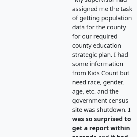
assigned me the task
of getting population
data for the county
for our required
county education
strategic plan. I had
some information
from Kids Count but
need race, gender,
age, etc. and the
government census
site was shutdown.
I
was so surprised to
get a report within