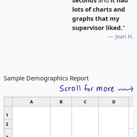
seconds
and
it had
lots of charts and
graphs that my
supervisor liked.
"
Jean H.
Sample Demographics Report
A
B
C
D
1
2