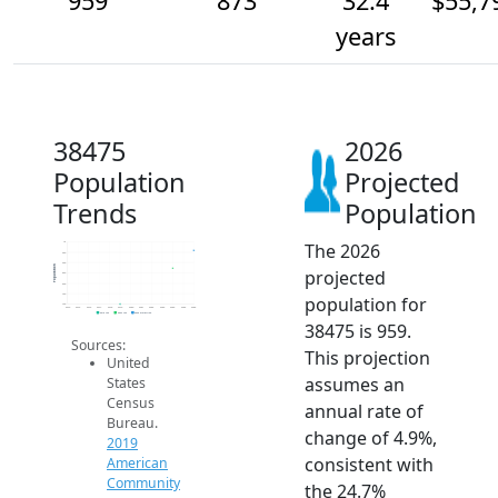
959
873
32.4
$55,7
years
38475
2026
Population
Projected
Trends
Population
The 2026
1k
950
900
Population
projected
850
800
750
population for
700
2014
2015
2016
2017
2018
2019
2020
2021
2022
2023
2024
2025
2026
2019 ACS
2024 ACS
2026 Projection
38475 is 959.
Sources:
This projection
United
assumes an
States
Census
annual rate of
Bureau.
change of 4.9%,
2019
consistent with
American
Community
the 24.7%