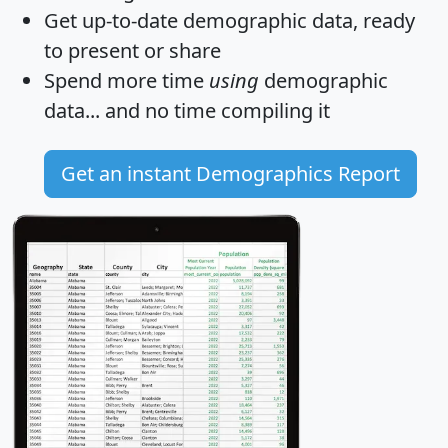
Get
up-to-date
demographic data, ready
to present or share
Spend more time
using
demographic
data... and
no time
compiling it
Get an instant Demographics Report