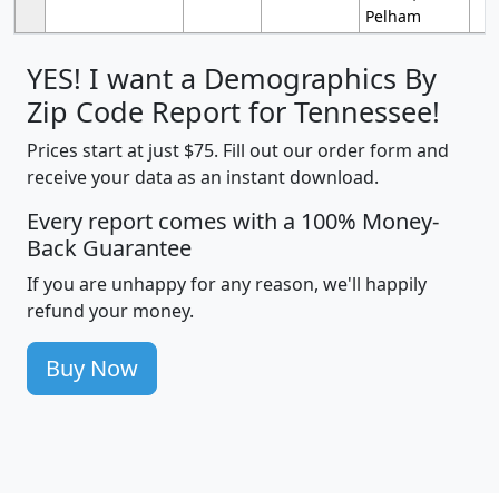
Pelham
YES! I want a Demographics By
Zip Code Report for Tennessee!
Prices start at just $75. Fill out our order form and
receive your data as an instant download.
Every report comes with a 100% Money-
Back Guarantee
If you are unhappy for any reason, we'll happily
refund your money.
Buy Now