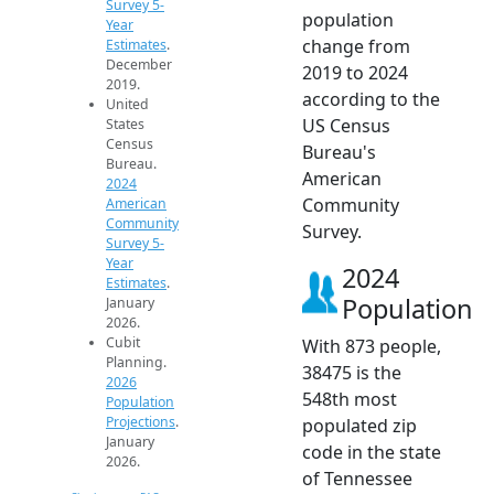
Survey 5-
population
Year
change from
Estimates
.
December
2019 to 2024
2019.
according to the
United
US Census
States
Census
Bureau's
Bureau.
American
2024
Community
American
Community
Survey.
Survey 5-
Year
2024
Estimates
.
Population
January
2026.
Cubit
With 873 people,
Planning.
38475 is the
2026
548th most
Population
Projections
.
populated zip
January
code in the state
2026.
of Tennessee