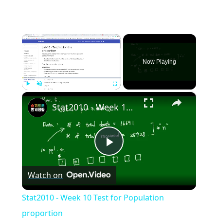
×
Now Playing
×
Play
Unmute
Fullscreen
Stat2010 - Week 10 Test for Population proportion
Play
Watch on
Video
Stat2010 - Week 10 Test for Population
proportion