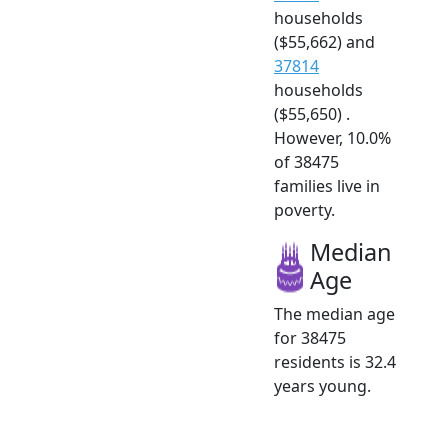
households
($55,662) and
37814
households
($55,650) .
However, 10.0%
of 38475
families live in
poverty.
Median
Age
The median age
for 38475
residents is 32.4
years young.