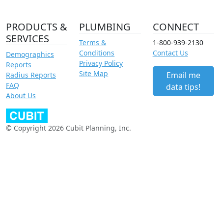
PRODUCTS &
PLUMBING
CONNECT
SERVICES
Terms &
1-800-939-2130
Conditions
Contact Us
Demographics
Privacy Policy
Reports
Site Map
Email me
Radius Reports
FAQ
data tips!
About Us
© Copyright 2026 Cubit Planning, Inc.