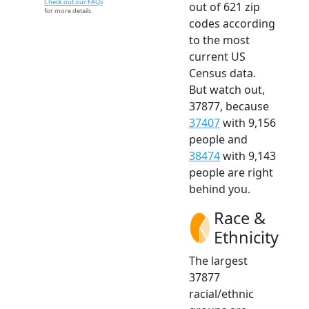
Check out our FAQs
out of 621 zip
for more details.
codes according
to the most
current US
Census data.
But watch out,
37877, because
37407
with 9,156
people and
38474
with 9,143
people are right
behind you.
Race &
Ethnicity
The largest
37877
racial/ethnic