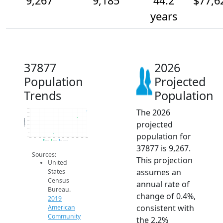
9,267
9,185
44.2
$77,6
years
37877
2026
Population
Projected
Trends
Population
The 2026
9.3k
9.3k
9.2k
Population
projected
9.2k
9.1k
9.1k
population for
9k
8.9k
2014
2015
2016
2017
2018
2019
2020
2021
2022
2023
2024
2025
2026
2019 ACS
2024 ACS
2026 Projection
37877 is 9,267.
Sources:
This projection
United
assumes an
States
Census
annual rate of
Bureau.
change of 0.4%,
2019
consistent with
American
Community
the 2.2%