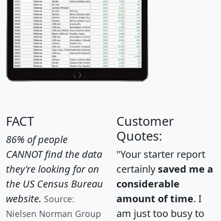
FACT
Customer
Quotes:
86% of people
CANNOT find the data
"Your starter report
they're looking for on
certainly
saved me a
the US Census Bureau
considerable
website.
amount of time
. I
Source:
am just too busy to
Nielsen Norman Group