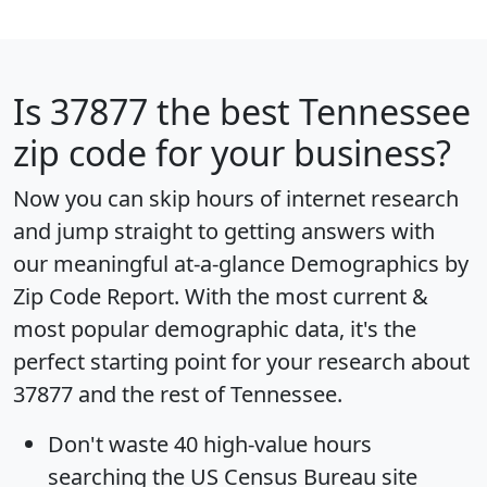
Is
37877
the best Tennessee
zip code for your business?
Now you can skip hours of internet research
and jump straight to getting answers with
our meaningful at-a-glance
Demographics by
Zip Code Report
. With the most current &
most popular demographic data, it's the
perfect starting point for your research about
37877 and the rest of Tennessee.
Don't waste 40 high-value hours
searching the US Census Bureau site