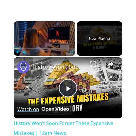
×
Now Playing
×
Play
Unmute
Fullscreen
History Won’t Soon Forget These Expensive Mistakes | 12am News
Play
Watch on
Video
History Won’t Soon Forget These Expensive
Mistakes | 12am News