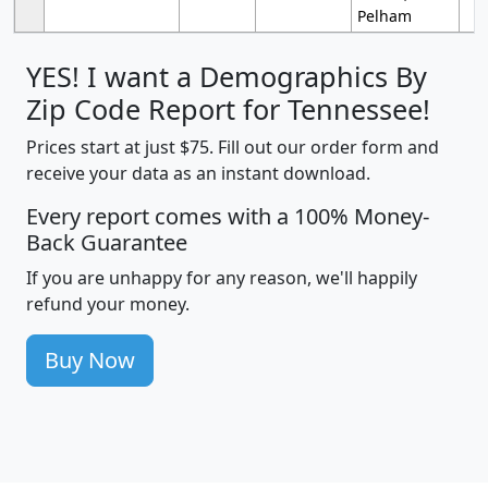
Pelham
YES! I want a Demographics By
Zip Code Report for Tennessee!
Prices start at just $75. Fill out our order form and
receive your data as an instant download.
Every report comes with a 100% Money-
Back Guarantee
If you are unhappy for any reason, we'll happily
refund your money.
Buy Now