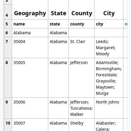
3
Geography
State
County
City
4
5
name
state
county
city
mo
6
Alabama
Alabama
7
35004
Alabama
St. Clair
Leeds;
Margaret;
Moody
8
35005
Alabama
Jefferson
Adamsville;
Birmingham;
Forestdale;
Graysville;
Maytown;
Mulga
9
35006
Alabama
Jefferson;
North Johns
Tuscaloosa;
Walker
10
35007
Alabama
Shelby
Alabaster;
Calera;