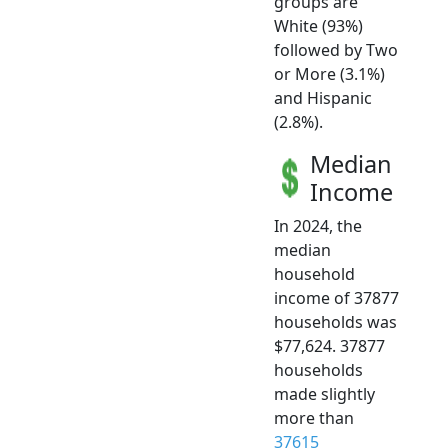
groups are
White (93%)
followed by Two
or More (3.1%)
and Hispanic
(2.8%).
Median
Income
In 2024, the
median
household
income of 37877
households was
$77,624. 37877
households
made slightly
more than
37615