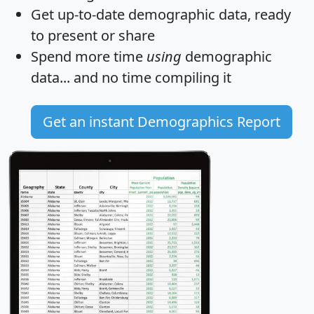
Get
up-to-date
demographic data, ready
to present or share
Spend more time
using
demographic
data... and
no time
compiling it
Get an instant Demographics Report