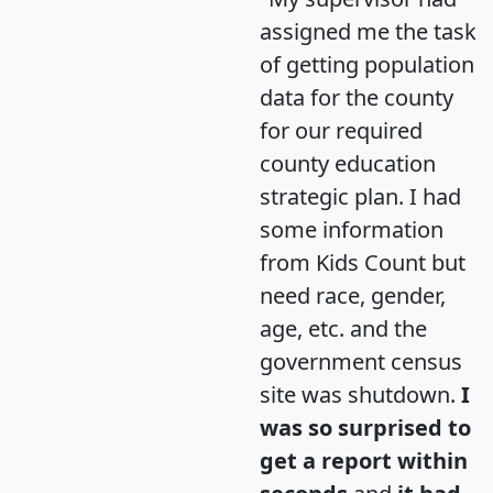
assigned me the task
of getting population
data for the county
for our required
county education
strategic plan. I had
some information
from Kids Count but
need race, gender,
age, etc. and the
government census
site was shutdown.
I
was so surprised to
get a report within