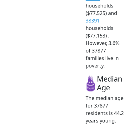
households
($77,525) and
38391
households
($77,153) .
However, 3.6%
of 37877
families live in
poverty.
Median
Age
The median age
for 37877
residents is 44.2
years young.