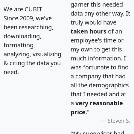
garner this needed
We are CUBIT
data any other way. It
Since 2009, we've
truly would have
been researching,
taken hours
of an
downloading,
employee's time or
formatting,
my own to get this
analyzing, visualizing
much information. I
& citing the data you
was fortunate to find
need.
a company that had
all the demographics
that I needed and at
a
very reasonable
price
."
Steven S.
"My supervisor had