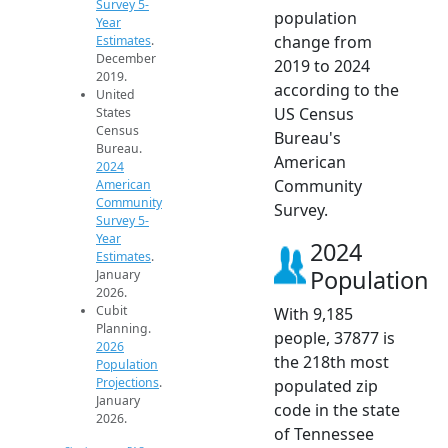
Survey 5-
population
Year
change from
Estimates
.
December
2019 to 2024
2019.
according to the
United
US Census
States
Census
Bureau's
Bureau.
American
2024
Community
American
Community
Survey.
Survey 5-
Year
2024
Estimates
.
Population
January
2026.
Cubit
With 9,185
Planning.
people, 37877 is
2026
the 218th most
Population
Projections
.
populated zip
January
code in the state
2026.
of Tennessee