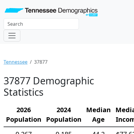
Tennessee
37877
37877 Demographic
Statistics
2026
2024
Median
Medi
Population
Population
Age
Inco