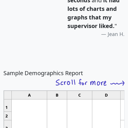
seconds
and
it had
lots of charts and
graphs that my
supervisor liked.
"
Jean H.
Sample Demographics Report
A
B
C
D
1
2