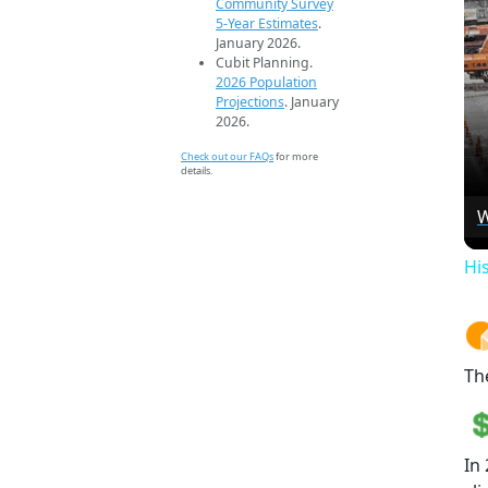
Community Survey
5-Year Estimates
.
January 2026.
Cubit Planning.
2026 Population
Projections
. January
2026.
Check out our FAQs
for more
details.
W
Hi
Th
In