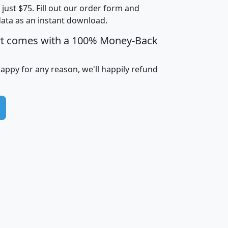
t just $75. Fill out our order form and
i
mhhi
avghhi
hhi_total_hh
hhi_hh_w_lt_
data as an instant download.
0
$63,999
$88,898
1,997,247
394,
5
$87,652
$101,248
4,869
rt comes with a 100% Money-Back
happy for any reason, we'll happily refund
0
$59,125
$76,984
2,981
7
$68,982
$80,448
1,383
2
$88,505
$106,323
10,453
1,