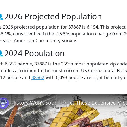
2026 Projected Population
e 2026 projected population for 37887 is 6,154. This projec
 -3.1%, consistent with the -15.3% population change from 
reau's American Community Survey.
2024 Population
th 6,555 people, 37887 is the 259th most populated zip code
p codes according to the most current US Census data. But
512 people and
38562
with 6,493 people are right behind yo