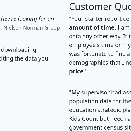
Customer Quo
hey're looking for on
"Your starter report ce
amount of time
. I am
e: Nielsen Norman Group
data any other way. It
employee's time or my 
, downloading,
was fortunate to find 
citing the data you
demographics that I n
price
."
"My supervisor had ass
population data for th
education strategic pl
Kids Count but need rac
government census si