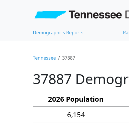
Demographics Reports
Ra
Tennessee
37887
37887 Demograp
2026 Population
6,154