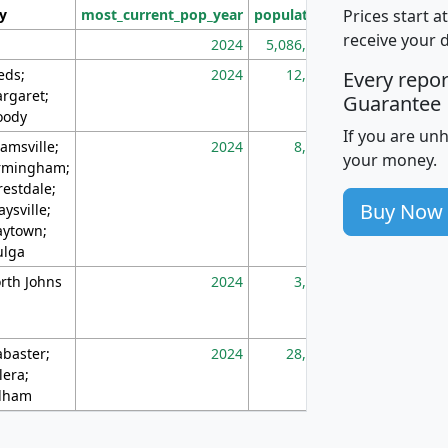
Prices start a
ty
most_current_pop_year
population
pop_dens_sq_m
receive your 
2024
5,086,768
10
eds;
2024
12,155
70
Every repo
rgaret;
Guarantee
ody
If you are un
amsville;
2024
8,247
26
your money.
rmingham;
restdale;
Buy Now
aysville;
ytown;
lga
rth Johns
2024
3,894
3
abaster;
2024
28,586
73
lera;
lham