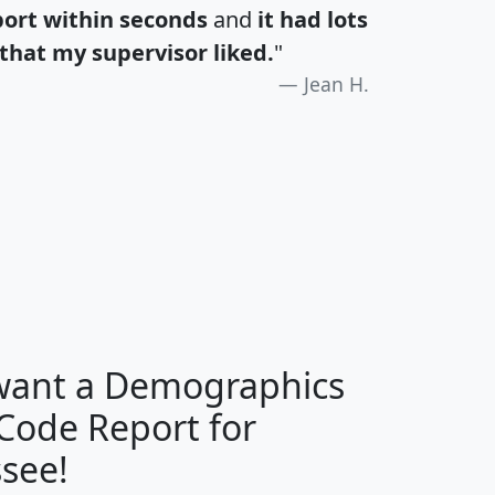
port within seconds
and
it had lots
that my supervisor liked.
"
Jean H.
H
I
J
K
 want a Demographics
Median
Average
 Code Report for
Household
Household
Less than
see!
Income
Income
Households
$25,000