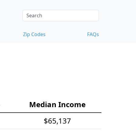
Zip Codes
FAQs
e
Median Income
$65,137