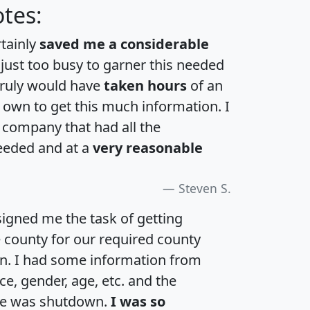
tes:
rtainly
saved me a considerable
 just too busy to garner this needed
 truly would have
taken hours
of an
own to get this much information. I
a company that had all the
eeded and at a
very reasonable
Steven S.
igned me the task of getting
e county for our required county
an. I had some information from
e, gender, age, etc. and the
te was shutdown.
I was so