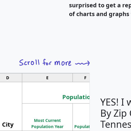
surprised to get a re
of charts and graphs 
D
E
F
G
Population
YES! I
By Zip
Population
Most Current
Density
Tennes
City
Population Year
Population
(square miles)