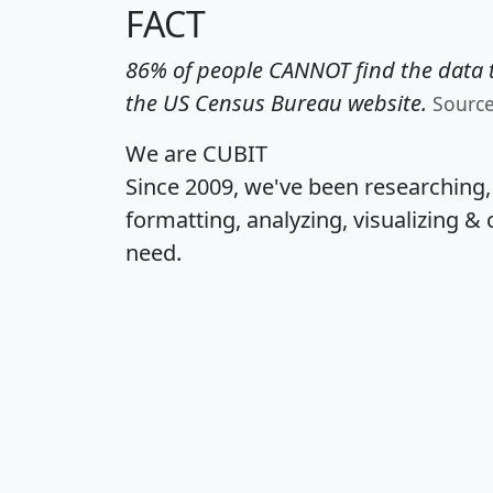
FACT
86% of people CANNOT find the data t
the US Census Bureau website.
Sourc
We are CUBIT
Since 2009, we've been researching
formatting, analyzing, visualizing & 
need.