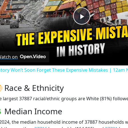
Play
Video
atch on
story Won’t Soon Forget These Expensive Mistakes | 12am
Race & Ethnicity
e largest 37887 racial/ethnic groups are White (81%) followe
Median Income
 2024, the median household income of 37887 households 