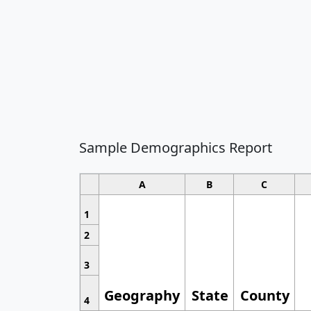
Sample Demographics Report
A
B
C
1
2
3
Geography
State
County
4