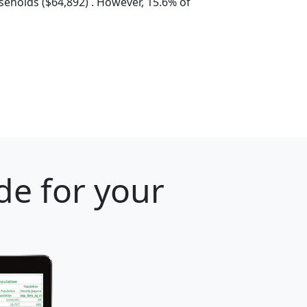
eholds ($64,892) . However, 15.6% of
de for your