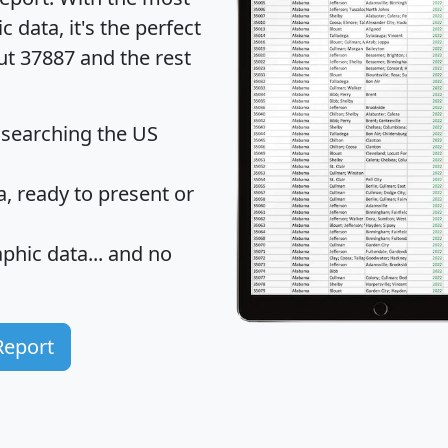
data, it's the perfect
ut 37887 and the rest
 searching the US
 ready to present or
hic data... and
no
Report