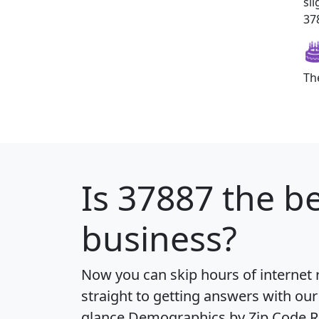
sl
378
Th
Is
37887
the be
business?
Now you can skip hours of internet
straight to getting answers with our
glance
Demographics by Zip Code R