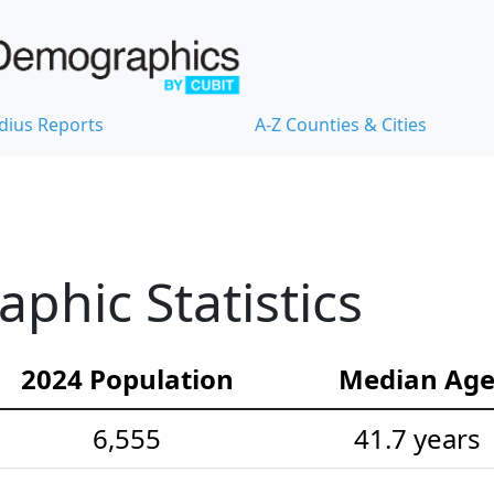
dius Reports
A-Z Counties & Cities
hic Statistics
2024 Population
Median Ag
6,555
41.7 years