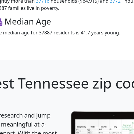
ightly more than
37716
households ($64,915) and
37721
hous
87 families live in poverty.
Median Age
e median age for 37887 residents is 41.7 years young.
st Tennessee zip co
 research and jump
 meaningful at-a-
eport
. With the most