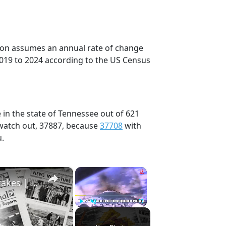
tion assumes an annual rate of change
2019 to 2024 according to the US Census
 in the state of Tennessee out of 621
 watch out, 37887, because
37708
with
u.
×
×
History Won’t Soon Forget These Expensive Mistakes | 12am News
Play
Unmute
Fullscreen