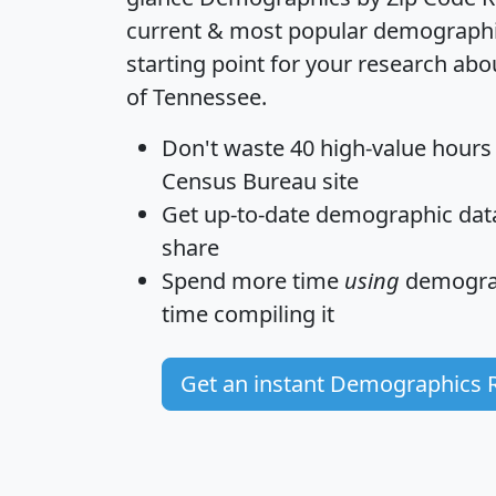
current & most popular demographic 
starting point for your research abo
of Tennessee.
Don't waste 40 high-value hours
Census Bureau site
Get
up-to-date
demographic data,
share
Spend more time
using
demograp
time
compiling it
Get an instant Demographics 