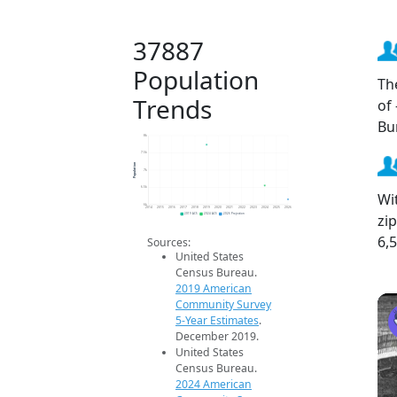
37887
Population
Th
Trends
of
Bu
8k
7.5k
Population
7k
6.5k
Wi
6k
2014
2015
2016
2017
2018
2019
2020
2021
2022
2023
2024
2025
2026
zi
2019 ACS
2024 ACS
2026 Projection
6,
Sources:
United States
Census Bureau.
2019 American
Community Survey
5-Year Estimates
.
December 2019.
United States
Census Bureau.
2024 American