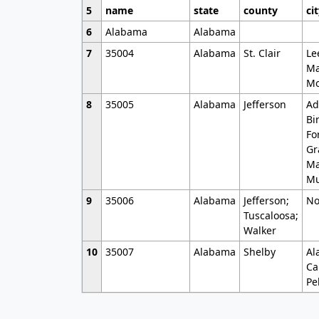
5
name
state
county
ci
6
Alabama
Alabama
7
35004
Alabama
St. Clair
Le
Ma
Mo
8
35005
Alabama
Jefferson
Ad
Bi
Fo
Gr
Ma
Mu
9
35006
Alabama
Jefferson;
No
Tuscaloosa;
Walker
10
35007
Alabama
Shelby
Al
Ca
Pe