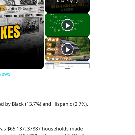
Now Playing
 News
d by Black (13.7%) and Hispanic (2.7%).
was $65,137. 37887 households made