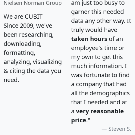
am just too busy to
Nielsen Norman Group
garner this needed
We are CUBIT
data any other way. It
Since 2009, we've
truly would have
been researching,
taken hours
of an
downloading,
employee's time or
formatting,
my own to get this
analyzing, visualizing
much information. I
& citing the data you
was fortunate to find
need.
a company that had
all the demographics
that I needed and at
a
very reasonable
price
."
Steven S.