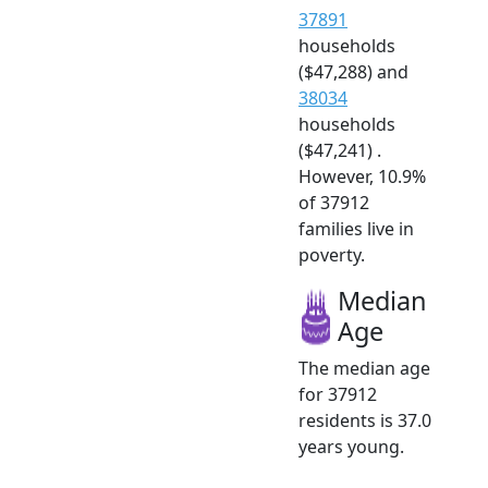
37891
households
($47,288) and
38034
households
($47,241) .
However, 10.9%
of 37912
families live in
poverty.
Median
Age
The median age
for 37912
residents is 37.0
years young.