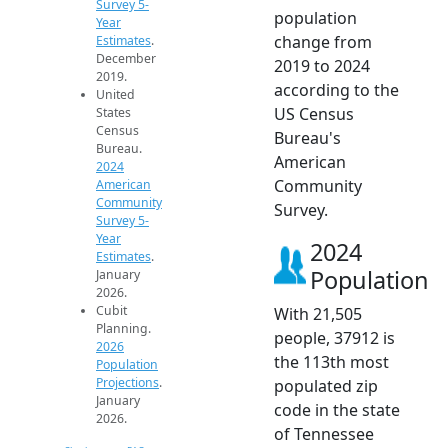
Survey 5-
population
Year
change from
Estimates
.
December
2019 to 2024
2019.
according to the
United
US Census
States
Census
Bureau's
Bureau.
American
2024
Community
American
Community
Survey.
Survey 5-
Year
2024
Estimates
.
Population
January
2026.
Cubit
With 21,505
Planning.
people, 37912 is
2026
the 113th most
Population
Projections
.
populated zip
January
code in the state
2026.
of Tennessee