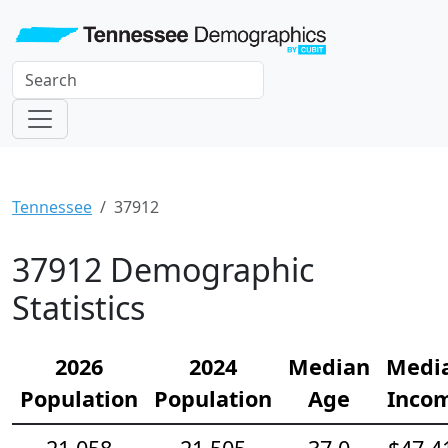
Tennessee
37912
37912 Demographic
Statistics
2026
2024
Median
Medi
Population
Population
Age
Inco