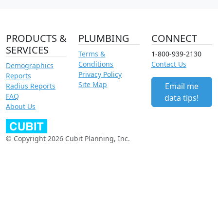
PRODUCTS &
PLUMBING
CONNECT
SERVICES
Terms &
1-800-939-2130
Conditions
Contact Us
Demographics
Privacy Policy
Reports
Site Map
Email me
Radius Reports
FAQ
data tips!
About Us
© Copyright 2026 Cubit Planning, Inc.