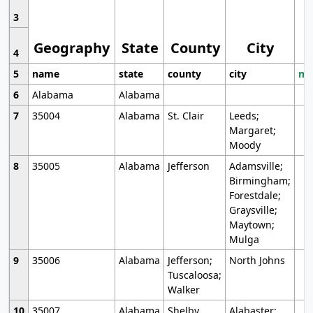
3
Geography
State
County
City
4
5
name
state
county
city
mo
6
Alabama
Alabama
7
35004
Alabama
St. Clair
Leeds;
Margaret;
Moody
8
35005
Alabama
Jefferson
Adamsville;
Birmingham;
Forestdale;
Graysville;
Maytown;
Mulga
9
35006
Alabama
Jefferson;
North Johns
Tuscaloosa;
Walker
10
35007
Alabama
Shelby
Alabaster;