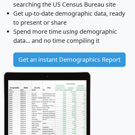
searching the US Census Bureau site
Get
up-to-date
demographic data, ready
to present or share
Spend more time
using
demographic
data... and
no time
compiling it
Get an instant Demographics Report