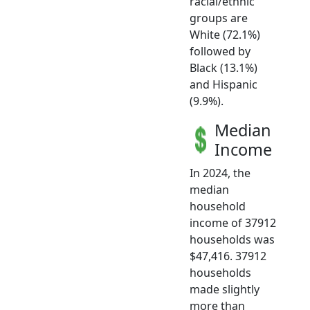
racial/ethnic
groups are
White (72.1%)
followed by
Black (13.1%)
and Hispanic
(9.9%).
Median
Income
In 2024, the
median
household
income of 37912
households was
$47,416. 37912
households
made slightly
more than