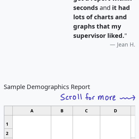
seconds
and
it had
lots of charts and
graphs that my
supervisor liked.
"
Jean H.
Sample Demographics Report
A
B
C
D
1
2