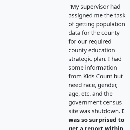
"My supervisor had
assigned me the task
of getting population
data for the county
for our required
county education
strategic plan. I had
some information
from Kids Count but
need race, gender,
age, etc. and the
government census
site was shutdown.
I
was so surprised to
get a report within