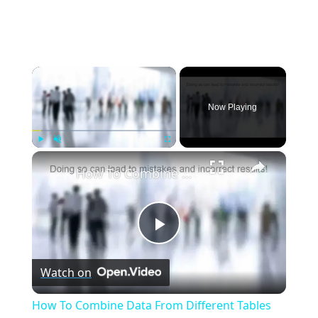
×
Now Playing
×
Play
Unmute
Fullscreen
How To Combine Data From Different Tables Into a Single Result | Essential SQL
Play
Watch on
Video
How To Combine Data From Different Tables