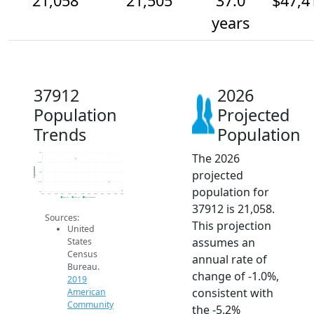
21,058
21,505
37.0
$47,4
years
37912
2026
Population
Projected
Trends
Population
The 2026
23k
22.5k
Population
projected
22k
21.5k
population for
21k
2014
2015
2016
2017
2018
2019
2020
2021
2022
2023
2024
2025
2026
2019 ACS
2024 ACS
2026 Projection
37912 is 21,058.
Sources:
This projection
United
assumes an
States
Census
annual rate of
Bureau.
change of -1.0%,
2019
consistent with
American
Community
the -5.2%