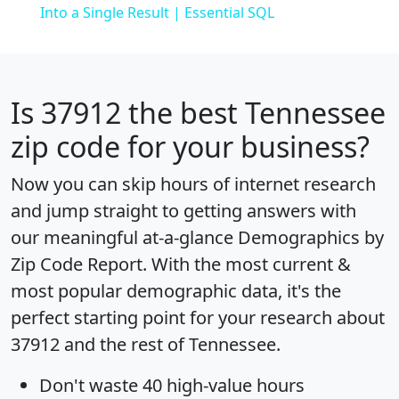
Into a Single Result | Essential SQL
Is
37912
the best Tennessee
zip code for your business?
Now you can skip hours of internet research
and jump straight to getting answers with
our meaningful at-a-glance
Demographics by
Zip Code Report
. With the most current &
most popular demographic data, it's the
perfect starting point for your research about
37912 and the rest of Tennessee.
Don't waste 40 high-value hours