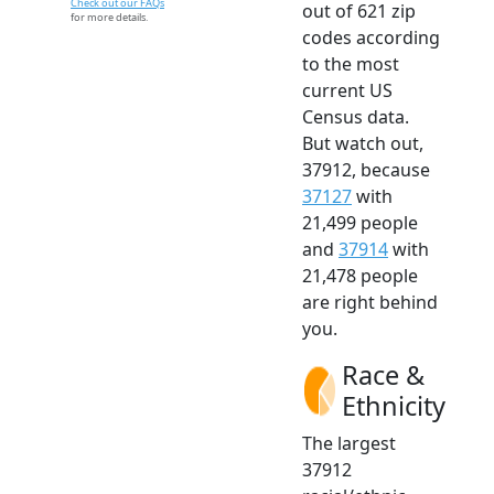
Check out our FAQs
out of 621 zip
for more details.
codes according
to the most
current US
Census data.
But watch out,
37912, because
37127
with
21,499 people
and
37914
with
21,478 people
are right behind
you.
Race &
Ethnicity
The largest
37912