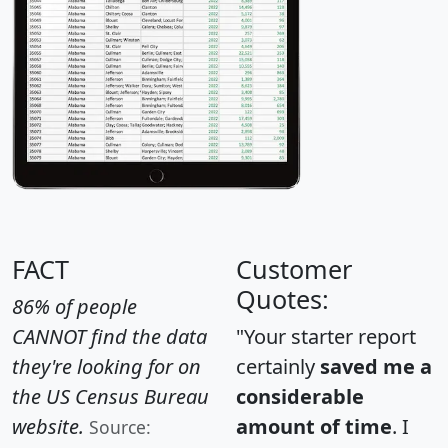
FACT
Customer
Quotes:
86% of people
CANNOT find the data
"Your starter report
they're looking for on
certainly
saved me a
the US Census Bureau
considerable
website.
amount of time
. I
Source: