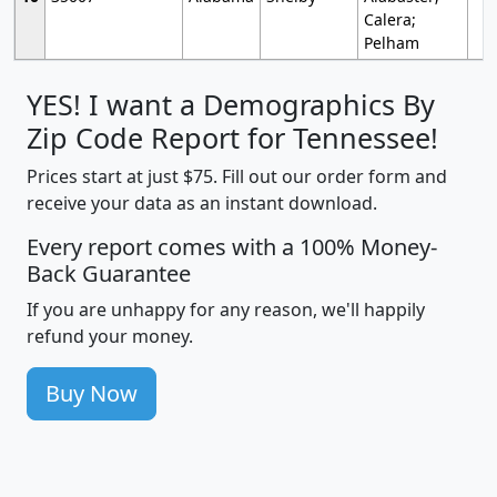
Calera;
Pelham
YES! I want a Demographics By
Zip Code Report for Tennessee!
Prices start at just $75. Fill out our order form and
receive your data as an instant download.
Every report comes with a 100% Money-
Back Guarantee
If you are unhappy for any reason, we'll happily
refund your money.
Buy Now