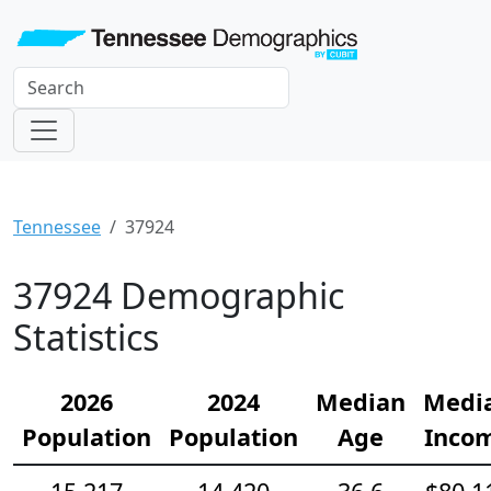
Tennessee
37924
37924 Demographic
Statistics
2026
2024
Median
Medi
Population
Population
Age
Inco