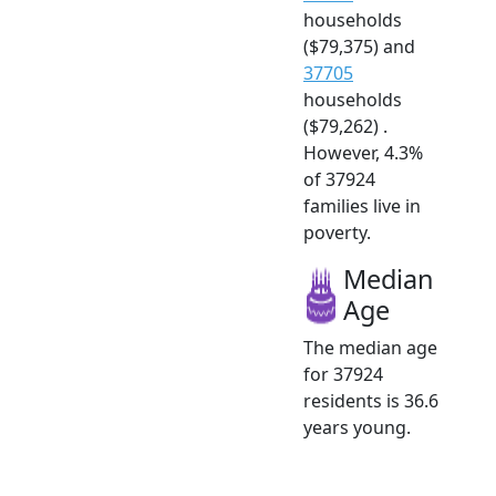
households
($79,375) and
37705
households
($79,262) .
However, 4.3%
of 37924
families live in
poverty.
Median
Age
The median age
for 37924
residents is 36.6
years young.