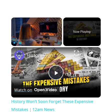
×
Now Playing
×
Play
Unmute
Fullscreen
History Won’t Soon Forget These Expensive Mistakes | 12am News
Play
Watch on
Video
History Won’t Soon Forget These Expensive
Mistakes | 12am News