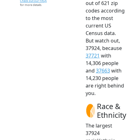
Check out our FAQs
out of 621 zip
for more details.
codes according
to the most
current US
Census data.
But watch out,
37924, because
37721
with
14,306 people
and
37663
with
14,230 people
are right behind
you.
Race &
Ethnicity
The largest
37924