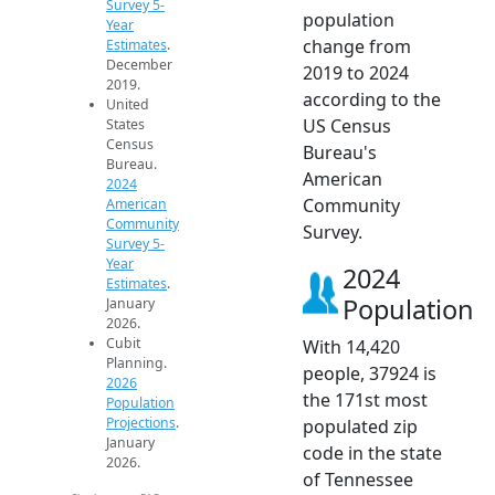
Survey 5-
population
Year
change from
Estimates
.
December
2019 to 2024
2019.
according to the
United
US Census
States
Census
Bureau's
Bureau.
American
2024
Community
American
Community
Survey.
Survey 5-
Year
2024
Estimates
.
Population
January
2026.
Cubit
With 14,420
Planning.
people, 37924 is
2026
the 171st most
Population
Projections
.
populated zip
January
code in the state
2026.
of Tennessee