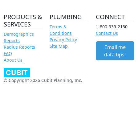
PRODUCTS &
PLUMBING
CONNECT
SERVICES
Terms &
1-800-939-2130
Conditions
Contact Us
Demographics
Privacy Policy
Reports
Site Map
Email me
Radius Reports
FAQ
data tips!
About Us
© Copyright 2026 Cubit Planning, Inc.