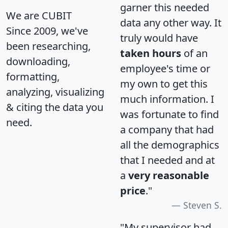
garner this needed
We are CUBIT
data any other way. It
Since 2009, we've
truly would have
been researching,
taken hours
of an
downloading,
employee's time or
formatting,
my own to get this
analyzing, visualizing
much information. I
& citing the data you
was fortunate to find
need.
a company that had
all the demographics
that I needed and at
a
very reasonable
price
."
Steven S.
"My supervisor had