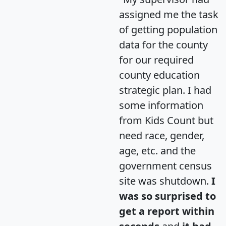
assigned me the task
of getting population
data for the county
for our required
county education
strategic plan. I had
some information
from Kids Count but
need race, gender,
age, etc. and the
government census
site was shutdown.
I
was so surprised to
get a report within