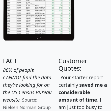
FACT
Customer
Quotes:
86% of people
CANNOT find the data
"Your starter report
they're looking for on
certainly
saved me a
the US Census Bureau
considerable
website.
amount of time
. I
Source:
am just too busy to
Nielsen Norman Group