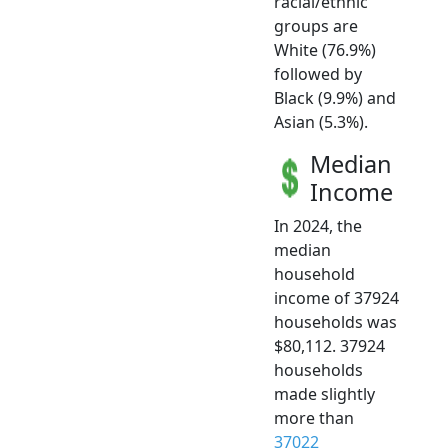
racial/ethnic
groups are
White (76.9%)
followed by
Black (9.9%) and
Asian (5.3%).
Median
Income
In 2024, the
median
household
income of 37924
households was
$80,112. 37924
households
made slightly
more than
37022