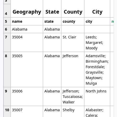
3
Geography
State
County
City
4
5
name
state
county
city
mo
6
Alabama
Alabama
7
35004
Alabama
St. Clair
Leeds;
Margaret;
Moody
8
35005
Alabama
Jefferson
Adamsville;
Birmingham;
Forestdale;
Graysville;
Maytown;
Mulga
9
35006
Alabama
Jefferson;
North Johns
Tuscaloosa;
Walker
10
35007
Alabama
Shelby
Alabaster;
Calera;