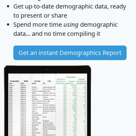
Get
up-to-date
demographic data, ready
to present or share
Spend more time
using
demographic
data... and
no time
compiling it
Get an instant Demographics Report