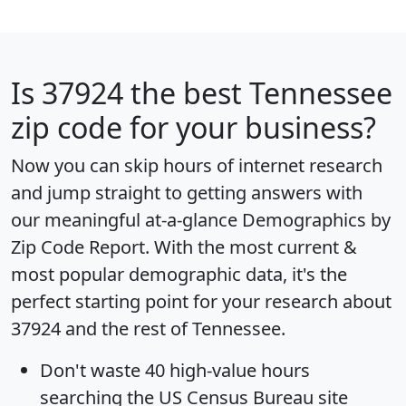
Is
37924
the best Tennessee
zip code for your business?
Now you can skip hours of internet research
and jump straight to getting answers with
our meaningful at-a-glance
Demographics by
Zip Code Report
. With the most current &
most popular demographic data, it's the
perfect starting point for your research about
37924 and the rest of Tennessee.
Don't waste 40 high-value hours
searching the US Census Bureau site