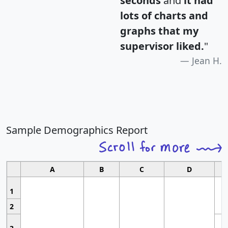
seconds
and
it had
lots of charts and
graphs that my
supervisor liked.
"
Jean H.
Sample Demographics Report
A
B
C
D
1
2