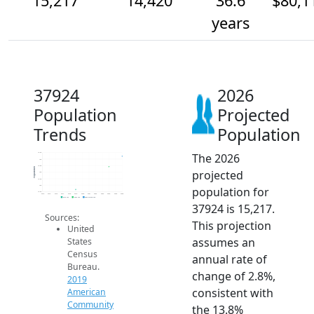
15,217
14,420
36.6
$80,1
years
37924
2026
Population
Projected
Trends
Population
The 2026
15.5k
15k
14.5k
Population
projected
14k
13.5k
13k
population for
12.5k
2014
2015
2016
2017
2018
2019
2020
2021
2022
2023
2024
2025
2026
2019 ACS
2024 ACS
2026 Projection
37924 is 15,217.
Sources:
This projection
United
assumes an
States
Census
annual rate of
Bureau.
change of 2.8%,
2019
consistent with
American
Community
the 13.8%