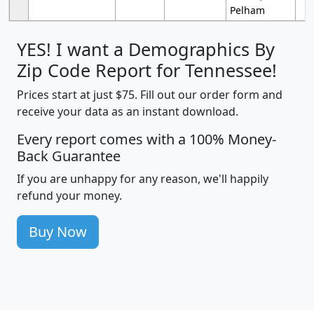
Pelham
YES! I want a Demographics By
Zip Code Report for Tennessee!
Prices start at just $75. Fill out our order form and
receive your data as an instant download.
Every report comes with a 100% Money-
Back Guarantee
If you are unhappy for any reason, we'll happily
refund your money.
Buy Now