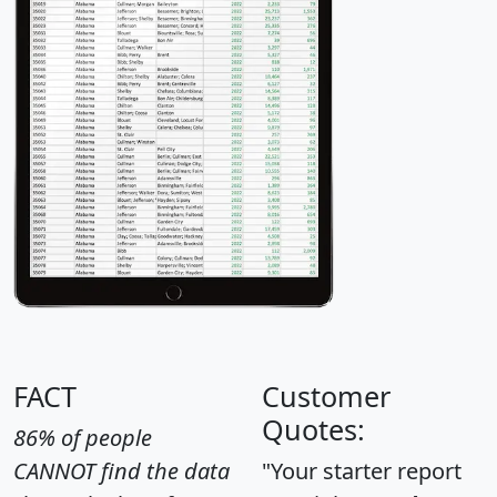
FACT
Customer
Quotes:
86% of people
CANNOT find the data
"Your starter report