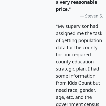
a
very reasonable
price
."
Steven S.
"My supervisor had
assigned me the task
of getting population
data for the county
for our required
county education
strategic plan. I had
some information
from Kids Count but
need race, gender,
age, etc. and the
government census