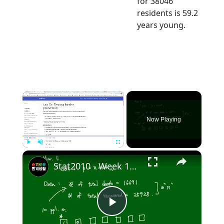
for 38046
residents is 59.2
years young.
×
Now Playing
×
Play
Unmute
Fullscreen
Stat2010 - Week 10 Test for Population proportion
Play