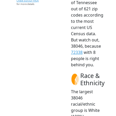
Check out our FAQs
of Tennessee
for more details.
out of 621 zip
codes according
to the most
current US
Census data.
But watch out,
38046, because
72338
with 8
people is right
behind you.
Race &
Ethnicity
The largest
38046
racial/ethnic
group is White