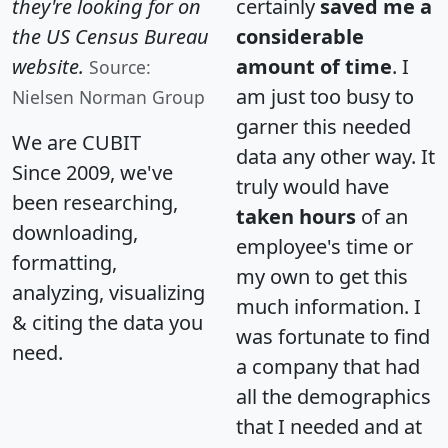
they're looking for on
certainly
saved me a
the US Census Bureau
considerable
website.
amount of time
. I
Source:
am just too busy to
Nielsen Norman Group
garner this needed
We are CUBIT
data any other way. It
Since 2009, we've
truly would have
been researching,
taken hours
of an
downloading,
employee's time or
formatting,
my own to get this
analyzing, visualizing
much information. I
& citing the data you
was fortunate to find
need.
a company that had
all the demographics
that I needed and at