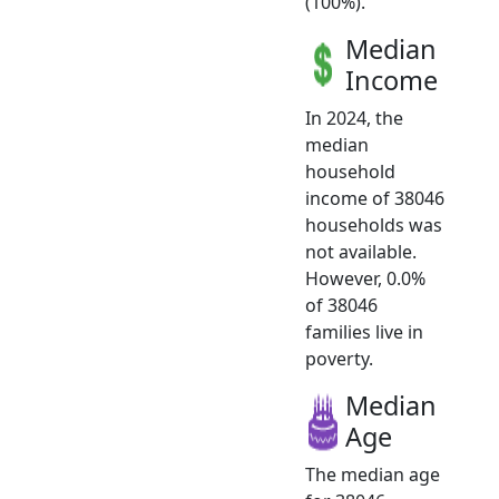
(100%).
Median
Income
In 2024, the
median
household
income of 38046
households was
not available.
However, 0.0%
of 38046
families live in
poverty.
Median
Age
The median age