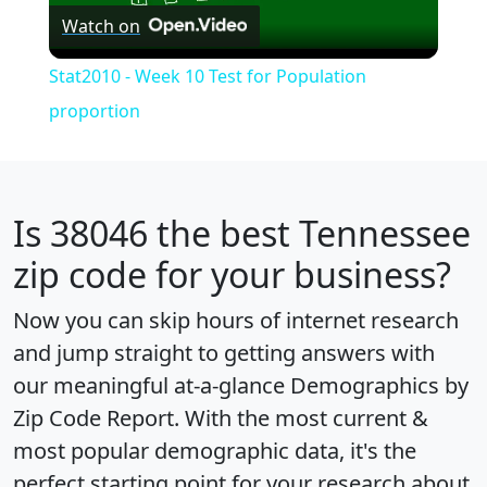
Watch on
Video
Stat2010 - Week 10 Test for Population
proportion
Is
38046
the best Tennessee
zip code for your business?
Now you can skip hours of internet research
and jump straight to getting answers with
our meaningful at-a-glance
Demographics by
Zip Code Report
. With the most current &
most popular demographic data, it's the
perfect starting point for your research about