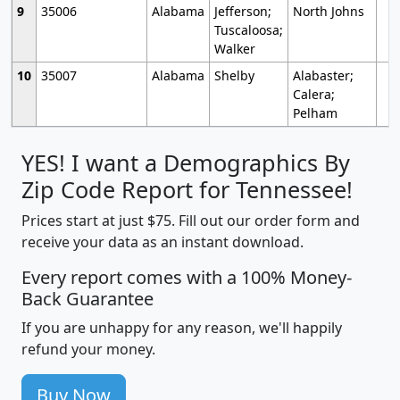
9
35006
Alabama
Jefferson;
North Johns
Tuscaloosa;
Walker
10
35007
Alabama
Shelby
Alabaster;
Calera;
Pelham
YES! I want a Demographics By
Zip Code Report for Tennessee!
Prices start at just $75. Fill out our order form and
receive your data as an instant download.
Every report comes with a 100% Money-
Back Guarantee
If you are unhappy for any reason, we'll happily
refund your money.
Buy Now