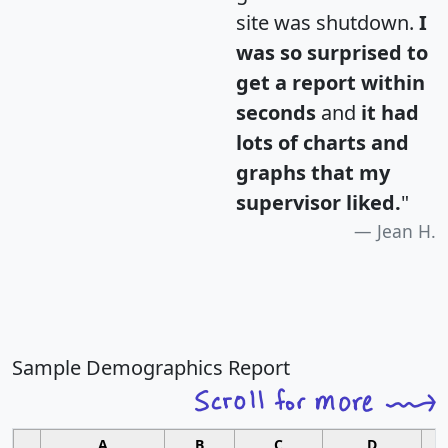
site was shutdown.
I
was so surprised to
get a report within
seconds
and
it had
lots of charts and
graphs that my
supervisor liked.
"
Jean H.
Sample Demographics Report
A
B
C
D