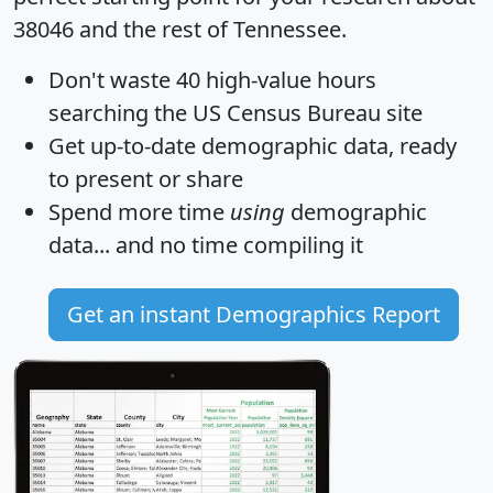
38046 and the rest of Tennessee.
Don't waste 40 high-value hours
searching the US Census Bureau site
Get
up-to-date
demographic data, ready
to present or share
Spend more time
using
demographic
data... and
no time
compiling it
Get an instant Demographics Report