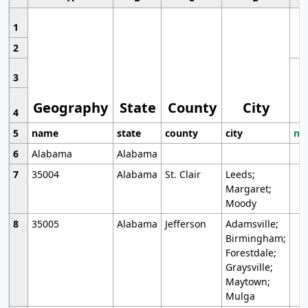
1
2
3
Geography
State
County
City
4
5
name
state
county
city
mo
6
Alabama
Alabama
7
35004
Alabama
St. Clair
Leeds;
Margaret;
Moody
8
35005
Alabama
Jefferson
Adamsville;
Birmingham;
Forestdale;
Graysville;
Maytown;
Mulga