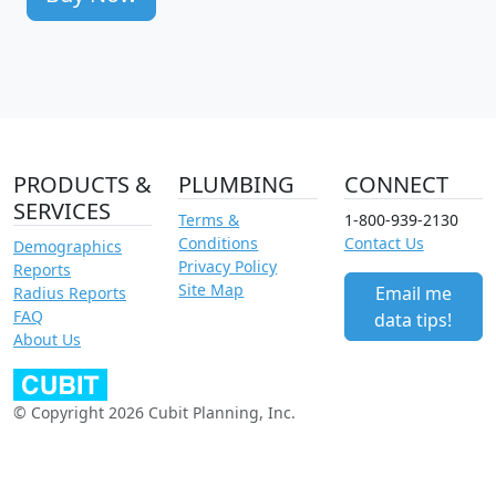
PRODUCTS &
PLUMBING
CONNECT
SERVICES
Terms &
1-800-939-2130
Conditions
Contact Us
Demographics
Privacy Policy
Reports
Site Map
Email me
Radius Reports
FAQ
data tips!
About Us
© Copyright 2026 Cubit Planning, Inc.