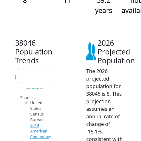
8
11
59.2
not
years
availa
38046
2026
Population
Projected
Trends
Population
The 2026
50
40
Population
30
projected
20
10
population for
0
2014
2015
2016
2017
2018
2019
2020
2021
2022
2023
2024
2025
2026
2019 ACS
2024 ACS
2026 Projection
38046 is 8. This
Sources:
projection
United
assumes an
States
Census
annual rate of
Bureau.
change of
2019
-15.1%,
American
Community
consistent with