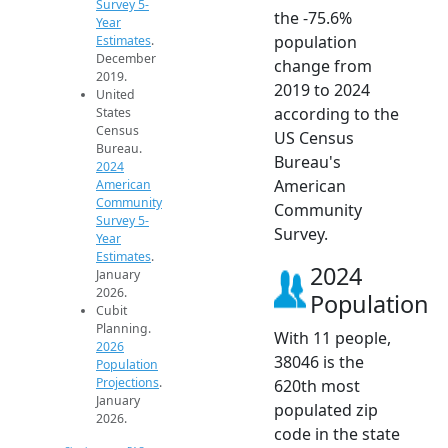
Survey 5-
the -75.6%
Year
population
Estimates
.
December
change from
2019.
2019 to 2024
United
according to the
States
Census
US Census
Bureau.
Bureau's
2024
American
American
Community
Community
Survey 5-
Survey.
Year
Estimates
.
2024
January
2026.
Population
Cubit
Planning.
With 11 people,
2026
38046 is the
Population
Projections
.
620th most
January
populated zip
2026.
code in the state