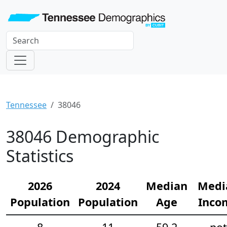
Tennessee
38046
38046 Demographic
Statistics
2026
2024
Median
Medi
Population
Population
Age
Inco