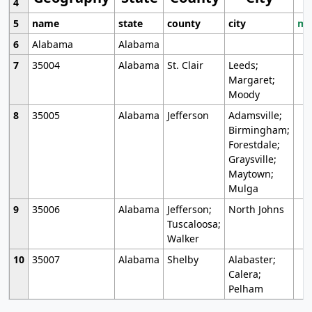
4
5
name
state
county
city
mo
6
Alabama
Alabama
7
35004
Alabama
St. Clair
Leeds;
Margaret;
Moody
8
35005
Alabama
Jefferson
Adamsville;
Birmingham;
Forestdale;
Graysville;
Maytown;
Mulga
9
35006
Alabama
Jefferson;
North Johns
Tuscaloosa;
Walker
10
35007
Alabama
Shelby
Alabaster;
Calera;
Pelham