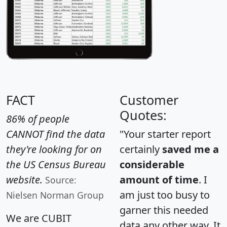
FACT
Customer
Quotes:
86% of people
CANNOT find the data
"Your starter report
they're looking for on
certainly
saved me a
the US Census Bureau
considerable
website.
amount of time
. I
Source:
am just too busy to
Nielsen Norman Group
garner this needed
We are CUBIT
data any other way. It