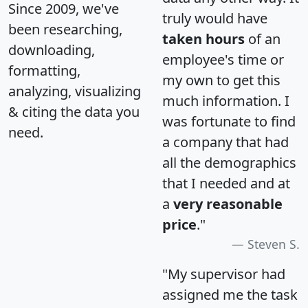
Since 2009, we've
truly would have
been researching,
taken hours
of an
downloading,
employee's time or
formatting,
my own to get this
analyzing, visualizing
much information. I
& citing the data you
was fortunate to find
need.
a company that had
all the demographics
that I needed and at
a
very reasonable
price
."
Steven S.
"My supervisor had
assigned me the task