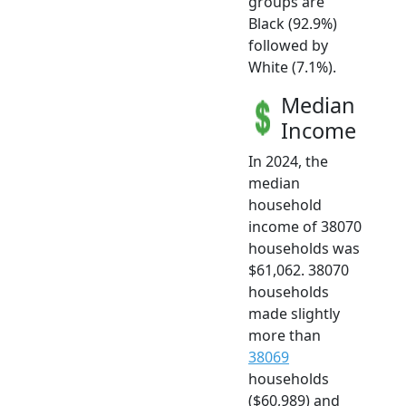
groups are
Black (92.9%)
followed by
White (7.1%).
Median
Income
In 2024, the
median
household
income of 38070
households was
$61,062. 38070
households
made slightly
more than
38069
households
($60,989) and