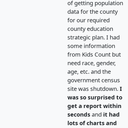
of getting population
data for the county
for our required
county education
strategic plan. I had
some information
from Kids Count but
need race, gender,
age, etc. and the
government census
site was shutdown.
I
was so surprised to
get a report within
seconds
and
it had
lots of charts and