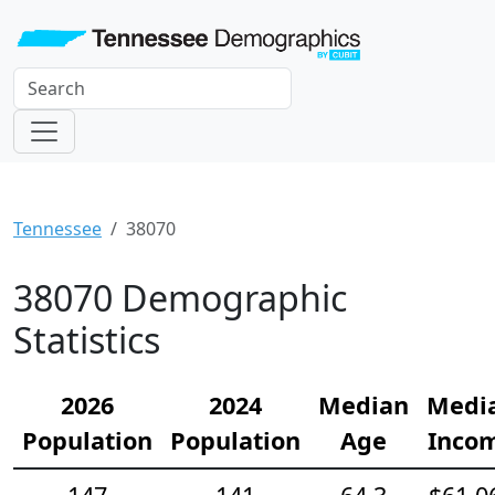
Tennessee
38070
38070 Demographic
Statistics
2026
2024
Median
Medi
Population
Population
Age
Inco