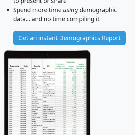
to present or share
Spend more time
using
demographic
data... and
no time
compiling it
Get an instant Demographics Report