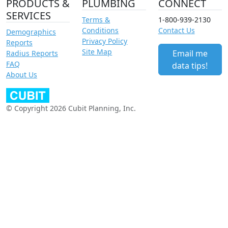
PRODUCTS &
PLUMBING
CONNECT
SERVICES
Terms &
1-800-939-2130
Conditions
Contact Us
Demographics
Privacy Policy
Reports
Site Map
Email me
Radius Reports
FAQ
data tips!
About Us
© Copyright 2026 Cubit Planning, Inc.