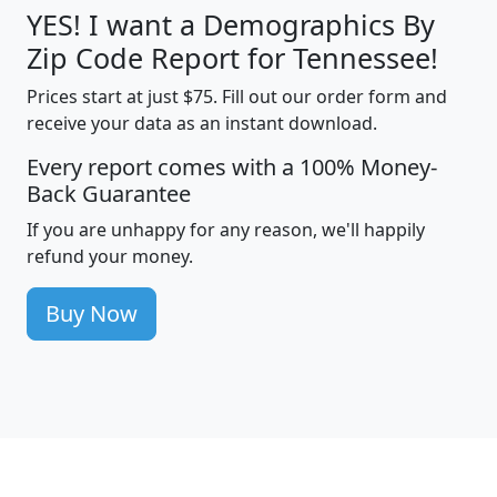
YES! I want a Demographics By
Zip Code Report for Tennessee!
Prices start at just $75. Fill out our order form and
receive your data as an instant download.
Every report comes with a 100% Money-
Back Guarantee
If you are unhappy for any reason, we'll happily
refund your money.
Buy Now