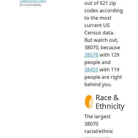
Check out our FAQs
out of 621 zip
for more details.
codes according
to the most
current US
Census data.
But watch out,
38070, because
38578
with 129
people and
38455
with 119
people are right
behind you.
Race &
Ethnicity
The largest
38070
racial/ethnic