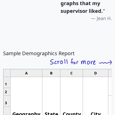
graphs that my
supervisor liked.
"
Jean H.
Sample Demographics Report
A
B
C
D
1
2
3
Geography
State
County
City