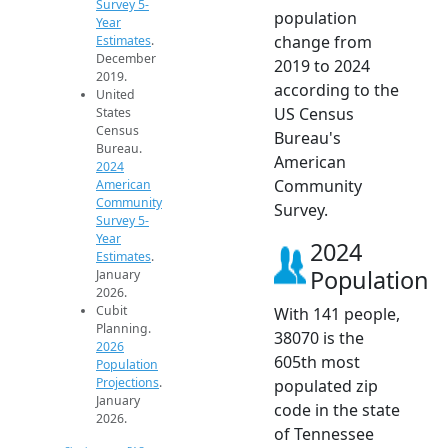
Survey 5-
population
Year
change from
Estimates
.
December
2019 to 2024
2019.
according to the
United
US Census
States
Census
Bureau's
Bureau.
American
2024
Community
American
Community
Survey.
Survey 5-
Year
2024
Estimates
.
Population
January
2026.
Cubit
With 141 people,
Planning.
38070 is the
2026
605th most
Population
Projections
.
populated zip
January
code in the state
2026.
of Tennessee