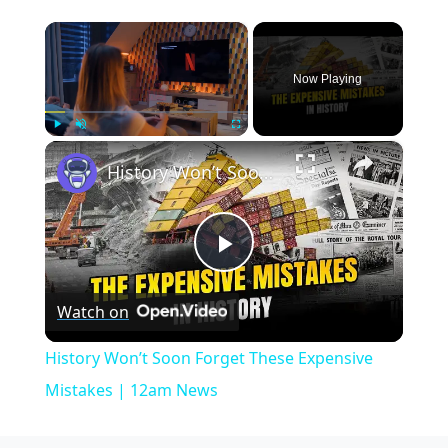
×
Now Playing
×
Play
Unmute
Fullscreen
History Won’t Soon Forget These Expensive Mistakes | 12am News
Play
Watch on
Video
History Won’t Soon Forget These Expensive
Mistakes | 12am News