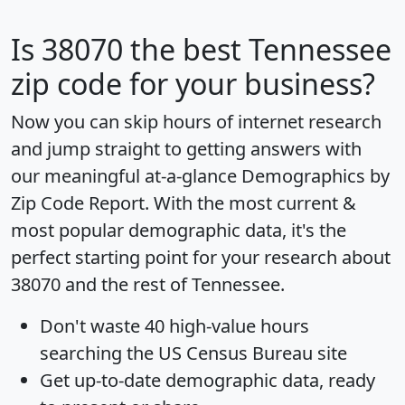
Is
38070
the best Tennessee
zip code for your business?
Now you can skip hours of internet research
and jump straight to getting answers with
our meaningful at-a-glance
Demographics by
Zip Code Report
. With the most current &
most popular demographic data, it's the
perfect starting point for your research about
38070 and the rest of Tennessee.
Don't waste 40 high-value hours
searching the US Census Bureau site
Get
up-to-date
demographic data, ready