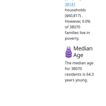
38141
households
($60,817) .
However, 0.0%
of 38070
families live in
poverty.
Median
Age
The median age
for 38070
residents is 64.3
years young.