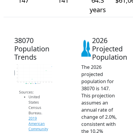
147
141
64.3
$61,0
years
38070
2026
Population
Projected
Trends
Population
The 2026
150
145
Population
140
projected
135
130
population for
125
2014
2015
2016
2017
2018
2019
2020
2021
2022
2023
2024
2025
2026
2019 ACS
2024 ACS
2026 Projection
38070 is 147.
Sources:
This projection
United
assumes an
States
Census
annual rate of
Bureau.
change of 2.0%,
2019
consistent with
American
Community
the 10.2%