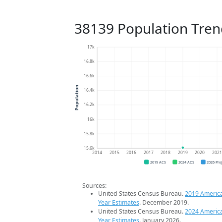
38139 Population Tren
17k
16.8k
16.6k
Population
16.4k
16.2k
16k
15.8k
15.6k
2014
2015
2016
2017
2018
2019
2020
202
2019 ACS
2024 ACS
2026 Pro
Sources:
United States Census Bureau.
2019 Americ
Year Estimates
. December 2019.
United States Census Bureau.
2024 Americ
Year Estimates
. January 2026.