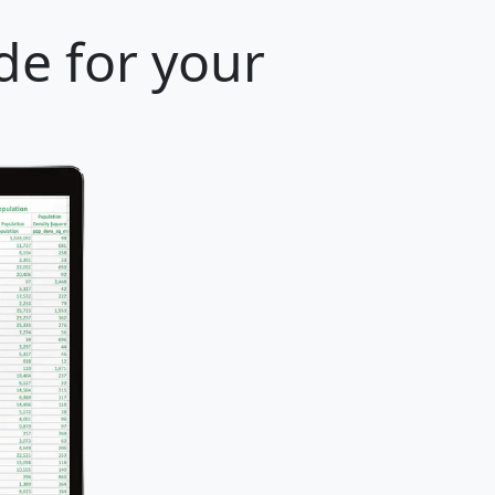
de for your