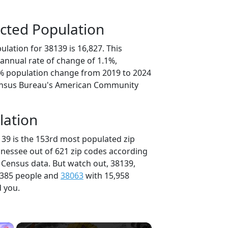
cted Population
lation for 38139 is 16,827. This
annual rate of change of 1.1%,
5% population change from 2019 to 2024
ensus Bureau's American Community
lation
139 is the 153rd most populated zip
nnessee out of 621 zip codes according
 Census data. But watch out, 38139,
,385 people and
38063
with 15,958
d you.
×