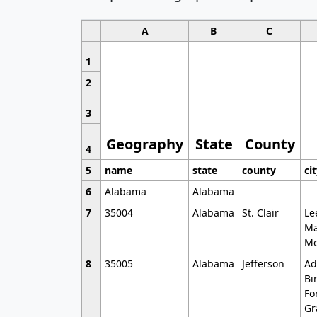
A
B
C
1
2
3
Geography
State
County
4
5
name
state
county
ci
6
Alabama
Alabama
7
35004
Alabama
St. Clair
Le
Ma
Mo
8
35005
Alabama
Jefferson
Ad
Bi
Fo
Gr