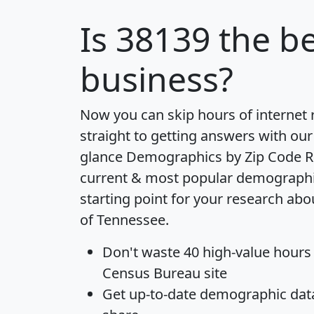
Is
38139
the be
business?
Now you can skip hours of internet
straight to getting answers with our
glance
Demographics by Zip Code R
current & most popular demographic 
starting point for your research abo
of Tennessee.
Don't waste 40 high-value hours
Census Bureau site
Get
up-to-date
demographic data,