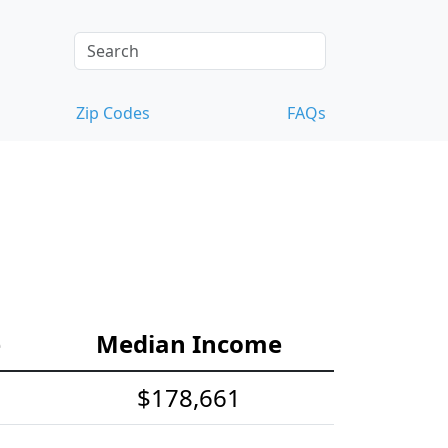
Zip Codes
FAQs
e
Median Income
$178,661