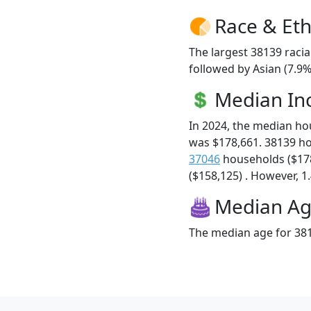
Race & Eth
The largest 38139 racia
followed by Asian (7.9%
Median I
In 2024, the median h
was $178,661. 38139 h
37046
households ($17
($158,125) . However, 1.
Median A
The median age for 381