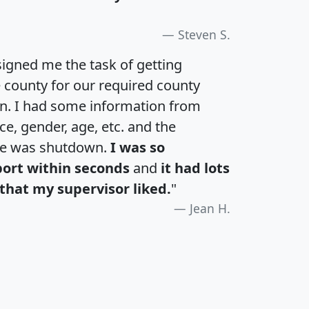
Steven S.
igned me the task of getting
e county for our required county
an. I had some information from
e, gender, age, etc. and the
te was shutdown.
I was so
port within seconds
and
it had lots
that my supervisor liked.
"
Jean H.