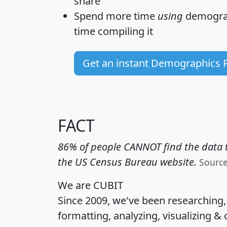
share
Spend more time
using
demograp
time
compiling it
Get an instant Demographics 
FACT
86% of people CANNOT find the data t
the US Census Bureau website.
Sourc
We are CUBIT
Since 2009, we've been researching
formatting, analyzing, visualizing & 