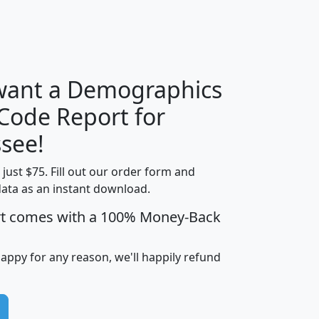
H
I
J
K
 want a Demographics
Median
Average
 Code Report for
Household
Household
Less than
see!
Income
Income
Households
$25,000
t just $75. Fill out our order form and
i
mhhi
avghhi
hhi_total_hh
hhi_hh_w_lt_
data as an instant download.
0
$63,999
$88,898
1,997,247
394,
5
$87,652
$101,248
4,869
rt comes with a 100% Money-Back
happy for any reason, we'll happily refund
0
$59,125
$76,984
2,981