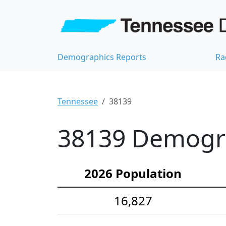
Demographics Reports
Ra
Tennessee
38139
38139 Demograp
2026 Population
16,827