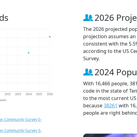
ds
2026 Proje
The 2026 projected popu
projection assumes an 
consistent with the 5.
according to the US C
Survey.
2024 Popu
With 16,466 people, 38
code in the state of Te
1
2022
2023
2024
2025
2026
to the most current US
jection
because
38261
with 16
people are right behin
an Community Survey 5-
an Community Survey 5-