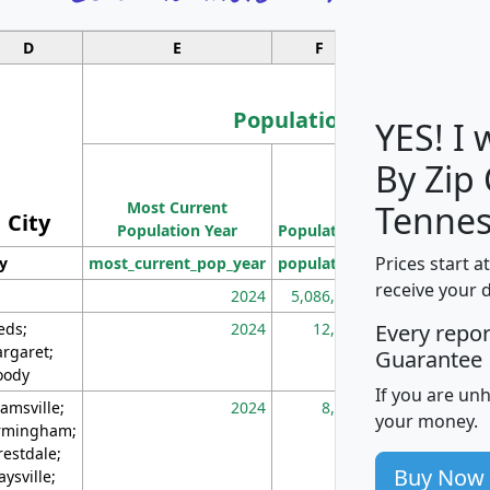
D
E
F
G
Population
YES! I
By Zip
Population
Most Current
Density
Tennes
City
Population Year
Population
(square miles)
Prices start a
ty
most_current_pop_year
population
pop_dens_sq_m
receive your 
2024
5,086,768
10
eds;
2024
12,155
70
Every repo
rgaret;
Guarantee
ody
If you are un
amsville;
2024
8,247
26
your money.
rmingham;
restdale;
Buy Now
aysville;