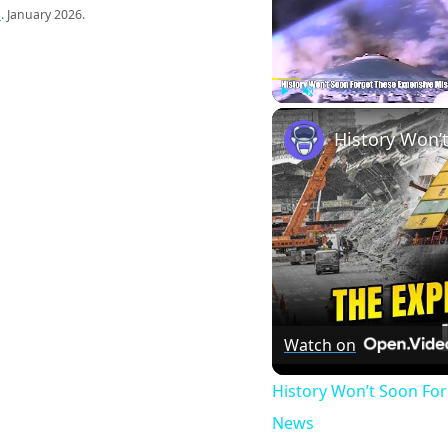
s
. January 2026.
Play
Unmute
Watch on
History Won’t Soon Fo
News