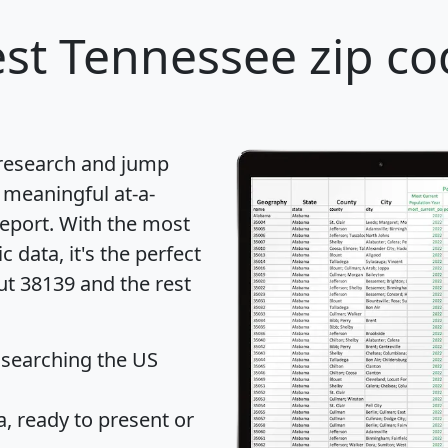
st Tennessee zip co
 research and jump
 meaningful at-a-
eport
. With the most
data, it's the perfect
ut 38139 and the rest
 searching the US
 ready to present or