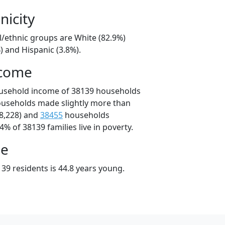
nicity
l/ethnic groups are White (82.9%)
) and Hispanic (3.8%).
ncome
ousehold income of 38139 households
ouseholds made slightly more than
8,228) and
38455
households
4% of 38139 families live in poverty.
ge
39 residents is 44.8 years young.