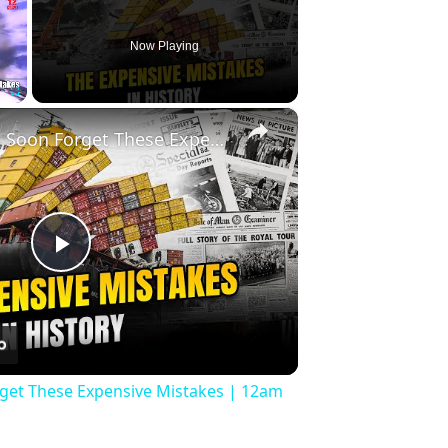
Now Playing
×
Fullscreen
History Won’t Soon Forget These Expensive Mistakes | 12am News
Play
Video
rget These Expensive Mistakes | 12am