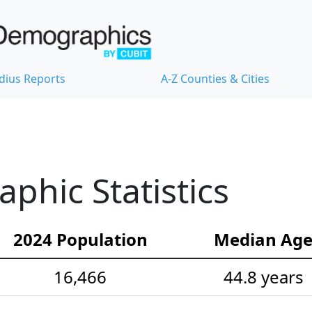
dius Reports
A-Z Counties & Cities
hic Statistics
2024 Population
Median Ag
16,466
44.8 years