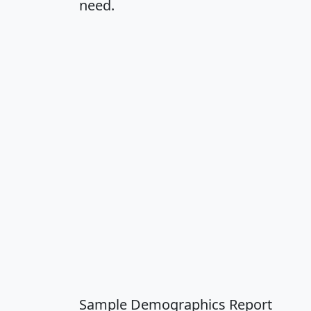
need.
Sample Demographics Report