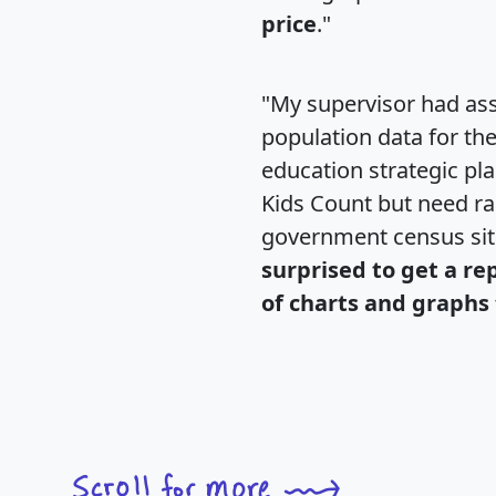
price
."
"My supervisor had ass
population data for th
education strategic pl
Kids Count but need rac
government census si
surprised to get a re
of charts and graphs 