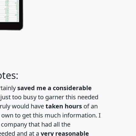
tes:
rtainly
saved me a considerable
 just too busy to garner this needed
 truly would have
taken hours
of an
own to get this much information. I
a company that had all the
eeded and at a
very reasonable