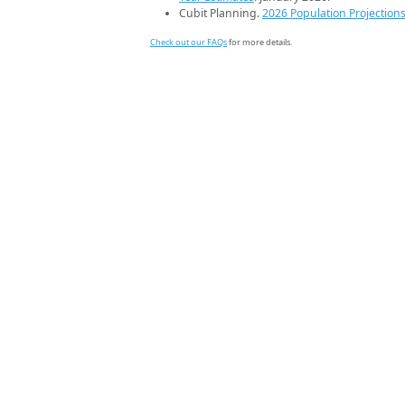
Cubit Planning.
2026 Population Projection
Check out our FAQs
for more details.