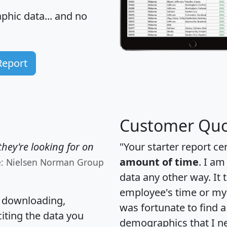
hic data... and
no
Report
Customer Quo
hey're looking for on
"Your starter report ce
amount of time
. I am
e: Nielsen Norman Group
data any other way. It
employee's time or my 
, downloading,
was fortunate to find 
citing the data you
demographics that I n