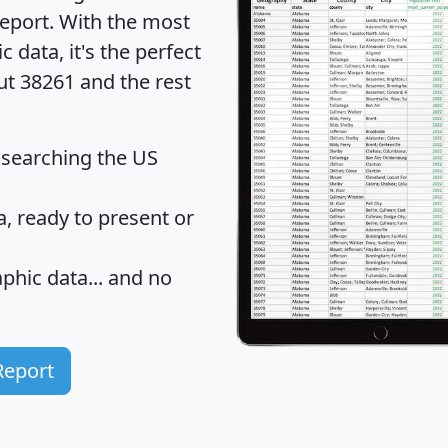
eport
. With the most
data, it's the perfect
ut 38261 and the rest
 searching the US
 ready to present or
hic data... and
no
Report