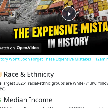
Play
Video
atch on
story Won’t Soon Forget These Expensive Mistakes | 12am
Race & Ethnicity
e largest 38261 racial/ethnic groups are White (71.8%) foll
3%).
Median Income