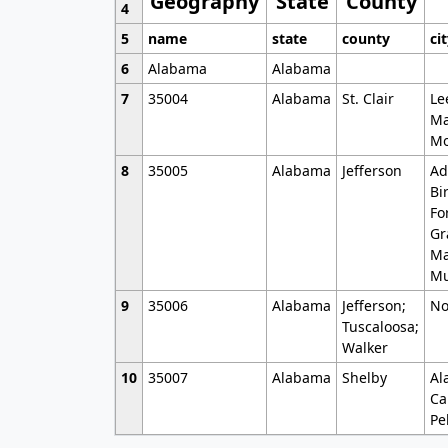
Geography
State
County
4
5
name
state
county
ci
6
Alabama
Alabama
7
35004
Alabama
St. Clair
Le
Ma
Mo
8
35005
Alabama
Jefferson
Ad
Bi
Fo
Gr
Ma
Mu
9
35006
Alabama
Jefferson;
No
Tuscaloosa;
Walker
10
35007
Alabama
Shelby
Al
Ca
Pe