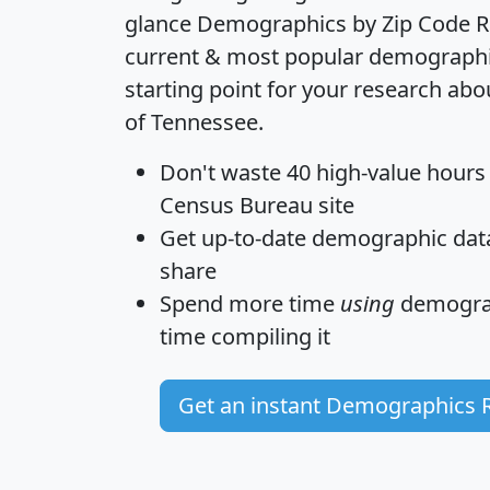
glance
Demographics by Zip Code R
current & most popular demographic 
starting point for your research abo
of Tennessee.
Don't waste 40 high-value hours
Census Bureau site
Get
up-to-date
demographic data,
share
Spend more time
using
demograp
time
compiling it
Get an instant Demographics 