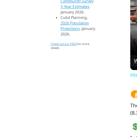
Community Survey
5-Year Estimates
.
January 2026.
Cubit Planning.
2026 Population
Projections
. January
2026.
Check out our FAQs
for more
details.
W
Hi
Th
(8.