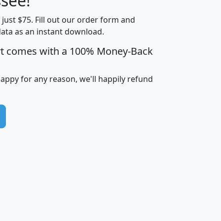
see!
Income
Income
Households
$25,000
t just $75. Fill out our order form and
i
mhhi
avghhi
hhi_total_hh
hhi_hh_w_lt_
data as an instant download.
0
$63,999
$88,898
1,997,247
394,
5
$87,652
$101,248
4,869
rt comes with a 100% Money-Back
happy for any reason, we'll happily refund
0
$59,125
$76,984
2,981
7
$68,982
$80,448
1,383
2
$88,505
$106,323
10,453
1,