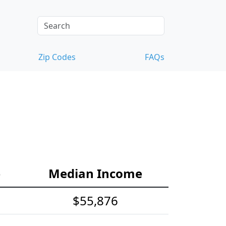
Zip Codes
FAQs
e
Median Income
$55,876