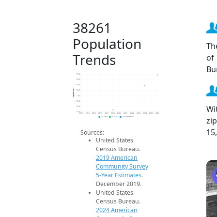
38261
Population
Th
Trends
of
Bu
16.8k
16.6k
16.4k
Population
16.2k
16k
15.8k
Wi
15.6k
15.4k
2014
2015
2016
2017
2018
2019
2020
2021
2022
2023
2024
2025
2026
zi
2019 ACS
2024 ACS
2026 Projection
15
Sources:
United States
Census Bureau.
2019 American
Community Survey
5-Year Estimates
.
December 2019.
United States
Census Bureau.
2024 American