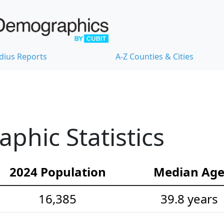
dius Reports
A-Z Counties & Cities
hic Statistics
2024 Population
Median Ag
16,385
39.8 years