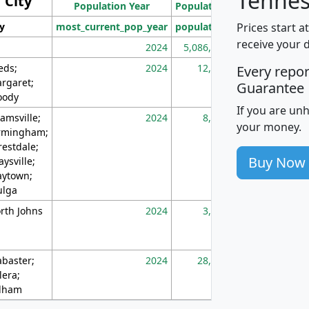
Tennes
City
Population Year
Population
(square miles)
Prices start a
ty
most_current_pop_year
population
pop_dens_sq_m
receive your 
2024
5,086,768
10
eds;
2024
12,155
70
Every repo
rgaret;
Guarantee
ody
If you are un
amsville;
2024
8,247
26
your money.
rmingham;
restdale;
Buy Now
aysville;
ytown;
lga
rth Johns
2024
3,894
3
abaster;
2024
28,586
73
lera;
lham