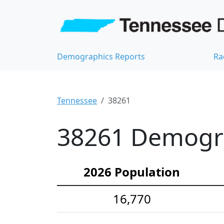
Demographics Reports
Ra
Tennessee
38261
38261 Demograp
2026 Population
16,770