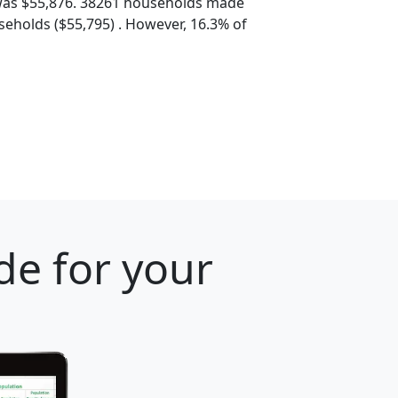
was $55,876. 38261 households made
eholds ($55,795) . However, 16.3% of
de for your