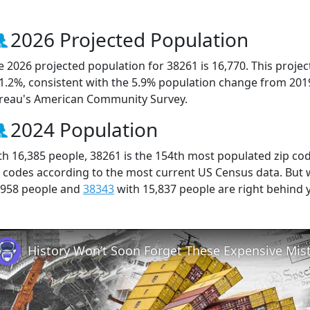
2026 Projected Population
e 2026 projected population for 38261 is 16,770. This proj
 1.2%, consistent with the 5.9% population change from 201
reau's American Community Survey.
2024 Population
th 16,385 people, 38261 is the 154th most populated zip cod
p codes according to the most current US Census data. But
,958 people and
38343
with 15,837 people are right behind 