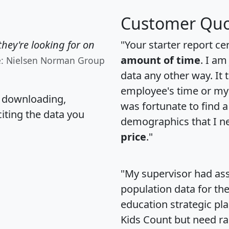
Customer Quo
hey're looking for on
"Your starter report ce
amount of time
. I am
e: Nielsen Norman Group
data any other way. It
employee's time or my 
, downloading,
was fortunate to find 
citing the data you
demographics that I n
price
."
"My supervisor had ass
population data for th
education strategic pl
Kids Count but need rac