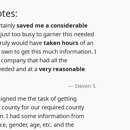
tes:
rtainly
saved me a considerable
 just too busy to garner this needed
 truly would have
taken hours
of an
own to get this much information. I
a company that had all the
eeded and at a
very reasonable
Steven S.
igned me the task of getting
e county for our required county
an. I had some information from
e, gender, age, etc. and the