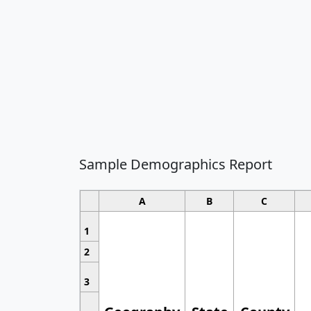
Sample Demographics Report
A
B
C
1
2
3