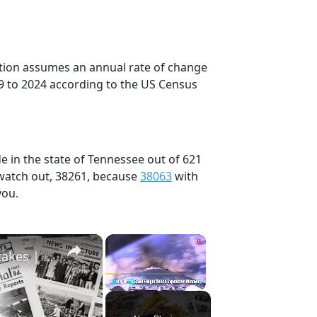
ection assumes an annual rate of change
9 to 2024 according to the US Census
e in the state of Tennessee out of 621
 watch out, 38261, because
38063
with
you.
×
×
History Won’t Soon Forget These Expensive Mistakes | 12am News
Play
Unmute
Fullscreen