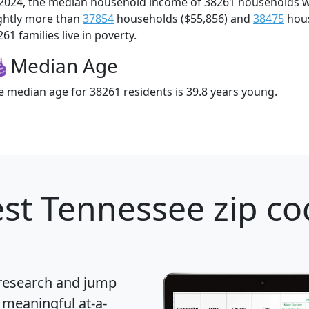
 2024, the median household income of 38261 households 
ightly more than
37854
households ($55,856) and
38475
hous
61 families live in poverty.
Median Age
e median age for 38261 residents is 39.8 years young.
st Tennessee zip co
 research and jump
 meaningful at-a-