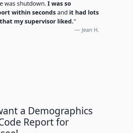
te was shutdown.
I was so
port within seconds
and
it had lots
that my supervisor liked.
"
Jean H.
H
I
J
K
 want a Demographics
Median
Average
 Code Report for
Household
Household
Less than