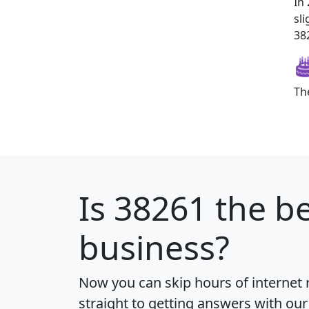
In
sl
382
Th
Is
38261
the be
business?
Now you can skip hours of internet
straight to getting answers with our