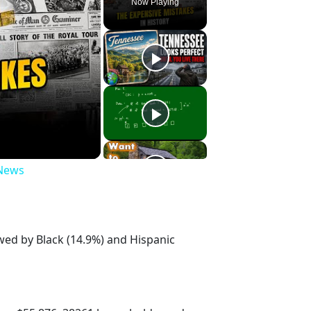
Now Playing
 News
owed by Black (14.9%) and Hispanic