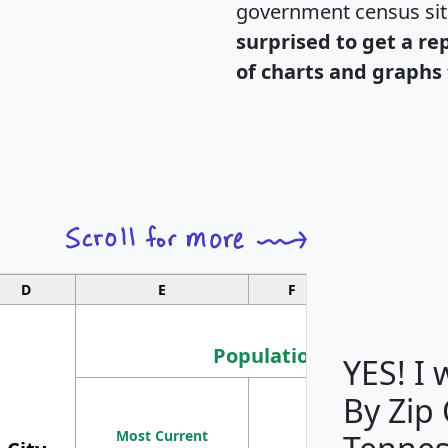
government census si
surprised to get a re
of charts and graphs 
D
E
F
G
Population
YES! I
By Zip
Population
Most Current
Density