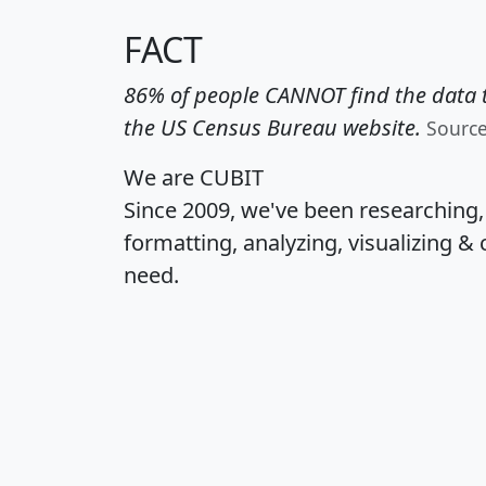
FACT
86% of people CANNOT find the data t
the US Census Bureau website.
Sourc
We are CUBIT
Since 2009, we've been researching
formatting, analyzing, visualizing & 
need.