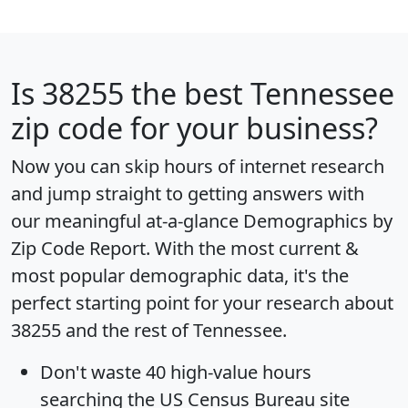
Is
38255
the best Tennessee
zip code for your business?
Now you can skip hours of internet research
and jump straight to getting answers with
our meaningful at-a-glance
Demographics by
Zip Code Report
. With the most current &
most popular demographic data, it's the
perfect starting point for your research about
38255 and the rest of Tennessee.
Don't waste 40 high-value hours
searching the US Census Bureau site