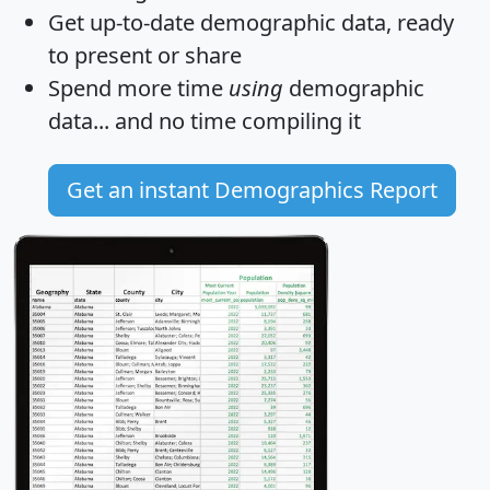
Get
up-to-date
demographic data, ready
to present or share
Spend more time
using
demographic
data... and
no time
compiling it
Get an instant Demographics Report