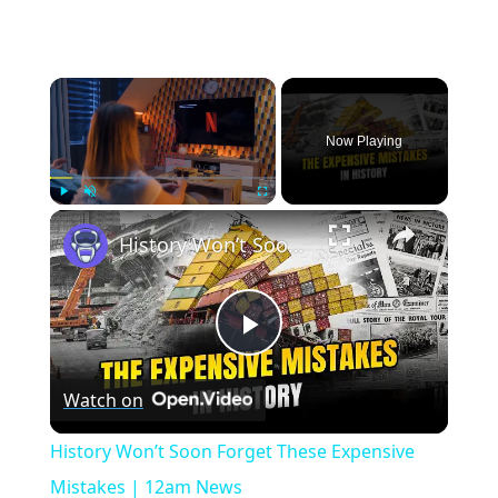
×
Now Playing
×
Play
Unmute
Fullscreen
History Won’t Soon Forget These Expensive Mistakes | 12am News
Play
Watch on
Video
History Won’t Soon Forget These Expensive
Mistakes | 12am News