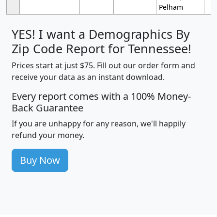
Pelham
YES! I want a Demographics By
Zip Code Report for Tennessee!
Prices start at just $75. Fill out our order form and
receive your data as an instant download.
Every report comes with a 100% Money-
Back Guarantee
If you are unhappy for any reason, we'll happily
refund your money.
Buy Now