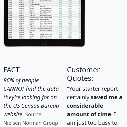
FACT
Customer
Quotes:
86% of people
CANNOT find the data
"Your starter report
they're looking for on
certainly
saved me a
the US Census Bureau
considerable
website.
amount of time
. I
Source:
am just too busy to
Nielsen Norman Group