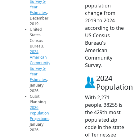
Survey 5-
population
Year
change from
Estimates
.
December
2019 to 2024
2019.
according to the
United
US Census
States
Census
Bureau's
Bureau.
American
2024
Community
American
Community
Survey.
Survey 5-
Year
2024
Estimates
.
Population
January
2026.
Cubit
With 2,271
Planning.
people, 38255 is
2026
the 429th most
Population
Projections
.
populated zip
January
code in the state
2026.
of Tennessee