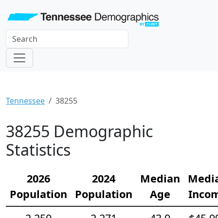
Tennessee
38255
38255 Demographic
Statistics
2026
2024
Median
Medi
Population
Population
Age
Inco