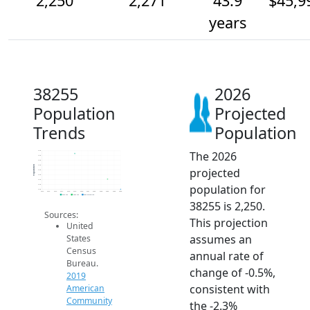
2,250
2,271
43.9
$45,9
years
38255
2026
Population
Projected
Trends
Population
The 2026
2.3k
2.3k
2.3k
2.3k
Population
projected
2.3k
2.3k
2.3k
population for
2.3k
2.3k
2014
2015
2016
2017
2018
2019
2020
2021
2022
2023
2024
2025
2026
2019 ACS
2024 ACS
2026 Projection
38255 is 2,250.
Sources:
This projection
United
assumes an
States
Census
annual rate of
Bureau.
change of -0.5%,
2019
consistent with
American
Community
the -2.3%