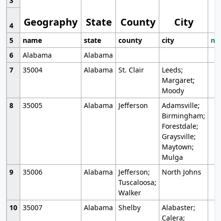
3
Geography
State
County
City
4
5
name
state
county
city
mo
6
Alabama
Alabama
7
35004
Alabama
St. Clair
Leeds;
Margaret;
Moody
8
35005
Alabama
Jefferson
Adamsville;
Birmingham;
Forestdale;
Graysville;
Maytown;
Mulga
9
35006
Alabama
Jefferson;
North Johns
Tuscaloosa;
Walker
10
35007
Alabama
Shelby
Alabaster;
Calera;