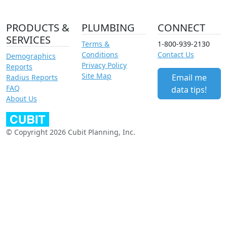
PRODUCTS &
PLUMBING
CONNECT
SERVICES
Terms &
1-800-939-2130
Conditions
Contact Us
Demographics
Privacy Policy
Reports
Site Map
Email me
Radius Reports
FAQ
data tips!
About Us
© Copyright 2026 Cubit Planning, Inc.