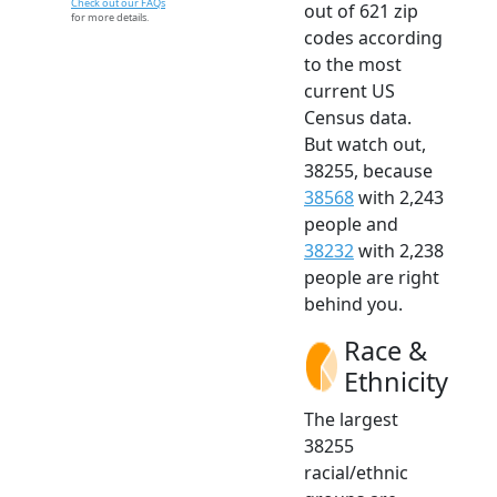
Check out our FAQs
out of 621 zip
for more details.
codes according
to the most
current US
Census data.
But watch out,
38255, because
38568
with 2,243
people and
38232
with 2,238
people are right
behind you.
Race &
Ethnicity
The largest
38255
racial/ethnic