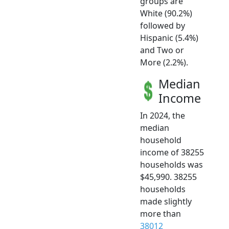
groups are
White (90.2%)
followed by
Hispanic (5.4%)
and Two or
More (2.2%).
Median
Income
In 2024, the
median
household
income of 38255
households was
$45,990. 38255
households
made slightly
more than
38012