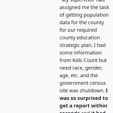
assigned me the task
of getting population
data for the county
for our required
county education
strategic plan. I had
some information
from Kids Count but
need race, gender,
age, etc. and the
government census
site was shutdown.
I
was so surprised to
get a report within