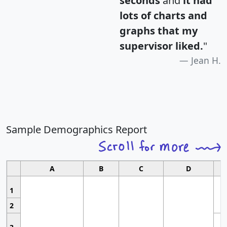
seconds
and
it had
lots of charts and
graphs that my
supervisor liked.
"
Jean H.
Sample Demographics Report
A
B
C
D
1
2