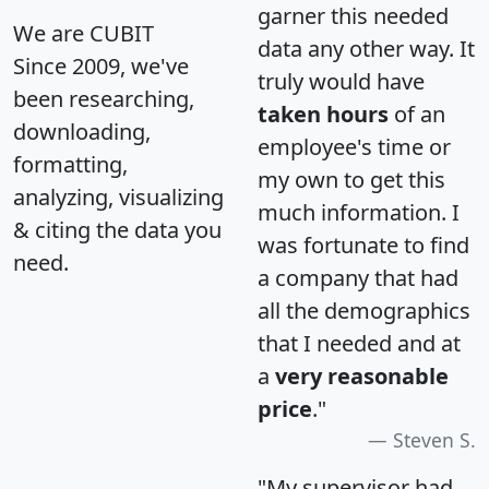
garner this needed
We are CUBIT
data any other way. It
Since 2009, we've
truly would have
been researching,
taken hours
of an
downloading,
employee's time or
formatting,
my own to get this
analyzing, visualizing
much information. I
& citing the data you
was fortunate to find
need.
a company that had
all the demographics
that I needed and at
a
very reasonable
price
."
Steven S.
"My supervisor had