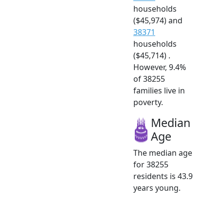
households
($45,974) and
38371
households
($45,714) .
However, 9.4%
of 38255
families live in
poverty.
Median
Age
The median age
for 38255
residents is 43.9
years young.