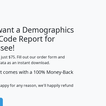
H
I
J
K
 want a Demographics
Median
Average
 Code Report for
Household
Household
Less than
see!
Income
Income
Households
$25,000
t just $75. Fill out our order form and
i
mhhi
avghhi
hhi_total_hh
hhi_hh_w_lt_
data as an instant download.
0
$63,999
$88,898
1,997,247
394,
5
$87,652
$101,248
4,869
rt comes with a 100% Money-Back
happy for any reason, we'll happily refund
0
$59,125
$76,984
2,981