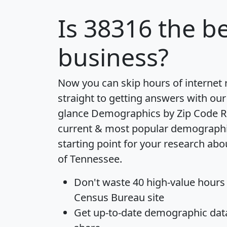
Is
38316
the be
business?
Now you can skip hours of internet
straight to getting answers with our
glance
Demographics by Zip Code R
current & most popular demographic 
starting point for your research abo
of Tennessee.
Don't waste 40 high-value hours
Census Bureau site
Get
up-to-date
demographic data,