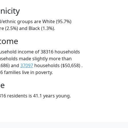
nicity
l/ethnic groups are White (95.7%)
e (2.5%) and Black (1.3%).
ncome
ousehold income of 38316 households
useholds made slightly more than
,686) and
37097
households ($50,658) .
 families live in poverty.
ge
16 residents is 41.1 years young.