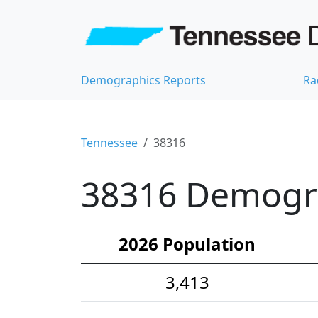
Demographics Reports
Ra
Tennessee
38316
38316 Demograp
2026 Population
3,413