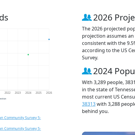
ds
2026 Proje
The 2026 projected popu
projection assumes an 
consistent with the 9.
according to the US C
Survey.
2024 Popu
With 3,289 people, 383
in the state of Tenness
1
2022
2023
2024
2025
2026
most current US Census
jection
38313
with 3,288 peop
behind you.
an Community Survey 5-
an Community Survey 5-