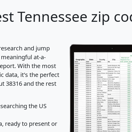
st Tennessee zip co
 research and jump
 meaningful at-a-
eport
. With the most
data, it's the perfect
ut 38316 and the rest
 searching the US
 ready to present or