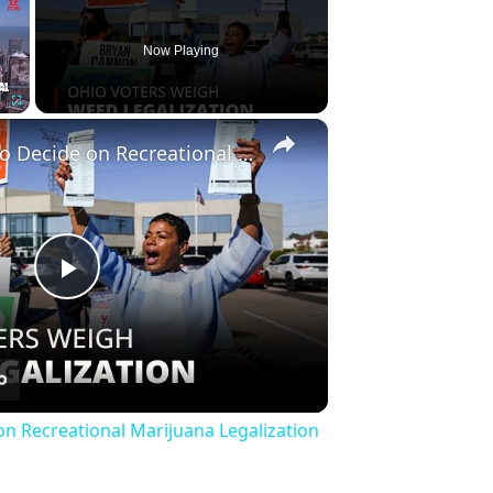
Now Playing
×
Fullscreen
Ohio Voters to Decide on Recreational Marijuana Legalization | 12am News
Play
Video
on Recreational Marijuana Legalization