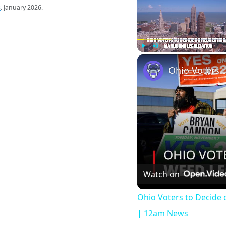
s
. January 2026.
Play
Unmute
Watch on
Ohio Voters to Decide 
| 12am News