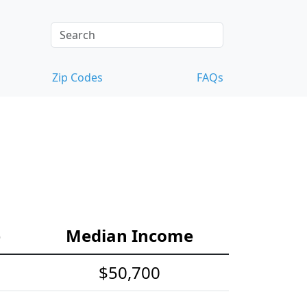
Zip Codes
FAQs
e
Median Income
$50,700