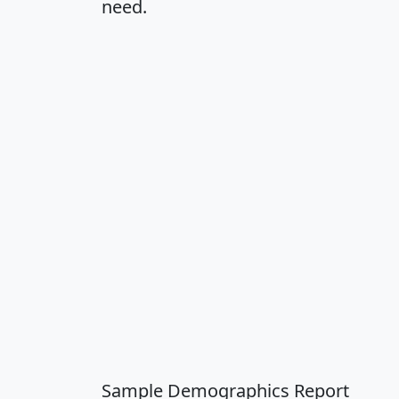
need.
Sample Demographics Report