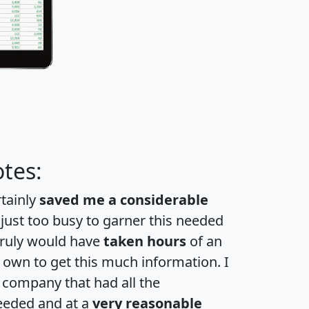
tes:
rtainly
saved me a considerable
 just too busy to garner this needed
 truly would have
taken hours
of an
own to get this much information. I
a company that had all the
eeded and at a
very reasonable