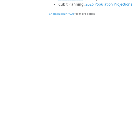
Cubit Planning.
2026 Population Projection
Check out our FAQs
for more details.