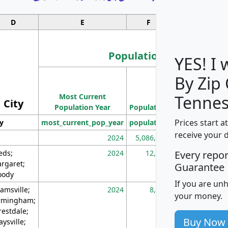
D
E
F
G
Population
YES! I
By Zip
Population
Most Current
Density
Tennes
City
Population Year
Population
(square miles)
Prices start a
ty
most_current_pop_year
population
pop_dens_sq_m
receive your 
2024
5,086,768
10
eds;
2024
12,155
70
Every repo
rgaret;
Guarantee
ody
If you are un
amsville;
2024
8,247
26
your money.
rmingham;
restdale;
Buy Now
aysville;