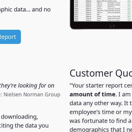
hic data... and
no
Report
Customer Quo
hey're looking for on
"Your starter report ce
amount of time
. I am
e: Nielsen Norman Group
data any other way. It
employee's time or my 
, downloading,
was fortunate to find 
citing the data you
demographics that I n