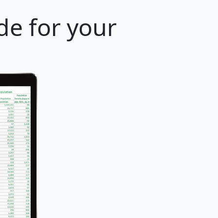
de for your