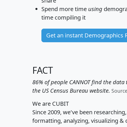
share
Spend more time
using
demograp
time
compiling it
Get an instant Demographics 
FACT
86% of people CANNOT find the data t
the US Census Bureau website.
Sourc
We are CUBIT
Since 2009, we've been researching
formatting, analyzing, visualizing & 