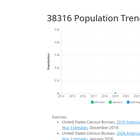
38316 Population Tren
3.5k
3.4k
3.3k
Population
3.2k
3.1k
3k
2014
2015
2016
2017
2018
2019
2020
202
2019 ACS
2024 ACS
2026 Pro
Sources:
United States Census Bureau.
2019 Americ
Year Estimates
. December 2019.
United States Census Bureau.
2024 Americ
Year Estimates
. January 2026.