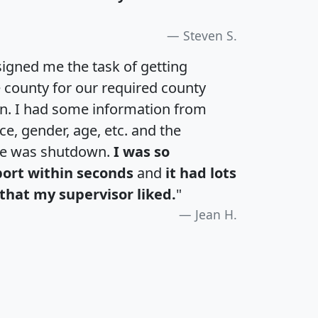
Steven S.
igned me the task of getting
e county for our required county
an. I had some information from
e, gender, age, etc. and the
te was shutdown.
I was so
port within seconds
and
it had lots
that my supervisor liked.
"
Jean H.