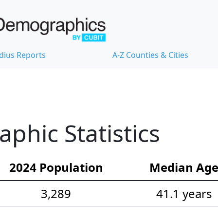
dius Reports
A-Z Counties & Cities
hic Statistics
2024 Population
Median Ag
3,289
41.1 years