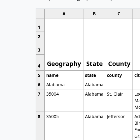
A
B
C
1
2
3
Geography
State
County
4
5
name
state
county
ci
6
Alabama
Alabama
7
35004
Alabama
St. Clair
Le
Ma
Mo
8
35005
Alabama
Jefferson
Ad
Bi
Fo
Gr