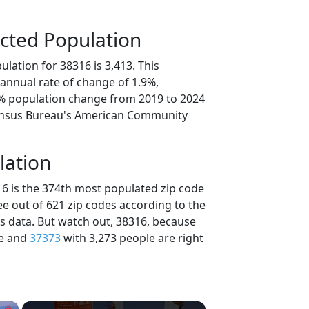
cted Population
lation for 38316 is 3,413. This
annual rate of change of 1.9%,
5% population change from 2019 to 2024
ensus Bureau's American Community
lation
16 is the 374th most populated zip code
ee out of 621 zip codes according to the
 data. But watch out, 38316, because
le and
37373
with 3,273 people are right
×