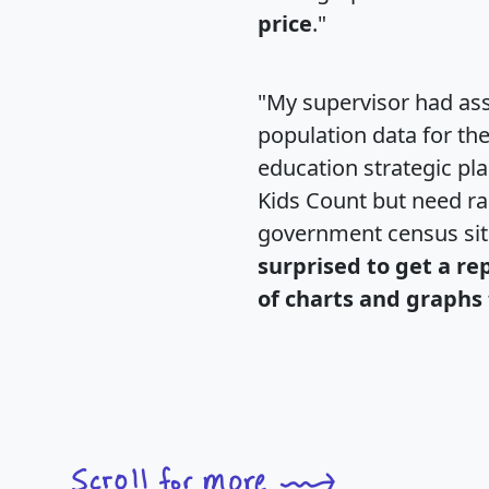
price
."
"My supervisor had ass
population data for th
education strategic pl
Kids Count but need rac
government census si
surprised to get a re
of charts and graphs 