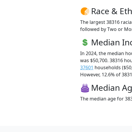
Race & Eth
The largest 38316 racia
followed by Two or Mor
Median I
In 2024, the median h
was $50,700. 38316 ho
37601
households ($50
However, 12.6% of 38316
Median A
The median age for 383