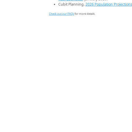
Cubit Planning.
2026 Population Projection
Check out our FAQs
for more details.