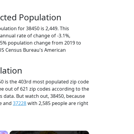
cted Population
lation for 38450 is 2,449. This
annual rate of change of -3.1%,
5.5% population change from 2019 to
 US Census Bureau's American
lation
50 is the 403rd most populated zip code
ee out of 621 zip codes according to the
 data. But watch out, 38450, because
le and
37228
with 2,585 people are right
×