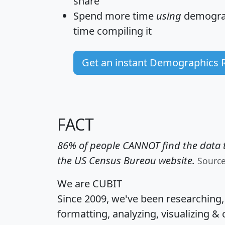
share
Spend more time
using
demograp
time
compiling it
Get an instant Demographics 
FACT
86% of people CANNOT find the data t
the US Census Bureau website.
Sourc
We are CUBIT
Since 2009, we've been researching
formatting, analyzing, visualizing & 