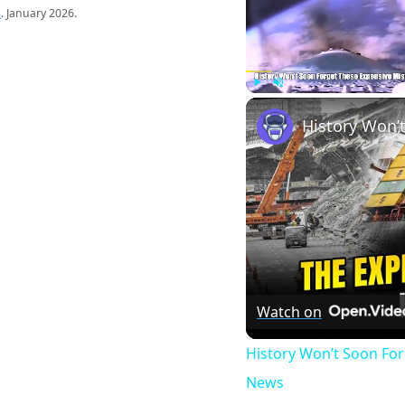
s
. January 2026.
Play
Unmute
Watch on
History Won’t Soon Fo
News