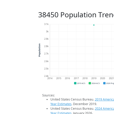
38450 Population Tren
3.1k
3k
2.9k
Population
2.8k
2.7k
2.6k
2.5k
2.4k
2014
2015
2016
2017
2018
2019
2020
202
2019 ACS
2024 ACS
2026 Pro
Sources:
United States Census Bureau.
2019 Americ
Year Estimates
. December 2019.
United States Census Bureau.
2024 Americ
Year Estimates
. January 2026.