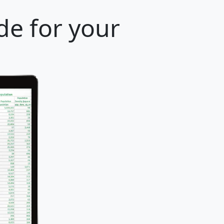
de for your