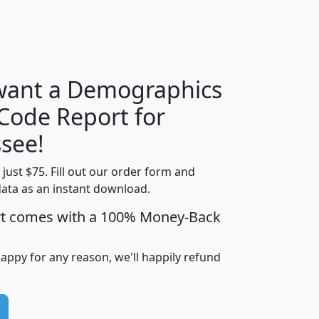
H
I
J
K
 want a Demographics
Median
Average
 Code Report for
Household
Household
Less than
see!
Income
Income
Households
$25,000
t just $75. Fill out our order form and
i
mhhi
avghhi
hhi_total_hh
hhi_hh_w_lt_
data as an instant download.
0
$63,999
$88,898
1,997,247
394,
5
$87,652
$101,248
4,869
rt comes with a 100% Money-Back
happy for any reason, we'll happily refund
0
$59,125
$76,984
2,981