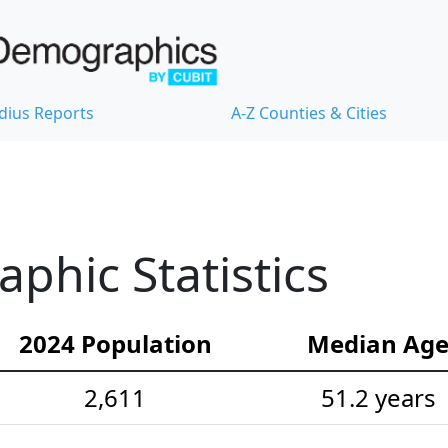
dius Reports
A-Z Counties & Cities
hic Statistics
2024 Population
Median Ag
2,611
51.2 years