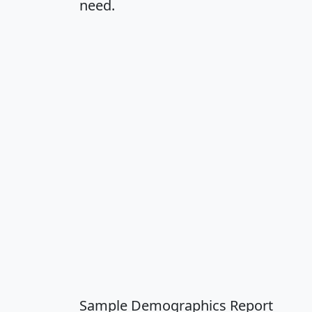
need.
Sample Demographics Report