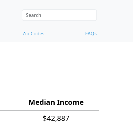
Zip Codes
FAQs
e
Median Income
$42,887