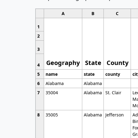
A
B
C
1
2
3
Geography
State
County
4
5
name
state
county
ci
6
Alabama
Alabama
7
35004
Alabama
St. Clair
Le
Ma
Mo
8
35005
Alabama
Jefferson
Ad
Bi
Fo
Gr