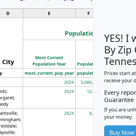
D
E
F
G
Population
YES! I
By Zip
Population
Most Current
Density
Tennes
City
Population Year
Population
(square miles)
Prices start a
ty
most_current_pop_year
population
pop_dens_sq_m
receive your 
2024
5,086,768
10
eds;
2024
12,155
70
Every repo
rgaret;
Guarantee
ody
If you are un
amsville;
2024
8,247
26
your money.
rmingham;
restdale;
Buy Now
aysville;