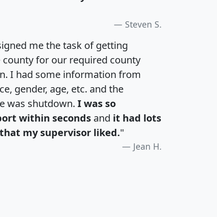
Steven S.
igned me the task of getting
e county for our required county
an. I had some information from
e, gender, age, etc. and the
te was shutdown.
I was so
port within seconds
and
it had lots
that my supervisor liked.
"
Jean H.