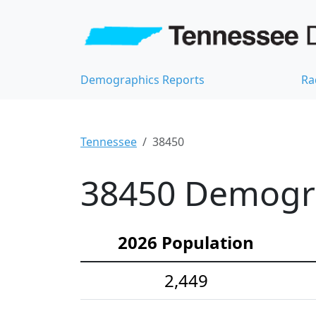
Demographics Reports
Ra
Tennessee
38450
38450 Demograp
2026 Population
2,449