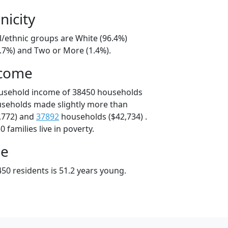
nicity
l/ethnic groups are White (96.4%)
1.7%) and Two or More (1.4%).
ncome
ousehold income of 38450 households
useholds made slightly more than
,772) and
37892
households ($42,734) .
 families live in poverty.
ge
50 residents is 51.2 years young.