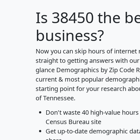
Is
38450
the be
business?
Now you can skip hours of internet
straight to getting answers with our
glance
Demographics by Zip Code R
current & most popular demographic 
starting point for your research abo
of Tennessee.
Don't waste 40 high-value hours
Census Bureau site
Get
up-to-date
demographic data,