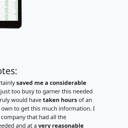
tes:
rtainly
saved me a considerable
 just too busy to garner this needed
 truly would have
taken hours
of an
own to get this much information. I
a company that had all the
eeded and at a
very reasonable