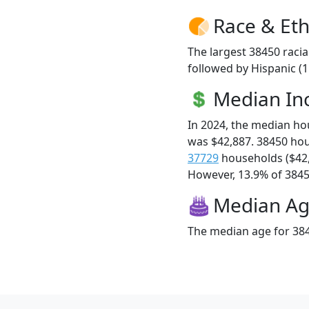
Race & Eth
The largest 38450 racia
followed by Hispanic (
Median I
In 2024, the median h
was $42,887. 38450 ho
37729
households ($42
However, 13.9% of 38450
Median A
The median age for 384