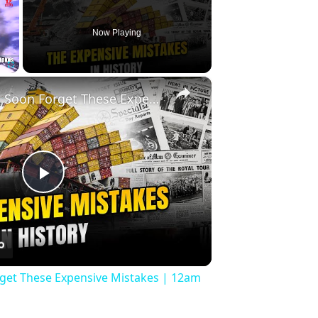
Now Playing
×
Fullscreen
History Won’t Soon Forget These Expensive Mistakes | 12am News
Play
Video
rget These Expensive Mistakes | 12am