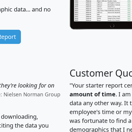
hic data... and
no
Report
Customer Quo
hey're looking for on
"Your starter report ce
amount of time
. I am
e: Nielsen Norman Group
data any other way. It
employee's time or my 
, downloading,
was fortunate to find 
citing the data you
demographics that I n