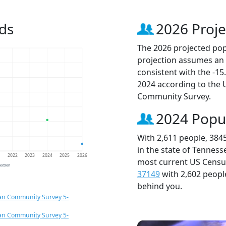
ds
2026 Proje
The 2026 projected popu
projection assumes an 
consistent with the -1
2024 according to the
Community Survey.
2024 Popu
With 2,611 people, 384
in the state of Tenness
1
2022
2023
2024
2025
2026
most current US Census
jection
37149
with 2,602 peop
behind you.
an Community Survey 5-
an Community Survey 5-