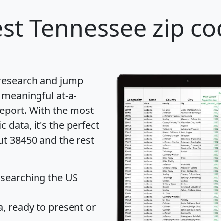
st Tennessee zip co
 research and jump
 meaningful at-a-
eport
. With the most
data, it's the perfect
ut 38450 and the rest
 searching the US
 ready to present or