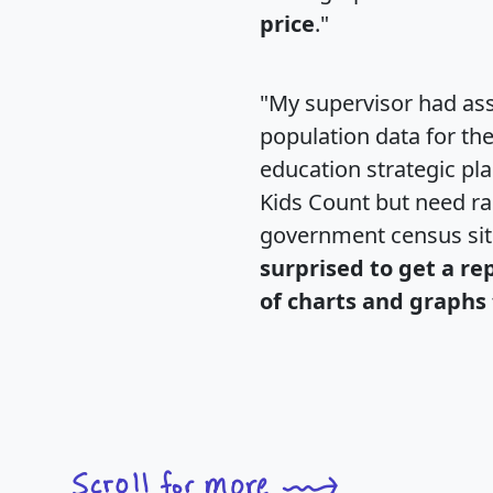
price
."
"My supervisor had ass
population data for th
education strategic pl
Kids Count but need rac
government census si
surprised to get a re
of charts and graphs 