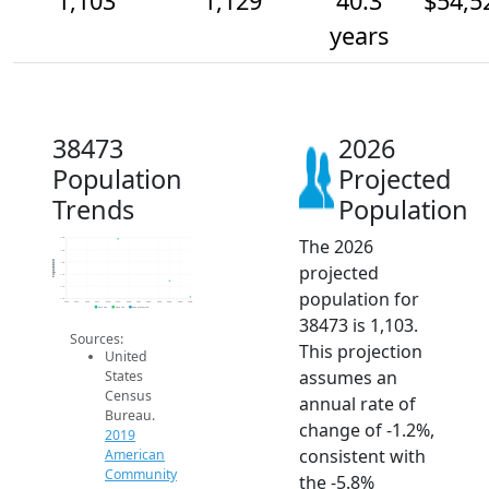
1,103
1,129
40.3
$54,5
years
38473
2026
Population
Projected
Trends
Population
The 2026
1.2k
1.2k
Population
1.2k
projected
1.1k
1.1k
population for
1.1k
2014
2015
2016
2017
2018
2019
2020
2021
2022
2023
2024
2025
2026
2019 ACS
2024 ACS
2026 Projection
38473 is 1,103.
Sources:
This projection
United
assumes an
States
Census
annual rate of
Bureau.
change of -1.2%,
2019
consistent with
American
Community
the -5.8%