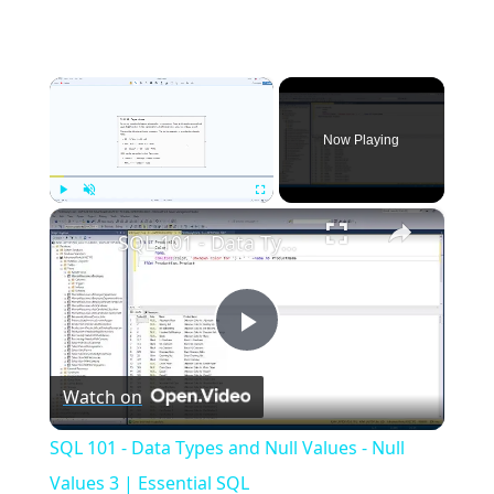
×
Now Playing
×
Play
Unmute
Fullscreen
SQL 101 - Data Types and Null Values - Null Values 3 | Essential SQL
Play
Watch on
Video
SQL 101 - Data Types and Null Values - Null
Values 3 | Essential SQL