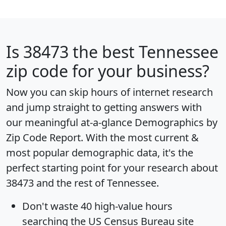
Is
38473
the best Tennessee
zip code for your business?
Now you can skip hours of internet research
and jump straight to getting answers with
our meaningful at-a-glance
Demographics by
Zip Code Report
. With the most current &
most popular demographic data, it's the
perfect starting point for your research about
38473 and the rest of Tennessee.
Don't waste 40 high-value hours
searching the US Census Bureau site