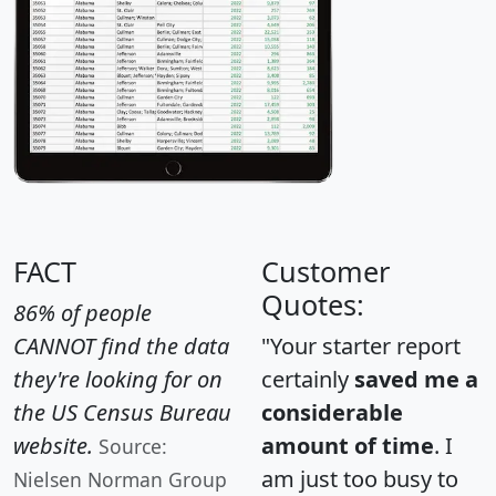
FACT
Customer
Quotes:
86% of people
CANNOT find the data
"Your starter report
they're looking for on
certainly
saved me a
the US Census Bureau
considerable
website.
amount of time
. I
Source:
am just too busy to
Nielsen Norman Group