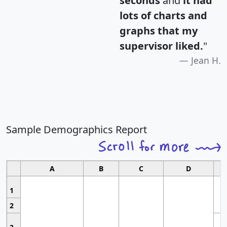
seconds
and
it had
lots of charts and
graphs that my
supervisor liked.
"
Jean H.
Sample Demographics Report
A
B
C
D
1
2