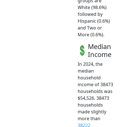
groups are
White (98.6%)
followed by
Hispanic (0.6%)
and Two or
More (0.6%).
Median
Income
In 2024, the
median
household
income of 38473
households was
$54,526. 38473
households
made slightly
more than
38222