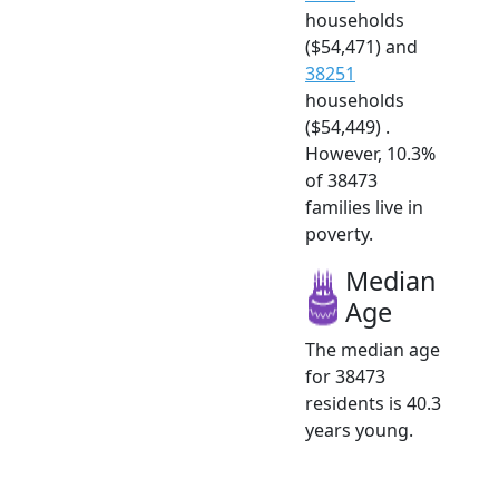
households
($54,471) and
38251
households
($54,449) .
However, 10.3%
of 38473
families live in
poverty.
Median
Age
The median age
for 38473
residents is 40.3
years young.