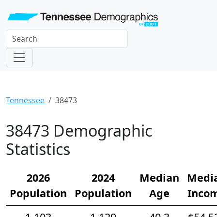
Tennessee
38473
38473 Demographic
Statistics
2026
2024
Median
Medi
Population
Population
Age
Inco