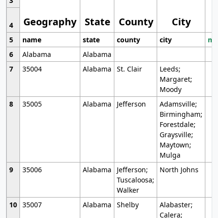
3
Geography
State
County
City
4
5
name
state
county
city
mo
6
Alabama
Alabama
7
35004
Alabama
St. Clair
Leeds;
Margaret;
Moody
8
35005
Alabama
Jefferson
Adamsville;
Birmingham;
Forestdale;
Graysville;
Maytown;
Mulga
9
35006
Alabama
Jefferson;
North Johns
Tuscaloosa;
Walker
10
35007
Alabama
Shelby
Alabaster;
Calera;