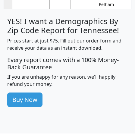
Pelham
YES! I want a Demographics By
Zip Code Report for Tennessee!
Prices start at just $75. Fill out our order form and
receive your data as an instant download.
Every report comes with a 100% Money-
Back Guarantee
If you are unhappy for any reason, we'll happily
refund your money.
Buy Now