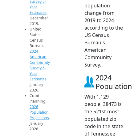
Survey 5-
population
Year
change from
Estimates
.
December
2019 to 2024
2019.
according to the
United
US Census
States
Census
Bureau's
Bureau.
American
2024
Community
American
Community
Survey.
Survey 5-
Year
2024
Estimates
.
Population
January
2026.
Cubit
With 1,129
Planning.
people, 38473 is
2026
the 521st most
Population
Projections
.
populated zip
January
code in the state
2026.
of Tennessee