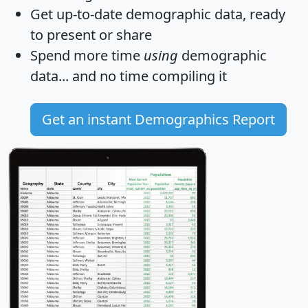
Get
up-to-date
demographic data, ready
to present or share
Spend more time
using
demographic
data... and
no time
compiling it
Get an instant Demographics Report