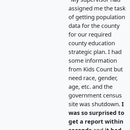
assigned me the task
of getting population
data for the county
for our required
county education
strategic plan. I had
some information
from Kids Count but
need race, gender,
age, etc. and the
government census
site was shutdown.
I
was so surprised to
get a report within