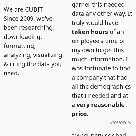
garner this needed
We are CUBIT
data any other way. It
Since 2009, we've
truly would have
been researching,
taken hours
of an
downloading,
employee's time or
formatting,
my own to get this
analyzing, visualizing
much information. I
& citing the data you
was fortunate to find
need.
a company that had
all the demographics
that I needed and at
a
very reasonable
price
."
Steven S.
"My supervisor had