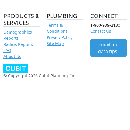
PRODUCTS &
PLUMBING
CONNECT
SERVICES
Terms &
1-800-939-2130
Conditions
Contact Us
Demographics
Privacy Policy
Reports
Site Map
Email me
Radius Reports
FAQ
data tips!
About Us
© Copyright 2026 Cubit Planning, Inc.