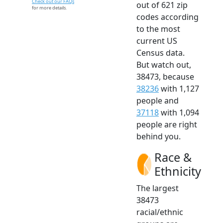
Check out our FAQs
out of 621 zip
for more details.
codes according
to the most
current US
Census data.
But watch out,
38473, because
38236
with 1,127
people and
37118
with 1,094
people are right
behind you.
Race &
Ethnicity
The largest
38473
racial/ethnic