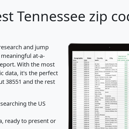
st Tennessee zip co
 research and jump
 meaningful at-a-
eport
. With the most
data, it's the perfect
ut 38551 and the rest
 searching the US
 ready to present or