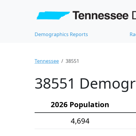
Demographics Reports
Ra
Tennessee
38551
38551 Demograp
2026 Population
4,694