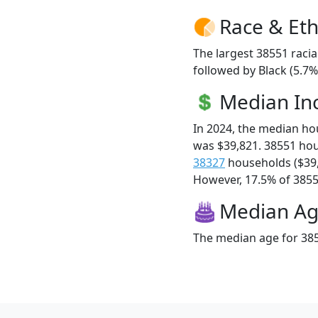
Race & Eth
The largest 38551 racia
followed by Black (5.7
Median I
In 2024, the median h
was $39,821. 38551 ho
38327
households ($39
However, 17.5% of 38551
Median A
The median age for 385