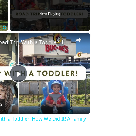
Now Playing
×
Fullscreen
Surviving a Road Trip With a Toddler: How We Did It! A Family Travel Vlog
Play
Video
ith a Toddler: How We Did It! A Family