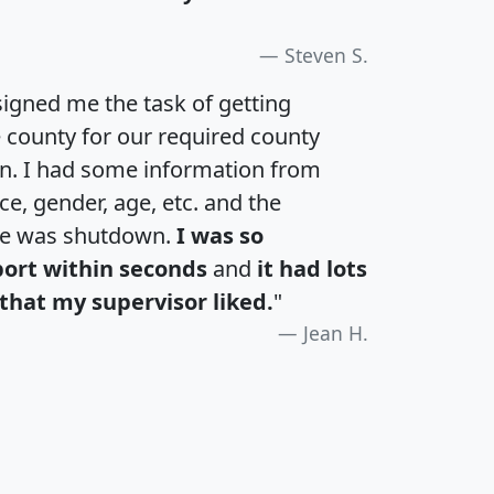
Steven S.
igned me the task of getting
e county for our required county
an. I had some information from
e, gender, age, etc. and the
te was shutdown.
I was so
port within seconds
and
it had lots
that my supervisor liked.
"
Jean H.