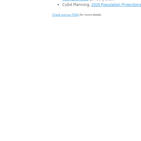
Cubit Planning.
2026 Population Projection
Check out our FAQs
for more details.