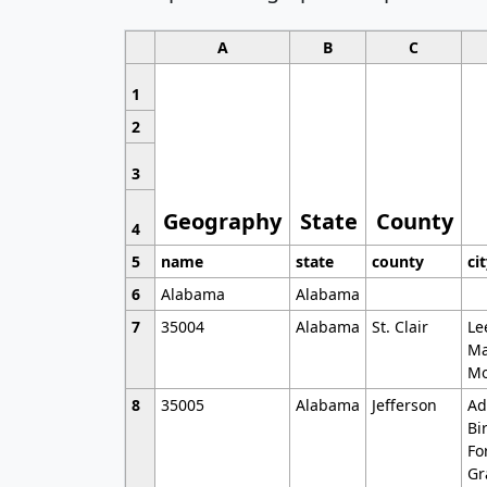
A
B
C
1
2
3
Geography
State
County
4
5
name
state
county
ci
6
Alabama
Alabama
7
35004
Alabama
St. Clair
Le
Ma
Mo
8
35005
Alabama
Jefferson
Ad
Bi
Fo
Gr