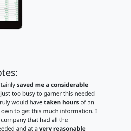
tes:
rtainly
saved me a considerable
 just too busy to garner this needed
 truly would have
taken hours
of an
own to get this much information. I
a company that had all the
eeded and at a
very reasonable