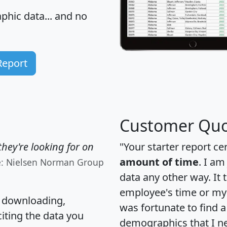
hic data... and
no
Report
Customer Quo
hey're looking for on
"Your starter report ce
amount of time
. I am
e: Nielsen Norman Group
data any other way. It
employee's time or my 
, downloading,
was fortunate to find 
citing the data you
demographics that I n