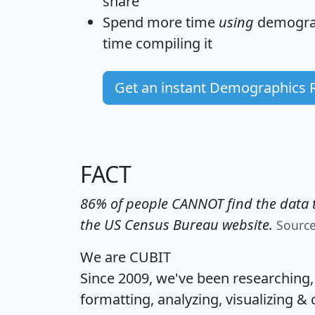
share
Spend more time
using
demograp
time
compiling it
Get an instant Demographics 
FACT
86% of people CANNOT find the data t
the US Census Bureau website.
Sourc
We are CUBIT
Since 2009, we've been researching
formatting, analyzing, visualizing & 