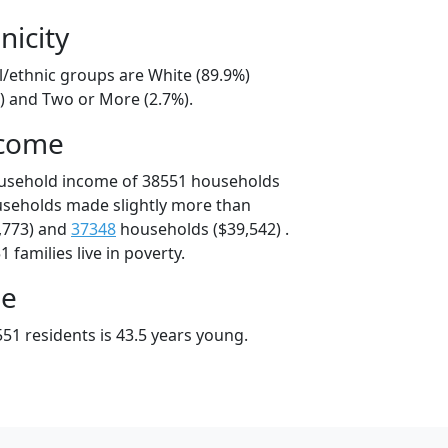
nicity
l/ethnic groups are White (89.9%)
%) and Two or More (2.7%).
ncome
ousehold income of 38551 households
useholds made slightly more than
,773) and
37348
households ($39,542) .
 families live in poverty.
ge
51 residents is 43.5 years young.