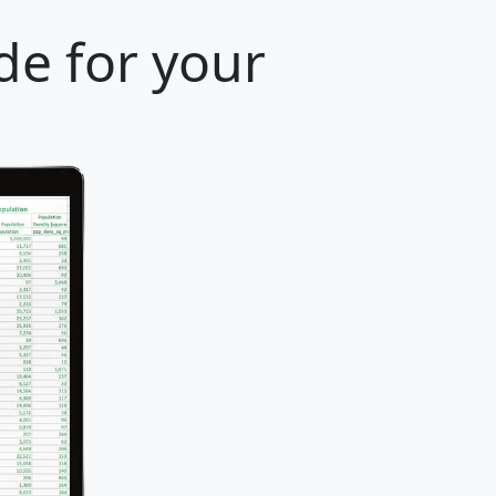
de for your