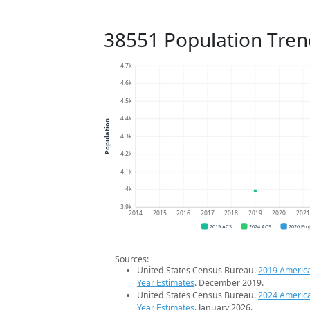
38551 Population Tren
4.7k
4.6k
4.5k
4.4k
Population
4.3k
4.2k
4.1k
4k
3.9k
2014
2015
2016
2017
2018
2019
2020
202
2019 ACS
2024 ACS
2026 Pro
Sources:
United States Census Bureau.
2019 Americ
Year Estimates
. December 2019.
United States Census Bureau.
2024 Americ
Year Estimates
. January 2026.