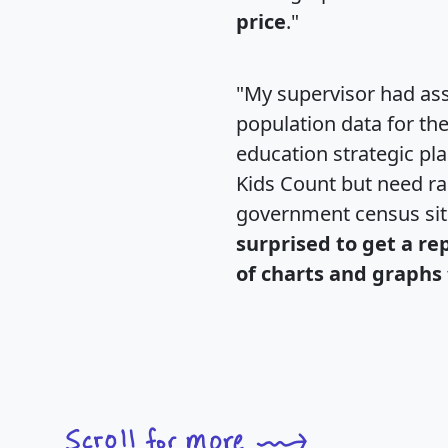
price
."
"My supervisor had ass
population data for th
education strategic pl
Kids Count but need rac
government census si
surprised to get a re
of charts and graphs 