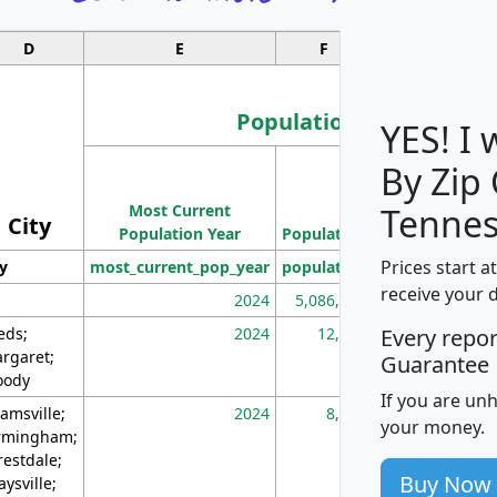
D
E
F
G
Population
YES! I
By Zip
Population
Most Current
Density
Tennes
City
Population Year
Population
(square miles)
Prices start a
ty
most_current_pop_year
population
pop_dens_sq_m
receive your 
2024
5,086,768
10
eds;
2024
12,155
70
Every repo
rgaret;
Guarantee
ody
If you are un
amsville;
2024
8,247
26
your money.
rmingham;
restdale;
Buy Now
aysville;