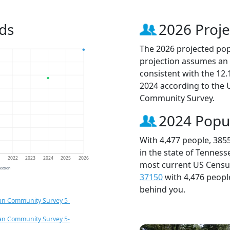
ds
2026 Proje
The 2026 projected popu
projection assumes an 
consistent with the 12
2024 according to the
Community Survey.
2024 Popu
With 4,477 people, 385
in the state of Tenness
1
2022
2023
2024
2025
2026
most current US Census
jection
37150
with 4,476 peop
behind you.
an Community Survey 5-
an Community Survey 5-