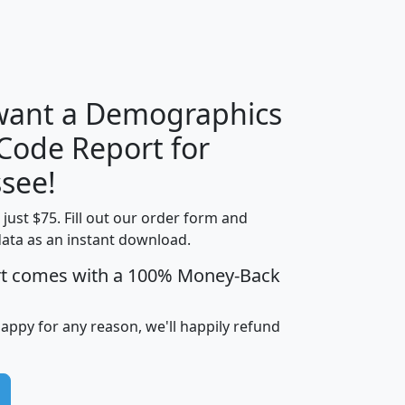
H
I
J
K
 want a Demographics
Median
Average
 Code Report for
Household
Household
Less than
see!
Income
Income
Households
$25,000
t just $75. Fill out our order form and
i
mhhi
avghhi
hhi_total_hh
hhi_hh_w_lt_
data as an instant download.
0
$63,999
$88,898
1,997,247
394,
5
$87,652
$101,248
4,869
rt comes with a 100% Money-Back
happy for any reason, we'll happily refund
0
$59,125
$76,984
2,981