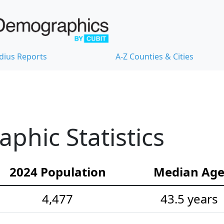
dius Reports
A-Z Counties & Cities
hic Statistics
2024 Population
Median Ag
4,477
43.5 years