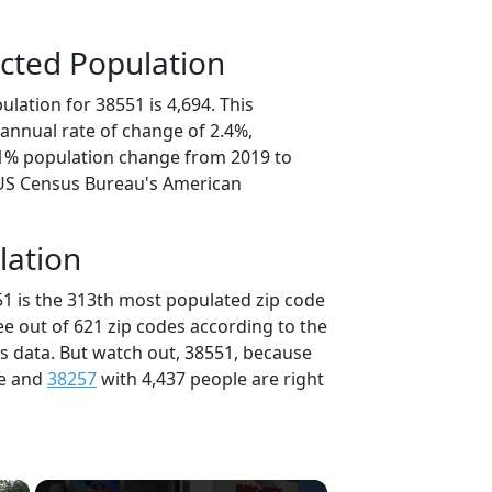
cted Population
lation for 38551 is 4,694. This
annual rate of change of 2.4%,
.1% population change from 2019 to
 US Census Bureau's American
lation
51 is the 313th most populated zip code
ee out of 621 zip codes according to the
 data. But watch out, 38551, because
le and
38257
with 4,437 people are right
×