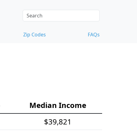
Zip Codes
FAQs
e
Median Income
$39,821