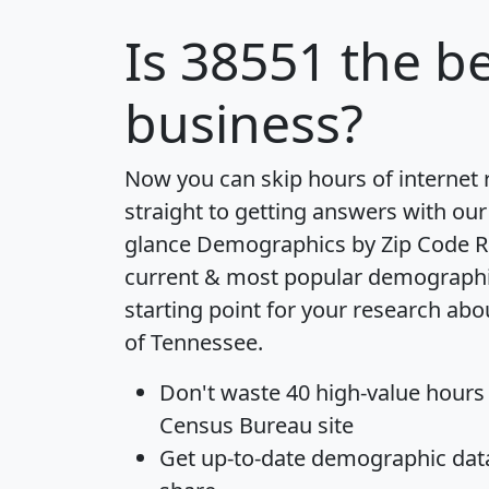
Is
38551
the be
business?
Now you can skip hours of internet
straight to getting answers with our
glance
Demographics by Zip Code R
current & most popular demographic 
starting point for your research abo
of Tennessee.
Don't waste 40 high-value hours
Census Bureau site
Get
up-to-date
demographic data,