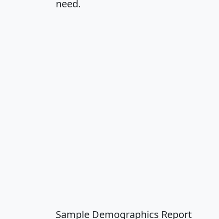
need.
Sample Demographics Report