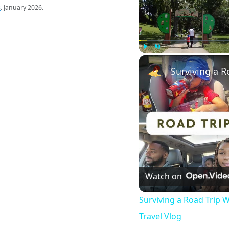
s
. January 2026.
Play
Unmute
Watch on
Surviving a Road Trip W
Travel Vlog