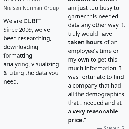
am just too busy to
Nielsen Norman Group
garner this needed
We are CUBIT
data any other way. It
Since 2009, we've
truly would have
been researching,
taken hours
of an
downloading,
employee's time or
formatting,
my own to get this
analyzing, visualizing
much information. I
& citing the data you
was fortunate to find
need.
a company that had
all the demographics
that I needed and at
a
very reasonable
price
."
Steven S.