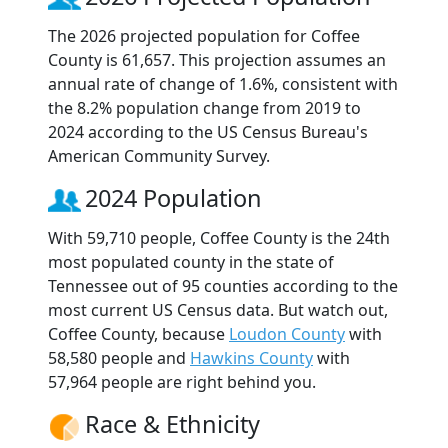
The 2026 projected population for Coffee
County is 61,657. This projection assumes an
annual rate of change of 1.6%, consistent with
the 8.2% population change from 2019 to
2024 according to the US Census Bureau's
American Community Survey.
2024 Population
With 59,710 people, Coffee County is the 24th
most populated county in the state of
Tennessee out of 95 counties according to the
most current US Census data. But watch out,
Coffee County, because
Loudon County
with
58,580 people and
Hawkins County
with
57,964 people are right behind you.
Race & Ethnicity