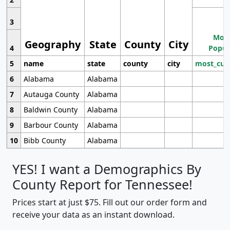
3
Most
Geography
State
County
City
4
Popul
5
name
state
county
city
most_cur
6
Alabama
Alabama
7
Autauga County
Alabama
8
Baldwin County
Alabama
9
Barbour County
Alabama
10
Bibb County
Alabama
YES! I want a Demographics By
County Report for Tennessee!
Prices start at just $75. Fill out our order form and
receive your data as an instant download.