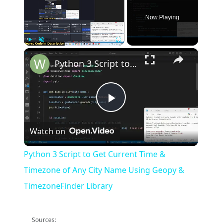
Now Playing
×
Play
Unmute
Fullscreen
Python 3 Script to Get Current Time & Timezone of Any City Name Using Geopy & TimezoneFinder Library
Play
Watch on
Video
Python 3 Script to Get Current Time &
Timezone of Any City Name Using Geopy &
TimezoneFinder Library
Sources: