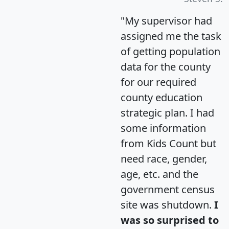
"My supervisor had
assigned me the task
of getting population
data for the county
for our required
county education
strategic plan. I had
some information
from Kids Count but
need race, gender,
age, etc. and the
government census
site was shutdown.
I
was so surprised to