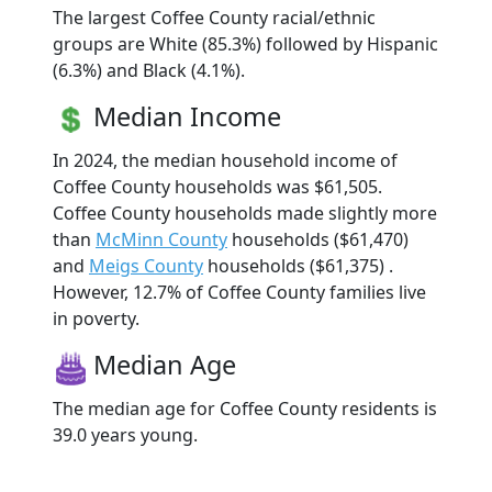
The largest Coffee County racial/ethnic
groups are White (85.3%) followed by Hispanic
(6.3%) and Black (4.1%).
Median Income
In 2024, the median household income of
Coffee County households was $61,505.
Coffee County households made slightly more
than
McMinn County
households ($61,470)
and
Meigs County
households ($61,375) .
However, 12.7% of Coffee County families live
in poverty.
Median Age
The median age for Coffee County residents is
39.0 years young.