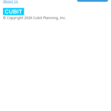
About Us
© Copyright 2026 Cubit Planning, Inc.