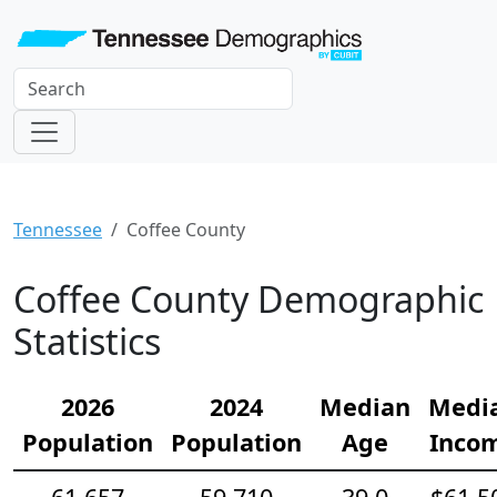
Tennessee
Coffee County
Coffee County Demographic
Statistics
2026
2024
Median
Medi
Population
Population
Age
Inco