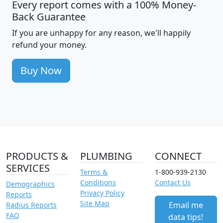
Every report comes with a 100% Money-
Back Guarantee
If you are unhappy for any reason, we'll happily
refund your money.
Buy Now
PRODUCTS &
PLUMBING
CONNECT
SERVICES
Terms &
1-800-939-2130
Conditions
Contact Us
Demographics
Privacy Policy
Reports
Site Map
Email me
Radius Reports
FAQ
data tips!