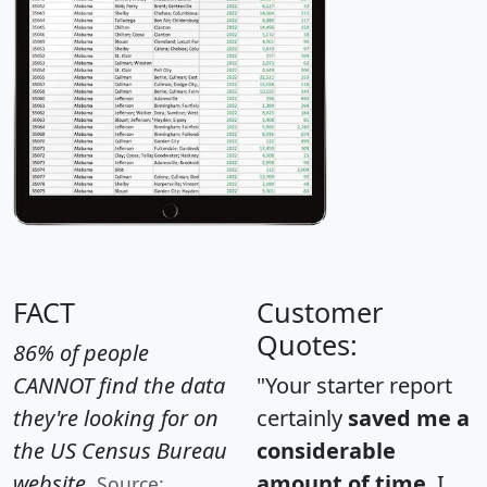
FACT
Customer
Quotes:
86% of people
CANNOT find the data
"Your starter report
they're looking for on
certainly
saved me a
the US Census Bureau
considerable
website.
amount of time
. I
Source: