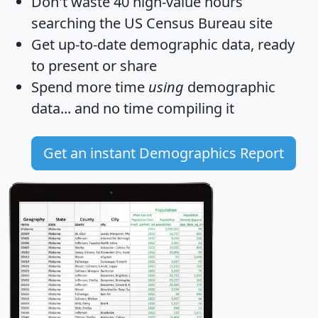
Don't waste 40 high-value hours
searching the US Census Bureau site
Get
up-to-date
demographic data, ready
to present or share
Spend more time
using
demographic
data... and
no time
compiling it
Get an instant Demographics Report