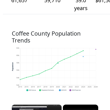
61,657
59,710
39.0
$61,5
years
Coffee County Population
Trends
62k
60k
58k
Population
56k
54k
52k
2014
2015
2016
2017
2018
2019
2020
2021
2022
2023
2024
2025
2026
2020 Census
Population Estimates
2024 ACS
2026 Projection
×