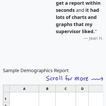
get a report within
seconds
and
it had
lots of charts and
graphs that my
supervisor liked.
"
Jean H.
Sample Demographics Report
A
B
C
D
1
2