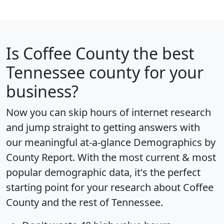
Is
Coffee County
the best
Tennessee county for your
business?
Now you can skip hours of internet research
and jump straight to getting answers with
our meaningful at-a-glance
Demographics by
County Report
. With the most current & most
popular demographic data, it's the perfect
starting point for your research about Coffee
County and the rest of Tennessee.