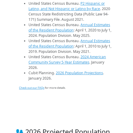
United States Census Bureau.
P2 Hispanic or
Latino, and Not Hispanic or Latino by Race
. 2020
Census State Redistricting Data (Public Law 94-
171) Summary File. August 2021.
United States Census Bureau.
Annual Estimates
of the Resident Population
: April 1, 2020 to July 1,
2024. Population Division. May 2025.
United States Census Bureau.
Annual Estimates
of the Resident Population
: April 1, 2010 to July 1,
2019. Population Division. May 2021.
United States Census Bureau.
2024 American
Community Survey 5-Year Estimates
. January
2026.
Cubit Planning.
2026 Population Projections
.
January 2026.
Check out our FAQs
for more details.
2026 Projected Population