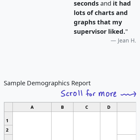
seconds
and
it had
lots of charts and
graphs that my
supervisor liked.
"
Jean H.
Sample Demographics Report
A
B
C
D
1
2