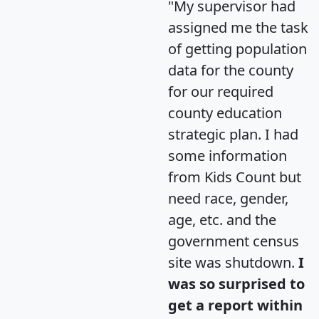
"My supervisor had
assigned me the task
of getting population
data for the county
for our required
county education
strategic plan. I had
some information
from Kids Count but
need race, gender,
age, etc. and the
government census
site was shutdown.
I
was so surprised to
get a report within