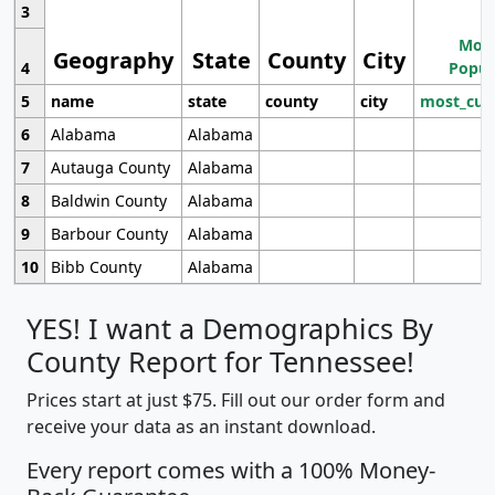
3
Most
Geography
State
County
City
4
Popul
5
name
state
county
city
most_cur
6
Alabama
Alabama
7
Autauga County
Alabama
8
Baldwin County
Alabama
9
Barbour County
Alabama
10
Bibb County
Alabama
YES! I want a Demographics By
County Report for Tennessee!
Prices start at just $75. Fill out our order form and
receive your data as an instant download.
Every report comes with a 100% Money-