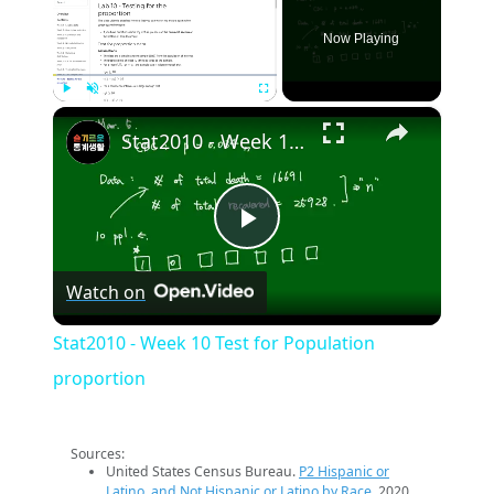
Now Playing
×
Play
Unmute
Fullscreen
Stat2010 - Week 10 Test for Population proportion
Play
Watch on
Video
Stat2010 - Week 10 Test for Population
proportion
Sources:
United States Census Bureau.
P2 Hispanic or
Latino, and Not Hispanic or Latino by Race
. 2020