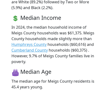
are White (89.2%) followed by Two or More
(5.9%) and Black (2.2%).
Median Income
In 2024, the median household income of
Meigs County households was $61,375. Meigs
County households made slightly more than
Humphreys County
households ($60,616) and
Cumberland County
households ($60,375) .
However, 9.7% of Meigs County families live in
poverty.
Median Age
The median age for Meigs County residents is
45.4 years young.