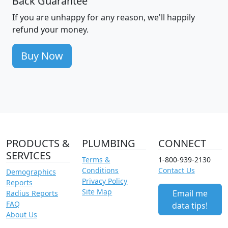
Back Guarantee
If you are unhappy for any reason, we'll happily
refund your money.
Buy Now
PRODUCTS &
PLUMBING
CONNECT
SERVICES
Terms &
1-800-939-2130
Conditions
Contact Us
Demographics
Privacy Policy
Reports
Site Map
Email me
Radius Reports
FAQ
data tips!
About Us