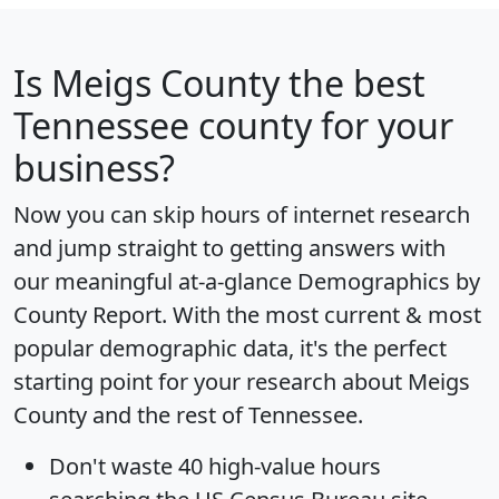
Is
Meigs County
the best
Tennessee county for your
business?
Now you can skip hours of internet research
and jump straight to getting answers with
our meaningful at-a-glance
Demographics by
County Report
. With the most current & most
popular demographic data, it's the perfect
starting point for your research about Meigs
County and the rest of Tennessee.
Don't waste 40 high-value hours