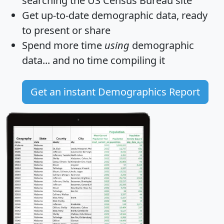
searching the US Census Bureau site
Get
up-to-date
demographic data, ready
to present or share
Spend more time
using
demographic
data... and
no time
compiling it
Get an instant Demographics Report