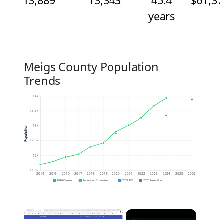
13,889
13,343
45.4
$61,3
years
Meigs County Population
Trends
14k
13.5k
13k
Population
12.5k
12k
11.5k
2014
2015
2016
2017
2018
2019
2020
2021
2022
2023
2024
2025
2026
2020 Census
Population Estimates
2024 ACS
2026 Projection
×