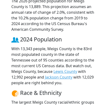
The 2026 projected population for Meigs
County is 13,889. This projection assumes an
annual rate of change of 2.0%, consistent with
the 10.2% population change from 2019 to
2024 according to the US Census Bureau's
American Community Survey.
2024 Population
With 13,343 people, Meigs County is the 83rd
most populated county in the state of
Tennessee out of 95 counties according to the
most current US Census data. But watch out,
Meigs County, because
Lewis County
with
12,992 people and
Jackson County
with 12,029
people are right behind you.
Race & Ethnicity
The largest Meigs County racial/ethnic groups