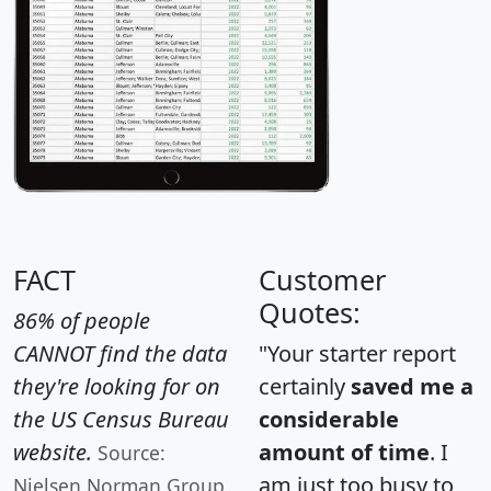
FACT
Customer
Quotes:
86% of people
CANNOT find the data
"Your starter report
they're looking for on
certainly
saved me a
the US Census Bureau
considerable
website.
amount of time
. I
Source:
am just too busy to
Nielsen Norman Group