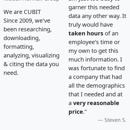
garner this needed
We are CUBIT
data any other way. It
Since 2009, we've
truly would have
been researching,
taken hours
of an
downloading,
employee's time or
formatting,
my own to get this
analyzing, visualizing
much information. I
& citing the data you
was fortunate to find
need.
a company that had
all the demographics
that I needed and at
a
very reasonable
price
."
Steven S.