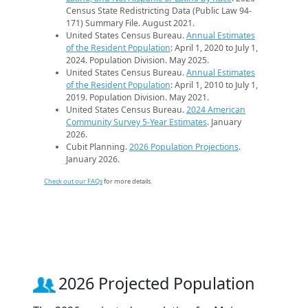
Census State Redistricting Data (Public Law 94-
171) Summary File. August 2021.
United States Census Bureau.
Annual Estimates
of the Resident Population
: April 1, 2020 to July 1,
2024. Population Division. May 2025.
United States Census Bureau.
Annual Estimates
of the Resident Population
: April 1, 2010 to July 1,
2019. Population Division. May 2021.
United States Census Bureau.
2024 American
Community Survey 5-Year Estimates
. January
2026.
Cubit Planning.
2026 Population Projections
.
January 2026.
Check out our FAQs
for more details.
2026 Projected Population