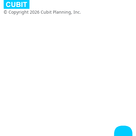
© Copyright 2026 Cubit Planning, Inc.