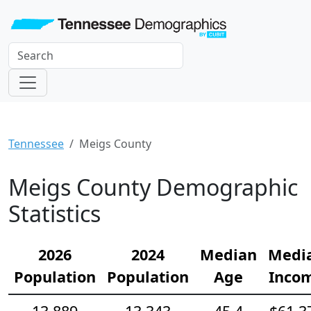
Tennessee
Meigs County
Meigs County Demographic
Statistics
2026
2024
Median
Medi
Population
Population
Age
Inco