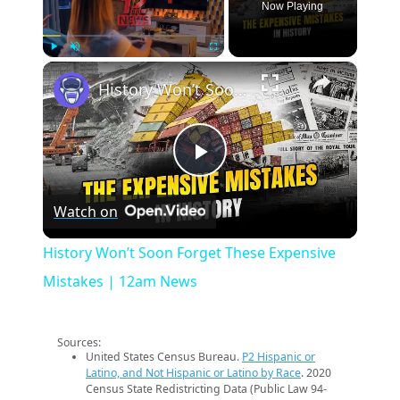
Now Playing
×
Play
Unmute
Fullscreen
History Won’t Soon Forget These Expensive Mistakes | 12am News
Play
Watch on
Video
History Won’t Soon Forget These Expensive
Mistakes | 12am News
Sources:
United States Census Bureau.
P2 Hispanic or
Latino, and Not Hispanic or Latino by Race
. 2020
Census State Redistricting Data (Public Law 94-