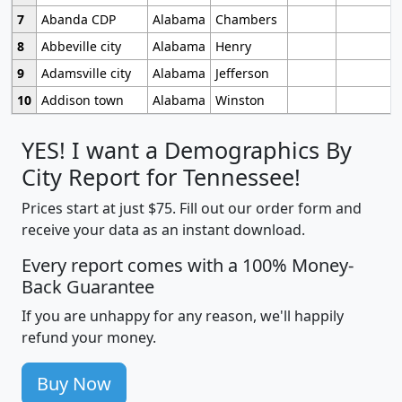
7
Abanda CDP
Alabama
Chambers
8
Abbeville city
Alabama
Henry
9
Adamsville city
Alabama
Jefferson
10
Addison town
Alabama
Winston
YES! I want a Demographics By
City Report for Tennessee!
Prices start at just $75. Fill out our order form and
receive your data as an instant download.
Every report comes with a 100% Money-
Back Guarantee
If you are unhappy for any reason, we'll happily
refund your money.
Buy Now