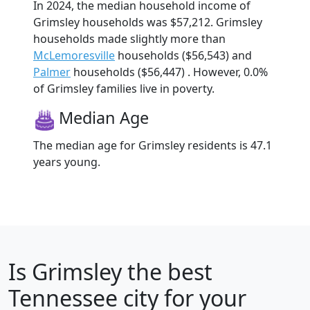
In 2024, the median household income of
Grimsley households was $57,212. Grimsley
households made slightly more than
McLemoresville
households ($56,543) and
Palmer
households ($56,447) . However, 0.0%
of Grimsley families live in poverty.
Median Age
The median age for Grimsley residents is 47.1
years young.
Is
Grimsley
the best
Tennessee city for your