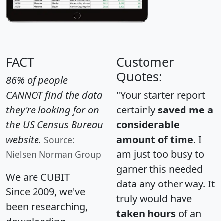
FACT
Customer
Quotes:
86% of people
CANNOT find the data
"Your starter report
they're looking for on
certainly
saved me a
the US Census Bureau
considerable
website.
amount of time
. I
Source:
am just too busy to
Nielsen Norman Group
garner this needed
We are CUBIT
data any other way. It
Since 2009, we've
truly would have
been researching,
taken hours
of an