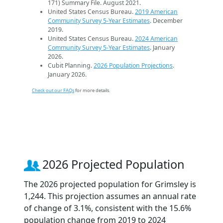
171) Summary File. August 2021.
United States Census Bureau.
2019 American
Community Survey 5-Year Estimates
. December
2019.
United States Census Bureau.
2024 American
Community Survey 5-Year Estimates
. January
2026.
Cubit Planning.
2026 Population Projections
.
January 2026.
Check out our FAQs
for more details.
2026 Projected Population
The 2026 projected population for Grimsley is
1,244. This projection assumes an annual rate
of change of 3.1%, consistent with the 15.6%
population change from 2019 to 2024