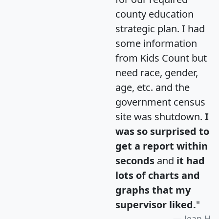
county education
strategic plan. I had
some information
from Kids Count but
need race, gender,
age, etc. and the
government census
site was shutdown.
I
was so surprised to
get a report within
seconds
and
it had
lots of charts and
graphs that my
supervisor liked.
"
Jean H.