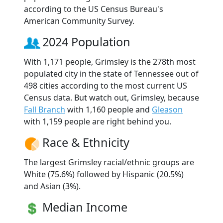
according to the US Census Bureau's
American Community Survey.
2024 Population
With 1,171 people, Grimsley is the 278th most
populated city in the state of Tennessee out of
498 cities according to the most current US
Census data. But watch out, Grimsley, because
Fall Branch
with 1,160 people and
Gleason
with 1,159 people are right behind you.
Race & Ethnicity
The largest Grimsley racial/ethnic groups are
White (75.6%) followed by Hispanic (20.5%)
and Asian (3%).
Median Income