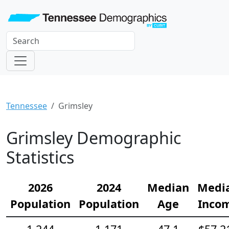
Tennessee
Grimsley
Grimsley Demographic
Statistics
2026
2024
Median
Medi
Population
Population
Age
Inco