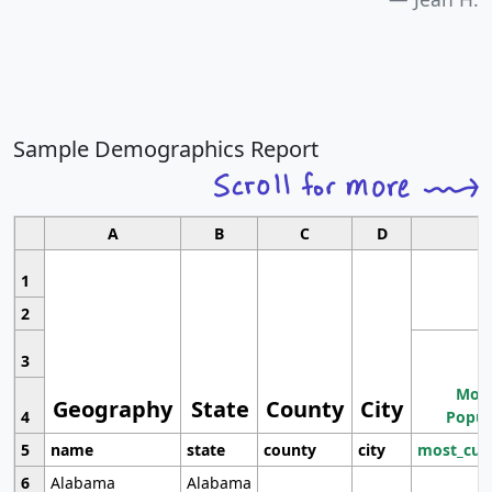
Sample Demographics Report
A
B
C
D
1
2
3
Most
Geography
State
County
City
4
Popul
5
name
state
county
city
most_cur
6
Alabama
Alabama