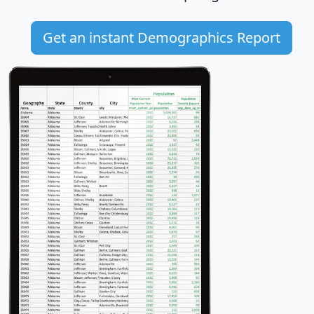
Get an instant Demographics Report