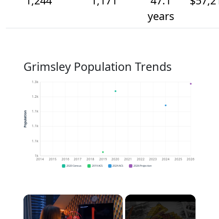
1,244
1,171
47.1
$57,2
years
Grimsley Population Trends
1.3k
1.2k
1.1k
Population
1.1k
1.1k
1k
2014
2015
2016
2017
2018
2019
2020
2021
2022
2023
2024
2025
2026
2020 Census
2019 ACS
2024 ACS
2026 Projection
×