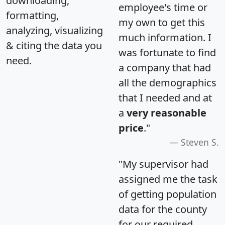
downloading,
employee's time or
formatting,
my own to get this
analyzing, visualizing
much information. I
& citing the data you
was fortunate to find
need.
a company that had
all the demographics
that I needed and at
a
very reasonable
price
."
Steven S.
"My supervisor had
assigned me the task
of getting population
data for the county
for our required