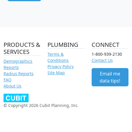
PRODUCTS &
PLUMBING
CONNECT
SERVICES
Terms &
1-800-939-2130
Conditions
Contact Us
Demographics
Privacy Policy
Reports
Site Map
Email me
Radius Reports
FAQ
data tips!
About Us
© Copyright 2026 Cubit Planning, Inc.