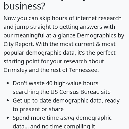
business?
Now you can skip hours of internet research
and jump straight to getting answers with
our meaningful at-a-glance
Demographics by
City Report
. With the most current & most
popular demographic data, it's the perfect
starting point for your research about
Grimsley and the rest of Tennessee.
Don't waste 40 high-value hours
searching the US Census Bureau site
Get
up-to-date
demographic data, ready
to present or share
Spend more time
using
demographic
data... and
no time
compiling it