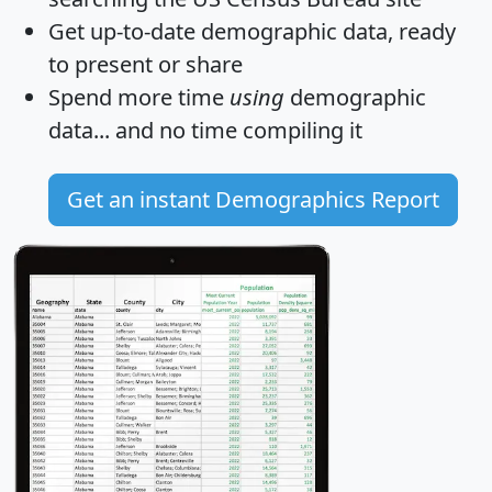
Get
up-to-date
demographic data, ready
to present or share
Spend more time
using
demographic
data... and
no time
compiling it
Get an instant Demographics Report