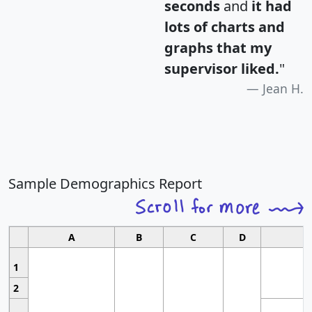
seconds
and
it had
lots of charts and
graphs that my
supervisor liked.
"
Jean H.
Sample Demographics Report
A
B
C
D
1
2