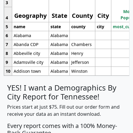
3
Most
Geography
State
County
City
4
Popul
5
name
state
county
city
most_cur
6
Alabama
Alabama
7
Abanda CDP
Alabama
Chambers
8
Abbeville city
Alabama
Henry
9
Adamsville city
Alabama
Jefferson
10
Addison town
Alabama
Winston
YES! I want a Demographics By
City Report for Tennessee!
Prices start at just $75. Fill out our order form and
receive your data as an instant download.
Every report comes with a 100% Money-
Back Guarantee