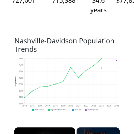
727,001
715,388
34.6
$77,8
years
Nashville-Davidson Population
Trends
730k
720k
710k
Population
700k
690k
680k
670k
660k
2014
2015
2016
2017
2018
2019
2020
2021
2022
2023
2024
2025
2026
2020 Census
Population Estimates
2024 ACS
2026 Projection
×