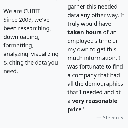
garner this needed
We are CUBIT
data any other way. It
Since 2009, we've
truly would have
been researching,
taken hours
of an
downloading,
employee's time or
formatting,
my own to get this
analyzing, visualizing
much information. I
& citing the data you
was fortunate to find
need.
a company that had
all the demographics
that I needed and at
a
very reasonable
price
."
Steven S.