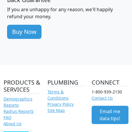
If you are unhappy for any reason, we'll happily
refund your money.
Buy Now
PRODUCTS &
PLUMBING
CONNECT
SERVICES
Terms &
1-800-939-2130
Conditions
Contact Us
Demographics
Privacy Policy
Reports
Site Map
Email me
Radius Reports
FAQ
data tips!
About Us