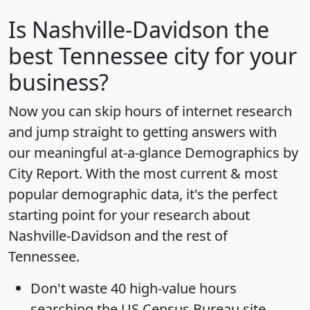
Is
Nashville-Davidson
the
best Tennessee city for your
business?
Now you can skip hours of internet research
and jump straight to getting answers with
our meaningful at-a-glance
Demographics by
City Report
. With the most current & most
popular demographic data, it's the perfect
starting point for your research about
Nashville-Davidson and the rest of
Tennessee.
Don't waste 40 high-value hours
searching the US Census Bureau site