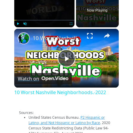
Now Playing
×
Play
Unmute
Fullscreen
10 Worst Nashville Neighborhoods.-2022
Play
Watch on
Video
10 Worst Nashville Neighborhoods.-2022
Sources:
United States Census Bureau.
P2 Hispanic or
Latino, and Not Hispanic or Latino by Race
. 2020
Census State Redistricting Data (Public Law 94-