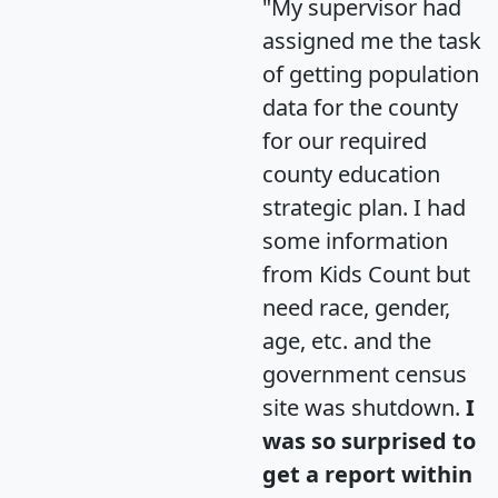
"My supervisor had
assigned me the task
of getting population
data for the county
for our required
county education
strategic plan. I had
some information
from Kids Count but
need race, gender,
age, etc. and the
government census
site was shutdown.
I
was so surprised to
get a report within