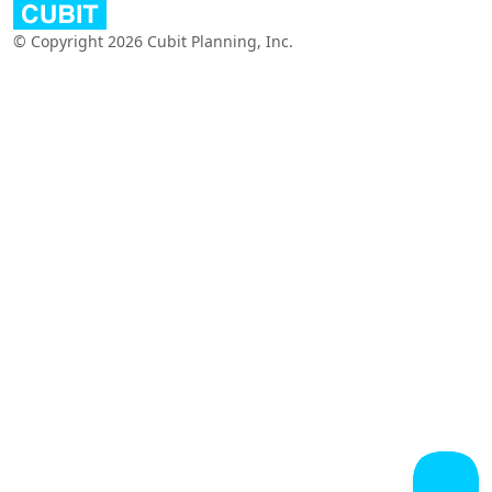
© Copyright 2026 Cubit Planning, Inc.