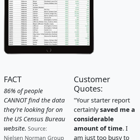
FACT
Customer
Quotes:
86% of people
CANNOT find the data
"Your starter report
they're looking for on
certainly
saved me a
the US Census Bureau
considerable
website.
amount of time
. I
Source:
am just too busy to
Nielsen Norman Group