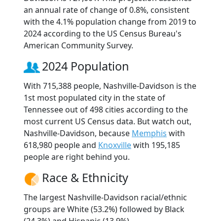
an annual rate of change of 0.8%, consistent
with the 4.1% population change from 2019 to
2024 according to the US Census Bureau's
American Community Survey.
2024 Population
With 715,388 people, Nashville-Davidson is the
1st most populated city in the state of
Tennessee out of 498 cities according to the
most current US Census data. But watch out,
Nashville-Davidson, because
Memphis
with
618,980 people and
Knoxville
with 195,185
people are right behind you.
Race & Ethnicity
The largest Nashville-Davidson racial/ethnic
groups are White (53.2%) followed by Black