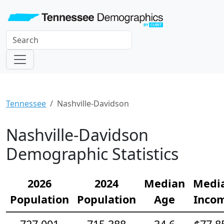
Tennessee
Nashville-Davidson
Nashville-Davidson
Demographic Statistics
2026
2024
Median
Medi
Population
Population
Age
Inco