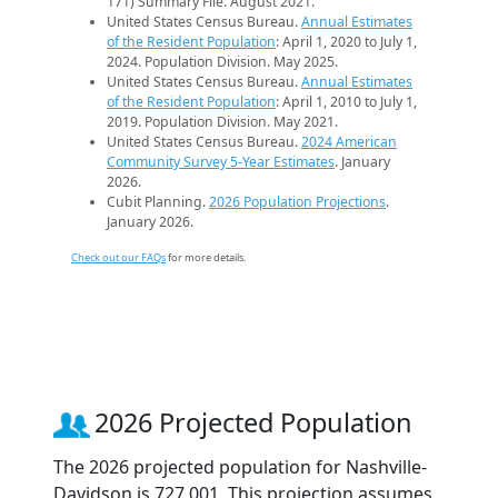
171) Summary File. August 2021.
United States Census Bureau.
Annual Estimates
of the Resident Population
: April 1, 2020 to July 1,
2024. Population Division. May 2025.
United States Census Bureau.
Annual Estimates
of the Resident Population
: April 1, 2010 to July 1,
2019. Population Division. May 2021.
United States Census Bureau.
2024 American
Community Survey 5-Year Estimates
. January
2026.
Cubit Planning.
2026 Population Projections
.
January 2026.
Check out our FAQs
for more details.
2026 Projected Population
The 2026 projected population for Nashville-
Davidson is 727,001. This projection assumes