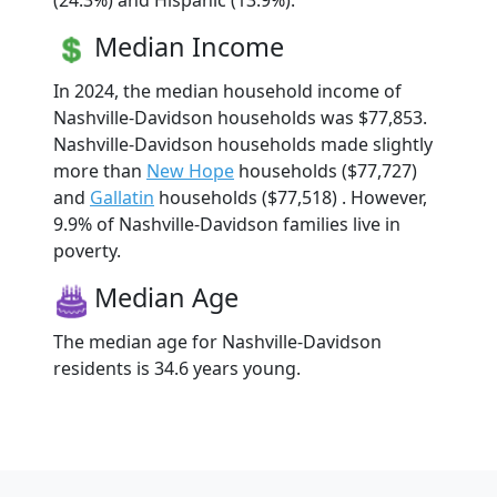
(24.3%) and Hispanic (13.9%).
Median Income
In 2024, the median household income of
Nashville-Davidson households was $77,853.
Nashville-Davidson households made slightly
more than
New Hope
households ($77,727)
and
Gallatin
households ($77,518) . However,
9.9% of Nashville-Davidson families live in
poverty.
Median Age
The median age for Nashville-Davidson
residents is 34.6 years young.