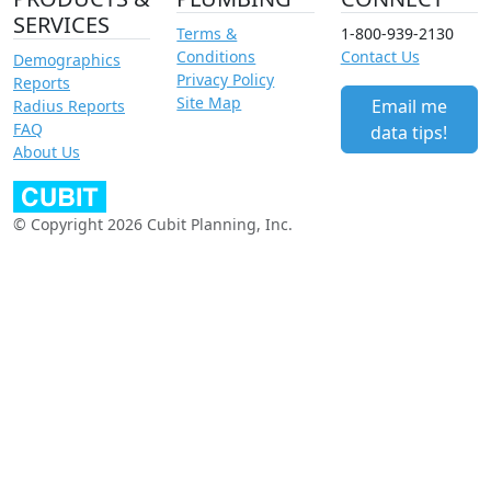
SERVICES
Terms &
1-800-939-2130
Conditions
Contact Us
Demographics
Privacy Policy
Reports
Site Map
Email me
Radius Reports
FAQ
data tips!
About Us
© Copyright 2026 Cubit Planning, Inc.