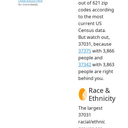
Check out our FAQs
out of 621 zip
for more details.
codes according
to the most
current US
Census data.
But watch out,
37031, because
37375
with 3,866
people and
37342
with 3,863
people are right
behind you.
Race &
Ethnicity
The largest
37031
racial/ethnic