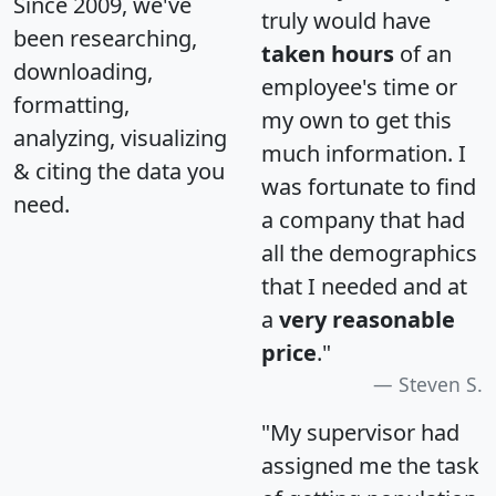
Since 2009, we've
truly would have
been researching,
taken hours
of an
downloading,
employee's time or
formatting,
my own to get this
analyzing, visualizing
much information. I
& citing the data you
was fortunate to find
need.
a company that had
all the demographics
that I needed and at
a
very reasonable
price
."
Steven S.
"My supervisor had
assigned me the task