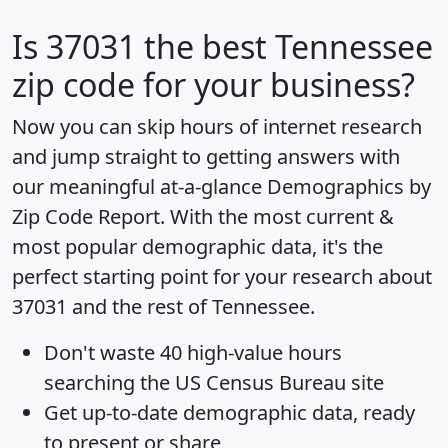
Is
37031
the best Tennessee
zip code for your business?
Now you can skip hours of internet research
and jump straight to getting answers with
our meaningful at-a-glance
Demographics by
Zip Code Report
. With the most current &
most popular demographic data, it's the
perfect starting point for your research about
37031 and the rest of Tennessee.
Don't waste 40 high-value hours
searching the US Census Bureau site
Get
up-to-date
demographic data, ready
to present or share