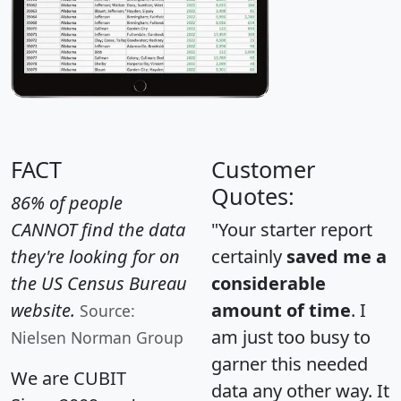
FACT
Customer
Quotes:
86% of people
CANNOT find the data
"Your starter report
they're looking for on
certainly
saved me a
the US Census Bureau
considerable
website.
amount of time
. I
Source:
am just too busy to
Nielsen Norman Group
garner this needed
We are CUBIT
data any other way. It