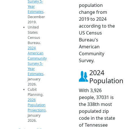
Survey 5-
population
Year
change from
Estimates
.
December
2019 to 2024
2019.
according to the
United
US Census
States
Census
Bureau's
Bureau.
American
2024
Community
American
Community
Survey.
Survey 5-
Year
2024
Estimates
.
Population
January
2026.
Cubit
With 3,926
Planning.
people, 37031 is
2026
the 338th most
Population
Projections
.
populated zip
January
code in the state
2026.
of Tennessee