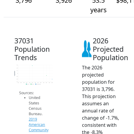
3,796
3,926
53.5
$98,1
years
37031
2026
Population
Projected
Trends
Population
The 2026
4.3k
4.2k
4.1k
Population
projected
4k
3.9k
3.8k
population for
3.7k
2014
2015
2016
2017
2018
2019
2020
2021
2022
2023
2024
2025
2026
2019 ACS
2024 ACS
2026 Projection
37031 is 3,796.
Sources:
This projection
United
assumes an
States
Census
annual rate of
Bureau.
change of -1.7%,
2019
consistent with
American
Community
the -8.3%