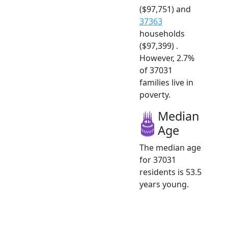
($97,751) and
37363
households
($97,399) .
However, 2.7%
of 37031
families live in
poverty.
Median
Age
The median age
for 37031
residents is 53.5
years young.