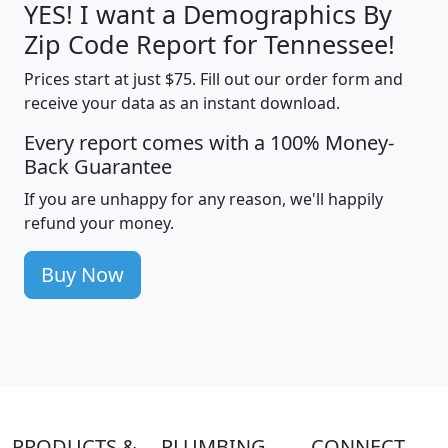
YES! I want a Demographics By
Zip Code Report for Tennessee!
Prices start at just $75. Fill out our order form and
receive your data as an instant download.
Every report comes with a 100% Money-
Back Guarantee
If you are unhappy for any reason, we'll happily
refund your money.
Buy Now
PRODUCTS &
PLUMBING
CONNECT