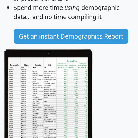
Spend more time
using
demographic
data... and
no time
compiling it
Get an instant Demographics Report