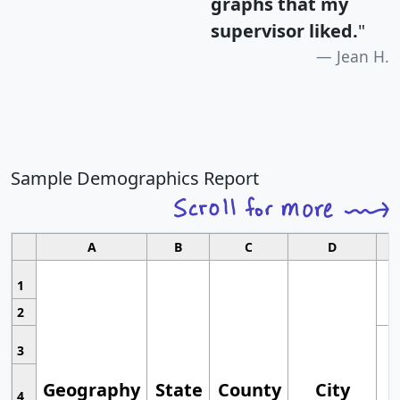
graphs that my
supervisor liked.
"
Jean H.
Sample Demographics Report
A
B
C
D
1
2
3
Geography
State
County
City
4