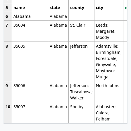
5
name
state
county
city
mo
6
Alabama
Alabama
7
35004
Alabama
St. Clair
Leeds;
Margaret;
Moody
8
35005
Alabama
Jefferson
Adamsville;
Birmingham;
Forestdale;
Graysville;
Maytown;
Mulga
9
35006
Alabama
Jefferson;
North Johns
Tuscaloosa;
Walker
10
35007
Alabama
Shelby
Alabaster;
Calera;
Pelham