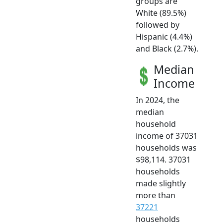
groups are
White (89.5%)
followed by
Hispanic (4.4%)
and Black (2.7%).
Median
Income
In 2024, the
median
household
income of 37031
households was
$98,114. 37031
households
made slightly
more than
37221
households