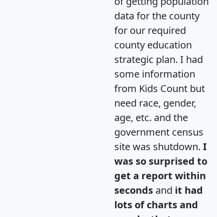
of getting population
data for the county
for our required
county education
strategic plan. I had
some information
from Kids Count but
need race, gender,
age, etc. and the
government census
site was shutdown.
I
was so surprised to
get a report within
seconds
and
it had
lots of charts and