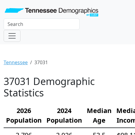
Tennessee
37031
37031 Demographic
Statistics
2026
2024
Median
Medi
Population
Population
Age
Inco