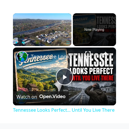
×
Now Playing
×
Play
Unmute
Fullscreen
Tennessee Looks Perfect... Until You Live There
Play
Watch on
Video
Tennessee Looks Perfect... Until You Live There