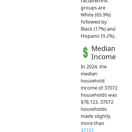
racial/ethnic
groups are
White (65.9%)
followed by
Black (17%) and
Hispanic (9.2%).
Median
Income
In 2024, the
median
household
income of 37072
households was
$78,123. 37072
households
made slightly
more than
37101