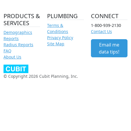
PRODUCTS &
PLUMBING
CONNECT
SERVICES
Terms &
1-800-939-2130
Conditions
Contact Us
Demographics
Privacy Policy
Reports
Site Map
Email me
Radius Reports
FAQ
data tips!
About Us
© Copyright 2026 Cubit Planning, Inc.