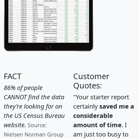
FACT
Customer
Quotes:
86% of people
CANNOT find the data
"Your starter report
they're looking for on
certainly
saved me a
the US Census Bureau
considerable
website.
amount of time
. I
Source:
am just too busy to
Nielsen Norman Group