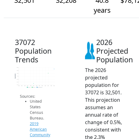
32,501
32,208
40.8
$78,1
years
37072
2026
Population
Projected
Trends
Population
The 2026
32.6k
32.4k
32.2k
Population
projected
32k
31.8k
31.6k
population for
31.4k
2014
2015
2016
2017
2018
2019
2020
2021
2022
2023
2024
2025
2026
2019 ACS
2024 ACS
2026 Projection
37072 is 32,501.
Sources:
This projection
United
assumes an
States
Census
annual rate of
Bureau.
change of 0.5%,
2019
consistent with
American
Community
the 2.3%