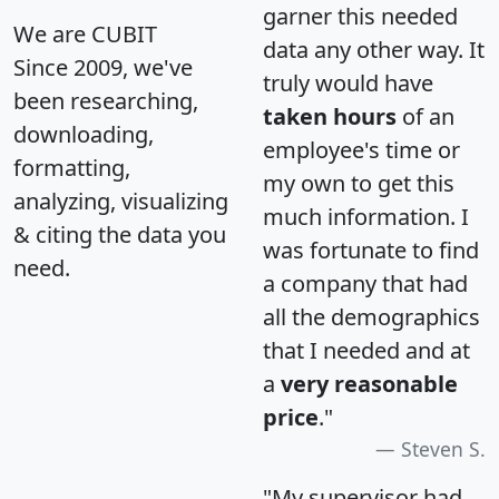
garner this needed
We are CUBIT
data any other way. It
Since 2009, we've
truly would have
been researching,
taken hours
of an
downloading,
employee's time or
formatting,
my own to get this
analyzing, visualizing
much information. I
& citing the data you
was fortunate to find
need.
a company that had
all the demographics
that I needed and at
a
very reasonable
price
."
Steven S.
"My supervisor had