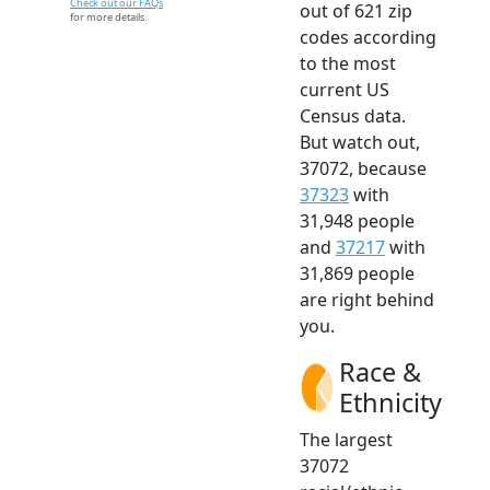
Check out our FAQs
out of 621 zip
for more details.
codes according
to the most
current US
Census data.
But watch out,
37072, because
37323
with
31,948 people
and
37217
with
31,869 people
are right behind
you.
Race &
Ethnicity
The largest
37072