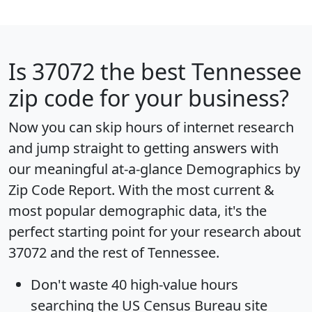
Is
37072
the best Tennessee
zip code for your business?
Now you can skip hours of internet research
and jump straight to getting answers with
our meaningful at-a-glance
Demographics by
Zip Code Report
. With the most current &
most popular demographic data, it's the
perfect starting point for your research about
37072 and the rest of Tennessee.
Don't waste 40 high-value hours
searching the US Census Bureau site