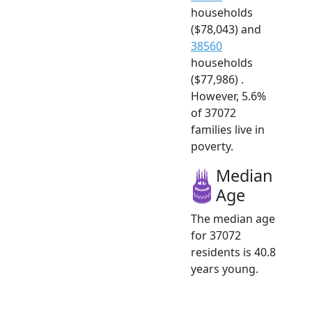
households
($78,043) and
38560
households
($77,986) .
However, 5.6%
of 37072
families live in
poverty.
Median
Age
The median age
for 37072
residents is 40.8
years young.