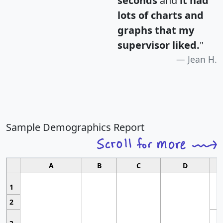
seconds
and
it had
lots of charts and
graphs that my
supervisor liked.
"
Jean H.
Sample Demographics Report
A
B
C
D
1
2