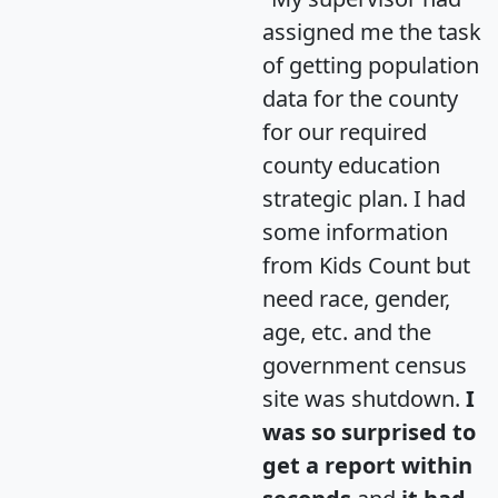
assigned me the task
of getting population
data for the county
for our required
county education
strategic plan. I had
some information
from Kids Count but
need race, gender,
age, etc. and the
government census
site was shutdown.
I
was so surprised to
get a report within