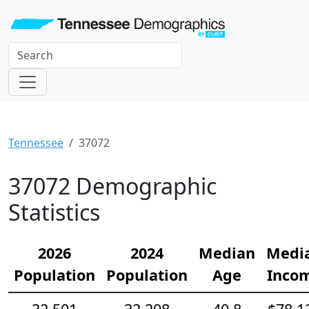
Tennessee
37072
37072 Demographic
Statistics
2026
2024
Median
Medi
Population
Population
Age
Inco