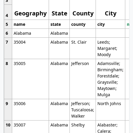
3
Geography
State
County
City
4
5
name
state
county
city
mo
6
Alabama
Alabama
7
35004
Alabama
St. Clair
Leeds;
Margaret;
Moody
8
35005
Alabama
Jefferson
Adamsville;
Birmingham;
Forestdale;
Graysville;
Maytown;
Mulga
9
35006
Alabama
Jefferson;
North Johns
Tuscaloosa;
Walker
10
35007
Alabama
Shelby
Alabaster;
Calera;