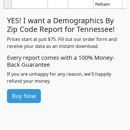
Pelham
YES! I want a Demographics By
Zip Code Report for Tennessee!
Prices start at just $75. Fill out our order form and
receive your data as an instant download.
Every report comes with a 100% Money-
Back Guarantee
If you are unhappy for any reason, we'll happily
refund your money.
Buy Now