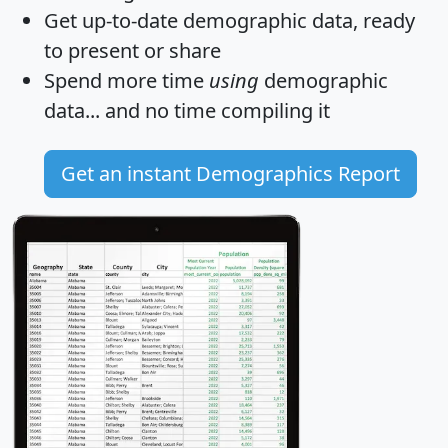
Get
up-to-date
demographic data, ready
to present or share
Spend more time
using
demographic
data... and
no time
compiling it
Get an instant Demographics Report