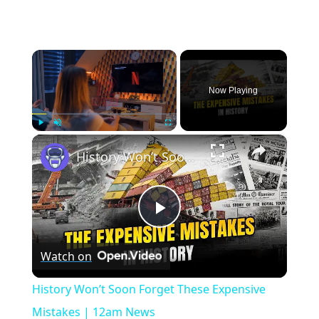
×
Now Playing
×
Play
Unmute
Fullscreen
History Won’t Soon Forget These Expensive Mistakes | 12am News
Play
Watch on
Video
History Won’t Soon Forget These Expensive
Mistakes | 12am News