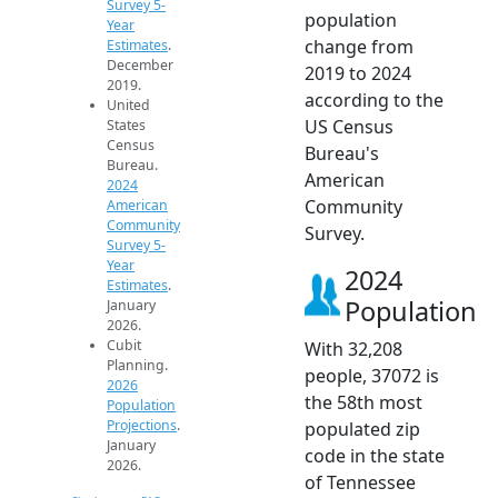
Survey 5-
population
Year
change from
Estimates
.
December
2019 to 2024
2019.
according to the
United
US Census
States
Census
Bureau's
Bureau.
American
2024
Community
American
Community
Survey.
Survey 5-
Year
2024
Estimates
.
Population
January
2026.
Cubit
With 32,208
Planning.
people, 37072 is
2026
the 58th most
Population
Projections
.
populated zip
January
code in the state
2026.
of Tennessee