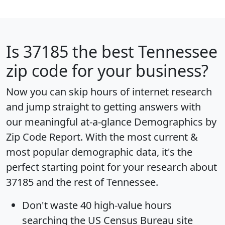
Is
37185
the best Tennessee
zip code for your business?
Now you can skip hours of internet research
and jump straight to getting answers with
our meaningful at-a-glance
Demographics by
Zip Code Report
. With the most current &
most popular demographic data, it's the
perfect starting point for your research about
37185 and the rest of Tennessee.
Don't waste 40 high-value hours
searching the US Census Bureau site