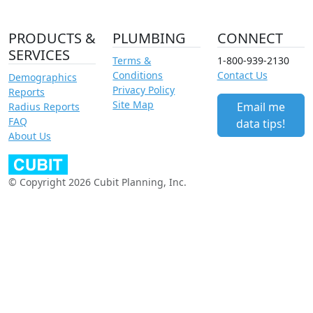
PRODUCTS &
PLUMBING
CONNECT
SERVICES
Terms &
1-800-939-2130
Conditions
Contact Us
Demographics
Privacy Policy
Reports
Site Map
Email me
Radius Reports
FAQ
data tips!
About Us
© Copyright 2026 Cubit Planning, Inc.