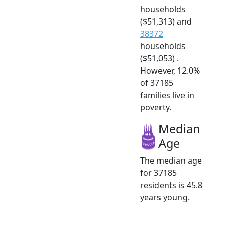
households
($51,313) and
38372
households
($51,053) .
However, 12.0%
of 37185
families live in
poverty.
Median
Age
The median age
for 37185
residents is 45.8
years young.