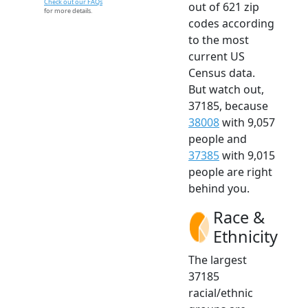
Check out our FAQs
out of 621 zip
for more details.
codes according
to the most
current US
Census data.
But watch out,
37185, because
38008
with 9,057
people and
37385
with 9,015
people are right
behind you.
Race &
Ethnicity
The largest
37185
racial/ethnic