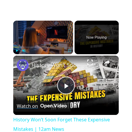
×
Now Playing
×
Play
Unmute
Fullscreen
History Won’t Soon Forget These Expensive Mistakes | 12am News
Play
Watch on
Video
History Won’t Soon Forget These Expensive
Mistakes | 12am News