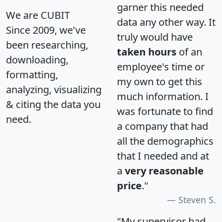
garner this needed
We are CUBIT
data any other way. It
Since 2009, we've
truly would have
been researching,
taken hours
of an
downloading,
employee's time or
formatting,
my own to get this
analyzing, visualizing
much information. I
& citing the data you
was fortunate to find
need.
a company that had
all the demographics
that I needed and at
a
very reasonable
price
."
Steven S.
"My supervisor had