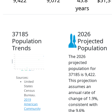
9,422
9,072
45.8
$51,3
years
37185
2026
Population
Projected
Trends
Population
The 2026
9.6k
9.4k
9.2k
Population
projected
9k
8.8k
8.6k
population for
8.4k
8.2k
2014
2015
2016
2017
2018
2019
2020
2021
2022
2023
2024
2025
2026
2019 ACS
2024 ACS
2026 Projection
37185 is 9,422.
Sources:
This projection
United
assumes an
States
Census
annual rate of
Bureau.
change of 1.9%,
2019
consistent with
American
Community
the 9.6%