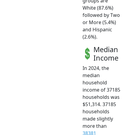
groups are
White (87.6%)
followed by Two
or More (5.4%)
and Hispanic
(2.6%).
Median
Income
In 2024, the
median
household
income of 37185
households was
$51,314. 37185
households
made slightly
more than
38381