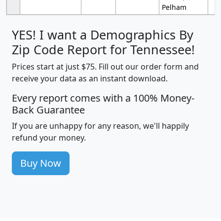
Pelham
YES! I want a Demographics By
Zip Code Report for Tennessee!
Prices start at just $75. Fill out our order form and
receive your data as an instant download.
Every report comes with a 100% Money-
Back Guarantee
If you are unhappy for any reason, we'll happily
refund your money.
Buy Now