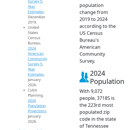
Survey 5-
population
Year
change from
Estimates
.
December
2019 to 2024
2019.
according to the
United
US Census
States
Census
Bureau's
Bureau.
American
2024
Community
American
Community
Survey.
Survey 5-
Year
2024
Estimates
.
Population
January
2026.
Cubit
With 9,072
Planning.
people, 37185 is
2026
the 223rd most
Population
Projections
.
populated zip
January
code in the state
2026.
of Tennessee