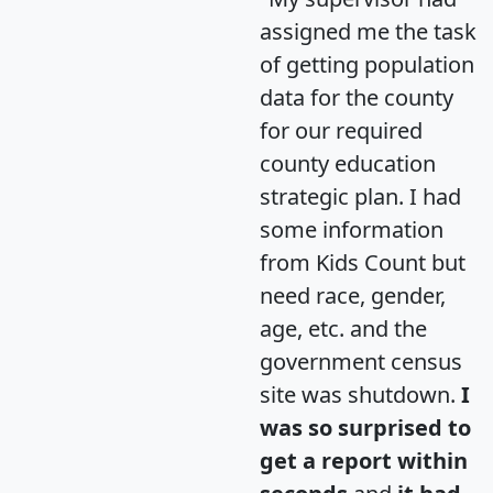
assigned me the task
of getting population
data for the county
for our required
county education
strategic plan. I had
some information
from Kids Count but
need race, gender,
age, etc. and the
government census
site was shutdown.
I
was so surprised to
get a report within