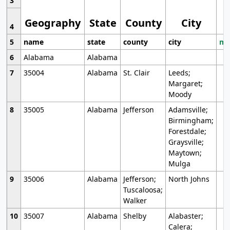
3
Geography
State
County
City
4
5
name
state
county
city
mo
6
Alabama
Alabama
7
35004
Alabama
St. Clair
Leeds;
Margaret;
Moody
8
35005
Alabama
Jefferson
Adamsville;
Birmingham;
Forestdale;
Graysville;
Maytown;
Mulga
9
35006
Alabama
Jefferson;
North Johns
Tuscaloosa;
Walker
10
35007
Alabama
Shelby
Alabaster;
Calera;