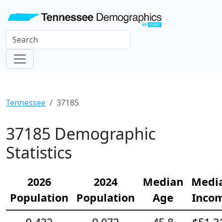
Tennessee
37185
37185 Demographic
Statistics
2026
2024
Median
Medi
Population
Population
Age
Inco