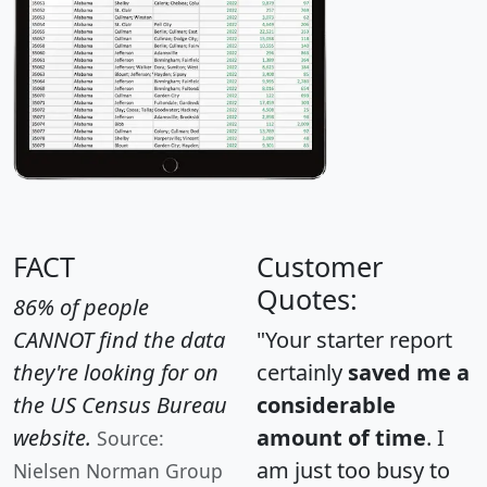
FACT
Customer
Quotes:
86% of people
CANNOT find the data
"Your starter report
they're looking for on
certainly
saved me a
the US Census Bureau
considerable
website.
amount of time
. I
Source:
am just too busy to
Nielsen Norman Group