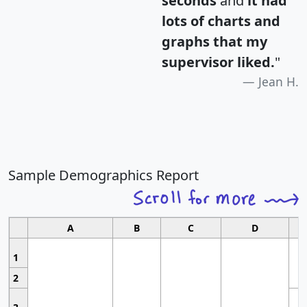
seconds
and
it had
lots of charts and
graphs that my
supervisor liked.
"
Jean H.
Sample Demographics Report
A
B
C
D
1
2