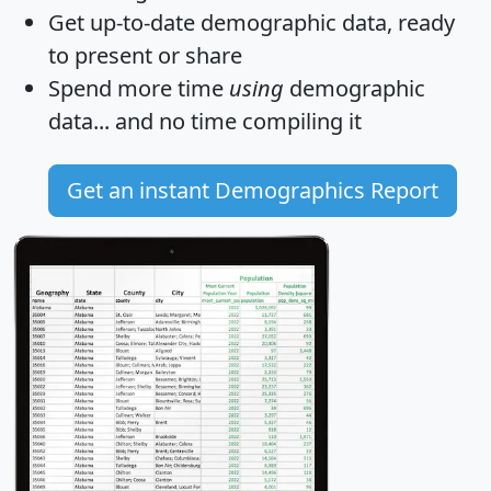
Get
up-to-date
demographic data, ready
to present or share
Spend more time
using
demographic
data... and
no time
compiling it
Get an instant Demographics Report