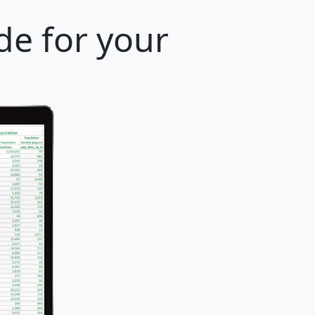
de for your