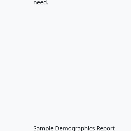
need.
Sample Demographics Report