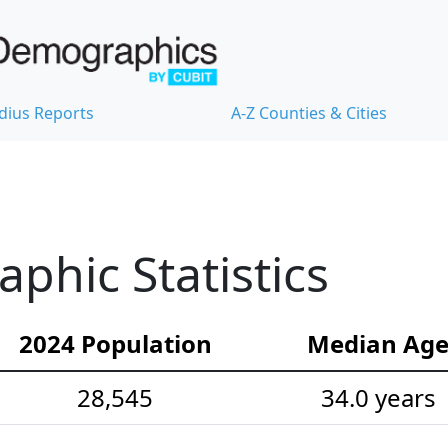
dius Reports
A-Z Counties & Cities
hic Statistics
2024 Population
Median Ag
28,545
34.0 years