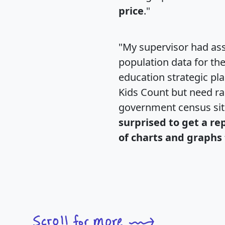
price
."
"My supervisor had ass
population data for th
education strategic pl
Kids Count but need rac
government census si
surprised to get a re
of charts and graphs 