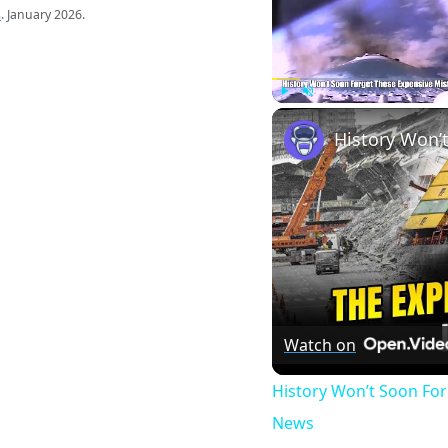
s
. January 2026.
Play
Unmute
Watch on
History Won’t Soon Fo
News