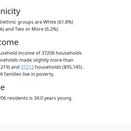
nicity
l/ethnic groups are White (61.8%)
7%) and Two or More (6.2%).
ncome
ousehold income of 37206 households
useholds made slightly more than
,219) and
37212
households ($95,145) .
 families live in poverty.
ge
06 residents is 34.0 years young.