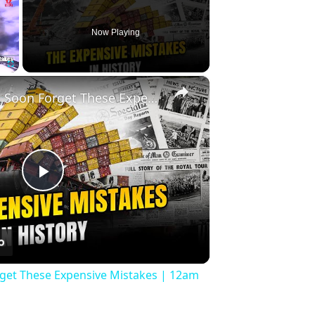
Now Playing
×
Fullscreen
History Won’t Soon Forget These Expensive Mistakes | 12am News
Play
Video
rget These Expensive Mistakes | 12am