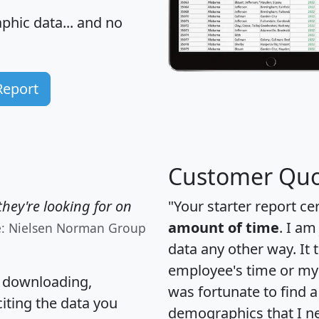
hic data... and
no
Report
Customer Quo
hey're looking for on
"Your starter report ce
amount of time
. I am
e: Nielsen Norman Group
data any other way. It
employee's time or my 
, downloading,
was fortunate to find 
citing the data you
demographics that I n