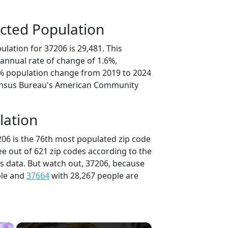
cted Population
lation for 37206 is 29,481. This
annual rate of change of 1.6%,
2% population change from 2019 to 2024
ensus Bureau's American Community
lation
206 is the 76th most populated zip code
ee out of 621 zip codes according to the
 data. But watch out, 37206, because
ple and
37664
with 28,267 people are
×