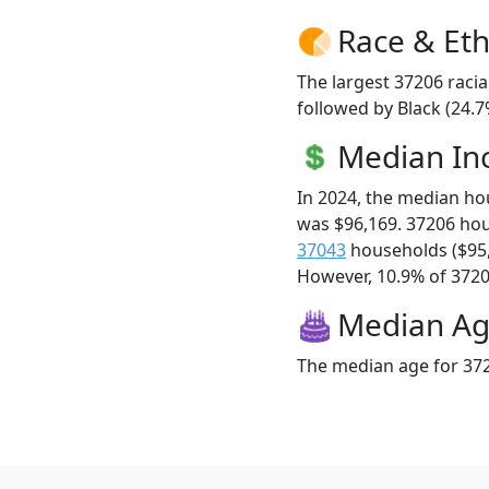
Race & Eth
The largest 37206 racia
followed by Black (24.
Median I
In 2024, the median h
was $96,169. 37206 ho
37043
households ($95
However, 10.9% of 37206
Median A
The median age for 372