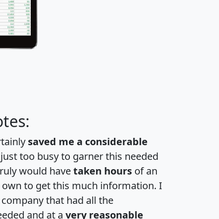
tes:
rtainly
saved me a considerable
 just too busy to garner this needed
 truly would have
taken hours
of an
own to get this much information. I
a company that had all the
eeded and at a
very reasonable