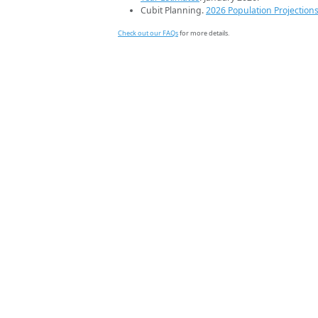
Cubit Planning.
2026 Population Projection
Check out our FAQs
for more details.