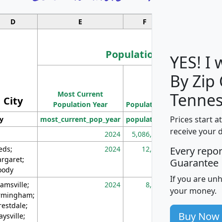
D
E
F
G
Population
YES! I
By Zip
Population
Most Current
Density
Tennes
City
Population Year
Population
(square miles)
Prices start a
ty
most_current_pop_year
population
pop_dens_sq_m
receive your 
2024
5,086,768
10
eds;
2024
12,155
70
Every repo
rgaret;
Guarantee
ody
If you are un
amsville;
2024
8,247
26
your money.
rmingham;
restdale;
Buy Now
aysville;