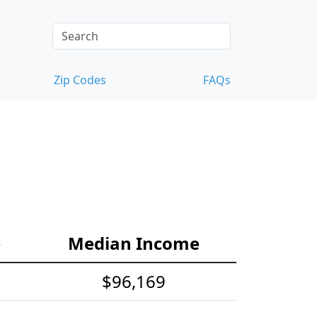
Zip Codes
FAQs
e
Median Income
$96,169