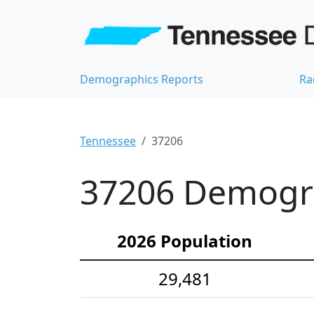
Demographics Reports
Ra
Tennessee
37206
37206 Demograp
2026 Population
29,481