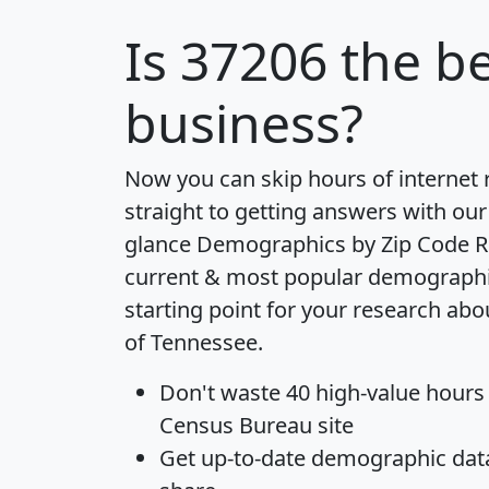
Is
37206
the be
business?
Now you can skip hours of internet
straight to getting answers with our
glance
Demographics by Zip Code R
current & most popular demographic 
starting point for your research abo
of Tennessee.
Don't waste 40 high-value hours
Census Bureau site
Get
up-to-date
demographic data,