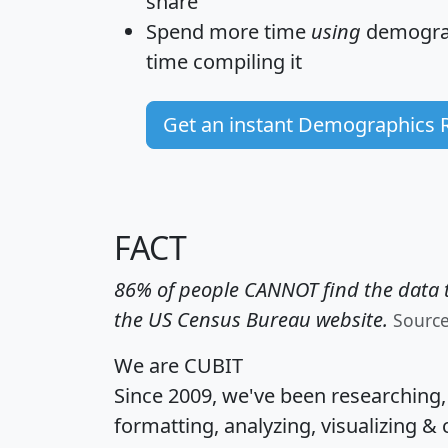
share
Spend more time
using
demograp
time
compiling it
Get an instant Demographics 
FACT
86% of people CANNOT find the data t
the US Census Bureau website.
Sourc
We are CUBIT
Since 2009, we've been researching
formatting, analyzing, visualizing & 