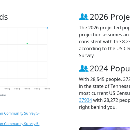
ds
2026 Proje
The 2026 projected popu
projection assumes an 
consistent with the 8.
according to the US C
Survey.
2024 Popu
With 28,545 people, 37
in the state of Tenness
1
2022
2023
2024
2025
2026
most current US Census
jection
37934
with 28,272 peo
right behind you.
an Community Survey 5-
an Community Survey 5-