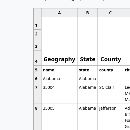
A
B
C
1
2
3
Geography
State
County
4
5
name
state
county
ci
6
Alabama
Alabama
7
35004
Alabama
St. Clair
Le
Ma
Mo
8
35005
Alabama
Jefferson
Ad
Bi
Fo
Gr