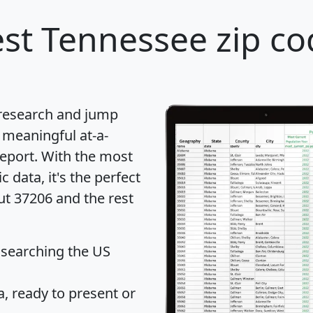
st Tennessee zip co
 research and jump
 meaningful at-a-
eport
. With the most
data, it's the perfect
ut 37206 and the rest
 searching the US
 ready to present or