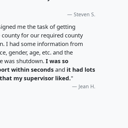
Steven S.
igned me the task of getting
e county for our required county
an. I had some information from
e, gender, age, etc. and the
te was shutdown.
I was so
port within seconds
and
it had lots
that my supervisor liked.
"
Jean H.