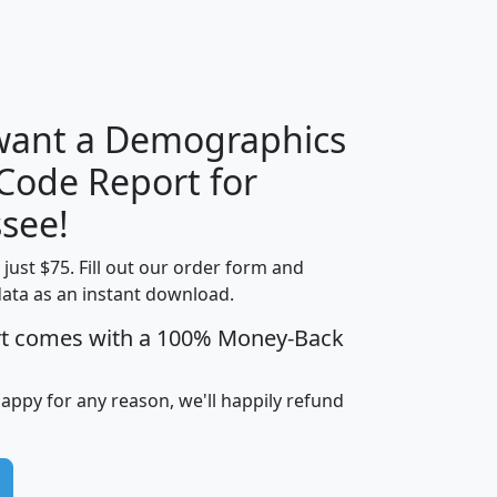
H
I
J
K
 want a Demographics
Median
Average
 Code Report for
Household
Household
Less than
see!
Income
Income
Households
$25,000
t just $75. Fill out our order form and
i
mhhi
avghhi
hhi_total_hh
hhi_hh_w_lt_
data as an instant download.
0
$63,999
$88,898
1,997,247
394,
5
$87,652
$101,248
4,869
rt comes with a 100% Money-Back
happy for any reason, we'll happily refund
0
$59,125
$76,984
2,981