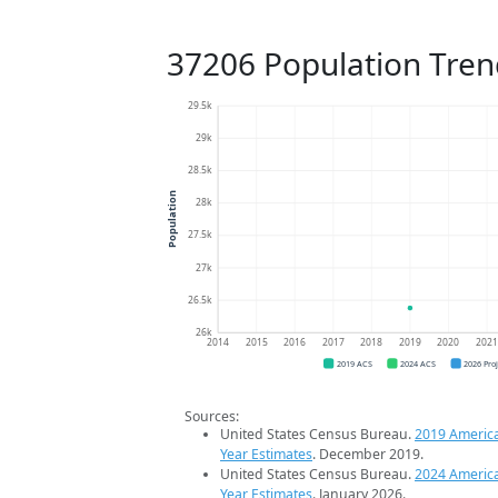
37206 Population Tren
29.5k
29k
28.5k
Population
28k
27.5k
27k
26.5k
26k
2014
2015
2016
2017
2018
2019
2020
202
2019 ACS
2024 ACS
2026 Pro
Sources:
United States Census Bureau.
2019 Americ
Year Estimates
. December 2019.
United States Census Bureau.
2024 Americ
Year Estimates
. January 2026.