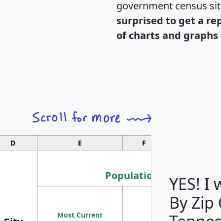
government census si
surprised to get a re
of charts and graphs 
D
E
F
G
Population
YES! I
By Zip
Population
Most Current
Density