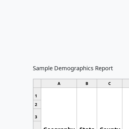
Sample Demographics Report
A
B
C
1
2
3