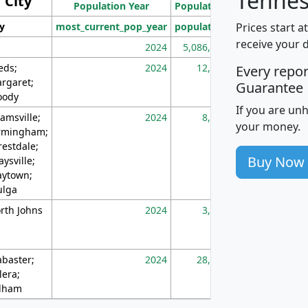
Tennes
City
Population Year
Population
(square miles)
Prices start a
ty
most_current_pop_year
population
pop_dens_sq_m
receive your 
2024
5,086,768
10
eds;
2024
12,155
70
Every repo
rgaret;
Guarantee
ody
If you are un
amsville;
2024
8,247
26
your money.
rmingham;
restdale;
Buy Now
aysville;
ytown;
lga
rth Johns
2024
3,894
3
abaster;
2024
28,586
73
lera;
lham