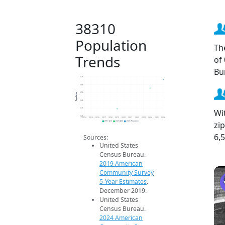
38310
Population
Th
Trends
of
Bu
6.7k
6.6k
Population
6.5k
6.4k
6.3k
Wi
6.2k
2014
2015
2016
2017
2018
2019
2020
2021
2022
2023
2024
2025
2026
zi
2019 ACS
2024 ACS
2026 Projection
6,
Sources:
United States
Census Bureau.
2019 American
Community Survey
5-Year Estimates
.
December 2019.
United States
Census Bureau.
2024 American