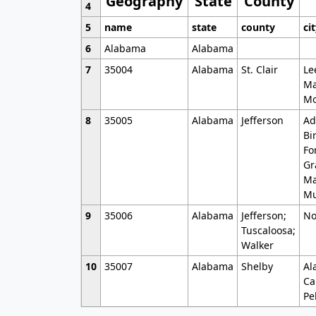
Geography
State
County
4
5
name
state
county
ci
6
Alabama
Alabama
7
35004
Alabama
St. Clair
Le
Ma
Mo
8
35005
Alabama
Jefferson
Ad
Bi
Fo
Gr
Ma
Mu
9
35006
Alabama
Jefferson;
No
Tuscaloosa;
Walker
10
35007
Alabama
Shelby
Al
Ca
Pe