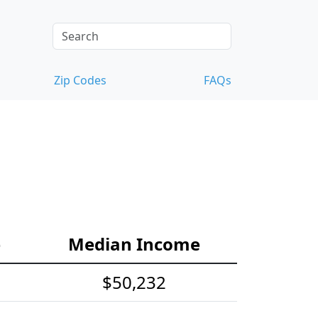
Zip Codes
FAQs
e
Median Income
$50,232