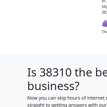
In
sl
383
Th
Is
38310
the be
business?
Now you can skip hours of internet
straight to getting answers with our