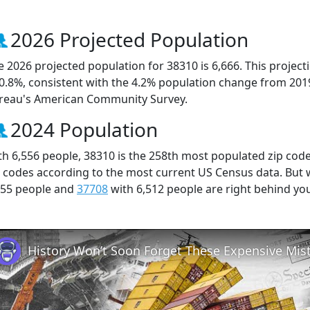
2026 Projected Population
e 2026 projected population for 38310 is 6,666. This projec
 0.8%, consistent with the 4.2% population change from 201
reau's American Community Survey.
2024 Population
th 6,556 people, 38310 is the 258th most populated zip code
p codes according to the most current US Census data. But
555 people and
37708
with 6,512 people are right behind yo