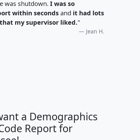
te was shutdown.
I was so
port within seconds
and
it had lots
that my supervisor liked.
"
Jean H.
H
I
J
K
 want a Demographics
Median
Average
 Code Report for
Household
Household
Less than