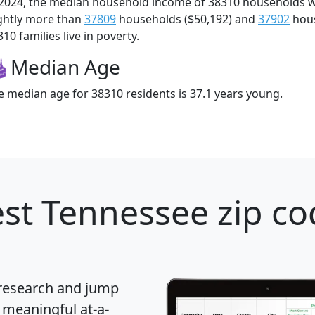
 2024, the median household income of 38310 households 
ightly more than
37809
households ($50,192) and
37902
hous
10 families live in poverty.
Median Age
e median age for 38310 residents is 37.1 years young.
st Tennessee zip co
 research and jump
 meaningful at-a-