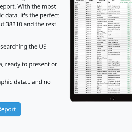
eport
. With the most
data, it's the perfect
ut 38310 and the rest
 searching the US
 ready to present or
hic data... and
no
Report