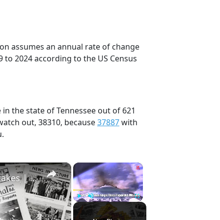
tion assumes an annual rate of change
9 to 2024 according to the US Census
 in the state of Tennessee out of 621
 watch out, 38310, because
37887
with
u.
×
×
History Won’t Soon Forget These Expensive Mistakes | 12am News
Play
Unmute
Fullscreen