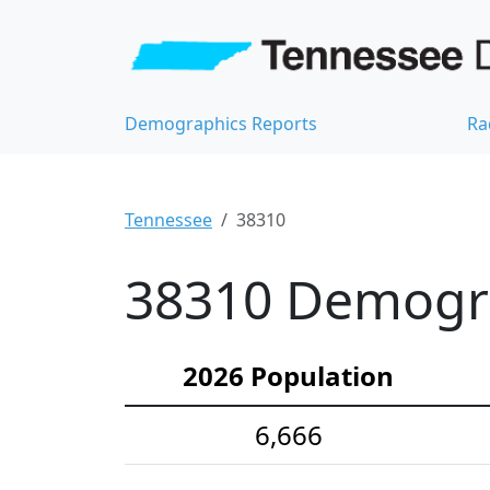
Demographics Reports
Ra
Tennessee
38310
38310 Demograp
2026 Population
6,666