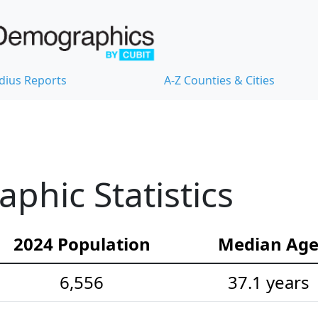
dius Reports
A-Z Counties & Cities
hic Statistics
2024 Population
Median Ag
6,556
37.1 years