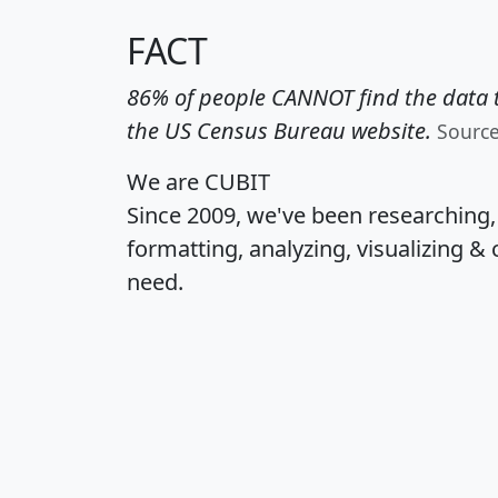
FACT
86% of people CANNOT find the data t
the US Census Bureau website.
Sourc
We are CUBIT
Since 2009, we've been researching
formatting, analyzing, visualizing & 
need.