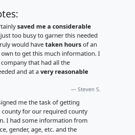
tes:
rtainly
saved me a considerable
 just too busy to garner this needed
 truly would have
taken hours
of an
own to get this much information. I
a company that had all the
eeded and at a
very reasonable
Steven S.
igned me the task of getting
e county for our required county
an. I had some information from
e, gender, age, etc. and the