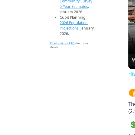
Community Survey
5-Year Estimates
.
January 2026.
Cubit Planning.
2026 Population
Projections
. January
2026.
Check out our FAQs
for more
details.
W
Hi
Th
(2.