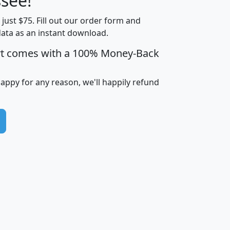
see!
Income
Income
Households
$25,000
t just $75. Fill out our order form and
i
mhhi
avghhi
hhi_total_hh
hhi_hh_w_lt_
data as an instant download.
0
$63,999
$88,898
1,997,247
394,
5
$87,652
$101,248
4,869
rt comes with a 100% Money-Back
happy for any reason, we'll happily refund
0
$59,125
$76,984
2,981
7
$68,982
$80,448
1,383
2
$88,505
$106,323
10,453
1,