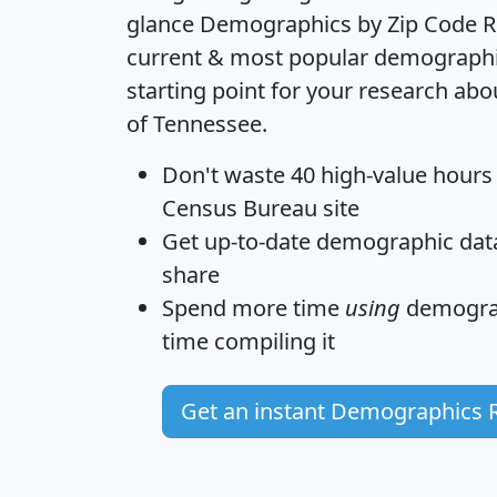
glance
Demographics by Zip Code R
current & most popular demographic 
starting point for your research abo
of Tennessee.
Don't waste 40 high-value hours
Census Bureau site
Get
up-to-date
demographic data,
share
Spend more time
using
demograp
time
compiling it
Get an instant Demographics 