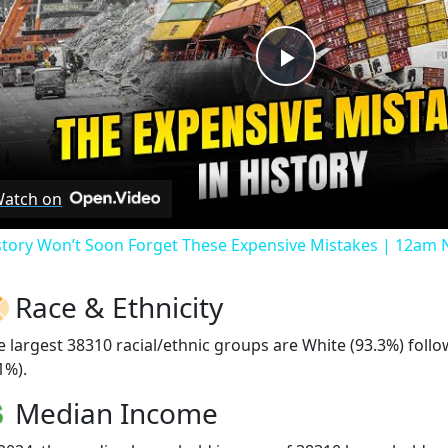
Play
Video
atch on
story Won’t Soon Forget These Expensive Mistakes | 12am
Race & Ethnicity
e largest 38310 racial/ethnic groups are White (93.3%) foll
1%).
Median Income