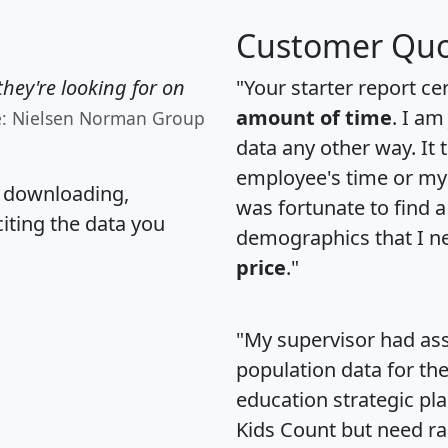
Customer Quo
hey're looking for on
"Your starter report ce
amount of time
. I am
e: Nielsen Norman Group
data any other way. It
employee's time or my 
, downloading,
was fortunate to find 
citing the data you
demographics that I n
price
."
"My supervisor had ass
population data for th
education strategic pl
Kids Count but need rac