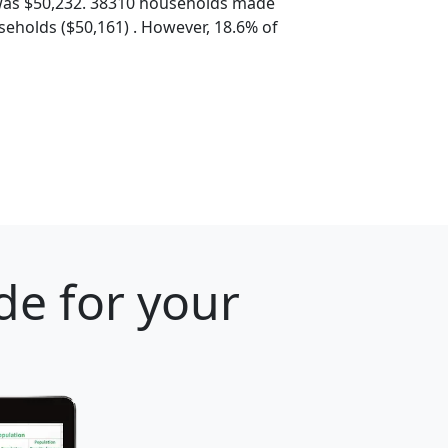
was $50,232. 38310 households made
eholds ($50,161) . However, 18.6% of
de for your