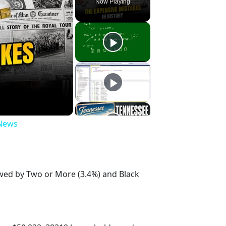
Now Playing
 News
owed by Two or More (3.4%) and Black