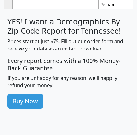
Pelham
YES! I want a Demographics By
Zip Code Report for Tennessee!
Prices start at just $75. Fill out our order form and
receive your data as an instant download.
Every report comes with a 100% Money-
Back Guarantee
If you are unhappy for any reason, we'll happily
refund your money.
Buy Now