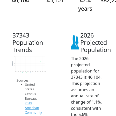
46,104
45,101
42.4
$82,2
years
37343
2026
Population
Projected
Trends
Population
The 2026
46.5k
46k
45.5k
45k
Population
projected
44.5k
44k
43.5k
population for
43k
42.5k
2014
2015
2016
2017
2018
2019
2020
2021
2022
2023
2024
2025
2026
2019 ACS
2024 ACS
2026 Projection
37343 is 46,104.
Sources:
This projection
United
assumes an
States
Census
annual rate of
Bureau.
change of 1.1%,
2019
consistent with
American
Community
the 5.6%