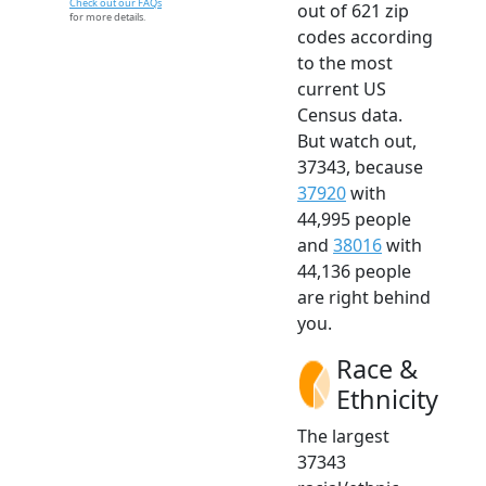
Check out our FAQs
out of 621 zip
for more details.
codes according
to the most
current US
Census data.
But watch out,
37343, because
37920
with
44,995 people
and
38016
with
44,136 people
are right behind
you.
Race &
Ethnicity
The largest
37343