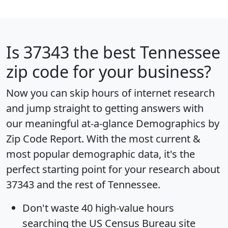
Is
37343
the best Tennessee
zip code for your business?
Now you can skip hours of internet research
and jump straight to getting answers with
our meaningful at-a-glance
Demographics by
Zip Code Report
. With the most current &
most popular demographic data, it's the
perfect starting point for your research about
37343 and the rest of Tennessee.
Don't waste 40 high-value hours
searching the US Census Bureau site