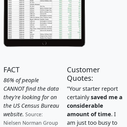
FACT
Customer
Quotes:
86% of people
CANNOT find the data
"Your starter report
they're looking for on
certainly
saved me a
the US Census Bureau
considerable
website.
amount of time
. I
Source:
am just too busy to
Nielsen Norman Group