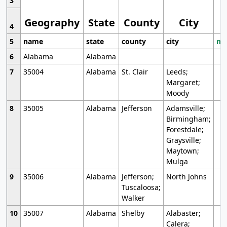
3
Geography
State
County
City
4
5
name
state
county
city
mo
6
Alabama
Alabama
7
35004
Alabama
St. Clair
Leeds;
Margaret;
Moody
8
35005
Alabama
Jefferson
Adamsville;
Birmingham;
Forestdale;
Graysville;
Maytown;
Mulga
9
35006
Alabama
Jefferson;
North Johns
Tuscaloosa;
Walker
10
35007
Alabama
Shelby
Alabaster;
Calera;