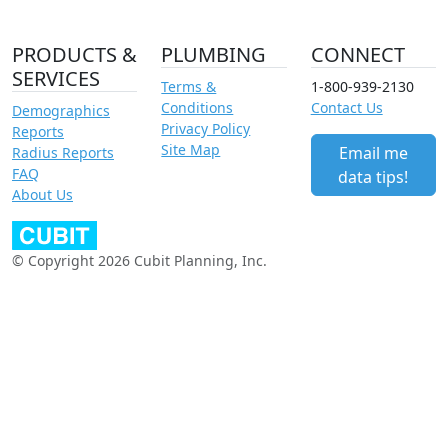
PRODUCTS &
PLUMBING
CONNECT
SERVICES
Terms &
1-800-939-2130
Conditions
Contact Us
Demographics
Privacy Policy
Reports
Site Map
Email me
Radius Reports
FAQ
data tips!
About Us
© Copyright 2026 Cubit Planning, Inc.