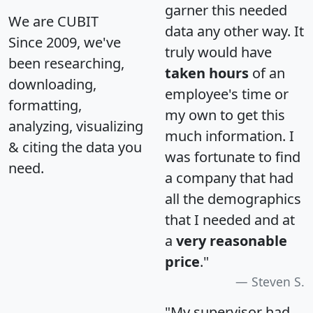
garner this needed
We are CUBIT
data any other way. It
Since 2009, we've
truly would have
been researching,
taken hours
of an
downloading,
employee's time or
formatting,
my own to get this
analyzing, visualizing
much information. I
& citing the data you
was fortunate to find
need.
a company that had
all the demographics
that I needed and at
a
very reasonable
price
."
Steven S.
"My supervisor had