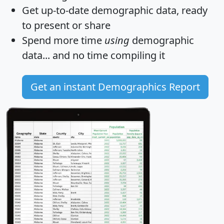
Get
up-to-date
demographic data, ready
to present or share
Spend more time
using
demographic
data... and
no time
compiling it
Get an instant Demographics Report