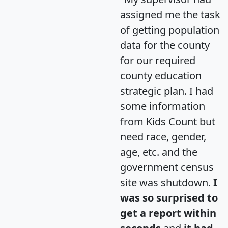
assigned me the task
of getting population
data for the county
for our required
county education
strategic plan. I had
some information
from Kids Count but
need race, gender,
age, etc. and the
government census
site was shutdown.
I
was so surprised to
get a report within