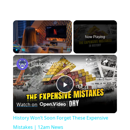
×
Now Playing
×
Play
Unmute
Fullscreen
History Won’t Soon Forget These Expensive Mistakes | 12am News
Play
Watch on
Video
History Won’t Soon Forget These Expensive
Mistakes | 12am News