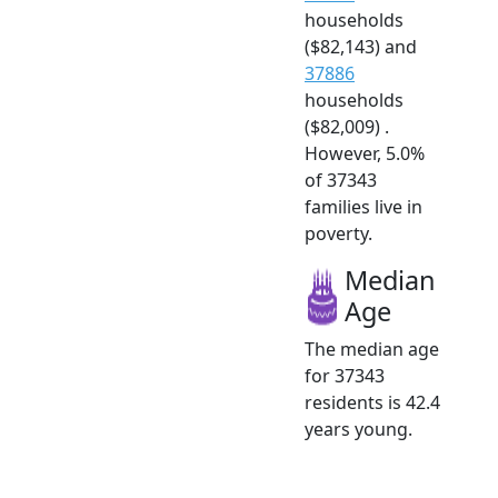
households
($82,143) and
37886
households
($82,009) .
However, 5.0%
of 37343
families live in
poverty.
Median
Age
The median age
for 37343
residents is 42.4
years young.