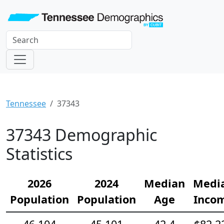
Tennessee
37343
37343 Demographic
Statistics
2026
2024
Median
Medi
Population
Population
Age
Inco