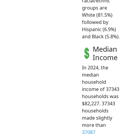
racial/ethnic
groups are
White (81.5%)
followed by
Hispanic (6.9%)
and Black (5.8%).
Median
Income
In 2024, the
median
household
income of 37343
households was
$82,227. 37343
households
made slightly
more than
37087