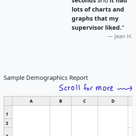
seconds
and
it had
lots of charts and
graphs that my
supervisor liked.
"
Jean H.
Sample Demographics Report
A
B
C
D
1
2