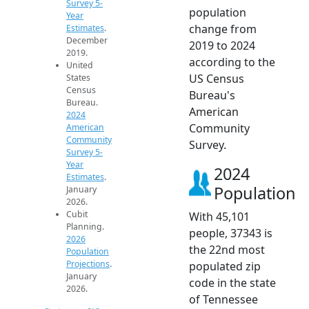
Survey 5-
population
Year
change from
Estimates
.
December
2019 to 2024
2019.
according to the
United
US Census
States
Census
Bureau's
Bureau.
American
2024
Community
American
Community
Survey.
Survey 5-
Year
2024
Estimates
.
Population
January
2026.
Cubit
With 45,101
Planning.
people, 37343 is
2026
the 22nd most
Population
Projections
.
populated zip
January
code in the state
2026.
of Tennessee