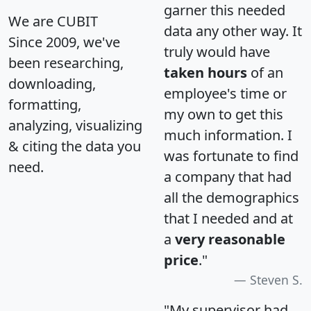
garner this needed
We are CUBIT
data any other way. It
Since 2009, we've
truly would have
been researching,
taken hours
of an
downloading,
employee's time or
formatting,
my own to get this
analyzing, visualizing
much information. I
& citing the data you
was fortunate to find
need.
a company that had
all the demographics
that I needed and at
a
very reasonable
price
."
Steven S.
"My supervisor had