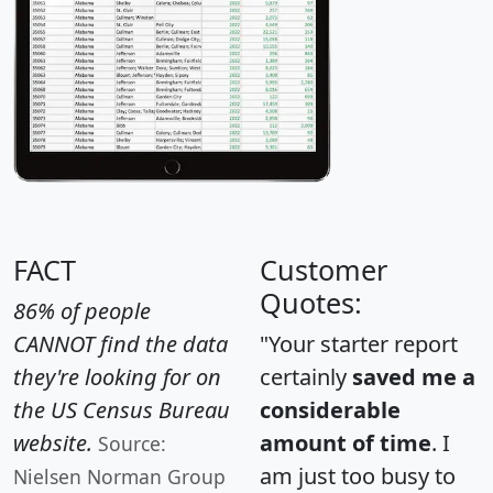
FACT
Customer
Quotes:
86% of people
CANNOT find the data
"Your starter report
they're looking for on
certainly
saved me a
the US Census Bureau
considerable
website.
amount of time
. I
Source:
am just too busy to
Nielsen Norman Group