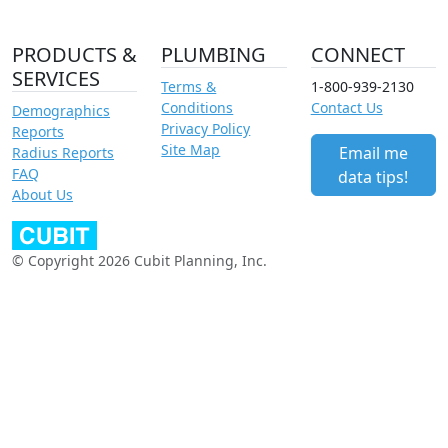
PRODUCTS &
PLUMBING
CONNECT
SERVICES
Terms &
1-800-939-2130
Conditions
Contact Us
Demographics
Privacy Policy
Reports
Site Map
Email me
Radius Reports
FAQ
data tips!
About Us
© Copyright 2026 Cubit Planning, Inc.