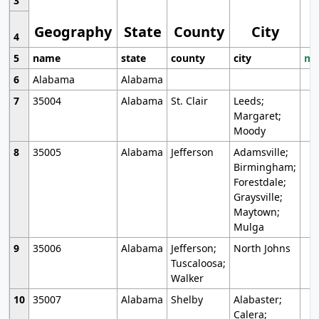
3
Geography
State
County
City
4
5
name
state
county
city
mo
6
Alabama
Alabama
7
35004
Alabama
St. Clair
Leeds;
Margaret;
Moody
8
35005
Alabama
Jefferson
Adamsville;
Birmingham;
Forestdale;
Graysville;
Maytown;
Mulga
9
35006
Alabama
Jefferson;
North Johns
Tuscaloosa;
Walker
10
35007
Alabama
Shelby
Alabaster;
Calera;