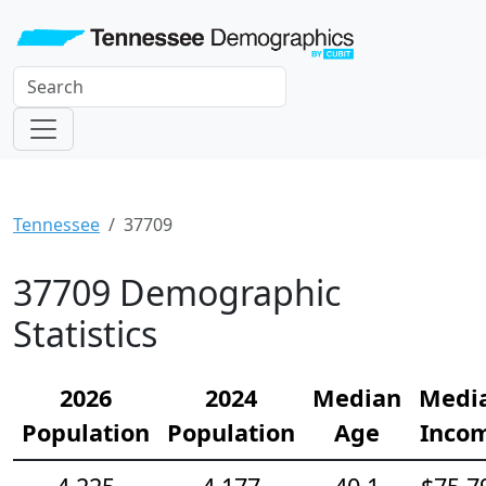
Tennessee
37709
37709 Demographic
Statistics
2026
2024
Median
Medi
Population
Population
Age
Inco