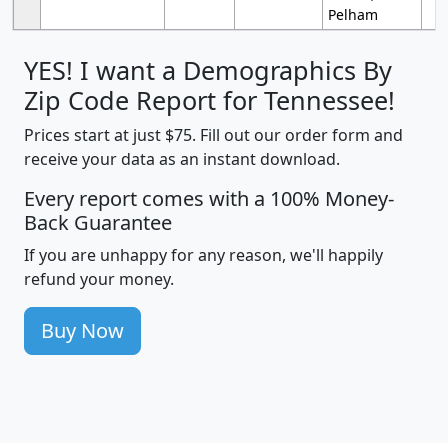
Pelham
YES! I want a Demographics By
Zip Code Report for Tennessee!
Prices start at just $75. Fill out our order form and
receive your data as an instant download.
Every report comes with a 100% Money-
Back Guarantee
If you are unhappy for any reason, we'll happily
refund your money.
Buy Now