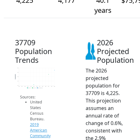
4,225
4,177
40.1
$75,7
years
37709
2026
Population
Projected
Trends
Population
The 2026
4.3k
4.2k
Population
projected
4.2k
4.1k
population for
4.0k
2014
2015
2016
2017
2018
2019
2020
2021
2022
2023
2024
2025
2026
2019 ACS
2024 ACS
2026 Projection
37709 is 4,225.
Sources:
This projection
United
assumes an
States
Census
annual rate of
Bureau.
change of 0.6%,
2019
consistent with
American
Community
the 2.9%