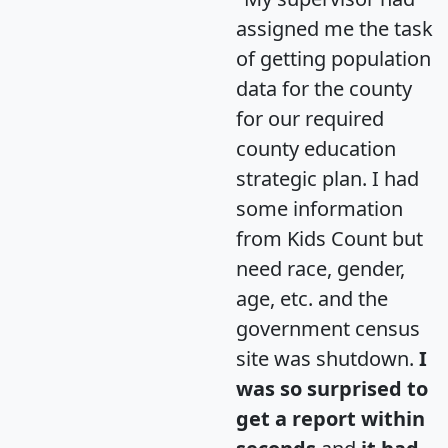
assigned me the task
of getting population
data for the county
for our required
county education
strategic plan. I had
some information
from Kids Count but
need race, gender,
age, etc. and the
government census
site was shutdown.
I
was so surprised to
get a report within