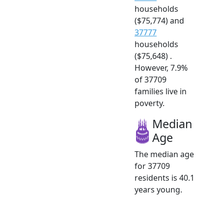
households
($75,774) and
37777
households
($75,648) .
However, 7.9%
of 37709
families live in
poverty.
Median
Age
The median age
for 37709
residents is 40.1
years young.