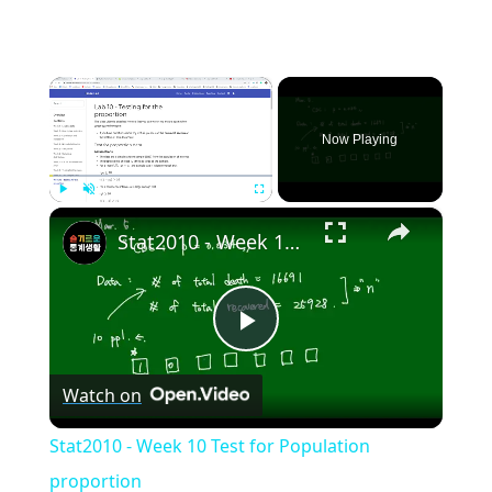
×
Now Playing
×
Play
Unmute
Fullscreen
Stat2010 - Week 10 Test for Population proportion
Play
Watch on
Video
Stat2010 - Week 10 Test for Population
proportion