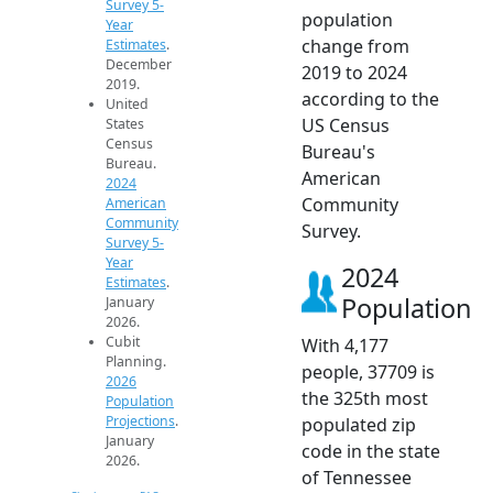
Survey 5-
population
Year
change from
Estimates
.
December
2019 to 2024
2019.
according to the
United
US Census
States
Census
Bureau's
Bureau.
American
2024
Community
American
Community
Survey.
Survey 5-
Year
2024
Estimates
.
Population
January
2026.
Cubit
With 4,177
Planning.
people, 37709 is
2026
the 325th most
Population
Projections
.
populated zip
January
code in the state
2026.
of Tennessee