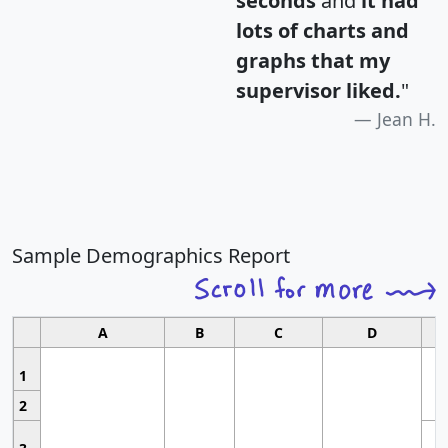
seconds
and
it had
lots of charts and
graphs that my
supervisor liked.
"
Jean H.
Sample Demographics Report
A
B
C
D
1
2