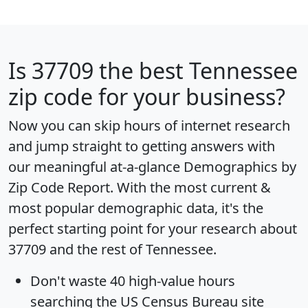
Is
37709
the best Tennessee
zip code for your business?
Now you can skip hours of internet research
and jump straight to getting answers with
our meaningful at-a-glance
Demographics by
Zip Code Report
. With the most current &
most popular demographic data, it's the
perfect starting point for your research about
37709 and the rest of Tennessee.
Don't waste 40 high-value hours
searching the US Census Bureau site