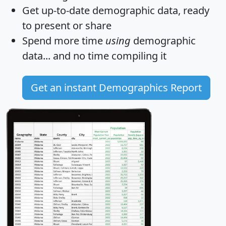
Get
up-to-date
demographic data, ready
to present or share
Spend more time
using
demographic
data... and
no time
compiling it
Get an instant Demographics Report