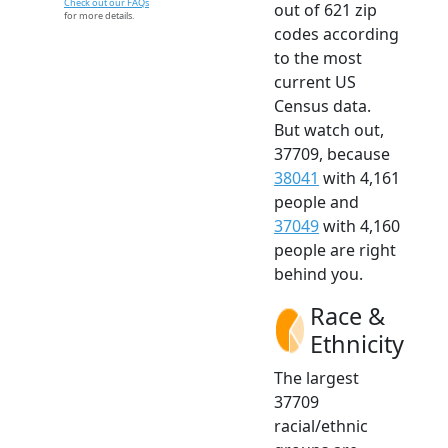
Check out our FAQs
out of 621 zip
for more details.
codes according
to the most
current US
Census data.
But watch out,
37709, because
38041
with 4,161
people and
37049
with 4,160
people are right
behind you.
Race &
Ethnicity
The largest
37709
racial/ethnic