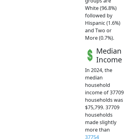
groups are
White (96.8%)
followed by
Hispanic (1.6%)
and Two or
More (0.7%).
Median
Income
In 2024, the
median
household
income of 37709
households was
$75,799. 37709
households
made slightly
more than
37754