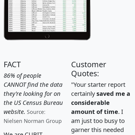
FACT
Customer
Quotes:
86% of people
CANNOT find the data
"Your starter report
they're looking for on
certainly
saved me a
the US Census Bureau
considerable
website.
amount of time
. I
Source:
am just too busy to
Nielsen Norman Group
garner this needed
We are CUBIT