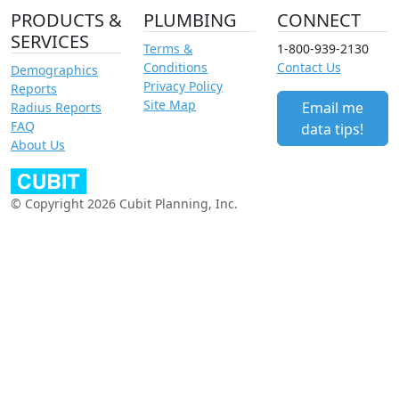
PRODUCTS &
PLUMBING
CONNECT
SERVICES
Terms &
1-800-939-2130
Conditions
Contact Us
Demographics
Privacy Policy
Reports
Site Map
Email me
Radius Reports
FAQ
data tips!
About Us
© Copyright 2026 Cubit Planning, Inc.