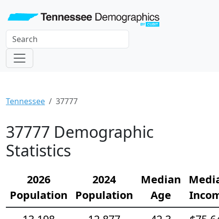
Tennessee
37777
37777 Demographic
Statistics
2026
2024
Median
Medi
Population
Population
Age
Inco