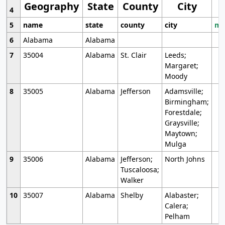
Geography
State
County
City
4
5
name
state
county
city
mo
6
Alabama
Alabama
7
35004
Alabama
St. Clair
Leeds;
Margaret;
Moody
8
35005
Alabama
Jefferson
Adamsville;
Birmingham;
Forestdale;
Graysville;
Maytown;
Mulga
9
35006
Alabama
Jefferson;
North Johns
Tuscaloosa;
Walker
10
35007
Alabama
Shelby
Alabaster;
Calera;
Pelham