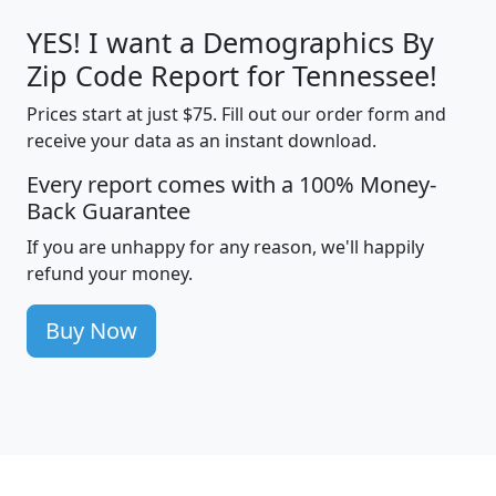
YES! I want a Demographics By
Zip Code Report for Tennessee!
Prices start at just $75. Fill out our order form and
receive your data as an instant download.
Every report comes with a 100% Money-
Back Guarantee
If you are unhappy for any reason, we'll happily
refund your money.
Buy Now