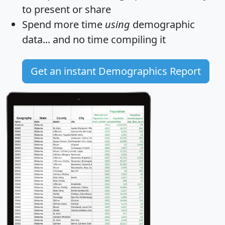
to present or share
Spend more time
using
demographic
data... and
no time
compiling it
Get an instant Demographics Report