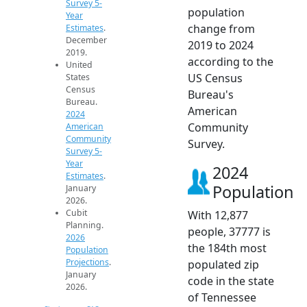
Survey 5-
population
Year
change from
Estimates
.
December
2019 to 2024
2019.
according to the
United
US Census
States
Census
Bureau's
Bureau.
American
2024
Community
American
Community
Survey.
Survey 5-
Year
2024
Estimates
.
Population
January
2026.
Cubit
With 12,877
Planning.
people, 37777 is
2026
the 184th most
Population
Projections
.
populated zip
January
code in the state
2026.
of Tennessee