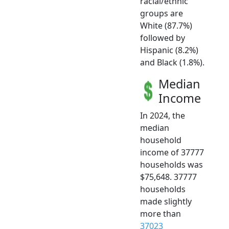
racial/ethnic
groups are
White (87.7%)
followed by
Hispanic (8.2%)
and Black (1.8%).
Median
Income
In 2024, the
median
household
income of 37777
households was
$75,648. 37777
households
made slightly
more than
37023