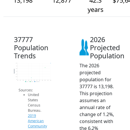
13,198
12,877
42.3
$75,6
years
37777
2026
Population
Projected
Trends
Population
The 2026
13.2k
13k
12.8k
Population
projected
12.6k
12.4k
12.2k
population for
12k
2014
2015
2016
2017
2018
2019
2020
2021
2022
2023
2024
2025
2026
2019 ACS
2024 ACS
2026 Projection
37777 is 13,198.
Sources:
This projection
United
assumes an
States
Census
annual rate of
Bureau.
change of 1.2%,
2019
consistent with
American
Community
the 6.2%