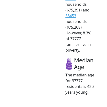
households
($75,391) and
38453
households
($75,208) .
However, 8.3%
of 37777
families live in
poverty.
Median
Age
The median age
for 37777
residents is 42.3
years young.