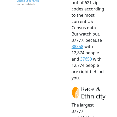
Check out our FAQs
out of 621 zip
for more details.
codes according
to the most
current US
Census data.
But watch out,
37777, because
38358
with
12,874 people
and
37650
with
12,774 people
are right behind
you.
Race &
Ethnicity
The largest
37777