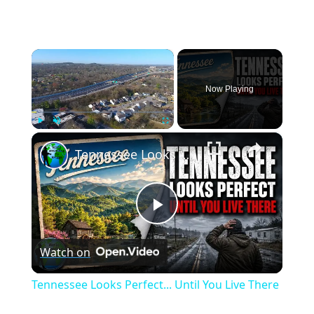
×
Now Playing
×
Play
Unmute
Fullscreen
Tennessee Looks Perfect... Until You Live There
Play
Watch on
Video
Tennessee Looks Perfect... Until You Live There