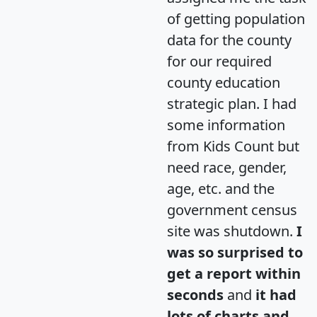
of getting population
data for the county
for our required
county education
strategic plan. I had
some information
from Kids Count but
need race, gender,
age, etc. and the
government census
site was shutdown.
I
was so surprised to
get a report within
seconds
and
it had
lots of charts and