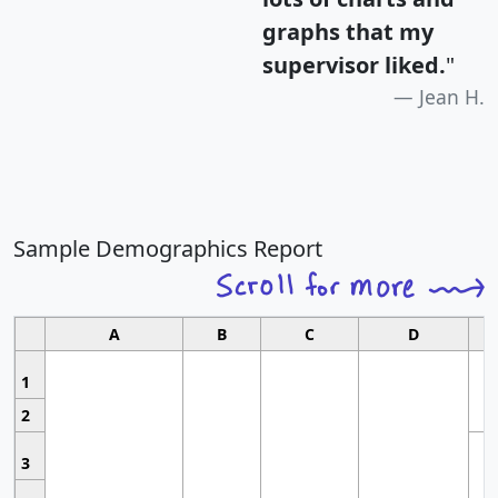
graphs that my
supervisor liked.
"
Jean H.
Sample Demographics Report
A
B
C
D
1
2
3