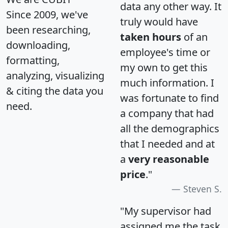
data any other way. It
Since 2009, we've
truly would have
been researching,
taken hours
of an
downloading,
employee's time or
formatting,
my own to get this
analyzing, visualizing
much information. I
& citing the data you
was fortunate to find
need.
a company that had
all the demographics
that I needed and at
a
very reasonable
price
."
Steven S.
"My supervisor had
assigned me the task