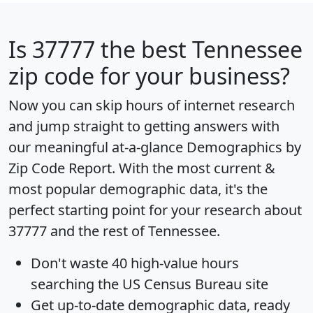
Is
37777
the best Tennessee
zip code for your business?
Now you can skip hours of internet research
and jump straight to getting answers with
our meaningful at-a-glance
Demographics by
Zip Code Report
. With the most current &
most popular demographic data, it's the
perfect starting point for your research about
37777 and the rest of Tennessee.
Don't waste 40 high-value hours
searching the US Census Bureau site
Get
up-to-date
demographic data, ready