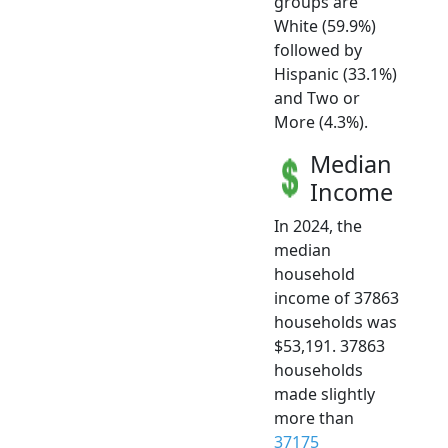
groups are
White (59.9%)
followed by
Hispanic (33.1%)
and Two or
More (4.3%).
Median
Income
In 2024, the
median
household
income of 37863
households was
$53,191. 37863
households
made slightly
more than
37175