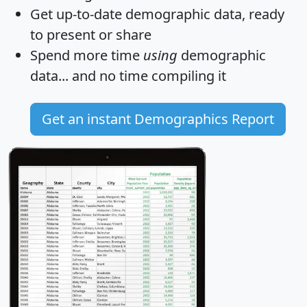
Get
up-to-date
demographic data, ready
to present or share
Spend more time
using
demographic
data... and
no time
compiling it
Get an instant Demographics Report