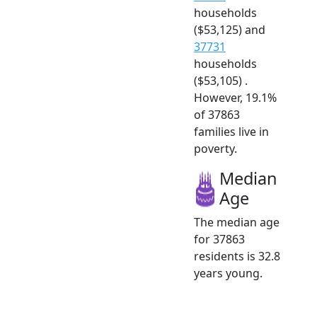
households
($53,125) and
37731
households
($53,105) .
However, 19.1%
of 37863
families live in
poverty.
Median
Age
The median age
for 37863
residents is 32.8
years young.