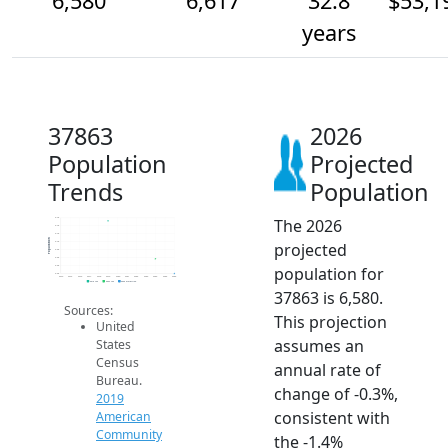
6,580
6,617
32.8
$53,1
years
37863
2026
Population
Projected
Trends
Population
The 2026
6.7k
6.7k
6.7k
Population
projected
6.7k
6.6k
6.6k
population for
6.6k
6.6k
2014
2015
2016
2017
2018
2019
2020
2021
2022
2023
2024
2025
2026
2019 ACS
2024 ACS
2026 Projection
37863 is 6,580.
Sources:
This projection
United
assumes an
States
Census
annual rate of
Bureau.
change of -0.3%,
2019
consistent with
American
Community
the -1.4%