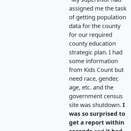
assigned me the task
of getting population
data for the county
for our required
county education
strategic plan. I had
some information
from Kids Count but
need race, gender,
age, etc. and the
government census
site was shutdown.
I
was so surprised to
get a report within