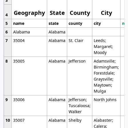
3
Geography
State
County
City
4
5
name
state
county
city
mo
6
Alabama
Alabama
7
35004
Alabama
St. Clair
Leeds;
Margaret;
Moody
8
35005
Alabama
Jefferson
Adamsville;
Birmingham;
Forestdale;
Graysville;
Maytown;
Mulga
9
35006
Alabama
Jefferson;
North Johns
Tuscaloosa;
Walker
10
35007
Alabama
Shelby
Alabaster;
Calera;