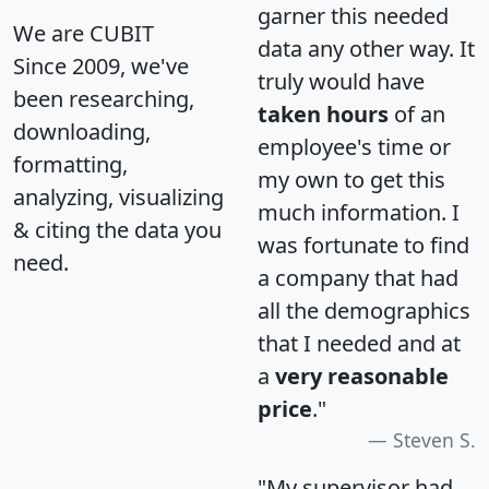
garner this needed
We are CUBIT
data any other way. It
Since 2009, we've
truly would have
been researching,
taken hours
of an
downloading,
employee's time or
formatting,
my own to get this
analyzing, visualizing
much information. I
& citing the data you
was fortunate to find
need.
a company that had
all the demographics
that I needed and at
a
very reasonable
price
."
Steven S.
"My supervisor had