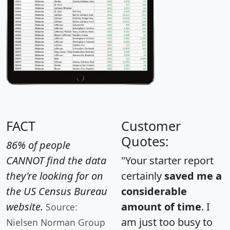
FACT
Customer
Quotes:
86% of people
CANNOT find the data
"Your starter report
they're looking for on
certainly
saved me a
the US Census Bureau
considerable
website.
amount of time
. I
Source:
am just too busy to
Nielsen Norman Group