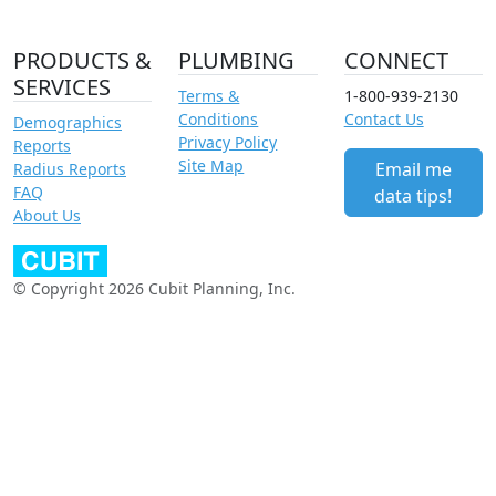
PRODUCTS &
PLUMBING
CONNECT
SERVICES
Terms &
1-800-939-2130
Conditions
Contact Us
Demographics
Privacy Policy
Reports
Site Map
Email me
Radius Reports
FAQ
data tips!
About Us
© Copyright 2026 Cubit Planning, Inc.