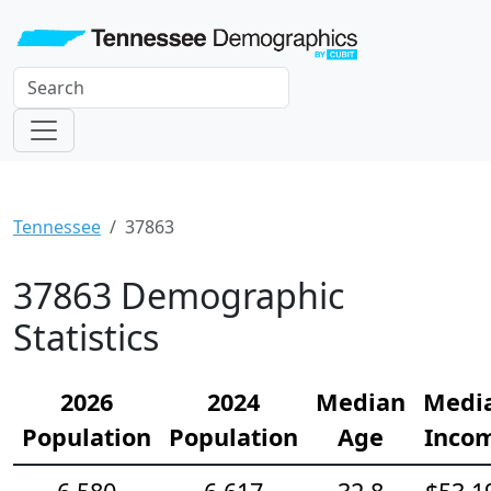
Tennessee
37863
37863 Demographic
Statistics
2026
2024
Median
Medi
Population
Population
Age
Inco