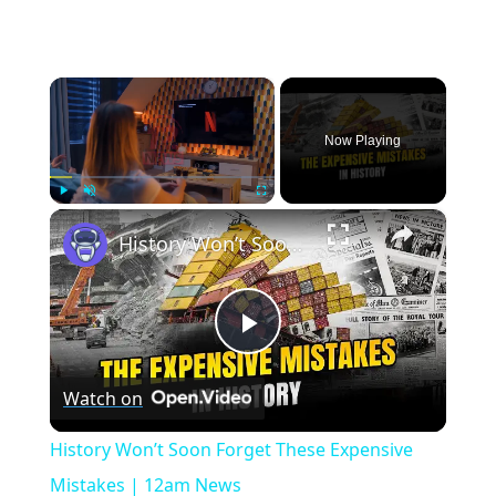
×
Now Playing
×
Play
Unmute
Fullscreen
History Won’t Soon Forget These Expensive Mistakes | 12am News
Play
Watch on
Video
History Won’t Soon Forget These Expensive
Mistakes | 12am News