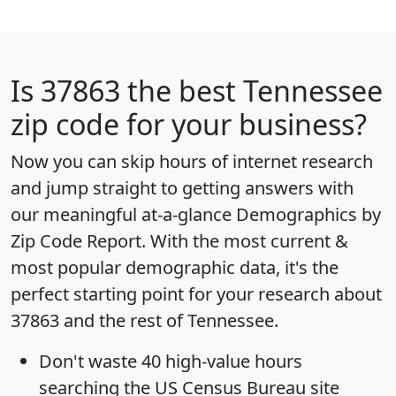
Is
37863
the best Tennessee
zip code for your business?
Now you can skip hours of internet research
and jump straight to getting answers with
our meaningful at-a-glance
Demographics by
Zip Code Report
. With the most current &
most popular demographic data, it's the
perfect starting point for your research about
37863 and the rest of Tennessee.
Don't waste 40 high-value hours
searching the US Census Bureau site