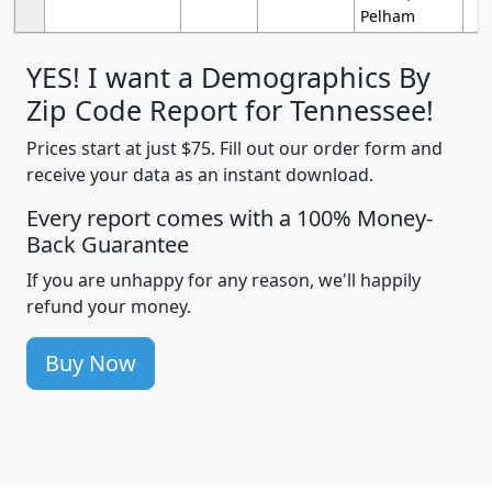
Pelham
YES! I want a Demographics By
Zip Code Report for Tennessee!
Prices start at just $75. Fill out our order form and
receive your data as an instant download.
Every report comes with a 100% Money-
Back Guarantee
If you are unhappy for any reason, we'll happily
refund your money.
Buy Now