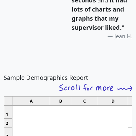
seconds
and
it had
lots of charts and
graphs that my
supervisor liked.
"
Jean H.
Sample Demographics Report
A
B
C
D
1
2