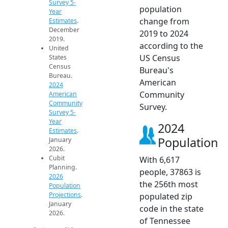
Survey 5-
population
Year
change from
Estimates
.
December
2019 to 2024
2019.
according to the
United
US Census
States
Census
Bureau's
Bureau.
American
2024
Community
American
Community
Survey.
Survey 5-
Year
2024
Estimates
.
Population
January
2026.
Cubit
With 6,617
Planning.
people, 37863 is
2026
the 256th most
Population
Projections
.
populated zip
January
code in the state
2026.
of Tennessee