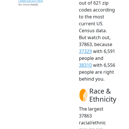
Check out our FAQs
out of 621 zip
for more details.
codes according
to the most
current US
Census data.
But watch out,
37863, because
37329
with 6,591
people and
38310
with 6,556
people are right
behind you.
Race &
Ethnicity
The largest
37863
racial/ethnic